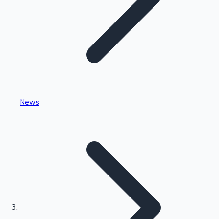
Highest Single Day Collections
News
Recent Web Series
Kollywood News