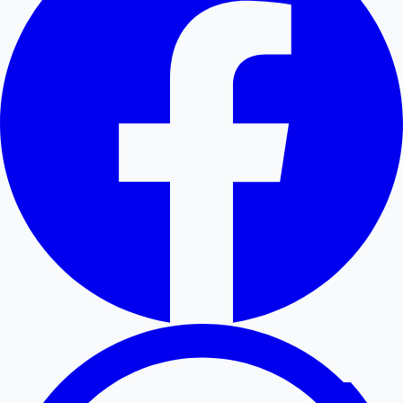
Hollywood News