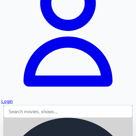
Searching...
Login