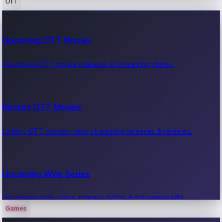
OTT
100 Cr Club Movies
Upcoming OTT Movies
Movies in 100 crore club, box office hits.
Upcoming OTT movie releases & streaming dates.
Recent OTT Movies
Latest OTT movies, new streaming releases & reviews.
Upcoming Web Series
Upcoming web series, release dates & streaming info.
Games