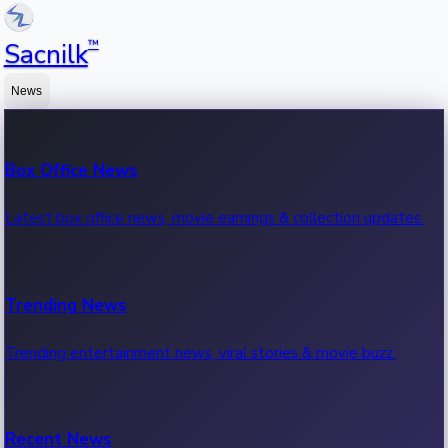
™
Sacnilk
News
Box Office News
Latest box office news, movie earnings & collection updates.
Trending News
Trending entertainment news, viral stories & movie buzz.
Recent News