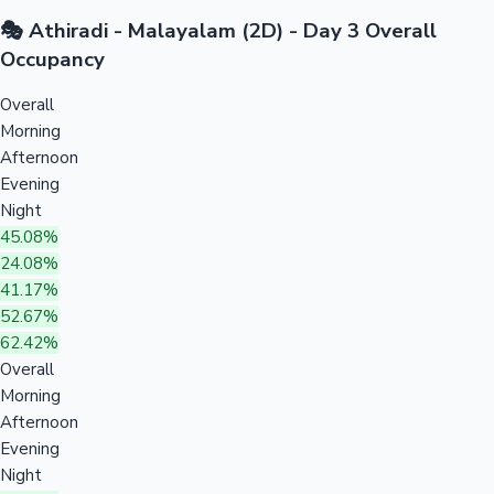
🎭 Athiradi - Malayalam (2D) - Day 3 Overall
Occupancy
Overall
Morning
Afternoon
Evening
Night
45.08%
24.08%
41.17%
52.67%
62.42%
Overall
Morning
Afternoon
Evening
Night