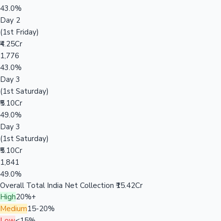
43.0%
Day 2
(1st Friday)
₹4.25Cr
1,776
43.0%
Day 3
(1st Saturday)
₹5.10Cr
49.0%
Day 3
(1st Saturday)
₹5.10Cr
1,841
49.0%
Overall Total India Net Collection
₹15.42Cr
High
20%+
Medium
15-20%
Low
<15%