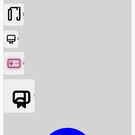
Movies
OTT
Games
Social Media
Box Office News
Box Office Collection