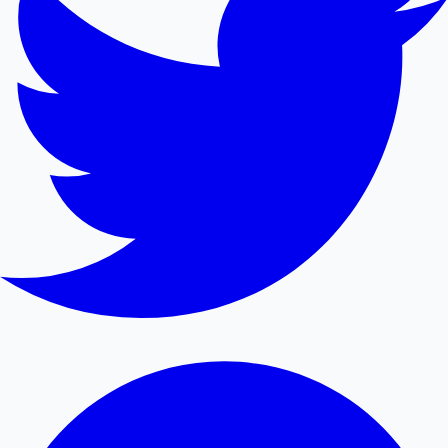
Mollywood News