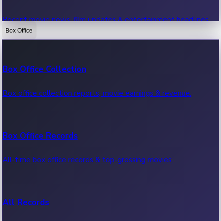
Recent movie news, film updates & entertainment headlines.
Box Office
Bollywood News
Box Office Collection
Recent Bollywood News.
Box office collection reports, movie earnings & revenue.
Kollywood News
Box Office Records
Recent Kollywood News.
All-time box office records & top-grossing movies.
Tollywood News
All Records
Recent Tollywood News.