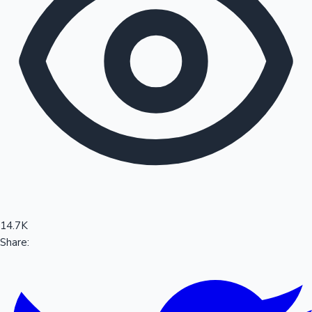
Sandalwood News
100 Cr Club Movies
14.7K
Share: