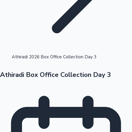
Highest Opening Weekend Collections
Athiradi 2026 Box Office Collection Day 3
Athiradi Box Office Collection Day 3
OTT News