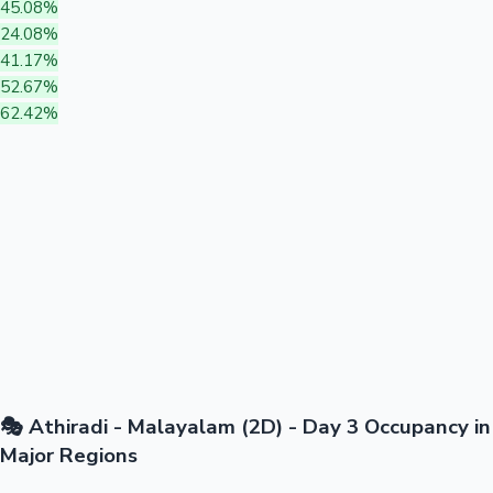
45.08%
24.08%
41.17%
52.67%
62.42%
🎭 Athiradi - Malayalam (2D) - Day 3 Occupancy in
Major Regions