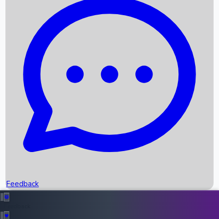
Box Office Records
Upcoming Movies
Recent OTT Movies
Feedback
Recent News
Top Instagram Handler India
Feedback