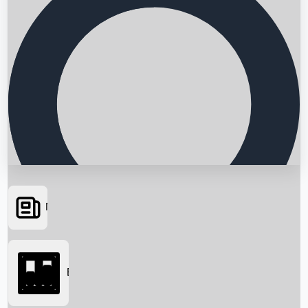
News
Searching...
Box Office