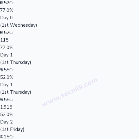
₹0.52Cr
77.0%
Day 0
(1st Wednesday)
₹0.52Cr
115
77.0%
Day 1
(1st Thursday)
₹5.55Cr
52.0%
Day 1
(1st Thursday)
₹5.55Cr
1,915
52.0%
Day 2
(1st Friday)
₹4.25Cr