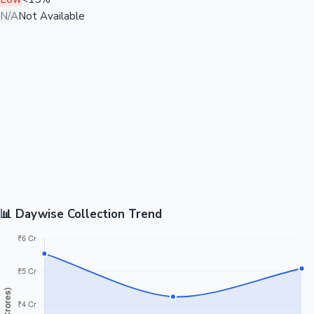
N/A
Not Available
📊 Daywise Collection Trend