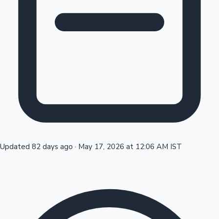
Tollywood News
Top 10 Indian Movies
Updated 82 days ago
·
May 17, 2026 at 12:06 AM IST