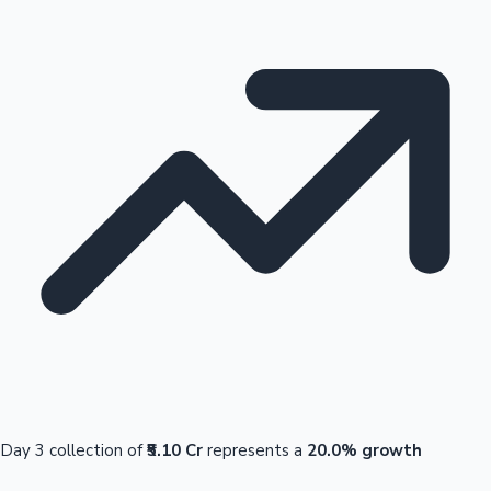
Day 3 collection of
₹5.10 Cr
represents a
20.0% growth