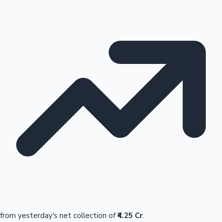
from yesterday's net collection of
₹4.25 Cr
.