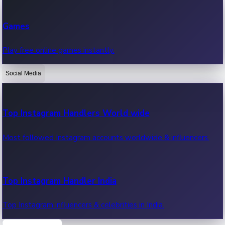
Recent Web Series
Games
Latest web series, new episodes & streaming updates.
Play free online games instantly.
Social Media
OTT News
Recent OTT News.
Top Instagram Handlers World wide
Most followed Instagram accounts worldwide & influencers.
Top Instagram Handler India
Top Instagram influencers & celebrities in India.