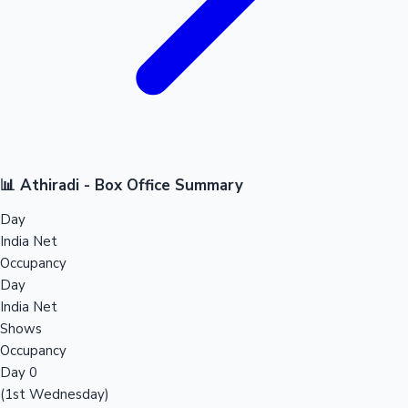
📊 Athiradi - Box Office Summary
Day
India Net
Occupancy
Day
India Net
Shows
Occupancy
Day 0
(1st Wednesday)