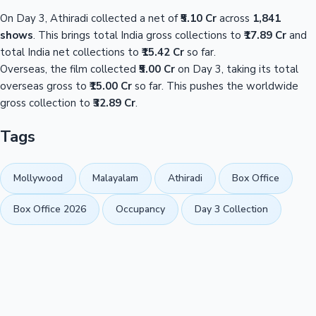
On Day 3, Athiradi collected a net of
₹5.10 Cr
across
1,841
shows
. This brings total India gross collections to
₹17.89 Cr
and
total India net collections to
₹15.42 Cr
so far.
Overseas, the film collected
₹5.00 Cr
on Day 3, taking its total
overseas gross to
₹15.00 Cr
so far. This pushes the worldwide
gross collection to
₹32.89 Cr
.
Tags
Mollywood
Malayalam
Athiradi
Box Office
Box Office 2026
Occupancy
Day 3 Collection