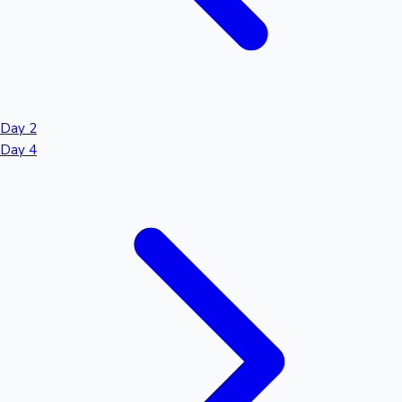
Day 2
Day 4