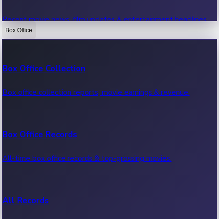
Recent movie news, film updates & entertainment headlines.
Box Office
Bollywood News
Box Office Collection
Recent Bollywood News.
Box office collection reports, movie earnings & revenue.
Kollywood News
Box Office Records
Recent Kollywood News.
All-time box office records & top-grossing movies.
Tollywood News
All Records
Recent Tollywood News.