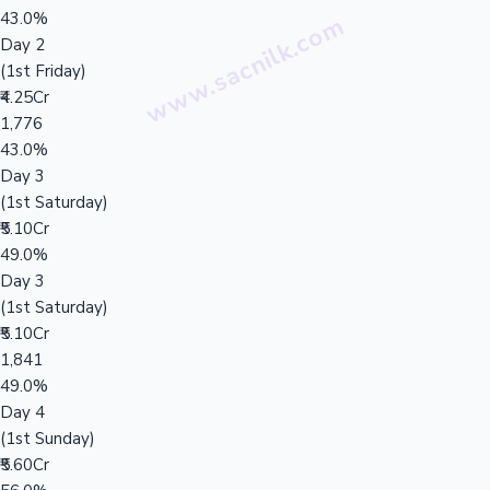
43.0%
Day 2
(1st Friday)
₹4.25Cr
1,776
43.0%
Day 3
(1st Saturday)
₹5.10Cr
49.0%
Day 3
(1st Saturday)
₹5.10Cr
1,841
49.0%
Day 4
(1st Sunday)
₹5.60Cr