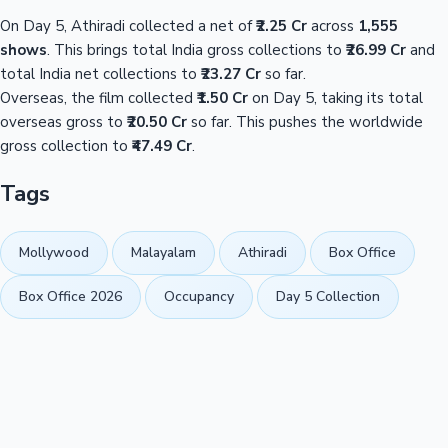
On Day 5, Athiradi collected a net of
₹2.25 Cr
across
1,555
shows
. This brings total India gross collections to
₹26.99 Cr
and
total India net collections to
₹23.27 Cr
so far.
Overseas, the film collected
₹1.50 Cr
on Day 5, taking its total
overseas gross to
₹20.50 Cr
so far. This pushes the worldwide
gross collection to
₹47.49 Cr
.
Tags
Mollywood
Malayalam
Athiradi
Box Office
Box Office 2026
Occupancy
Day 5 Collection