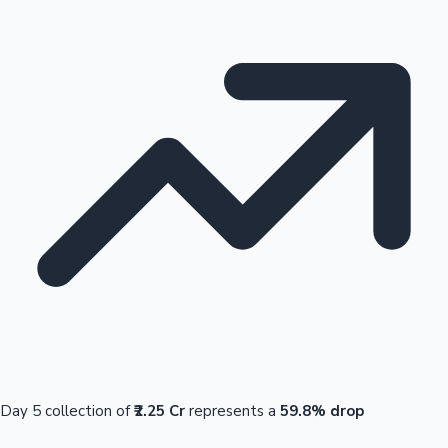
Day 5 collection of
₹2.25 Cr
represents a
59.8% drop