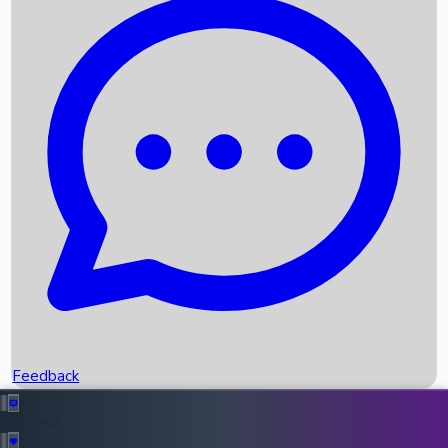
Box Office Records
Upcoming Movies
Recent OTT Movies
Feedback
Recent News
Top Instagram Handler India
Feedback