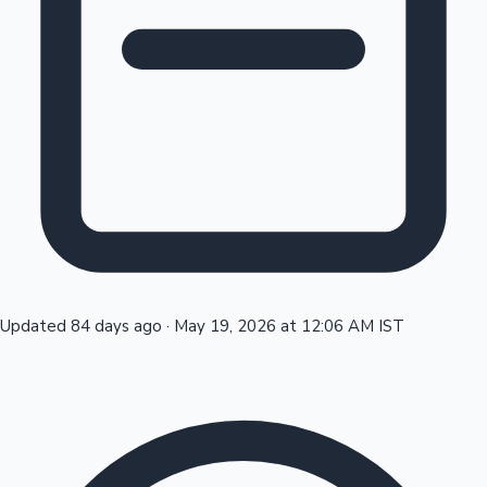
Tollywood News
Top 10 Indian Movies
Updated 84 days ago
·
May 19, 2026 at 12:06 AM IST