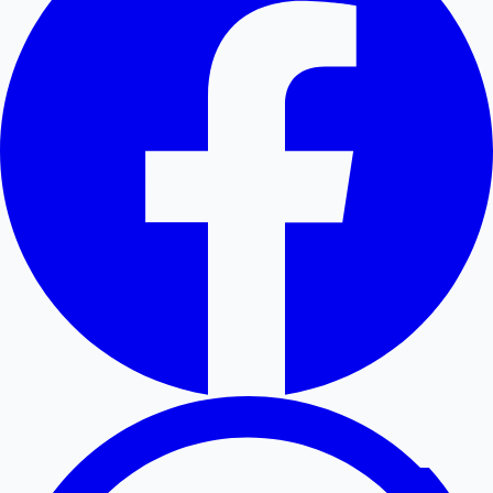
Hollywood News