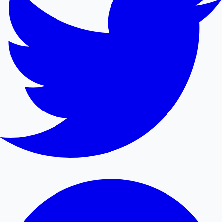
Mollywood News