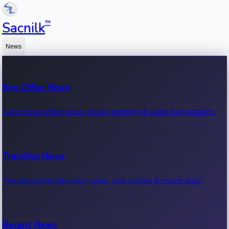
™
Sacnilk
News
Box Office News
Latest box office news, movie earnings & collection updates.
Trending News
Trending entertainment news, viral stories & movie buzz.
Recent News