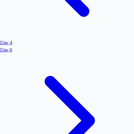
Day 4
Day 6