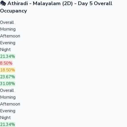
🎭 Athiradi - Malayalam (2D) - Day 5 Overall
Occupancy
Overall
Morning
Afternoon
Evening
Night
21.34%
8.50%
18.50%
23.67%
31.08%
Overall
Morning
Afternoon
Evening
Night
21.34%