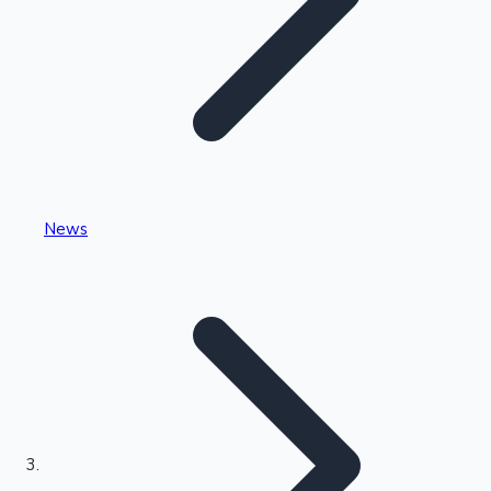
Highest Single Day Collections
News
Recent Web Series
Kollywood News