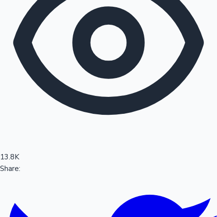
Sandalwood News
100 Cr Club Movies
13.8K
Share: