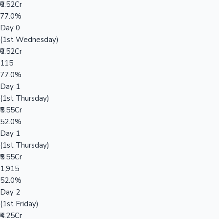
₹0.52Cr
77.0%
Day 0
(1st Wednesday)
₹0.52Cr
115
77.0%
Day 1
(1st Thursday)
₹5.55Cr
52.0%
Day 1
(1st Thursday)
₹5.55Cr
1,915
52.0%
Day 2
(1st Friday)
₹4.25Cr