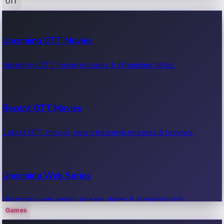
OTT
100 Cr Club Movies
Upcoming OTT Movies
Movies in 100 crore club, box office hits.
Upcoming OTT movie releases & streaming dates.
Recent OTT Movies
Latest OTT movies, new streaming releases & reviews.
Upcoming Web Series
Upcoming web series, release dates & streaming info.
Games