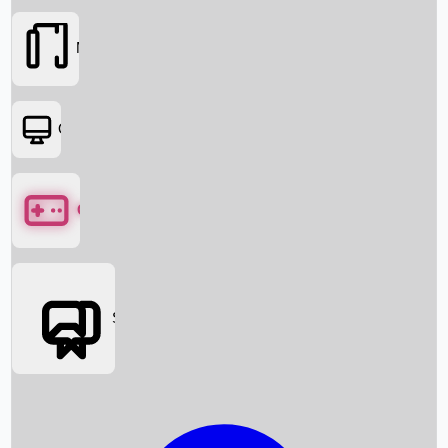
Movies
OTT
Games
Social Media
Box Office News
Box Office Collection