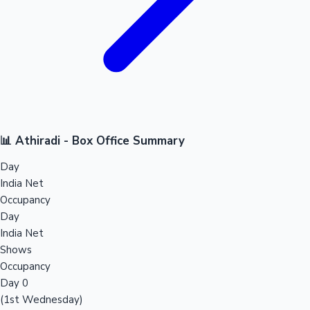
📊 Athiradi - Box Office Summary
Day
India Net
Occupancy
Day
India Net
Shows
Occupancy
Day 0
(1st Wednesday)