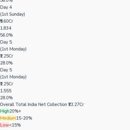
56.0%
Day 4
(1st Sunday)
₹5.60Cr
1,834
56.0%
Day 5
(1st Monday)
₹2.25Cr
28.0%
Day 5
(1st Monday)
₹2.25Cr
1,555
28.0%
Overall Total India Net Collection
₹23.27Cr
High
20%+
Medium
15-20%
Low
<15%