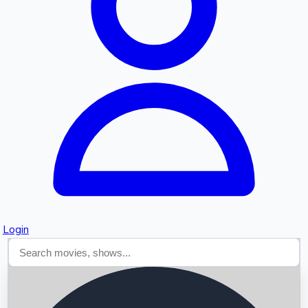
Searching...
Login