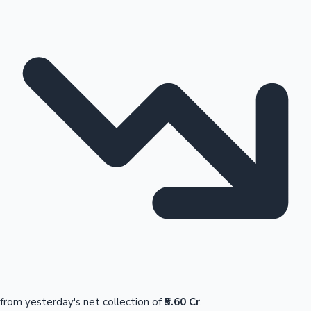
from yesterday's net collection of
₹5.60 Cr
.