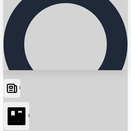
News
Searching...
Box Office