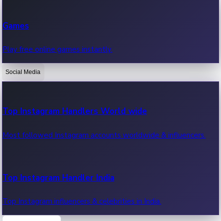
Recent Web Series
Games
Latest web series, new episodes & streaming updates.
Play free online games instantly.
Social Media
OTT News
Recent OTT News.
Top Instagram Handlers World wide
Most followed Instagram accounts worldwide & influencers.
Top Instagram Handler India
Top Instagram influencers & celebrities in India.