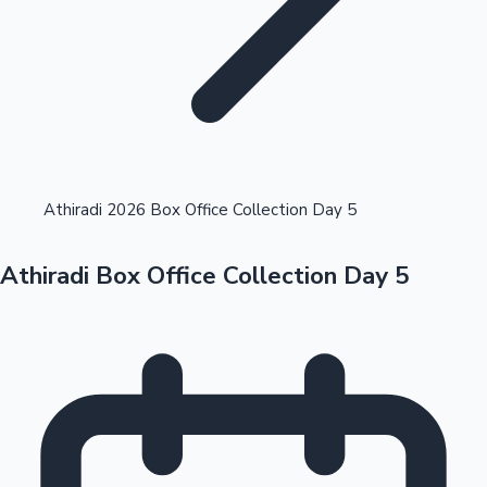
Highest Opening Weekend Collections
Athiradi 2026 Box Office Collection Day 5
Athiradi Box Office Collection Day 5
OTT News