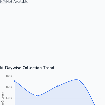
N/A
Not Available
📊 Daywise Collection Trend