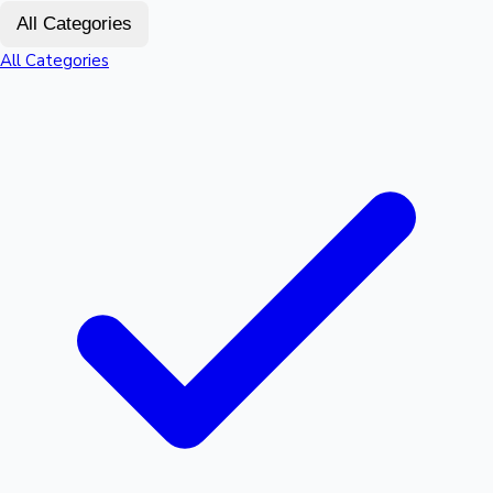
All Categories
Sandalwood News
All Categories
100 Cr Club Movies