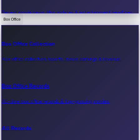
Recent movie news, film updates & entertainment headlines.
Box Office
Bollywood News
Box Office Collection
Recent Bollywood News.
Box office collection reports, movie earnings & revenue.
Kollywood News
Box Office Records
Recent Kollywood News.
All-time box office records & top-grossing movies.
Tollywood News
All Records
Recent Tollywood News.