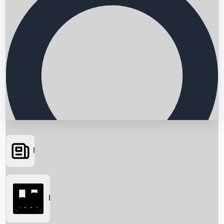
News
Searching...
Box Office