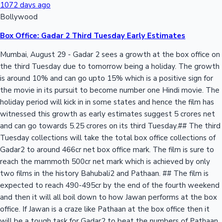
1072 days ago
Bollywood
Box Office: Gadar 2 Third Tuesday Early Estimates
Mumbai, August 29 - Gadar 2 sees a growth at the box office on
the third Tuesday due to tomorrow being a holiday. The growth
is around 10% and can go upto 15% which is a positive sign for
the movie in its pursuit to become number one Hindi movie. The
holiday period will kick in in some states and hence the film has
witnessed this growth as early estimates suggest 5 crores net
and can go towards 5.25 crores on its third Tuesday.## The third
Tuesday collections will take the total box office collections of
Gadar2 to around 466cr net box office mark. The film is sure to
reach the mammoth 500cr net mark which is achieved by only
two films in the history Bahubali2 and Pathaan. ## The film is
expected to reach 490-495cr by the end of the fourth weekend
and then it will all boil down to how Jawan performs at the box
office. If Jawan is a craze like Pathaan at the box office then it
will be a tough task for Gadar2 to beat the numbers of Pathaan