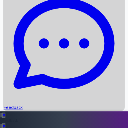
Box Office Records
Upcoming Movies
Recent OTT Movies
Feedback
Recent News
Top Instagram Handler India
Feedback