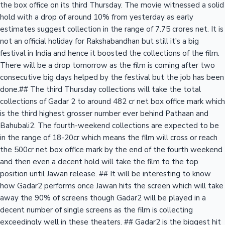
the box office on its third Thursday. The movie witnessed a solid
hold with a drop of around 10% from yesterday as early
estimates suggest collection in the range of 7.75 crores net. It is
not an official holiday for Rakshabandhan but still it's a big
festival in India and hence it boosted the collections of the film.
There will be a drop tomorrow as the film is coming after two
consecutive big days helped by the festival but the job has been
done.## The third Thursday collections will take the total
collections of Gadar 2 to around 482 cr net box office mark which
is the third highest grosser number ever behind Pathaan and
Bahubali2. The fourth-weekend collections are expected to be
in the range of 18-20cr which means the film will cross or reach
the 500cr net box office mark by the end of the fourth weekend
and then even a decent hold will take the film to the top
position until Jawan release. ## It will be interesting to know
how Gadar2 performs once Jawan hits the screen which will take
away the 90% of screens though Gadar2 will be played in a
decent number of single screens as the film is collecting
exceedingly well in these theaters. ## Gadar2 is the biggest hit