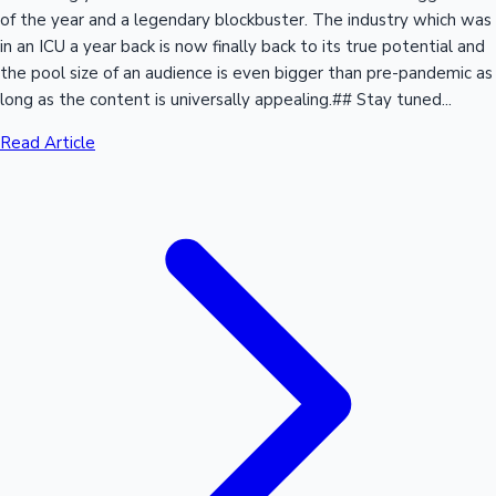
of the year and a legendary blockbuster. The industry which was
in an ICU a year back is now finally back to its true potential and
the pool size of an audience is even bigger than pre-pandemic as
long as the content is universally appealing.## Stay tuned...
Read Article