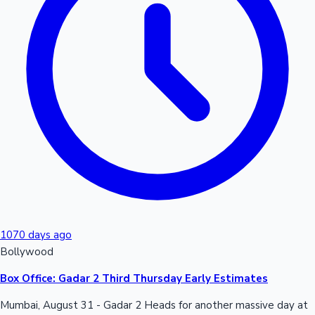
Hollywood News
1070 days ago
Bollywood
Box Office: Gadar 2 Third Thursday Early Estimates
Mumbai, August 31 - Gadar 2 Heads for another massive day at