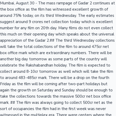
Mumbai, August 30 - The mass rampage of Gadar 2 continues at
the box office as the film has witnessed excellent growth of
around 75% today, on its third Wednesday. The early estimates
suggest around 9 crores net collection today which is excellent
number for any film on 20th day. Many films do not even collect
this much on their opening day which speaks about the universal
appreciation of the Gadar 2.## The third Wednesday collections
will take the total collections of the film to around 475cr net
box office mark which are extraordinary numbers. There will be
another big day tomorrow as some parts of the country will
celebrate the Rakshabandhan holiday. The film is expected to
collect around 8-10cr tomorrow as well which will take the film
to around 483-485cr mark. There will be a drop on the fourth
Friday as the film will be coming after two-part holidays but
again the growth on Saturday and Sunday should be enough to
take the collections towards the massive 500cr net box office
mark. ## The film was always going to collect 500cr net as the
sort of occupancies the film had in the first week was never
witnessed in the multiplex era. There were centers where the