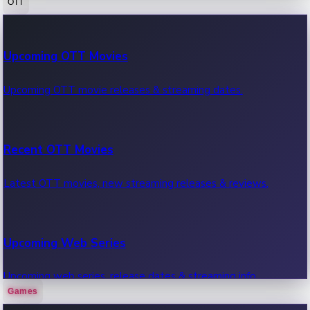
OTT
100 Cr Club Movies
Upcoming OTT Movies
Movies in 100 crore club, box office hits.
Upcoming OTT movie releases & streaming dates.
Recent OTT Movies
Latest OTT movies, new streaming releases & reviews.
Upcoming Web Series
Upcoming web series, release dates & streaming info.
Games