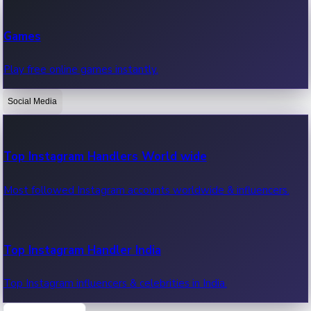
Recent Web Series
Games
Latest web series, new episodes & streaming updates.
Play free online games instantly.
Social Media
OTT News
Recent OTT News.
Top Instagram Handlers World wide
Most followed Instagram accounts worldwide & influencers.
Top Instagram Handler India
Top Instagram influencers & celebrities in India.