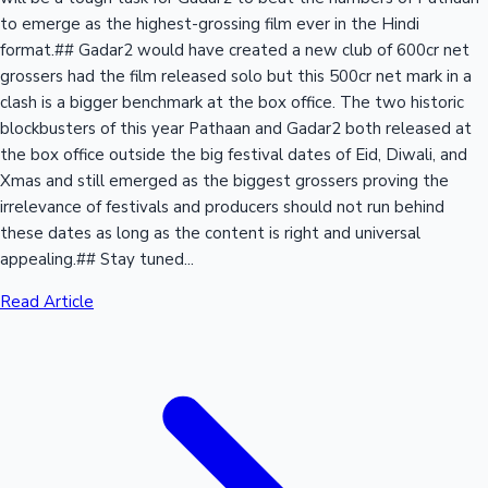
to emerge as the highest-grossing film ever in the Hindi
format.## Gadar2 would have created a new club of 600cr net
grossers had the film released solo but this 500cr net mark in a
clash is a bigger benchmark at the box office. The two historic
blockbusters of this year Pathaan and Gadar2 both released at
the box office outside the big festival dates of Eid, Diwali, and
Xmas and still emerged as the biggest grossers proving the
irrelevance of festivals and producers should not run behind
these dates as long as the content is right and universal
appealing.## Stay tuned...
Read Article