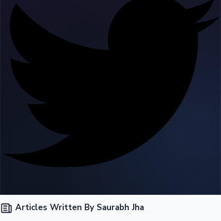
Tollywood News
Top 10 Indian Movies
Articles Written By Saurabh Jha