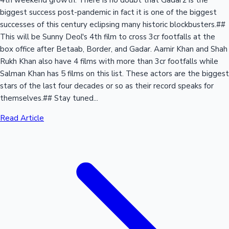
4th weekend growth. There is no doubt that Gadar2 is the
biggest success post-pandemic in fact it is one of the biggest
successes of this century eclipsing many historic blockbusters.##
This will be Sunny Deol's 4th film to cross 3cr footfalls at the
box office after Betaab, Border, and Gadar. Aamir Khan and Shah
Rukh Khan also have 4 films with more than 3cr footfalls while
Salman Khan has 5 films on this list. These actors are the biggest
stars of the last four decades or so as their record speaks for
themselves.## Stay tuned...
Read Article