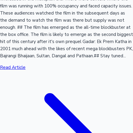
film was running with 100% occupancy and faced capacity issues.
These audiences watched the film in the subsequent days as
the demand to watch the film was there but supply was not
enough. ## The film has emerged as the all-time blockbuster at
the box office. The film is likely to emerge as the second biggest
hit of this century after it's own prequel Gadar: Ek Prem Katha in
2001 much ahead with the likes of recent mega blockbusters PK,
Bajrangi Bhaijaan, Sultan, Dangal and Pathaan.## Stay tuned...
Read Article