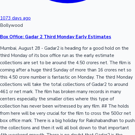
1073 days ago
Bollywood
Box Office: Gadar 2 Third Monday Early Estimates
Mumbai, August 28 - Gadar2 is heading for a good hold on the
third Monday of its box office run as the early estimate
collections are set to be around the 4.50 crores net. The film is
coming after a huge third Sunday of more than 16 crores net so
this 4.50 crore number is fantastic on Monday. The third Monday
collections will take the total collections of Gadar2 to around
461 cr net mark. The film has broken many records in many
centers especially the smaller cities where this type of
collection has never been witnessed by any film. ## The holds
from here will be very crucial for the film to cross the 500cr net
box office mark. There is a big holiday for Rakshabandhan to push
the collections and then it will all boil down to that important