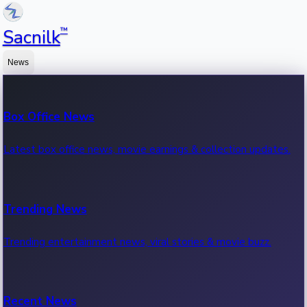
™
Sacnilk
News
Box Office News
Latest box office news, movie earnings & collection updates.
Trending News
Trending entertainment news, viral stories & movie buzz.
Recent News