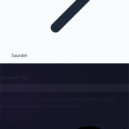
Highest Opening Weekend Collections
Saurabh
S
OTT News
Saurabh Jha
340
Articles
Fan of 90s Music. A Gym-Rat. A Box Office Enthusiast and
before anything else, I'm a cinema lover!