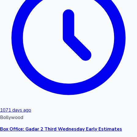
1071 days ago
Bollywood
Box Office: Gadar 2 Third Wednesday Early Estimates