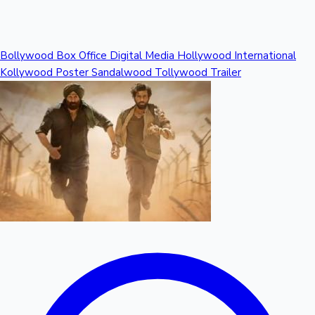
Mollywood News
Bollywood
Box Office
Digital Media
Hollywood
International
Kollywood
Poster
Sandalwood
Tollywood
Trailer