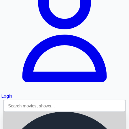
Searching...
Login