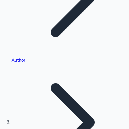
Highest Single Day Collections
Author
Recent Web Series
Kollywood News