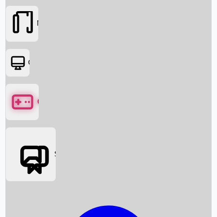
Movies
OTT
Games
Social Media
Box Office News
Box Office Collection