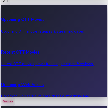
OTT
100 Cr Club Movies
Upcoming OTT Movies
Movies in 100 crore club, box office hits.
Upcoming OTT movie releases & streaming dates.
Recent OTT Movies
Latest OTT movies, new streaming releases & reviews.
Upcoming Web Series
Upcoming web series, release dates & streaming info.
Games