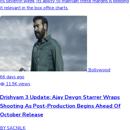
its seventh week, its ability to maintain these margins is keeping
it relevant in the box office charts.
Bollywood
66 days ago
11.9K views
Drishyam 3 Update: Ajay Devgn Starrer Wraps
Shooting As Post-Production Begins Ahead Of
October Release
BY SACNILK