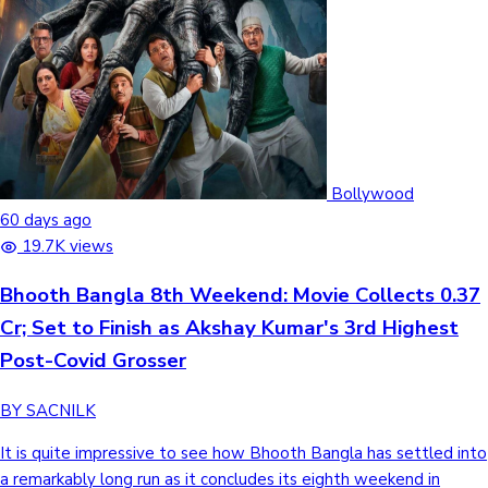
Bollywood
60 days ago
19.7K views
Bhooth Bangla 8th Weekend: Movie Collects 0.37
Cr; Set to Finish as Akshay Kumar's 3rd Highest
Post-Covid Grosser
BY SACNILK
It is quite impressive to see how Bhooth Bangla has settled into
a remarkably long run as it concludes its eighth weekend in