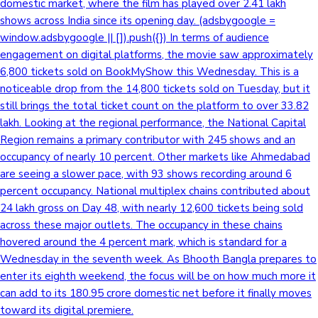
domestic market, where the film has played over 2.41 lakh
shows across India since its opening day. (adsbygoogle =
window.adsbygoogle || []).push({}) In terms of audience
engagement on digital platforms, the movie saw approximately
6,800 tickets sold on BookMyShow this Wednesday. This is a
noticeable drop from the 14,800 tickets sold on Tuesday, but it
still brings the total ticket count on the platform to over 33.82
lakh. Looking at the regional performance, the National Capital
Region remains a primary contributor with 245 shows and an
occupancy of nearly 10 percent. Other markets like Ahmedabad
are seeing a slower pace, with 93 shows recording around 6
percent occupancy. National multiplex chains contributed about
24 lakh gross on Day 48, with nearly 12,600 tickets being sold
across these major outlets. The occupancy in these chains
hovered around the 4 percent mark, which is standard for a
Wednesday in the seventh week. As Bhooth Bangla prepares to
enter its eighth weekend, the focus will be on how much more it
can add to its 180.95 crore domestic net before it finally moves
toward its digital premiere.