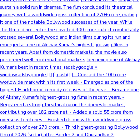
sustain a solid run in cinemas. The film concluded its theatrical
Sandalwood News
journey with a worldwide gross collection of 270+ crore, making
it one of the notable Bollywood successes of the year. While
the film did not enter the coveted 300 crore club, it comfortably
crossed several Bollywood and Indian films during its run and
100 Cr Club Movies
emerged as one of Akshay Kumar's highest-grossing films in
recent years. Apart from domestic markets, the movie also
performed well in international markets, becoming one of Akshay
Kumar's best in recent times. (adsbygoogle =
window.adsbygoogle || []).push({}) - Crossed the 100 crore
worldwide mark within its first week. - Emerged as one of the
biggest Hindi horror-comedy releases of the year. - Became one
of Akshay Kumar's highest-grossing films in recent years. -
Registered a strong theatrical run in the domestic market,
contributing over 182 crore net. - Added a solid 55 crore from
overseas territories. - Finished its run with a worldwide gross
collection of over 270 crore. - Third highest-grossing Bollywood
film of 2026 (so far) after Border 2 and Dhurandhar 2.