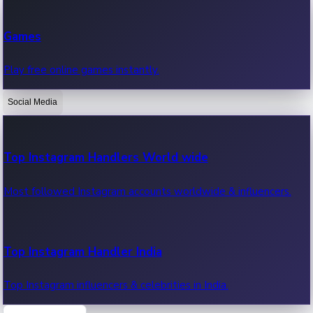
Recent Web Series
Games
Latest web series, new episodes & streaming updates.
Play free online games instantly.
Social Media
OTT News
Recent OTT News.
Top Instagram Handlers World wide
Most followed Instagram accounts worldwide & influencers.
Top Instagram Handler India
Top Instagram influencers & celebrities in India.