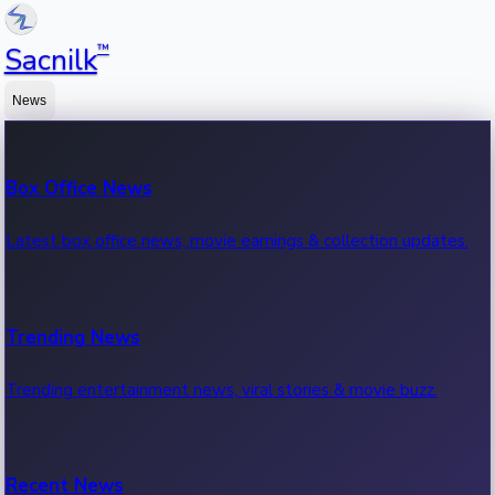
™
Sacnilk
News
Box Office News
Latest box office news, movie earnings & collection updates.
Trending News
Trending entertainment news, viral stories & movie buzz.
Recent News