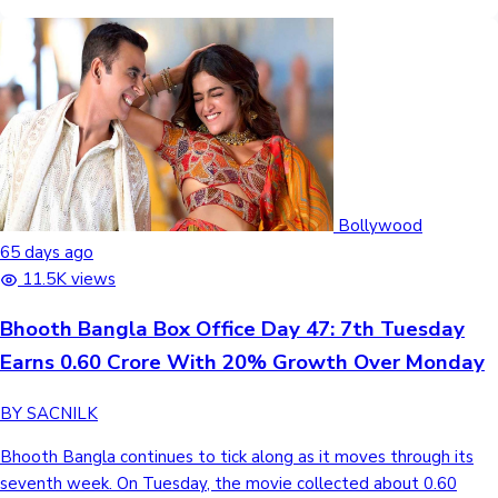
Bollywood
65 days ago
11.5K views
Bhooth Bangla Box Office Day 47: 7th Tuesday
Earns 0.60 Crore With 20% Growth Over Monday
BY SACNILK
Bhooth Bangla continues to tick along as it moves through its
seventh week. On Tuesday, the movie collected about 0.60