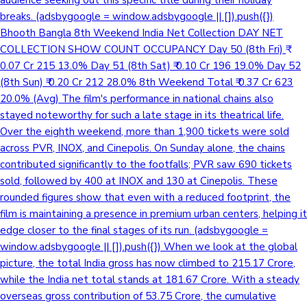
audience seeking out this specific title during their holiday
breaks. (adsbygoogle = window.adsbygoogle || []).push({})
Bhooth Bangla 8th Weekend India Net Collection DAY NET
COLLECTION SHOW COUNT OCCUPANCY Day 50 (8th Fri) ₹
0.07 Cr 215 13.0% Day 51 (8th Sat) ₹ 0.10 Cr 196 19.0% Day 52
(8th Sun) ₹ 0.20 Cr 212 28.0% 8th Weekend Total ₹ 0.37 Cr 623
20.0% (Avg) The film's performance in national chains also
stayed noteworthy for such a late stage in its theatrical life.
Over the eighth weekend, more than 1,900 tickets were sold
across PVR, INOX, and Cinepolis. On Sunday alone, the chains
contributed significantly to the footfalls; PVR saw 690 tickets
sold, followed by 400 at INOX and 130 at Cinepolis. These
rounded figures show that even with a reduced footprint, the
film is maintaining a presence in premium urban centers, helping it
edge closer to the final stages of its run. (adsbygoogle =
window.adsbygoogle || []).push({}) When we look at the global
picture, the total India gross has now climbed to 215.17 Crore,
while the India net total stands at 181.67 Crore. With a steady
overseas gross contribution of 53.75 Crore, the cumulative