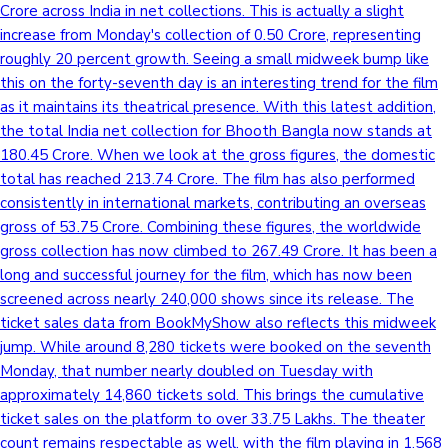
Crore across India in net collections. This is actually a slight
increase from Monday's collection of 0.50 Crore, representing
roughly 20 percent growth. Seeing a small midweek bump like
this on the forty-seventh day is an interesting trend for the film
as it maintains its theatrical presence. With this latest addition,
the total India net collection for Bhooth Bangla now stands at
180.45 Crore. When we look at the gross figures, the domestic
total has reached 213.74 Crore. The film has also performed
consistently in international markets, contributing an overseas
gross of 53.75 Crore. Combining these figures, the worldwide
gross collection has now climbed to 267.49 Crore. It has been a
long and successful journey for the film, which has now been
screened across nearly 240,000 shows since its release. The
ticket sales data from BookMyShow also reflects this midweek
jump. While around 8,280 tickets were booked on the seventh
Monday, that number nearly doubled on Tuesday with
approximately 14,860 tickets sold. This brings the cumulative
ticket sales on the platform to over 33.75 Lakhs. The theater
count remains respectable as well, with the film playing in 1,568