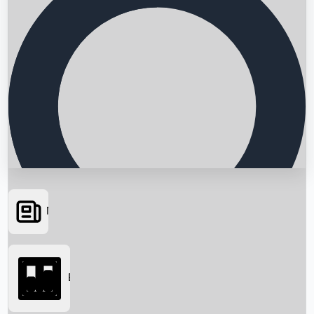
News
Searching...
Box Office