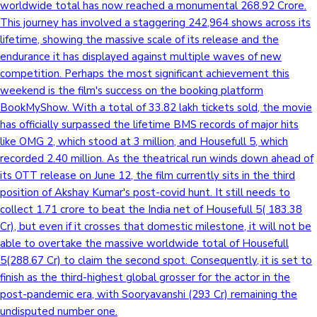
worldwide total has now reached a monumental 268.92 Crore.
This journey has involved a staggering 242,964 shows across its
lifetime, showing the massive scale of its release and the
endurance it has displayed against multiple waves of new
competition. Perhaps the most significant achievement this
weekend is the film's success on the booking platform
BookMyShow. With a total of 33.82 lakh tickets sold, the movie
has officially surpassed the lifetime BMS records of major hits
like OMG 2, which stood at 3 million, and Housefull 5, which
recorded 2.40 million. As the theatrical run winds down ahead of
its OTT release on June 12, the film currently sits in the third
position of Akshay Kumar's post-covid hunt. It still needs to
collect 1.71 crore to beat the India net of Housefull 5( 183.38
Cr), but even if it crosses that domestic milestone, it will not be
able to overtake the massive worldwide total of Housefull
5(288.67 Cr) to claim the second spot. Consequently, it is set to
finish as the third-highest global grosser for the actor in the
post-pandemic era, with Sooryavanshi (293 Cr) remaining the
undisputed number one.