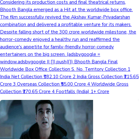
Considering its production costs and final theatrical returns,
Bhooth Bangla emerged as a Hit at the worldwide box office.
Mollywood News
The film successfully revived the Akshay Kumar-Priyadarshan
combination and delivered a profitable venture for its makers.
Despite falling short of the 300 crore worldwide milestone, the
horror-comedy enjoyed a healthy run and reaffirmed the
audience's appetite for family-friendly horror-comedy
entertainers on the big screen. (adsbygoogle =
window.adsbygoogle || []).push({}) Bhooth Bangla Final
Worldwide Box Office Collection S. No. Territory Collection 1
India Net Collection ₹182.10 Crore 2 India Gross Collection ₹215.65
Crore 3 Overseas Collection ₹55.00 Crore 4 Worldwide Gross
Collection ₹270.65 Crore 4 Footfalls (India) 1+ Crore