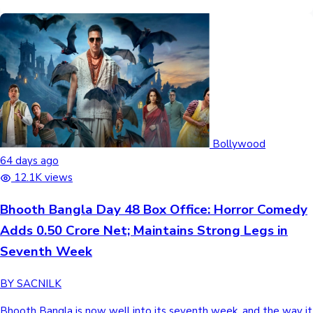
Bollywood
64 days ago
12.1K views
Bhooth Bangla Day 48 Box Office: Horror Comedy
Adds 0.50 Crore Net; Maintains Strong Legs in
Seventh Week
BY SACNILK
Bhooth Bangla is now well into its seventh week, and the way it