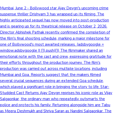
Mumbai, June 2 - Bollywood star Ajay Devgn's upcoming crime
suspense thriller Drishyam 3 has wrapped up its filming. The
highly anticipated sequel has now moved into post-production
and is gearing up for its theatrical release on October 2, 2026.
Director Abhishek Pathak recently confirmed the completion of
the film's final shooting schedule, marking a major milestone for
one of Bollywood's most awaited releases. (adsbygoogle =
window.adsbygoogle || []).push({}) The filmmaker shared an
emotional note with the cast and crew, expressing gratitude for
their efforts throughout the production journey. The film's
production was carried out across multiple locations, including
Mumbai and Goa. Reports suggest that the makers filmed
several crucial sequences during an extended Goa schedule,
which played a significant role in bringing the story to life. Star-
Studded Cast Returns Ajay Devgn reprises his iconic role as Vijay
Salgaonkar, the ordinary man who repeatedly outsmarts the
police and protects his family. Returning alongside him are Tabu
as Meera Deshmukh and Shriya Saran as Nandini Salgaonkar. The