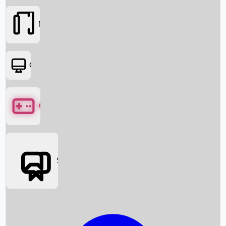
Movies
OTT
Games
Social Media
Box Office News
Box Office Collection