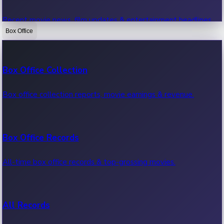
Recent movie news, film updates & entertainment headlines.
Box Office
Bollywood News
Box Office Collection
Recent Bollywood News.
Box office collection reports, movie earnings & revenue.
Kollywood News
Box Office Records
Recent Kollywood News.
All-time box office records & top-grossing movies.
Tollywood News
All Records
Recent Tollywood News.