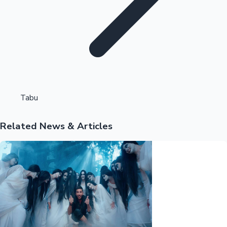
Highest Opening Weekend Collections
Tabu
Related News & Articles
OTT News