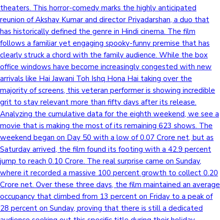
theaters. This horror-comedy marks the highly anticipated
reunion of Akshay Kumar and director Priyadarshan, a duo that
has historically defined the genre in Hindi cinema. The film
follows a familiar yet engaging spooky-funny premise that has
clearly struck a chord with the family audience. While the box
office windows have become increasingly congested with new
arrivals like Hai Jawani Toh Ishq Hona Hai taking over the
majority of screens, this veteran performer is showing incredible
grit to stay relevant more than fifty days after its release.
Analyzing the cumulative data for the eighth weekend, we see a
movie that is making the most of its remaining 623 shows. The
weekend began on Day 50 with a low of 0.07 Crore net, but as
Saturday arrived, the film found its footing with a 42.9 percent
jump to reach 0.10 Crore. The real surprise came on Sunday,
where it recorded a massive 100 percent growth to collect 0.20
Crore net. Over these three days, the film maintained an average
occupancy that climbed from 13 percent on Friday to a peak of
28 percent on Sunday, proving that there is still a dedicated