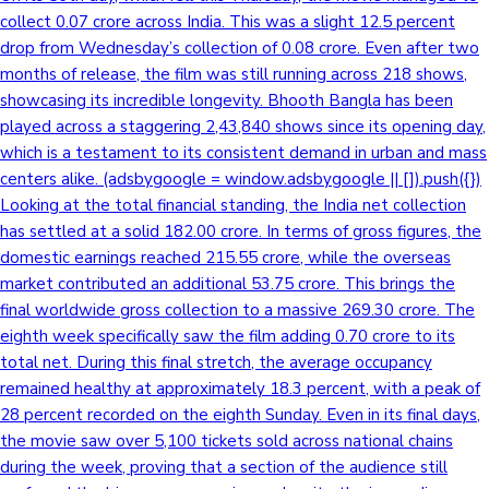
collect 0.07 crore across India. This was a slight 12.5 percent
drop from Wednesday’s collection of 0.08 crore. Even after two
months of release, the film was still running across 218 shows,
showcasing its incredible longevity. Bhooth Bangla has been
played across a staggering 2,43,840 shows since its opening day,
which is a testament to its consistent demand in urban and mass
centers alike. (adsbygoogle = window.adsbygoogle || []).push({})
Looking at the total financial standing, the India net collection
has settled at a solid 182.00 crore. In terms of gross figures, the
domestic earnings reached 215.55 crore, while the overseas
market contributed an additional 53.75 crore. This brings the
final worldwide gross collection to a massive 269.30 crore. The
eighth week specifically saw the film adding 0.70 crore to its
total net. During this final stretch, the average occupancy
remained healthy at approximately 18.3 percent, with a peak of
28 percent recorded on the eighth Sunday. Even in its final days,
the movie saw over 5,100 tickets sold across national chains
during the week, proving that a section of the audience still