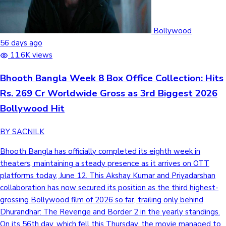
Bollywood
Hollywood News
56 days ago
11.6K views
Bhooth Bangla Week 8 Box Office Collection: Hits
Rs. 269 Cr Worldwide Gross as 3rd Biggest 2026
Bollywood Hit
BY SACNILK
Bhooth Bangla has officially completed its eighth week in
theaters, maintaining a steady presence as it arrives on OTT
platforms today, June 12. This Akshay Kumar and Priyadarshan
collaboration has now secured its position as the third highest-
grossing Bollywood film of 2026 so far, trailing only behind
Dhurandhar: The Revenge and Border 2 in the yearly standings.
On its 56th day, which fell this Thursday, the movie managed to