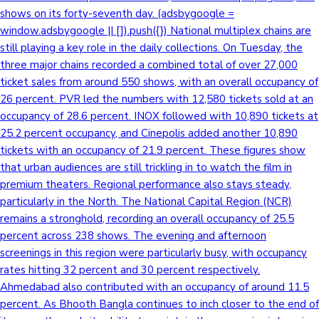
shows on its forty-seventh day. (adsbygoogle =
window.adsbygoogle || []).push({}) National multiplex chains are
still playing a key role in the daily collections. On Tuesday, the
three major chains recorded a combined total of over 27,000
ticket sales from around 550 shows, with an overall occupancy of
26 percent. PVR led the numbers with 12,580 tickets sold at an
occupancy of 28.6 percent. INOX followed with 10,890 tickets at
25.2 percent occupancy, and Cinepolis added another 10,890
tickets with an occupancy of 21.9 percent. These figures show
that urban audiences are still trickling in to watch the film in
premium theaters. Regional performance also stays steady,
particularly in the North. The National Capital Region (NCR)
remains a stronghold, recording an overall occupancy of 25.5
percent across 238 shows. The evening and afternoon
screenings in this region were particularly busy, with occupancy
rates hitting 32 percent and 30 percent respectively.
Ahmedabad also contributed with an occupancy of around 11.5
percent. As Bhooth Bangla continues to inch closer to the end of