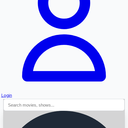
Searching...
Login