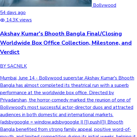
Tollywood News
Bollywood
54 days ago
14.3K views
Akshay Kumar's Bhooth Bangla Final/Closing
Top 10 Indian Movies
Worldwide Box Office Collection, Milestone, and
Verdict
BY SACNILK
Mumbai, June 14 - Bollywood superstar Akshay Kumar's Bhooth
Bangla has almost completed its theatrical run with a superb
performance at the worldwide box office. Directed by
Priyadarshan, the horror-comedy marked the reunion of one of
Bollywood's most successful actor-director duos and attracted
audiences in both domestic and international markets.
(adsbygoogle = window.adsbygoogle || []).push({}) Bhooth
Bangla benefited from strong family appeal, positive word-of-
mouth, and limited competition during its initial weeks, helping it