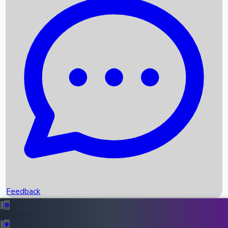
Box Office Records
Upcoming Movies
Recent OTT Movies
Feedback
Recent News
Top Instagram Handler India
Feedback