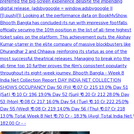
preferred the big-screen experience despite the impending
digital release. (adsbygoogle = window.adsbygoogle ||
[]).push({}) Looking at the performance data on BookMyShow,
Bhooth Bangla has concluded its run with impressive footfalls,
officially securing the 10th position in the list of all-time highest
ticket sales on the platform. This achievement puts the Akshay
Kumar-starrer in the elite company of massive blockbusters like
Dhurandhar 2 and Chhaava, reinforcing its status as one of the
most successful theatrical releases. Managing to break into the
all-time top 10 further proves the film's consistent popularity
throughout its eight-week journey. Bhooth Bangla - Week 8
India Net Collection Report DAY INDIA NET COLLECTION
SHOWS OCCUPANCY Day 50 (Fri) ₹ 0.07 Cr 215 13.0% Day 51
(Sat) ₹ 0.10 Cr 196 19.0% Day 52 (Sun) ₹ 0.20 Cr 212 28.0% Day
53 (Mon) ₹ 0.08 Cr 217 16.0% Day 54 (Tue) ₹ 0.10 Cr 222 25.0%
Day 55 (Wed) ₹ 0.08 Cr 219 14.0% Day 56 (Thu) ₹ 0.07 Cr 218
13.0% Total Week 8 Net ₹ 0.70 Cr - 18.3% (Avg) Total India Net ₹
182.00 Cr - -