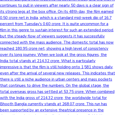
continues to pull in viewers after nearly 50 days is a clear sign of
its strong legs at the box office. On its 48th day, the film earned
0.50 crore net in India, which is a standard mid-week dip of 16.7
percent from Tuesday's 0.60 crore. It is quite uncommon for a
film in this genre to sustain interest for such an extended period,
but the steady flow of viewers suggests it has successfully
connected with the mass audience. The domestic total has now
reached 180.95 crore net, showing a high level of consistency
over its long journey. When we look at the gross figures, the
India total stands at 214.32 crore. What is particularly
impressive is that the film is still holding onto 1,581 shows daily,
even after the arrival of several new releases. This indicates that
there is still a niche audience in urban centers and mass pockets
that continues to drive the numbers. On the global stage, the
total overseas gross has settled at 53.75 crore. When combined
with the India gross of 214.32 crore, the worldwide total for
Bhooth Bangla currently stands at 268.07 crore. This run has
been supported by an extensive theatrical presence in the