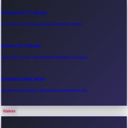
Upcoming OTT Movies
Upcoming OTT movie releases & streaming dates.
Recent OTT Movies
Latest OTT movies, new streaming releases & reviews.
Upcoming Web Series
Upcoming web series, release dates & streaming info.
Games
Recent Web Series
Latest web series, new episodes & streaming updates.