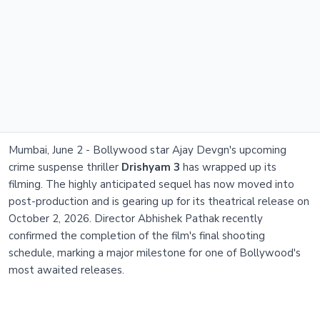
Mumbai, June 2 - Bollywood star Ajay Devgn's upcoming
crime suspense thriller
Drishyam 3
has wrapped up its
filming. The highly anticipated sequel has now moved into
post-production and is gearing up for its theatrical release on
October 2, 2026. Director Abhishek Pathak recently
confirmed the completion of the film's final shooting
schedule, marking a major milestone for one of Bollywood's
most awaited releases.