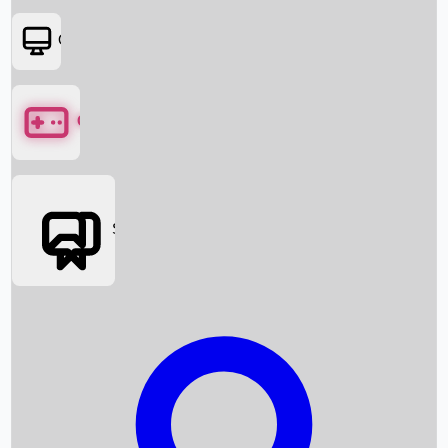
OTT
Games
Social Media
Box Office News
Box Office Collection