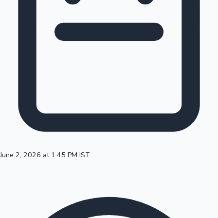
100 Cr Club Movies
June 2, 2026 at 1:45 PM IST
Mollywood News