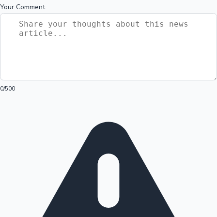
Your Comment
0
/500