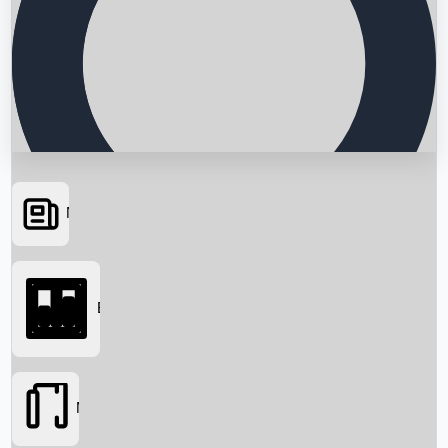
News
Searching...
Box Office
Movies