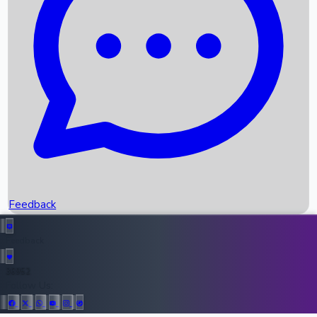
Upcoming Movies
Recent OTT Movies
Feedback
Recent News
Top Instagram Handler India
Feedback
36952
All Records
Follow Us: