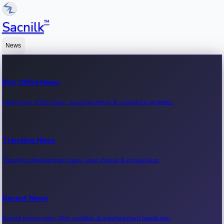
™
Sacnilk
News
Box Office News
Latest box office news, movie earnings & collection updates.
Trending News
Trending entertainment news, viral stories & movie buzz.
Recent News
Recent movie news, film updates & entertainment headlines.