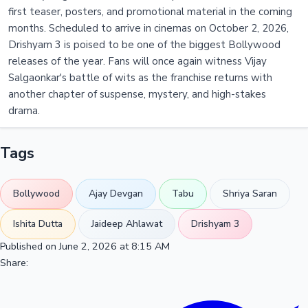
first teaser, posters, and promotional material in the coming
months. Scheduled to arrive in cinemas on October 2, 2026,
Drishyam 3 is poised to be one of the biggest Bollywood
releases of the year. Fans will once again witness Vijay
Salgaonkar's battle of wits as the franchise returns with
another chapter of suspense, mystery, and high-stakes
drama.
Tags
Bollywood
Ajay Devgan
Tabu
Shriya Saran
Ishita Dutta
Jaideep Ahlawat
Drishyam 3
Published on June 2, 2026 at 8:15 AM
Share: