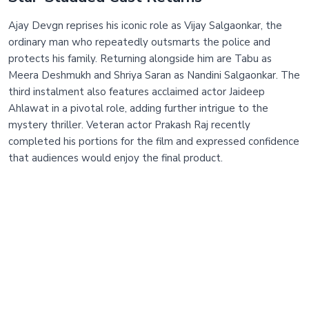
Ajay Devgn reprises his iconic role as Vijay Salgaonkar, the
ordinary man who repeatedly outsmarts the police and
protects his family. Returning alongside him are Tabu as
Meera Deshmukh and Shriya Saran as Nandini Salgaonkar. The
third instalment also features acclaimed actor Jaideep
Ahlawat in a pivotal role, adding further intrigue to the
mystery thriller. Veteran actor Prakash Raj recently
completed his portions for the film and expressed confidence
that audiences would enjoy the final product.