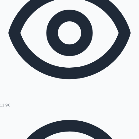
11.9K
Hollywood News