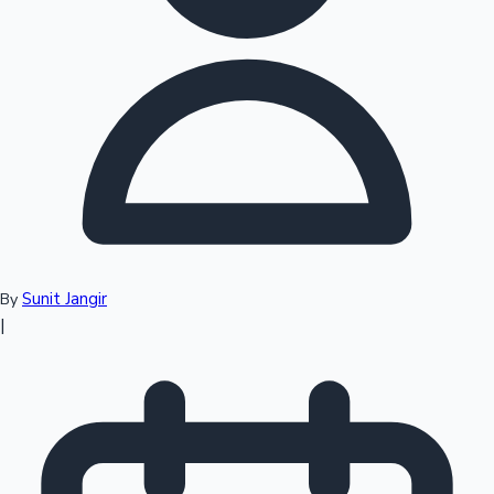
Top 10 Indian Movies
Sunit Jangir
By
|
Sandalwood News