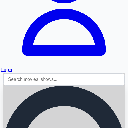
Login