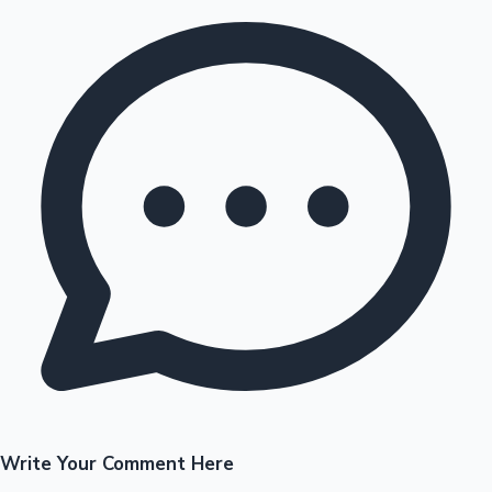
Write Your Comment Here