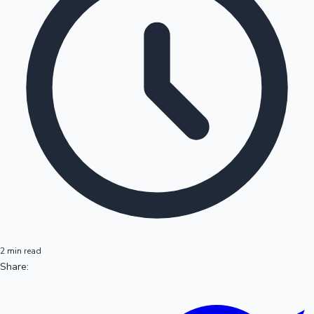
2 min read
Share: