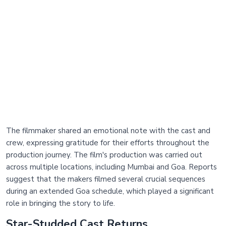
The filmmaker shared an emotional note with the cast and
crew, expressing gratitude for their efforts throughout the
production journey. The film's production was carried out
across multiple locations, including Mumbai and Goa. Reports
suggest that the makers filmed several crucial sequences
during an extended Goa schedule, which played a significant
role in bringing the story to life.
Star-Studded Cast Returns