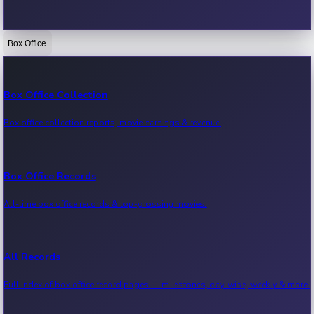
Box Office
Bollywood News
Recent Bollywood News.
Box Office Collection
Box office collection reports, movie earnings & revenue.
Kollywood News
Recent Kollywood News.
Box Office Records
All-time box office records & top-grossing movies.
Tollywood News
Recent Tollywood News.
All Records
Full index of box office record pages — milestones, day-wise, weekly & more.
Sandalwood News