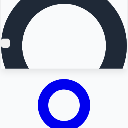
Searching...