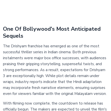
One Of Bollywood's Most Anticipated
Sequels
The Drishyam franchise has emerged as one of the most
successful thriller series in Indian cinema. Both previous
instalments were major box office successes, with audiences
praising their gripping storytelling, suspenseful twists, and
strong performances. As a result, expectations for Drishyam
3 are exceptionally high. While plot details remain under
wraps, industry reports indicate that the Hindi adaptation
may incorporate fresh narrative elements, ensuring surprises
even for viewers familiar with the original Malayalam version.
With filming now complete, the countdown to release has
officially begun. The makers are expected to unveil the film's