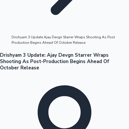
Highest Opening Weekend Collections
Drishyam 3 Update Ajay Devgn Starrer Wraps Shooting As Post
Production Begins Ahead Of October Release
OTT News
Drishyam 3 Update: Ajay Devgn Starrer Wraps
Shooting As Post-Production Begins Ahead Of
October Release
Tollywood News