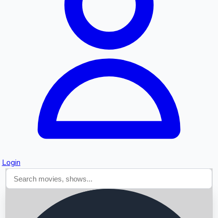
Searching...
Login