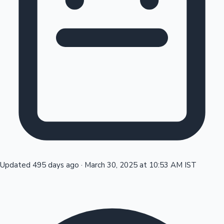
Tollywood News
Top 10 Indian Movies
Updated 495 days ago
·
March 30, 2025 at 10:53 AM IST