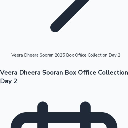
Highest Opening Weekend Collections
Veera Dheera Sooran 2025 Box Office Collection Day 2
Veera Dheera Sooran Box Office Collection
OTT News
Day 2