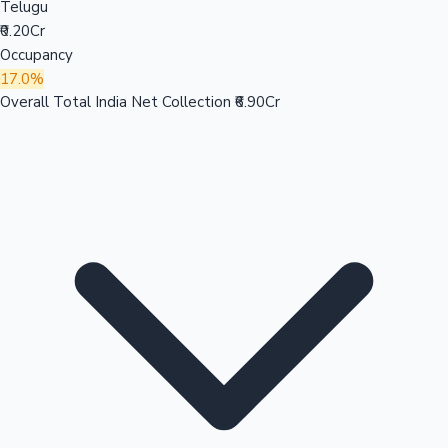
Telugu
₹0.20Cr
Occupancy
17.0%
Overall Total India Net Collection
₹6.90Cr