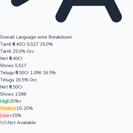
Overall Language-wise Breakdown
Tamil
₹6.40Cr
5,517
25.0%
Tamil
25.0% Occ
Net
₹6.40Cr
Shows
5,517
Telugu
₹0.50Cr
1,086
16.5%
Telugu
16.5% Occ
Net
₹0.50Cr
Shows
1,086
High
20%+
Medium
15-20%
Low
<15%
N/A
Not Available