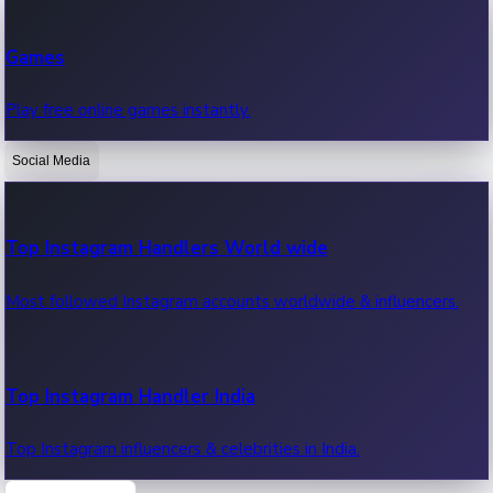
Recent Web Series
Games
Latest web series, new episodes & streaming updates.
Play free online games instantly.
Social Media
OTT News
Recent OTT News.
Top Instagram Handlers World wide
Most followed Instagram accounts worldwide & influencers.
Top Instagram Handler India
Top Instagram influencers & celebrities in India.