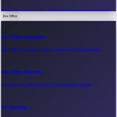
Recent movie news, film updates & entertainment headlines.
Box Office
Bollywood News
Box Office Collection
Recent Bollywood News.
Box office collection reports, movie earnings & revenue.
Kollywood News
Box Office Records
Recent Kollywood News.
All-time box office records & top-grossing movies.
Tollywood News
All Records
Recent Tollywood News.