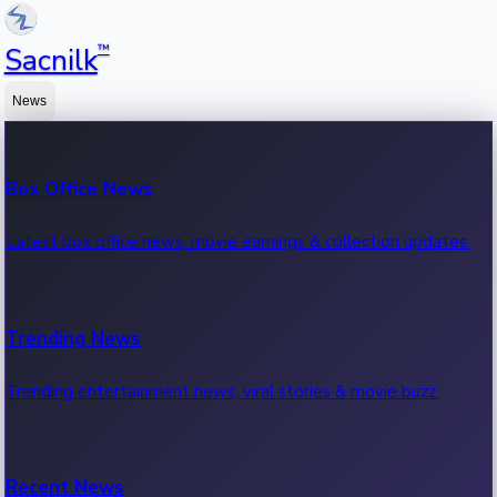
™
Sacnilk
News
Box Office News
Latest box office news, movie earnings & collection updates.
Trending News
Trending entertainment news, viral stories & movie buzz.
Recent News