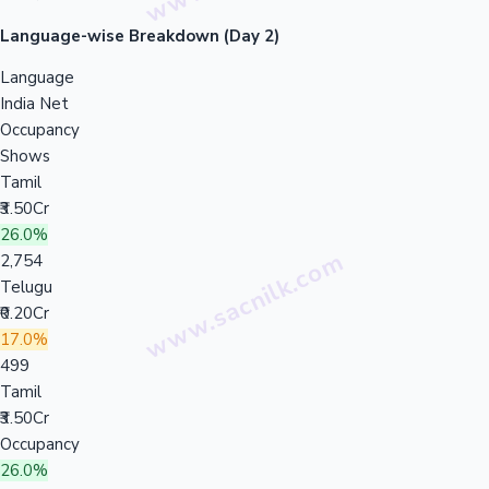
Language-wise Breakdown (Day 2)
Language
India Net
Occupancy
Shows
Tamil
₹3.50Cr
26.0%
2,754
Telugu
₹0.20Cr
17.0%
499
Tamil
₹3.50Cr
Occupancy
26.0%