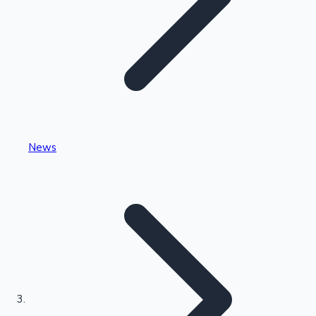
Highest Single Day Collections
News
Recent Web Series
Kollywood News