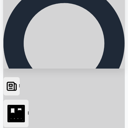
News
Searching...
Box Office