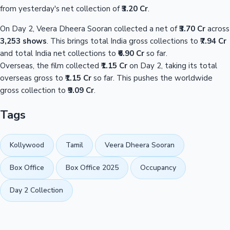
from yesterday's net collection of
₹3.20 Cr
.
On Day 2, Veera Dheera Sooran collected a net of
₹3.70 Cr
across
3,253 shows
. This brings total India gross collections to
₹7.94 Cr
and total India net collections to
₹6.90 Cr
so far.
Overseas, the film collected
₹1.15 Cr
on Day 2, taking its total
overseas gross to
₹1.15 Cr
so far. This pushes the worldwide
gross collection to
₹9.09 Cr
.
Tags
Kollywood
Tamil
Veera Dheera Sooran
Box Office
Box Office 2025
Occupancy
Day 2 Collection