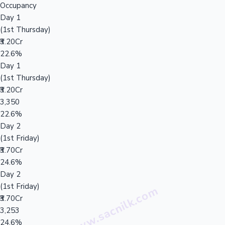
Occupancy
Day 1
(1st Thursday)
₹3.20Cr
22.6%
Day 1
(1st Thursday)
₹3.20Cr
3,350
22.6%
Day 2
(1st Friday)
₹3.70Cr
24.6%
Day 2
(1st Friday)
₹3.70Cr
3,253
24.6%