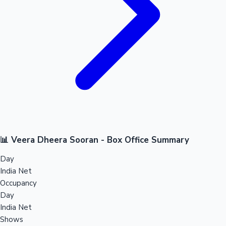
📊 Veera Dheera Sooran - Box Office Summary
Day
India Net
Occupancy
Day
India Net
Shows