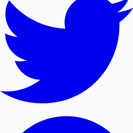
Mollywood News