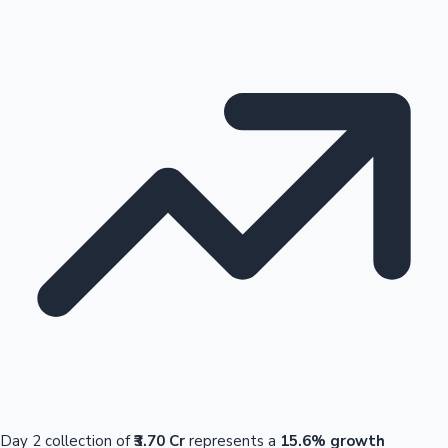
Day 2 collection of
₹3.70 Cr
represents a
15.6% growth