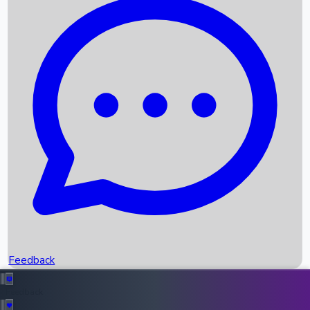
Box Office Records
Upcoming Movies
Recent OTT Movies
Feedback
Recent News
Top Instagram Handler India
Feedback