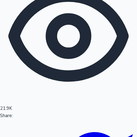
Sandalwood News
100 Cr Club Movies
21.9K
Share: