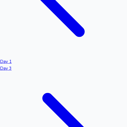
Day 1
Day 3