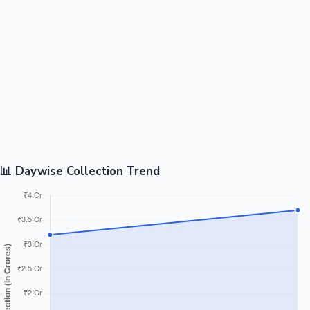
📊 Daywise Collection Trend