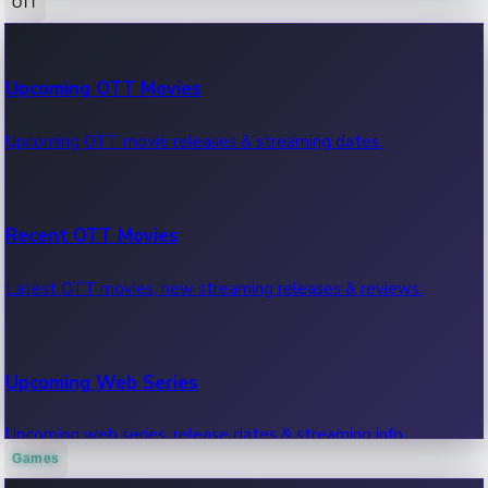
OTT
100 Cr Club Movies
Upcoming OTT Movies
Movies in 100 crore club, box office hits.
Upcoming OTT movie releases & streaming dates.
Recent OTT Movies
Latest OTT movies, new streaming releases & reviews.
Upcoming Web Series
Upcoming web series, release dates & streaming info.
Games