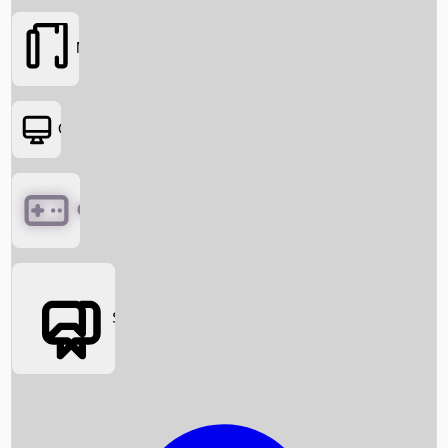
Movies
OTT
Games
Social Media
Box Office News
Box Office Collection