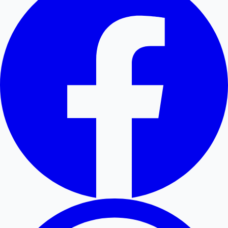
Hollywood News