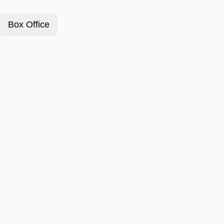
Box Office