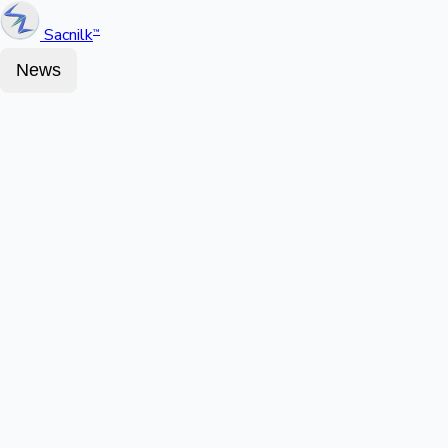
Sacnilk
™
News