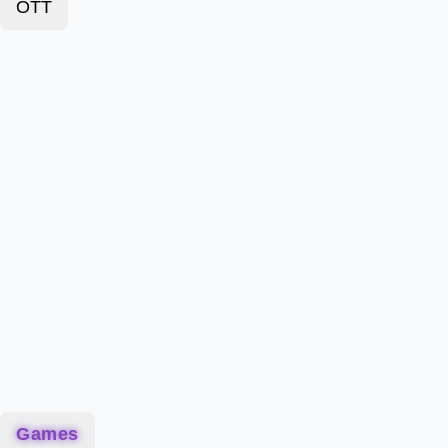
OTT
Games