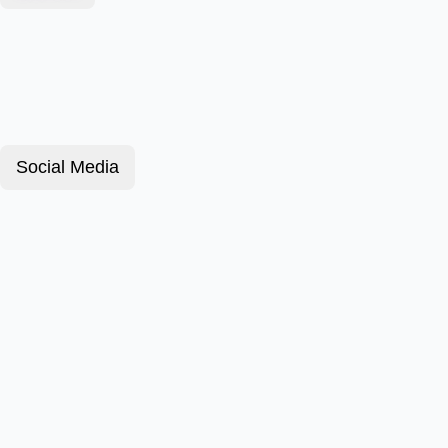
Social Media