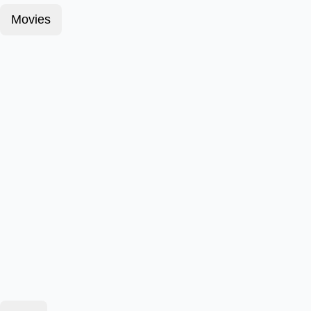
Movies