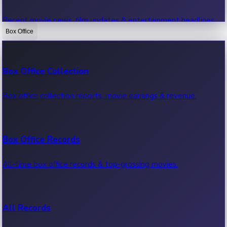
Recent movie news, film updates & entertainment headlines.
Box Office
Bollywood News
Box Office Collection
Recent Bollywood News.
Box office collection reports, movie earnings & revenue.
Kollywood News
Box Office Records
Recent Kollywood News.
All-time box office records & top-grossing movies.
Tollywood News
All Records
Recent Tollywood News.