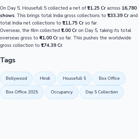
On Day 5, Housefull 5 collected a net of
₹11.25 Cr
across
16,780
shows
. This brings total India gross collections to
₹133.39 Cr
and
total India net collections to
₹111.75 Cr
so far.
Overseas, the film collected
₹1.00 Cr
on Day 5, taking its total
overseas gross to
₹41.00 Cr
so far. This pushes the worldwide
gross collection to
₹174.39 Cr
.
Tags
Bollywood
Hindi
Housefull 5
Box Office
Box Office 2025
Occupancy
Day 5 Collection