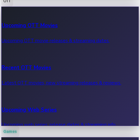
OTT
100 Cr Club Movies
Upcoming OTT Movies
Movies in 100 crore club, box office hits.
Upcoming OTT movie releases & streaming dates.
Recent OTT Movies
Latest OTT movies, new streaming releases & reviews.
Upcoming Web Series
Upcoming web series, release dates & streaming info.
Games