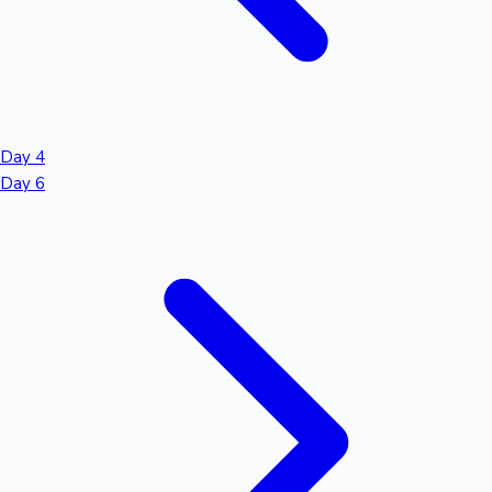
Day 4
Day 6