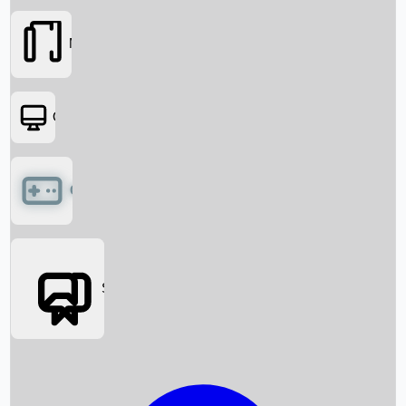
Movies
OTT
Games
Social Media
Box Office News
Box Office Collection