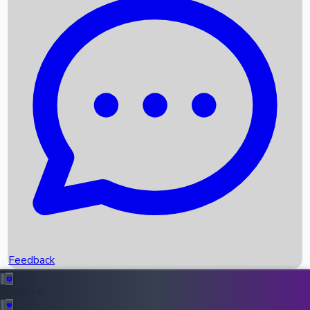
Box Office Records
Upcoming Movies
Recent OTT Movies
Feedback
Recent News
Top Instagram Handler India
Feedback