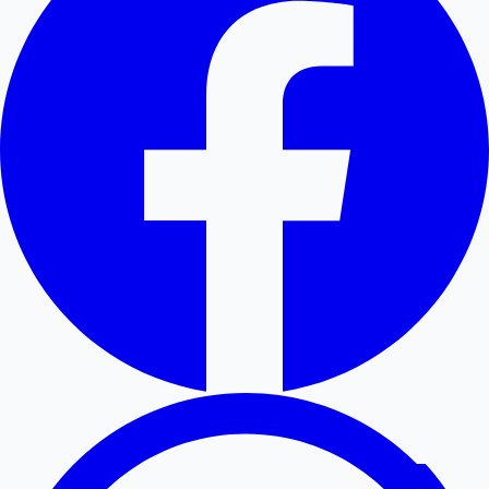
Hollywood News