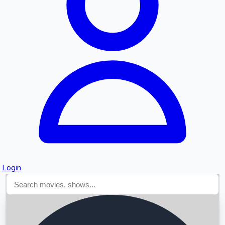
Searching...
Login