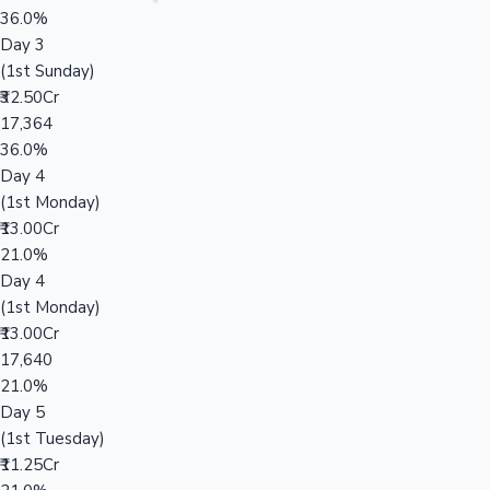
36.0%
Day 3
(1st Sunday)
₹32.50Cr
17,364
36.0%
Day 4
(1st Monday)
₹13.00Cr
21.0%
Day 4
(1st Monday)
₹13.00Cr
17,640
21.0%
Day 5
(1st Tuesday)
₹11.25Cr