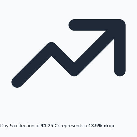
Day 5 collection of
₹11.25 Cr
represents a
13.5% drop