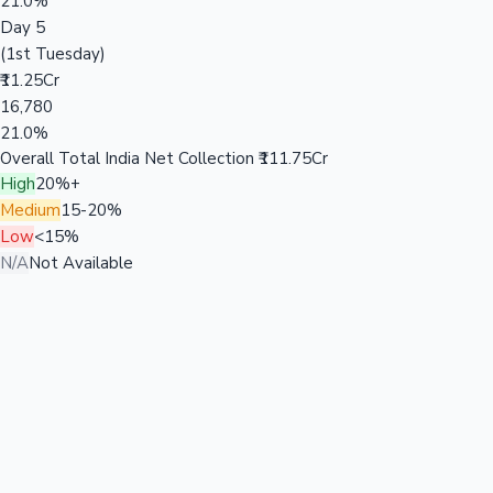
21.0%
Day 5
(1st Tuesday)
₹11.25Cr
16,780
21.0%
Overall Total India Net Collection
₹111.75Cr
High
20%+
Medium
15-20%
Low
<15%
N/A
Not Available