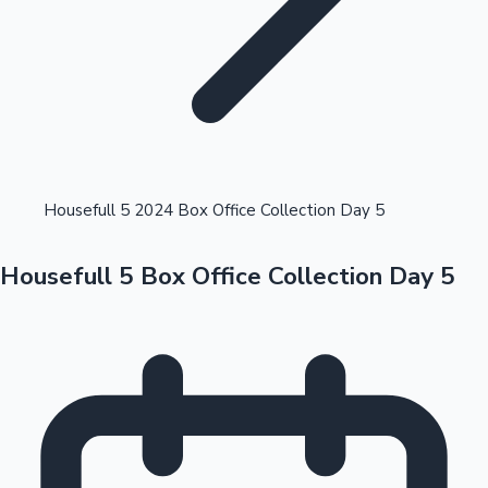
Highest Opening Weekend Collections
Housefull 5 2024 Box Office Collection Day 5
Housefull 5 Box Office Collection Day 5
OTT News