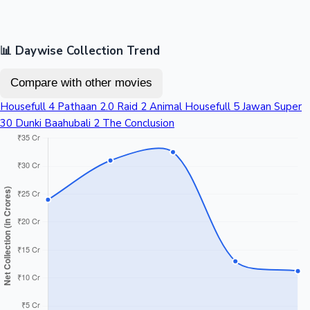
📊 Daywise Collection Trend
Compare with other movies
Housefull 4
Pathaan
2.0
Raid 2
Animal
Housefull 5
Jawan
Super
30
Dunki
Baahubali 2 The Conclusion