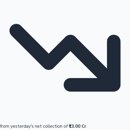
from yesterday's net collection of
₹13.00 Cr
.