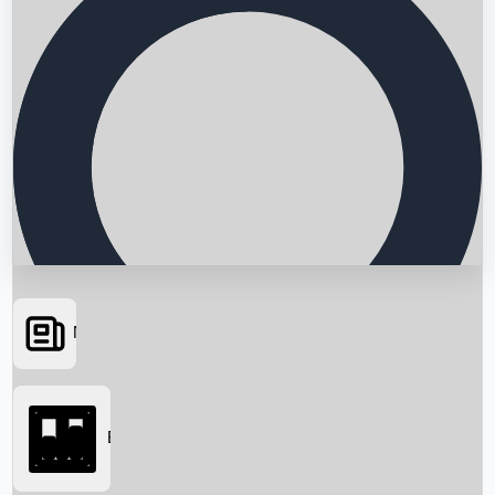
News
Searching...
Box Office