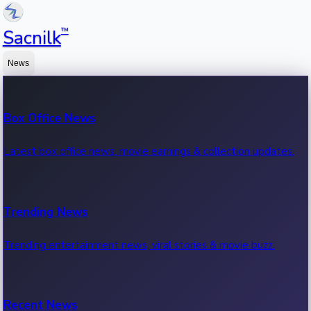
™
Sacnilk
News
Box Office News
Latest box office news, movie earnings & collection updates.
Trending News
Trending entertainment news, viral stories & movie buzz.
Recent News