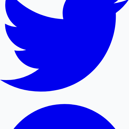
Mollywood News