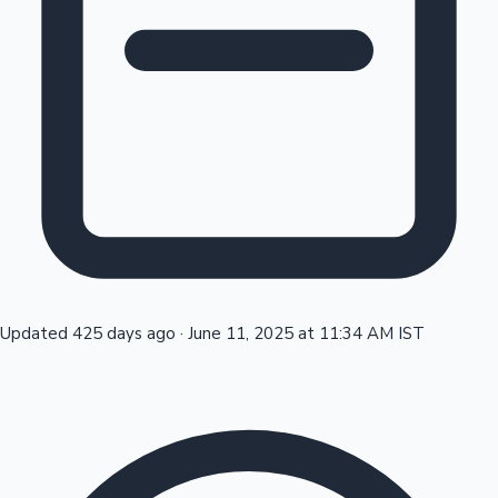
Tollywood News
Top 10 Indian Movies
Updated 425 days ago
·
June 11, 2025 at 11:34 AM IST