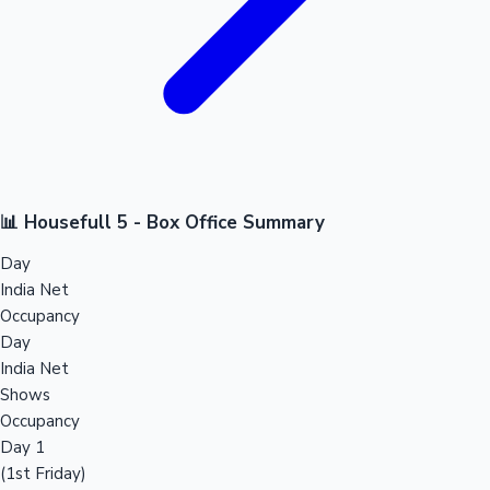
📊 Housefull 5 - Box Office Summary
Day
India Net
Occupancy
Day
India Net
Shows
Occupancy
Day 1
(1st Friday)