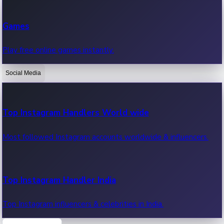
Recent Web Series
Games
Latest web series, new episodes & streaming updates.
Play free online games instantly.
Social Media
OTT News
Recent OTT News.
Top Instagram Handlers World wide
Most followed Instagram accounts worldwide & influencers.
Top Instagram Handler India
Top Instagram influencers & celebrities in India.