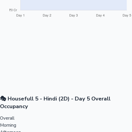
🎭 Housefull 5 - Hindi (2D) - Day 5 Overall
Occupancy
Overall
Morning