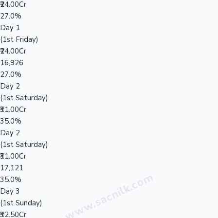
₹24.00Cr
27.0%
Day 1
(1st Friday)
₹24.00Cr
16,926
27.0%
Day 2
(1st Saturday)
₹31.00Cr
35.0%
Day 2
(1st Saturday)
₹31.00Cr
17,121
35.0%
Day 3
(1st Sunday)
₹32.50Cr