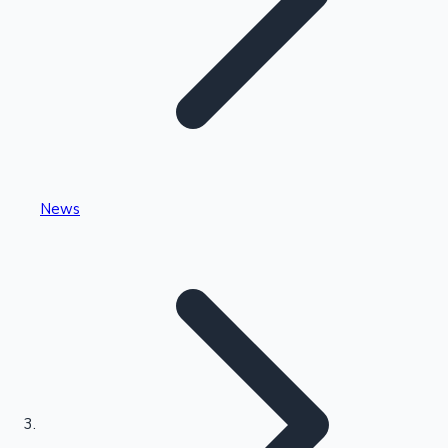
Highest Single Day Collections
News
Recent Web Series
Kollywood News