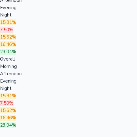
Afternoon
Evening
Night
15.81%
7.50%
15.62%
16.46%
23.04%
Overall
Morning
Afternoon
Evening
Night
15.81%
7.50%
15.62%
16.46%
23.04%