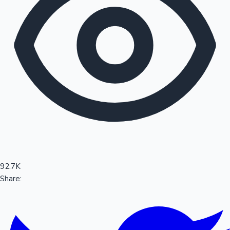
Sandalwood News
100 Cr Club Movies
92.7K
Share: