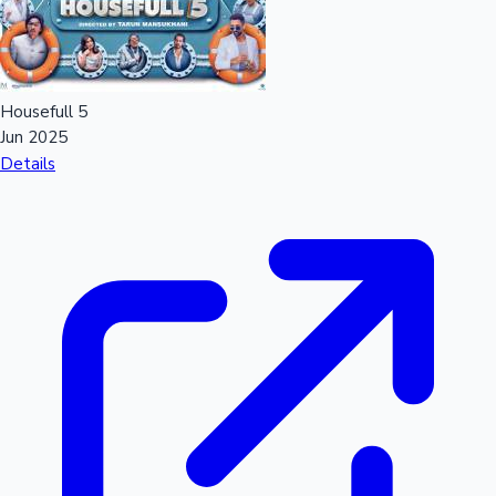
Mollywood News
Housefull 5
Jun 2025
Details