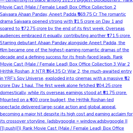
Movie Cast (Male / Female Lead) Box Office Collection 2
Saiyaara Ahaan Panday, Aneet Padda ₹569.75 Cr The romantic
drama Saiyaara opened strong with ₹21.5 crore on Day 1 and
soared to ₹172.75 crore by the end of its first week. Overseas
audiences embraced it equally, contributing another ₹171.5 crore.
Starring debutant Ahaan Panday alongside Aneet Padda, the
film became one of the highest-earning romantic dramas of the
decade and a defining success for its fresh-faced leads. Rank
Movie Cast (Male / Female Lead) Box Office Collection 3 War 2
Hrithik Roshan, Jr NTR ₹364.35 Cr War 2, the much-awaited entry
in YRF’s Spy Universe, exploded into cinemas with a massive ₹52
crore Day 1 haul. The first week alone fetched ₹204.25 crore
domestically, while its overseas earnings stood at ₹81.75 crore.
Mounted on a ₹400 crore budget, the Hrithik Roshan-led
spectacle delivered large-scale action and global appeal,
becoming a major hit despite its high cost and earning acclaim for
its crossover storyline. (adsbygoogle = window.adsbygoogle ||
[]).push({}) Rank Movie Cast (Male / Female Lead) Box Office