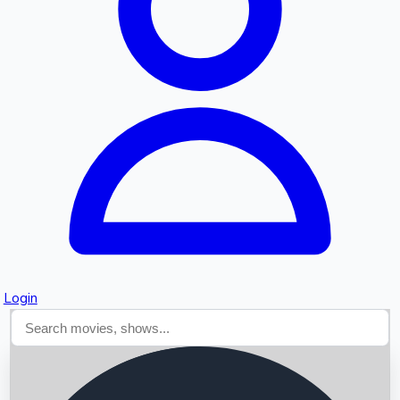
Searching...
Login