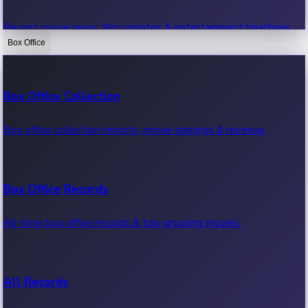
Recent movie news, film updates & entertainment headlines.
Box Office
Bollywood News
Box Office Collection
Recent Bollywood News.
Box office collection reports, movie earnings & revenue.
Kollywood News
Box Office Records
Recent Kollywood News.
All-time box office records & top-grossing movies.
Tollywood News
All Records
Recent Tollywood News.