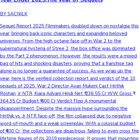
BY SACNILK
Sequel Report 2025 Filmmakers doubled down on nostalgia this year, bringing back iconic characters and expanding beloved universes. From the high-octane face-off in War 2 to the supernatural hysteria of Stree 2, the box office was dominated by the Part 2 phenomenon. However, the results were a mixed bag of hits and shocking disasters, proving that a franchise tag alone is no longer a guarantee of success. As we wrap up the year, here is the verified collection report and verdict of the 10 sequels of 2025. War 2 Director Ayan Mukerji Cast Hrithik Roshan, Jr NTR, Kiara Advani Hindi Net ₹ 236.55 Cr WW Gross ₹ 364.35 Cr Budget ₹ 400 Cr Verdict Flop A monumental disappointment. Despite the massive hype surrounding the Hrithik vs. Jr NTR face-off, the film collapsed due to negative word-of-mouth and a weak screenplay. With a colossal budget of ₹400 Cr, the collections are disastrous, failing to even cross the lifetime figures of its 2019 predecessor. It proves that mounting a project on scale alone cannot save a film if the content doesn't connect. Housefull 5 Director Tarun Mansukhani Cast Akshay Kumar, Riteish Deshmukh, Abhishek Bachchan Hindi Net ₹ 183.3 Cr WW Gross ₹ 288.58 Cr Budget ₹ 250 Cr Verdict Average A classic case of the budget outgrowing the box office potential. While the cruise ship grandeur pushed the cost to an astronomical ₹250 Cr, the collections (₹183.3 Cr Net) failed to match up, falling significantly short of Housefull 4's ₹210 Cr benchmark. Despite decent family footfalls during the holidays, the massive mounting turned a potential money-spinner into a financial burden, signaling clear franchise fatigue. Jolly LLB 3 Director Subhash Kapoor Cast Akshay Kumar, Arshad Warsi, Huma Qureshi Hindi Net ₹ 116.75 Cr WW Gross ₹ 170.8 Cr Budget ₹ 120 Cr Verdict Success A classic example of diminishing ROI. While the much-hyped face-off between Akshay Kumar and Arshad Warsi helped the film match the net collections of Jolly LLB 2 (₹117 Cr), the economics went for a toss. With the budget skyrocketing 4x from ₹30 Cr to ₹120 Cr, what was once a highly profitable franchise has been reduced to just a Success. It proves that while the audience base remained intact, the massive cost escalation ate into the profit margins. Raid 2 Director Raj Kumar Gupta Cast Ajay Devgn, Riteish Deshmukh, Vaani Kapoor Hindi Net ₹ 173.05 Cr WW Gross ₹ 237 Cr Budget ₹ 120 Cr Verdict Hit Bigger numbers, but smaller margins. While Raid 2 saw a healthy jump in collections (₹173 Cr vs the prequel's ₹103 Cr), it couldn't match the massive profitability of the first part. Raid was a 'Super-Hit' because it earned 3x its lean ₹35 Cr budget. The sequel, burdened by a heavy ₹120 Cr cost, settles for a Hit verdict. It was a commercial success, but not the money-spinner the original was relative to investment. Sitaare Zameen Par Director R.S. Prasanna Cast Aamir Khan, Genelia Deshmukh Hindi Net ₹ 167.3 Cr WW Gross ₹ 267.34 Cr Budget ₹ 122 Cr Verdict Hit A case of High Revenue, Lower ROI. While Sitaare Zameen Par clocked an impressive ₹167.3 Cr (nearly 2.6x the prequel's lifetime), the economics tell a different story. With the budget escalating 10x from ₹12 Cr to ₹122 Cr, the massive profitability of the original is missing. However, given the genre and Aamir's recent track record, crossing ₹267 Cr worldwide makes it a respectable Hit, even if it lacks the Super-Hit status of its low-budget predecessor. De De Pyaar De 2 Director Anshul Sharma Cast Ajay Devgn, R. Madhavan, Rakul Preet Singh Hindi Net ₹ 74 Cr WW Gross ₹ 111.5 Cr Budget ₹ 150 Cr Verdict Below Average A shocking misfire. Sequels are expected to take the franchise forward, but De De Pyaar De 2 took a massive step back. Not only did the collections nosedive from ₹104 Cr (Part 1) to just ₹74 Cr, but the budget ballooned to ₹135 Cr, making theatrical recovery impossible. Son of Sardaar 2 Director Vijay Kumar Arora Cast Ajay Devgn, Mrunal Thakur, Sanjay Dutt Hindi Net ₹ 46.82 Cr WW Gross ₹ 65.75 Cr Budget ₹ 130 Cr Verdict Flop A box office catastrophe. The franchise completely collapsed with this installment. While the original was a Super-Hit with ₹105 Cr Net on a lean ₹40 Cr budget, the sequel saw the budget triple to ₹130 Cr while collections crashed to less than half (₹46.82 Cr). It stands as one of the biggest loss-makers of the year, proving that a 13-year gap is too long to sustain brand recall without strong content. Baaghi 4 Director A. Harsha Cast Tiger Shroff, Sara Ali Khan Hindi Net ₹ 52.1 Cr WW Gross ₹ 77 Cr Budget ₹ 80 Cr Verdict Flop The franchise has officially hit rock bottom. While Baaghi 3 managed ₹96.5 Cr even amidst the onset of the pandemic, Baaghi 4 saw collections crash by nearly 50% to just ₹52.1 Cr. Even with a reduced budget of ₹80 Cr, the film failed to recover its costs theatrically. The repetitive