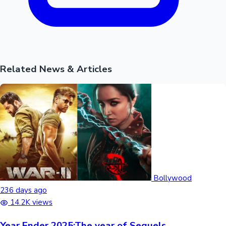
Related News & Articles
Bollywood
236 days ago
14.2K views
Year Ender 2025:The year of Sequels