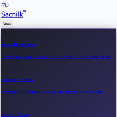
™
Sacnilk
News
Box Office News
Latest box office news, movie earnings & collection updates.
Trending News
Trending entertainment news, viral stories & movie buzz.
Recent News