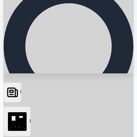
News
Searching...
Box Office