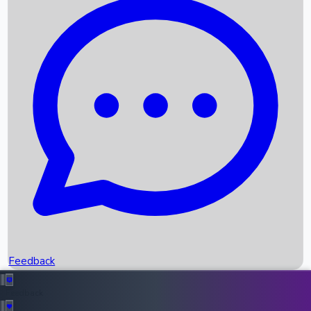
Box Office Records
Upcoming Movies
Recent OTT Movies
Feedback
Recent News
Top Instagram Handler India
Feedback