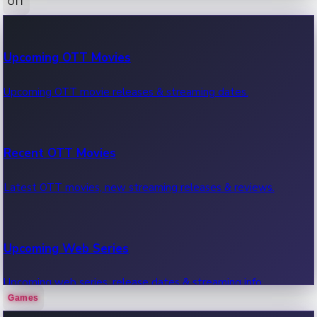
OTT
100 Cr Club Movies
Upcoming OTT Movies
Movies in 100 crore club, box office hits.
Upcoming OTT movie releases & streaming dates.
Recent OTT Movies
Latest OTT movies, new streaming releases & reviews.
Upcoming Web Series
Upcoming web series, release dates & streaming info.
Games