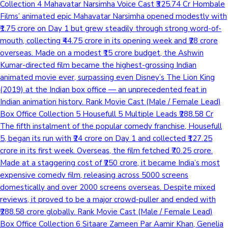
Collection 4 Mahavatar Narsimha Voice Cast ₹325.74 Cr Hombale
Films’ animated epic Mahavatar Narsimha opened modestly with
₹1.75 crore on Day 1 but grew steadily through strong word-of-
mouth, collecting ₹44.75 crore in its opening week and ₹28 crore
overseas. Made on a modest ₹15 crore budget, the Ashwin
Kumar-directed film became the highest-grossing Indian
animated movie ever, surpassing even Disney’s The Lion King
(2019) at the Indian box office — an unprecedented feat in
Indian animation history. Rank Movie Cast (Male / Female Lead)
Box Office Collection 5 Housefull 5 Multiple Leads ₹288.58 Cr
The fifth instalment of the popular comedy franchise, Housefull
5, began its run with ₹24 crore on Day 1 and collected ₹127.25
crore in its first week. Overseas, the film fetched ₹70.25 crore.
Made at a staggering cost of ₹250 crore, it became India’s most
expensive comedy film, releasing across 5000 screens
domestically and over 2000 screens overseas. Despite mixed
reviews, it proved to be a major crowd-puller and ended with
₹288.58 crore globally. Rank Movie Cast (Male / Female Lead)
Box Office Collection 6 Sitaare Zameen Par Aamir Khan, Genelia