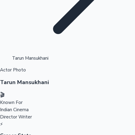
Highest Opening Weekend Collections
Tarun Mansukhani
Actor Photo
OTT News
Tarun Mansukhani
🎬
Known For
Indian Cinema
Director
Writer
⚡