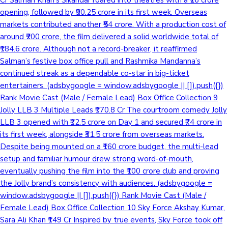
opening, followed by ₹90.25 crore in its first week. Overseas
markets contributed another ₹54 crore. With a production cost of
around ₹200 crore, the film delivered a solid worldwide total of
₹184.6 crore. Although not a record-breaker, it reaffirmed
Salman’s festive box office pull and Rashmika Mandanna’s
continued streak as a dependable co-star in big-ticket
entertainers. (adsbygoogle = window.adsbygoogle || []).push({})
Rank Movie Cast (Male / Female Lead) Box Office Collection 9
Jolly LLB 3 Multiple Leads ₹170.8 Cr The courtroom comedy Jolly
LLB 3 opened with ₹12.5 crore on Day 1 and secured ₹74 crore in
its first week, alongside ₹31.5 crore from overseas markets.
Despite being mounted on a ₹160 crore budget, the multi-lead
setup and familiar humour drew strong word-of-mouth,
eventually pushing the film into the ₹100 crore club and proving
the Jolly brand’s consistency with audiences. (adsbygoogle =
window.adsbygoogle || []).push({}) Rank Movie Cast (Male /
Female Lead) Box Office Collection 10 Sky Force Akshay Kumar,
Sara Ali Khan ₹149 Cr Inspired by true events, Sky Force took off