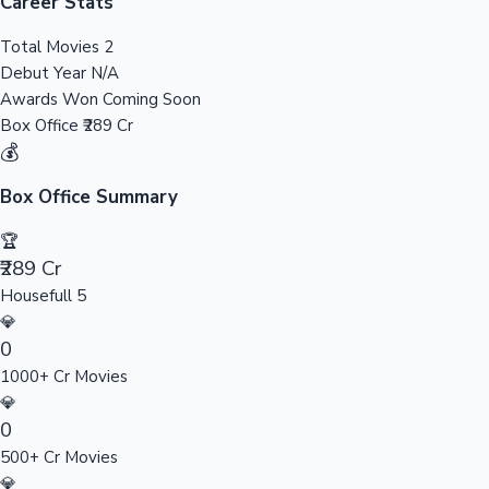
Tollywood News
Career Stats
Total Movies
2
Debut Year
N/A
Awards Won
Coming Soon
Top 10 Indian Movies
Box Office
₹289 Cr
💰
Box Office Summary
🏆
₹289 Cr
Housefull 5
💎
0
1000+ Cr Movies
💎
0
500+ Cr Movies
💎