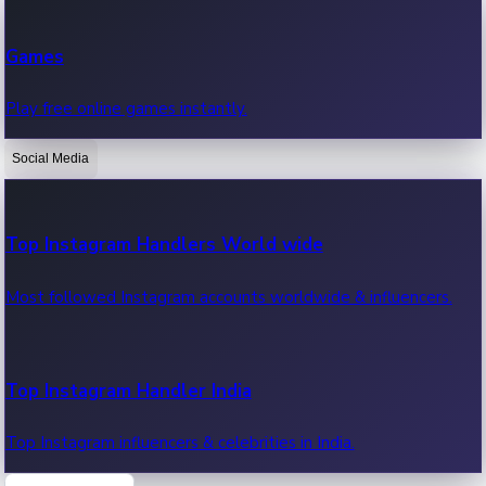
Recent Web Series
Games
Latest web series, new episodes & streaming updates.
Play free online games instantly.
Social Media
OTT News
Recent OTT News.
Top Instagram Handlers World wide
Most followed Instagram accounts worldwide & influencers.
Top Instagram Handler India
Top Instagram influencers & celebrities in India.