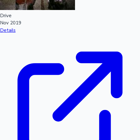
Drive
Nov 2019
Details