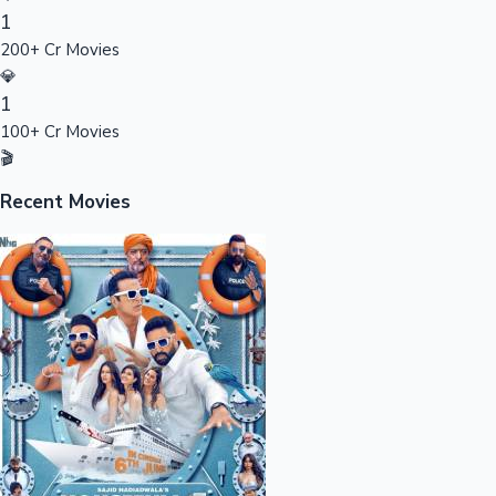
1
Sandalwood News
200+ Cr Movies
💎
1
100+ Cr Movies
100 Cr Club Movies
🎬
Recent Movies