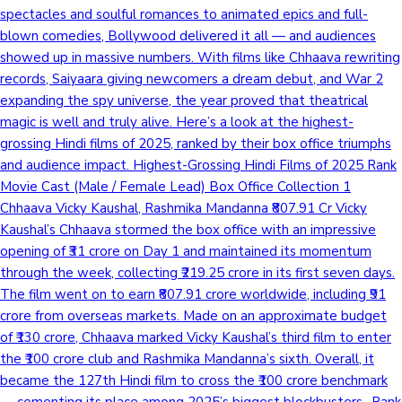
spectacles and soulful romances to animated epics and full-
blown comedies, Bollywood delivered it all — and audiences
showed up in massive numbers. With films like Chhaava rewriting
records, Saiyaara giving newcomers a dream debut, and War 2
expanding the spy universe, the year proved that theatrical
magic is well and truly alive. Here’s a look at the highest-
grossing Hindi films of 2025, ranked by their box office triumphs
and audience impact. Highest-Grossing Hindi Films of 2025 Rank
Movie Cast (Male / Female Lead) Box Office Collection 1
Chhaava Vicky Kaushal, Rashmika Mandanna ₹807.91 Cr Vicky
Kaushal’s Chhaava stormed the box office with an impressive
opening of ₹31 crore on Day 1 and maintained its momentum
through the week, collecting ₹219.25 crore in its first seven days.
The film went on to earn ₹807.91 crore worldwide, including ₹91
crore from overseas markets. Made on an approximate budget
of ₹130 crore, Chhaava marked Vicky Kaushal’s third film to enter
the ₹100 crore club and Rashmika Mandanna’s sixth. Overall, it
became the 127th Hindi film to cross the ₹100 crore benchmark
— cementing its place among 2025’s biggest blockbusters.. Rank