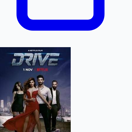
Hollywood News