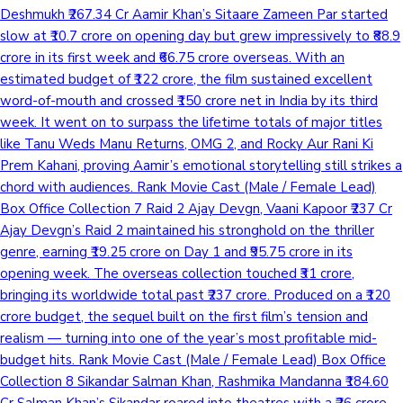
Deshmukh ₹267.34 Cr Aamir Khan’s Sitaare Zameen Par started
slow at ₹10.7 crore on opening day but grew impressively to ₹88.9
crore in its first week and ₹66.75 crore overseas. With an
estimated budget of ₹122 crore, the film sustained excellent
word-of-mouth and crossed ₹150 crore net in India by its third
week. It went on to surpass the lifetime totals of major titles
like Tanu Weds Manu Returns, OMG 2, and Rocky Aur Rani Ki
Prem Kahani, proving Aamir’s emotional storytelling still strikes a
chord with audiences. Rank Movie Cast (Male / Female Lead)
Box Office Collection 7 Raid 2 Ajay Devgn, Vaani Kapoor ₹237 Cr
Ajay Devgn’s Raid 2 maintained his stronghold on the thriller
genre, earning ₹19.25 crore on Day 1 and ₹95.75 crore in its
opening week. The overseas collection touched ₹31 crore,
bringing its worldwide total past ₹237 crore. Produced on a ₹120
crore budget, the sequel built on the first film’s tension and
realism — turning into one of the year’s most profitable mid-
budget hits. Rank Movie Cast (Male / Female Lead) Box Office
Collection 8 Sikandar Salman Khan, Rashmika Mandanna ₹184.60
Cr Salman Khan’s Sikandar roared into theatres with a ₹26 crore