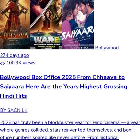
Bollywood
274 days ago
100.3K views
Bollywood Box Office 2025 From Chhaava to
Saiyaara Here Are the Years Highest Grossing
Hindi Hits
BY SACNILK
2025 has truly been a blockbuster year for Hindi cinema — a year
where genres collided, stars reinvented themselves, and box
office numbers soared like never before. From historical