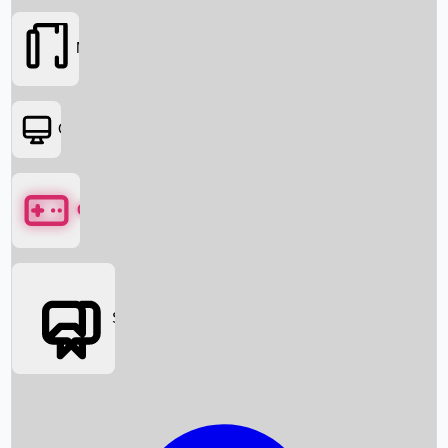
Movies
OTT
Games
Social Media
Box Office News
Box Office Collection