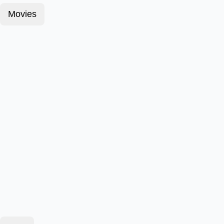
Movies