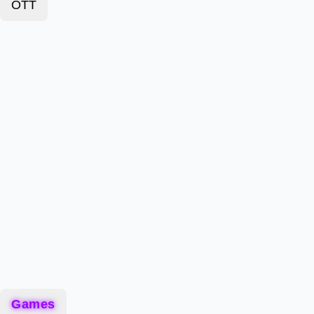
OTT
Games