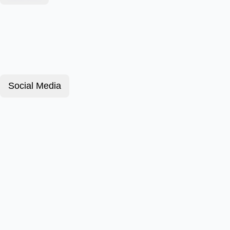
Social Media