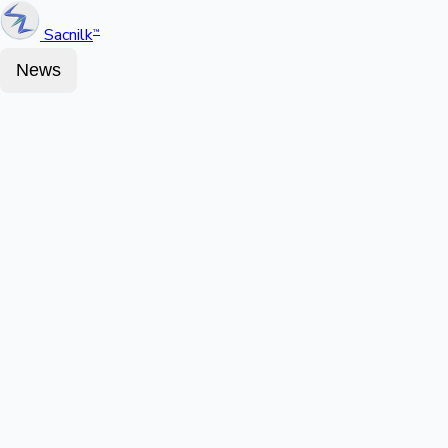
Sacnilk
™
News