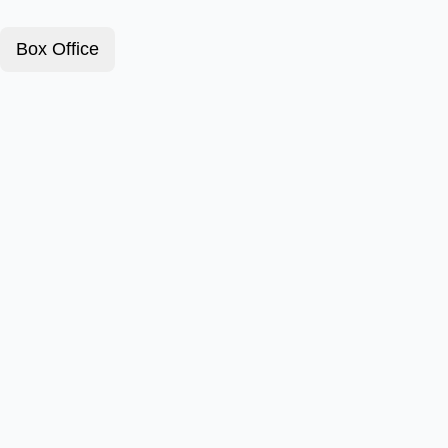
Box Office