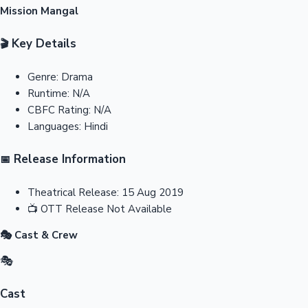
Mission Mangal
Key Details
🎬
Genre:
Drama
Runtime:
N/A
CBFC Rating:
N/A
Languages:
Hindi
Release Information
📅
Theatrical Release:
15 Aug 2019
📺
OTT Release
Not Available
🎭 Cast & Crew
🎭
Cast