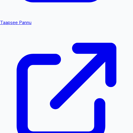
Taapsee Pannu