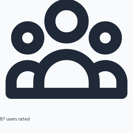
87 users rated