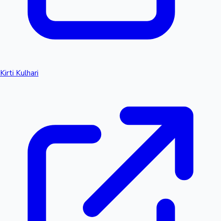
Kirti Kulhari