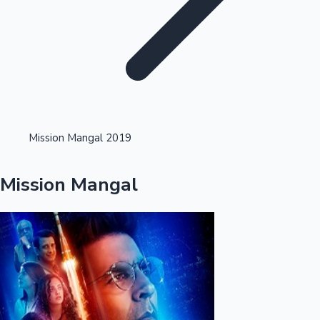
Highest Opening Weekend Collections
Mission Mangal 2019
OTT News
Mission Mangal