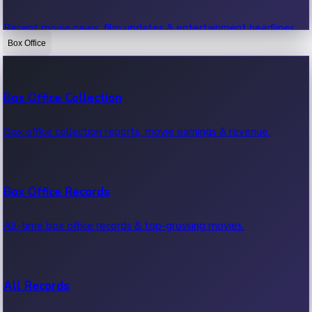
Recent movie news, film updates & entertainment headlines.
Box Office
Bollywood News
Box Office Collection
Recent Bollywood News.
Box office collection reports, movie earnings & revenue.
Kollywood News
Box Office Records
Recent Kollywood News.
All-time box office records & top-grossing movies.
Tollywood News
All Records
Recent Tollywood News.