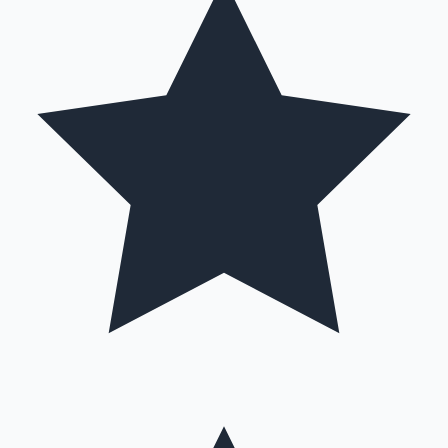
Hollywood News