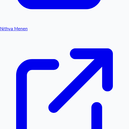
Nithya Menen