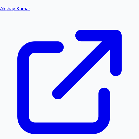
Akshay Kumar