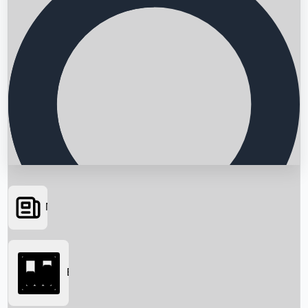
News
Searching...
Box Office