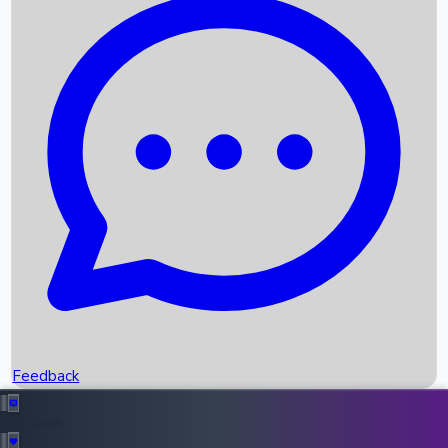
Box Office Records
Upcoming Movies
Recent OTT Movies
Feedback
Recent News
Top Instagram Handler India
Feedback