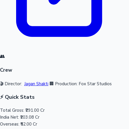
👥
Crew
🎬 Director:
Jagan Shakti
🏢 Production: Fox Star Studios
⚡ Quick Stats
Total Gross:
₹291.00 Cr
India Net:
₹203.08 Cr
Overseas:
₹52.00 Cr