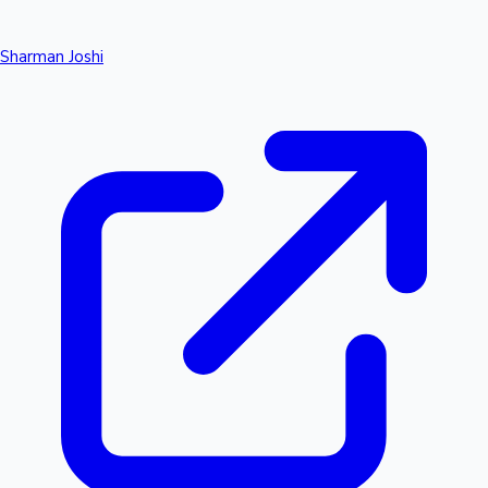
Sharman Joshi