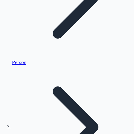
Highest Single Day Collections
Person
Recent Web Series
Kollywood News