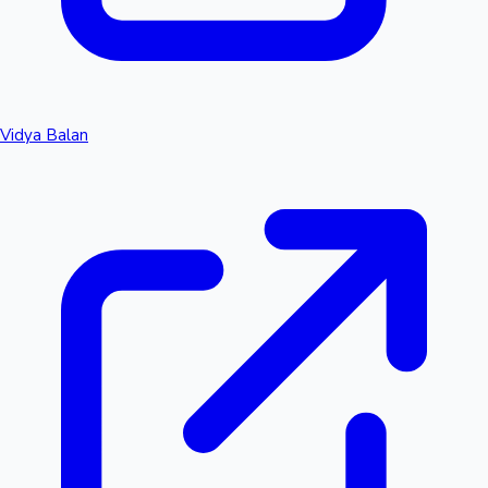
Vidya Balan