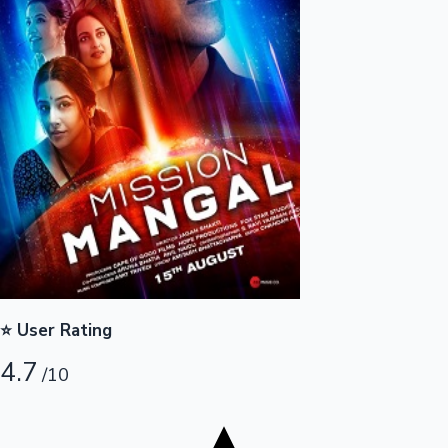
Tollywood News
Top 10 Indian Movies
⭐ User Rating
4.7
/10