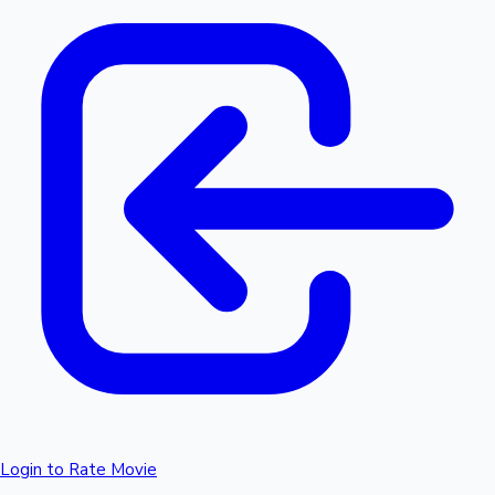
Login to Rate Movie