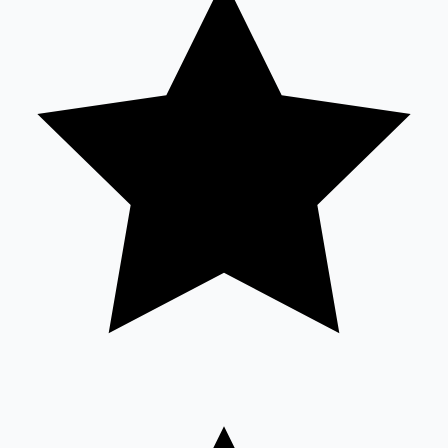
Sandalwood News
100 Cr Club Movies