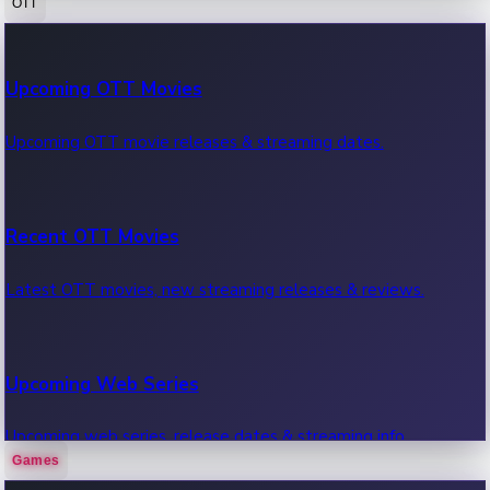
OTT
100 Cr Club Movies
Upcoming OTT Movies
Movies in 100 crore club, box office hits.
Upcoming OTT movie releases & streaming dates.
Recent OTT Movies
Latest OTT movies, new streaming releases & reviews.
Upcoming Web Series
Upcoming web series, release dates & streaming info.
Games