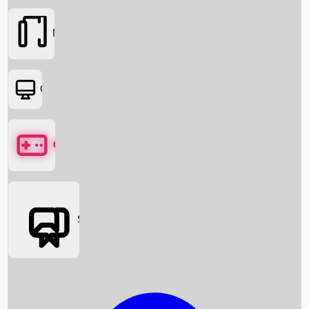
Movies
OTT
Games
Social Media
Box Office News
Box Office Collection