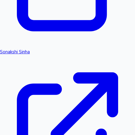
Sonakshi Sinha