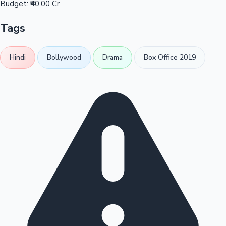
Budget:
₹40.00 Cr
Tags
Hindi
Bollywood
Drama
Box Office 2019