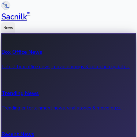
™
Sacnilk
News
Box Office News
Latest box office news, movie earnings & collection updates.
Trending News
Trending entertainment news, viral stories & movie buzz.
Recent News