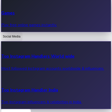
Recent Web Series
Games
Latest web series, new episodes & streaming updates.
Play free online games instantly.
Social Media
OTT News
Recent OTT News.
Top Instagram Handlers World wide
Most followed Instagram accounts worldwide & influencers.
Top Instagram Handler India
Top Instagram influencers & celebrities in India.