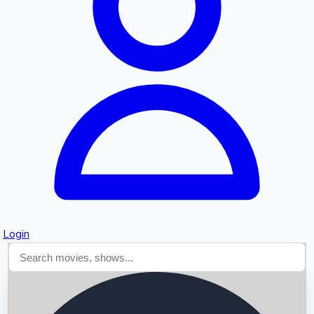
Searching...
Login