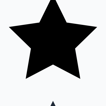
Mollywood News