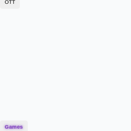
OTT
Games