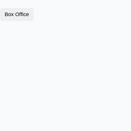
Box Office