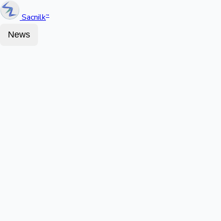
Sacnilk
™
News