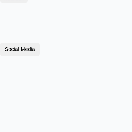
Social Media