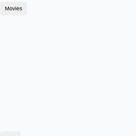
Movies