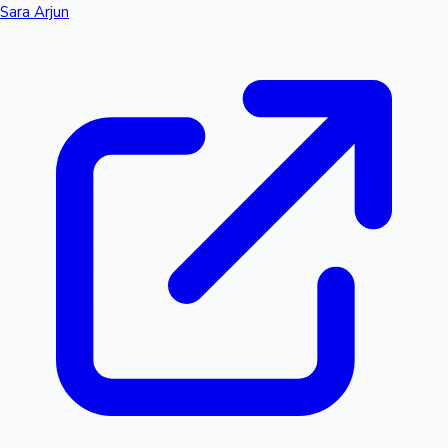
Sara Arjun