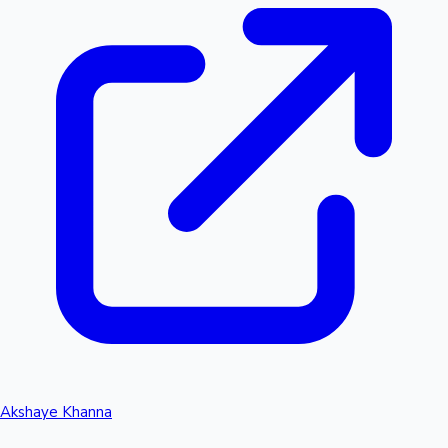
Akshaye Khanna