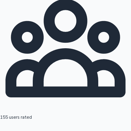
155 users rated