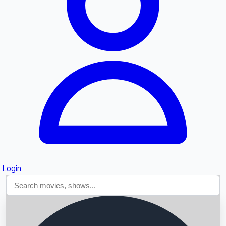
Searching...
Login