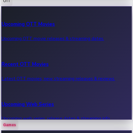
OTT
100 Cr Club Movies
Upcoming OTT Movies
Movies in 100 crore club, box office hits.
Upcoming OTT movie releases & streaming dates.
Recent OTT Movies
Latest OTT movies, new streaming releases & reviews.
Upcoming Web Series
Upcoming web series, release dates & streaming info.
Games