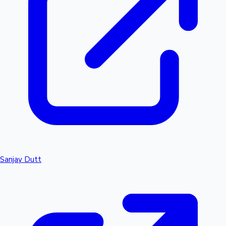
Sanjay Dutt