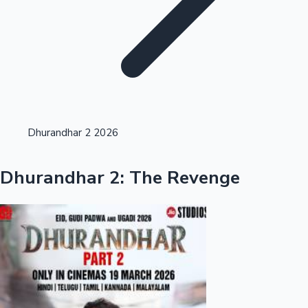
Highest Opening Weekend Collections
Dhurandhar 2 2026
OTT News
Dhurandhar 2: The Revenge