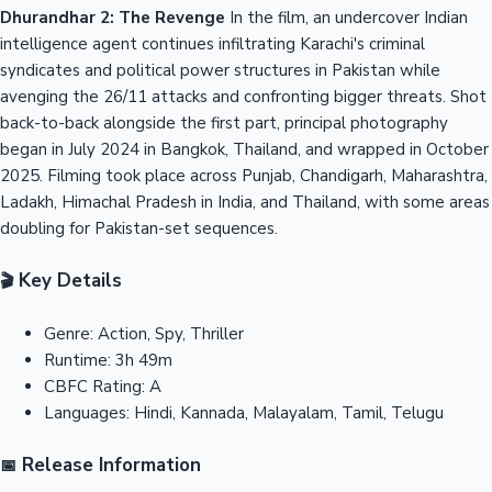
Dhurandhar 2: The Revenge
In the film, an undercover Indian
intelligence agent continues infiltrating Karachi's criminal
syndicates and political power structures in Pakistan while
avenging the 26/11 attacks and confronting bigger threats. Shot
back-to-back alongside the first part, principal photography
began in July 2024 in Bangkok, Thailand, and wrapped in October
2025. Filming took place across Punjab, Chandigarh, Maharashtra,
Ladakh, Himachal Pradesh in India, and Thailand, with some areas
doubling for Pakistan-set sequences.
Key Details
🎬
Genre:
Action, Spy, Thriller
Runtime:
3h 49m
CBFC Rating:
A
Languages:
Hindi, Kannada, Malayalam, Tamil, Telugu
Release Information
📅