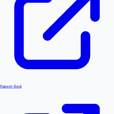
Rakesh Bedi