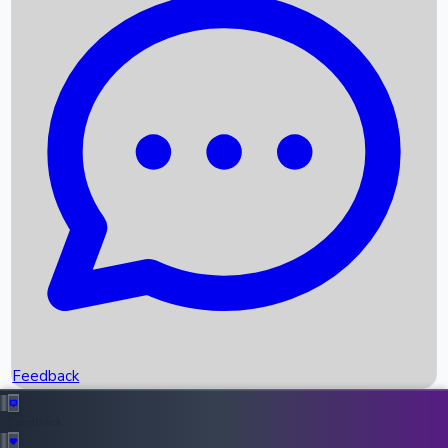
Box Office Records
Upcoming Movies
Recent OTT Movies
Feedback
Recent News
Top Instagram Handler India
Feedback