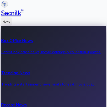
™
Sacnilk
News
Box Office News
Latest box office news, movie earnings & collection updates.
Trending News
Trending entertainment news, viral stories & movie buzz.
Recent News