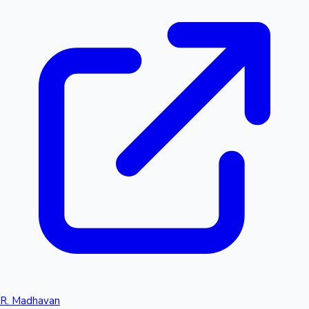
R. Madhavan