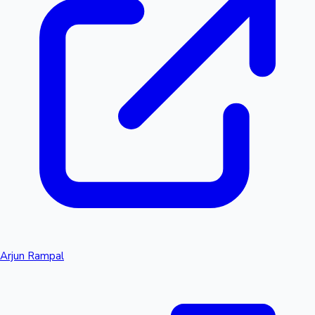
Arjun Rampal