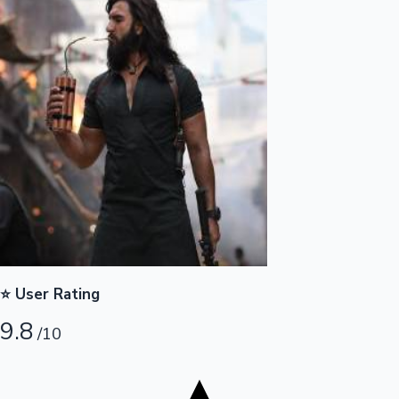
Tollywood News
Top 10 Indian Movies
⭐ User Rating
9.8
/10