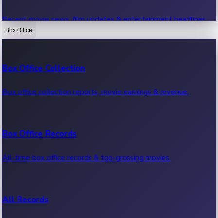
Recent movie news, film updates & entertainment headlines.
Box Office
Bollywood News
Box Office Collection
Recent Bollywood News.
Box office collection reports, movie earnings & revenue.
Kollywood News
Box Office Records
Recent Kollywood News.
All-time box office records & top-grossing movies.
Tollywood News
All Records
Recent Tollywood News.