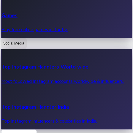
Recent Web Series
Games
Latest web series, new episodes & streaming updates.
Play free online games instantly.
Social Media
OTT News
Recent OTT News.
Top Instagram Handlers World wide
Most followed Instagram accounts worldwide & influencers.
Top Instagram Handler India
Top Instagram influencers & celebrities in India.