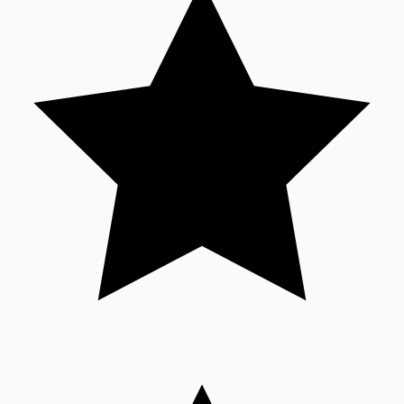
Mollywood News