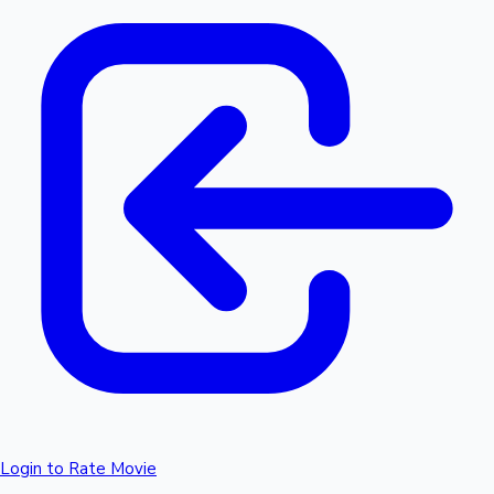
Login to Rate Movie