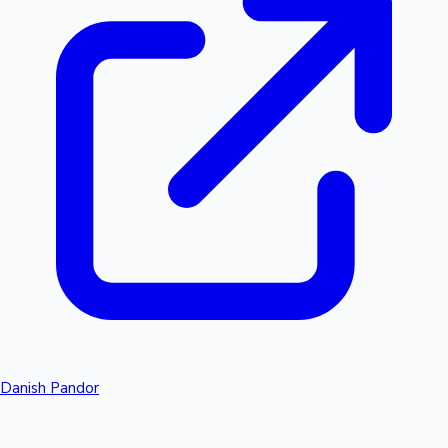
Danish Pandor