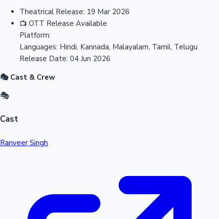
Theatrical Release:
19 Mar 2026
📺
OTT Release
Available
Platform:
Languages:
Hindi, Kannada, Malayalam, Tamil, Telugu
Release Date:
04 Jun 2026
🎭 Cast & Crew
🎭
Cast
Ranveer Singh