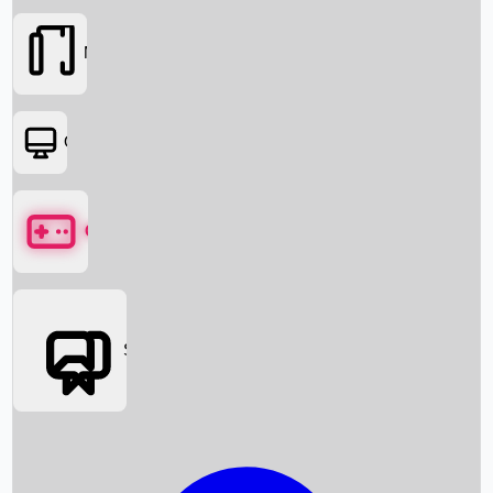
Movies
OTT
Games
Social Media
Box Office News
Box Office Collection