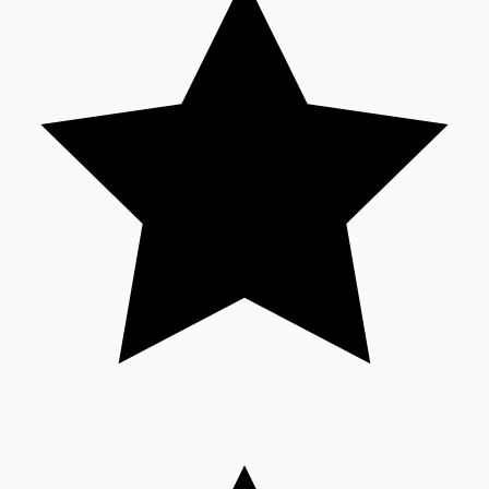
Sandalwood News
100 Cr Club Movies