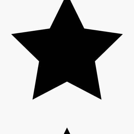
Hollywood News