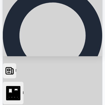
News
Searching...
Box Office