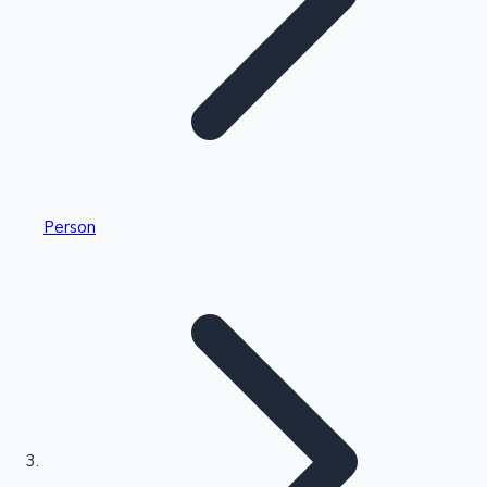
Highest Single Day Collections
Person
Recent Web Series
Kollywood News