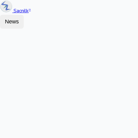
Sacnilk
™
News