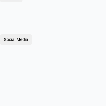
Social Media