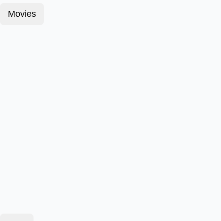
Movies