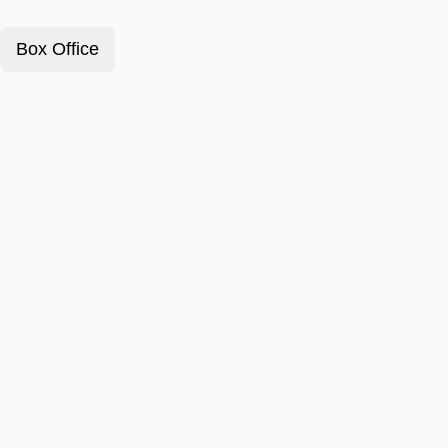
Box Office