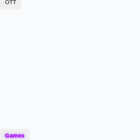
OTT
Games