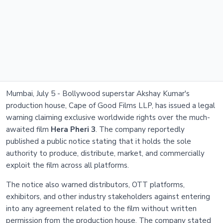
Mumbai, July 5 - Bollywood superstar Akshay Kumar's
production house, Cape of Good Films LLP, has issued a legal
warning claiming exclusive worldwide rights over the much-
awaited film
Hera Pheri 3
. The company reportedly
published a public notice stating that it holds the sole
authority to produce, distribute, market, and commercially
exploit the film across all platforms.
The notice also warned distributors, OTT platforms,
exhibitors, and other industry stakeholders against entering
into any agreement related to the film without written
permission from the production house. The company stated