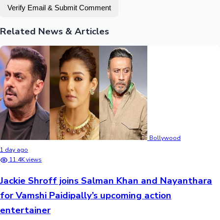
Verify Email & Submit Comment
Related News & Articles
Bollywood
1 day ago
11.4K views
Jackie Shroff joins Salman Khan and Nayanthara
for Vamshi Paidipally’s upcoming action
entertainer