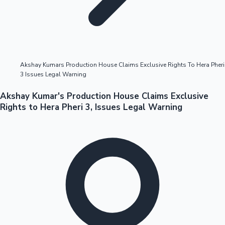
Highest Opening Weekend Collections
Akshay Kumars Production House Claims Exclusive Rights To Hera Pheri
3 Issues Legal Warning
OTT News
Akshay Kumar's Production House Claims Exclusive
Rights to Hera Pheri 3, Issues Legal Warning
Tollywood News