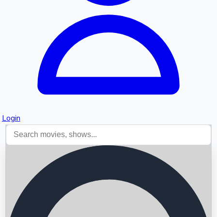
Login