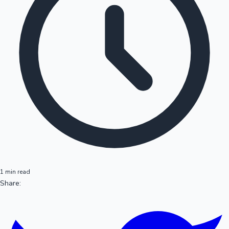
1 min read
Share: