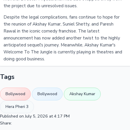
the project due to unresolved issues.
Despite the legal complications, fans continue to hope for
the reunion of Akshay Kumar, Suniel Shetty, and Paresh
Rawal in the iconic comedy franchise. The latest
announcement has now added another twist to the highly
anticipated sequel's journey. Meanwhile, Akshay Kumar's
Welcome To The Jungle is currently playing in theatres and
doing good business.
Tags
Bollywood
Bollywood
Akshay Kumar
Hera Pheri 3
Published on July 5, 2026 at 4:17 PM
Share: