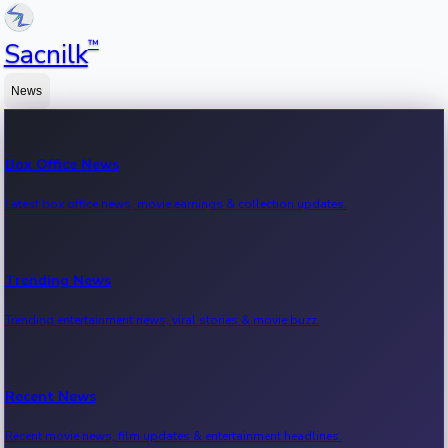
™
Sacnilk
News
Box Office News
Latest box office news, movie earnings & collection updates.
Trending News
Trending entertainment news, viral stories & movie buzz.
Recent News
Recent movie news, film updates & entertainment headlines.