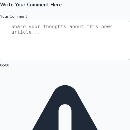
Write Your Comment Here
Your Comment
0
/500