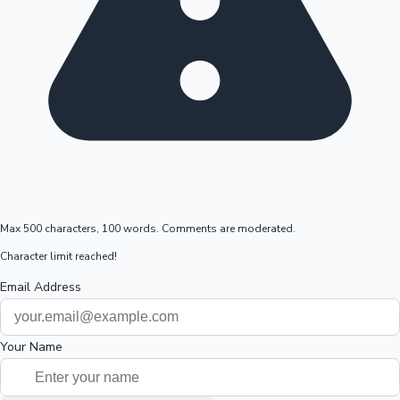
Max 500 characters, 100 words. Comments are moderated.
Character limit reached!
Email Address
Your Name