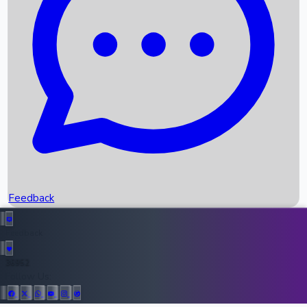
Upcoming Movies
Recent OTT Movies
Feedback
Recent News
Top Instagram Handler India
Feedback
36952
All Records
Follow Us: