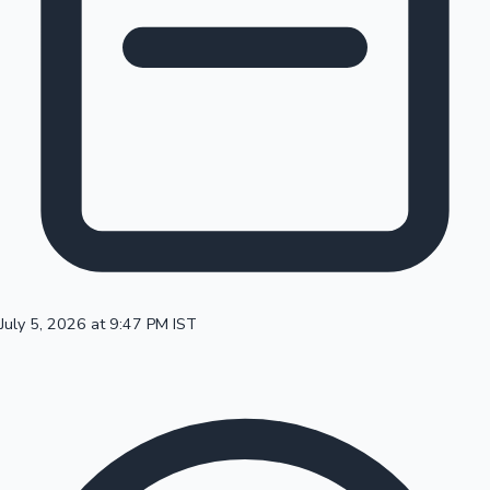
100 Cr Club Movies
July 5, 2026 at 9:47 PM IST
Mollywood News