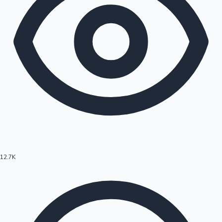
12.7K
Hollywood News