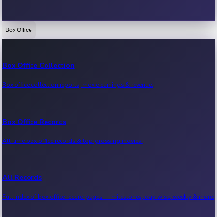
Box Office
Bollywood News
Recent Bollywood News.
Box Office Collection
Box office collection reports, movie earnings & revenue.
Kollywood News
Recent Kollywood News.
Box Office Records
All-time box office records & top-grossing movies.
Tollywood News
Recent Tollywood News.
All Records
Full index of box office record pages — milestones, day-wise, weekly & more.
Sandalwood News