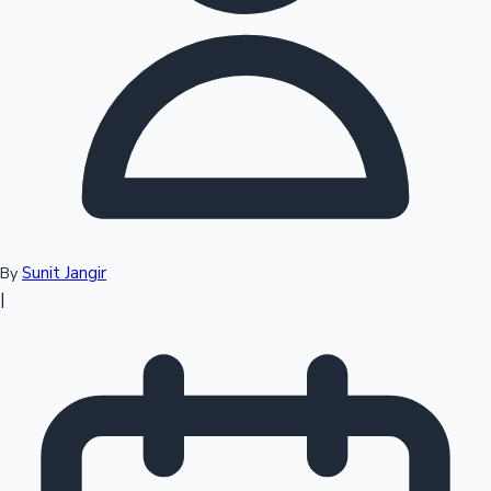
Top 10 Indian Movies
Sunit Jangir
By
|
Sandalwood News