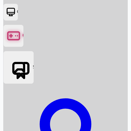
OTT
Games
Social Media
Box Office News
Box Office Collection