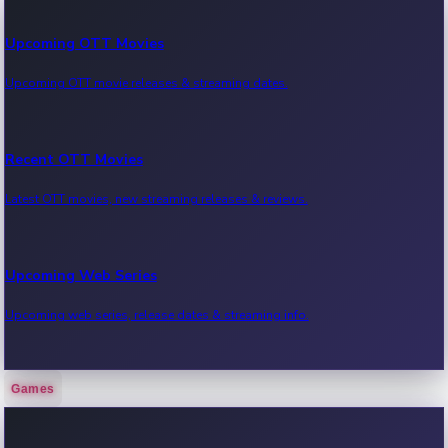
Upcoming OTT Movies
Upcoming OTT movie releases & streaming dates.
Recent OTT Movies
Latest OTT movies, new streaming releases & reviews.
Upcoming Web Series
Upcoming web series, release dates & streaming info.
Games
Recent Web Series
Latest web series, new episodes & streaming updates.