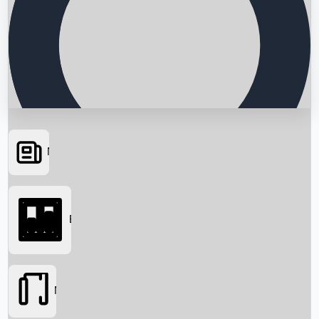
News
Searching...
Box Office
Movies