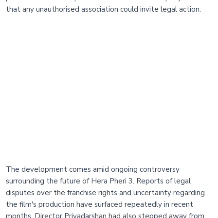
that any unauthorised association could invite legal action.
The development comes amid ongoing controversy
surrounding the future of Hera Pheri 3. Reports of legal
disputes over the franchise rights and uncertainty regarding
the film's production have surfaced repeatedly in recent
months. Director Priyadarshan had also stepped away from