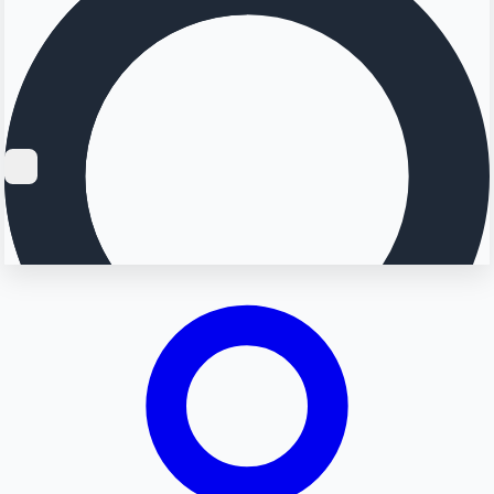
Searching...