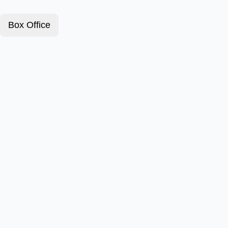
Box Office