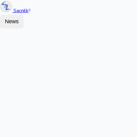
Sacnilk
™
News