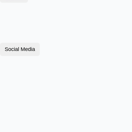
Social Media