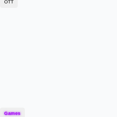
OTT
Games