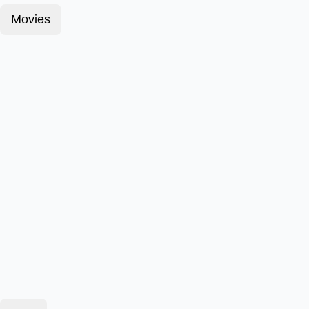
Movies