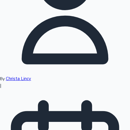
Top 10 Indian Movies
Christa Lincy
By
|
Sandalwood News