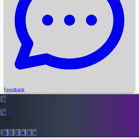
Upcoming Movies
Recent OTT Movies
Feedback
Recent News
Top Instagram Handler India
Feedback
36952
All Records
Follow Us: