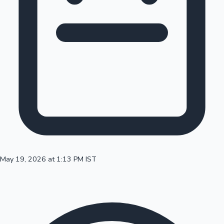
100 Cr Club Movies
May 19, 2026 at 1:13 PM IST
Mollywood News