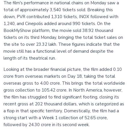
The film's performance in national chains on Monday saw a
total of approximately 3,540 tickets sold. Breaking this
down, PVR contributed 1,310 tickets, INOX followed with
1,240, and Cinepolis added around 990 tickets. On the
BookMyShow platform, the movie sold 38.92 thousand
tickets on its third Monday, bringing the total ticket sales on
the site to over 23.32 lakh. These figures indicate that the
movie still has a functional level of demand despite the
length of its theatrical run.
Looking at the broader financial picture, the film added 0.10
crore from overseas markets on Day 18, taking the total
overseas gross to 4.00 crore. This brings the total worldwide
gross collection to 105.42 crore. In North America, however,
the film has struggled to find significant footing, closing its
recent gross at 202 thousand dollars, which is categorized as
a flop in that specific territory. Domestically, the film had a
strong start with a Week 1 collection of 52.65 crore,
followed by 24.30 crore in its second week.