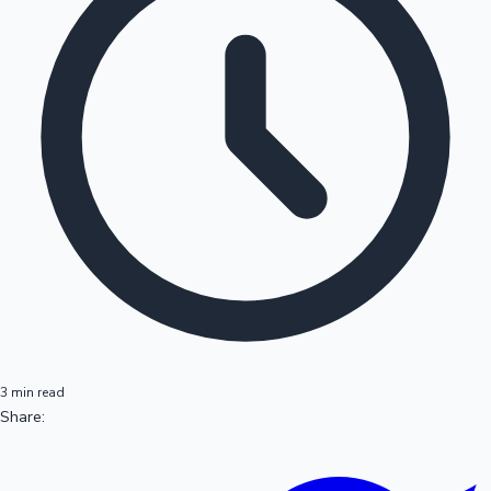
3 min read
Share: