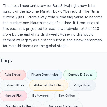
The most important story for Raja Shivaji right now is its
pursuit of the all-time Marathi box office record. The film is
currently just 5 crore away from surpassing Sairat to become
the number one Marathi movie of all time. If it continues at
this pace, it is projected to reach a worldwide total of 110
crore by the end of its third week. Achieving this would
cement its legacy as a historic success and a new benchmark
for Marathi cinema on the global stage.
Tags
Raja Shivaji
Ritesh Deshmukh
Genelia D'Souza
Salman Khan
Abhishek Bachchan
Vidya Balan
Marathi Film
Bollywood
Box Office
Worldwide Collection
Overseas Collection