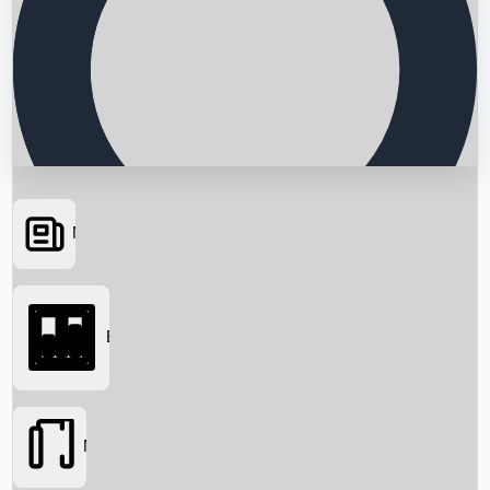
News
Searching...
Box Office
Movies