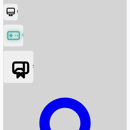
OTT
Games
Social Media
Box Office News
Box Office Collection