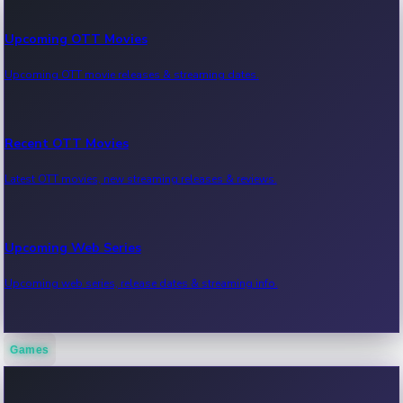
Upcoming OTT Movies
Upcoming OTT movie releases & streaming dates.
Recent OTT Movies
Latest OTT movies, new streaming releases & reviews.
Upcoming Web Series
Upcoming web series, release dates & streaming info.
Games
Recent Web Series
Latest web series, new episodes & streaming updates.