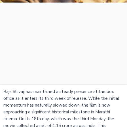
Raja Shivaji has maintained a steady presence at the box
office as it enters its third week of release. While the initial
momentum has naturally slowed down, the film is now
approaching a significant historical milestone in Marathi
cinema. On its 18th day, which was the third Monday, the
movie collected a net of 1.15 crore across India. This