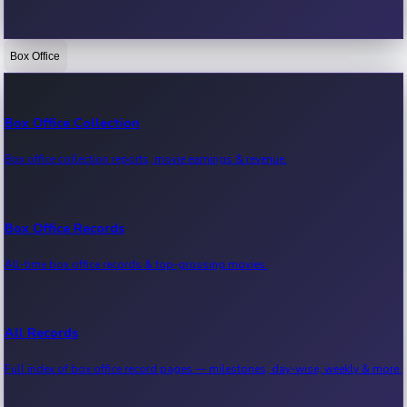
Box Office
Bollywood News
Recent Bollywood News.
Box Office Collection
Box office collection reports, movie earnings & revenue.
Kollywood News
Recent Kollywood News.
Box Office Records
All-time box office records & top-grossing movies.
Tollywood News
Recent Tollywood News.
All Records
Full index of box office record pages — milestones, day-wise, weekly & more.
Sandalwood News