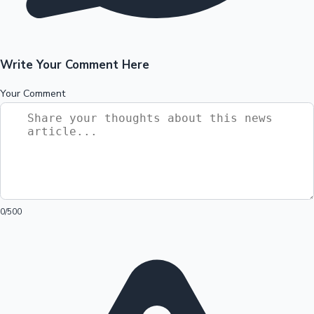
Write Your Comment Here
Your Comment
0
/500