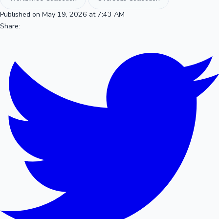
Published on May 19, 2026 at 7:43 AM
Share: