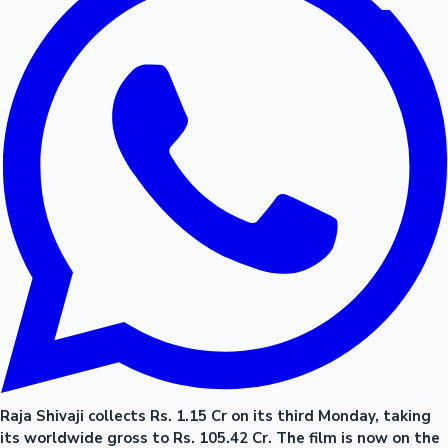
Raja Shivaji collects Rs. 1.15 Cr on its third Monday, taking
its worldwide gross to Rs. 105.42 Cr. The film is now on the