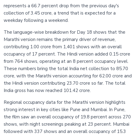
represents a 66.7 percent drop from the previous day's
collection of 3.45 crore, a trend that is expected for a
weekday following a weekend.
The language-wise breakdown for Day 18 shows that the
Marathi version remains the primary driver of revenue,
contributing 1.00 crore from 1,401 shows with an overall
occupancy of 17 percent. The Hindi version added 0.15 crore
from 764 shows, operating at an 8 percent occupancy level.
These numbers bring the total India net collection to 85.70
crore, with the Marathi version accounting for 62.00 crore and
the Hindi version contributing 23.70 crore so far. The total
India gross has now reached 101.42 crore.
Regional occupancy data for the Marathi version highlights
strong interest in key cities like Pune and Mumbai. In Pune,
the film saw an overall occupancy of 19.8 percent across 270
shows, with night screenings peaking at 23 percent. Mumbai
followed with 337 shows and an overall occupancy of 15.3