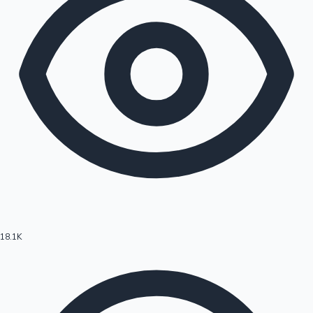
18.1K
Hollywood News