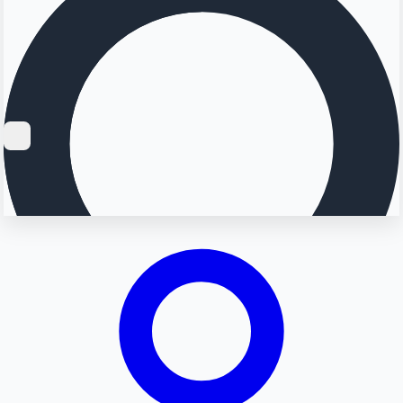
Searching...