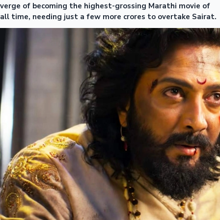
verge of becoming the highest-grossing Marathi movie of
all time, needing just a few more crores to overtake Sairat.