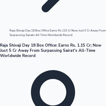
Highest Opening Weekend Collections
Raja Shivaji Day 18 Box Office Earns Rs 115 Cr Now Just 5 Cr Away From
Surpassing Sairats All Time Worldwide Record
OTT News
Raja Shivaji Day 18 Box Office: Earns Rs. 1.15 Cr; Now
Just 5 Cr Away From Surpassing Sairat's All-Time
Worldwide Record
Tollywood News