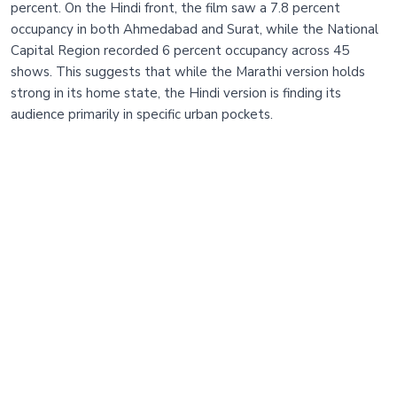
percent. On the Hindi front, the film saw a 7.8 percent
occupancy in both Ahmedabad and Surat, while the National
Capital Region recorded 6 percent occupancy across 45
shows. This suggests that while the Marathi version holds
strong in its home state, the Hindi version is finding its
audience primarily in specific urban pockets.