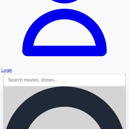
Login