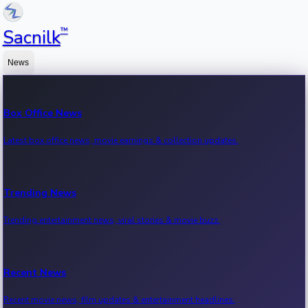
™
Sacnilk
News
Box Office News
Latest box office news, movie earnings & collection updates.
Trending News
Trending entertainment news, viral stories & movie buzz.
Recent News
Recent movie news, film updates & entertainment headlines.