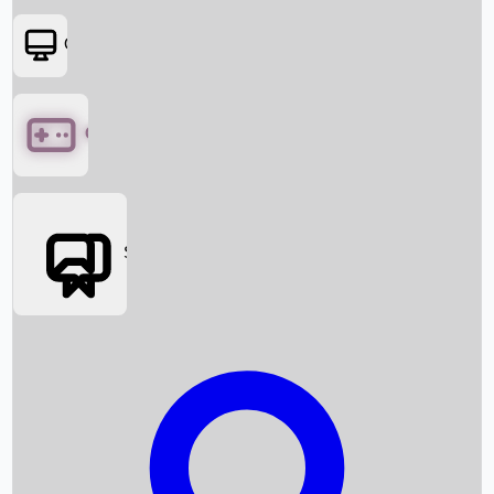
OTT
Games
Social Media
Box Office News
Box Office Collection