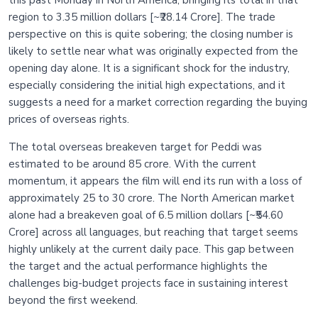
this past Monday in North America, bringing its total in that
region to 3.35 million dollars [~₹28.14 Crore]. The trade
perspective on this is quite sobering; the closing number is
likely to settle near what was originally expected from the
opening day alone. It is a significant shock for the industry,
especially considering the initial high expectations, and it
suggests a need for a market correction regarding the buying
prices of overseas rights.
The total overseas breakeven target for Peddi was
estimated to be around 85 crore. With the current
momentum, it appears the film will end its run with a loss of
approximately 25 to 30 crore. The North American market
alone had a breakeven goal of 6.5 million dollars [~₹54.60
Crore] across all languages, but reaching that target seems
highly unlikely at the current daily pace. This gap between
the target and the actual performance highlights the
challenges big-budget projects face in sustaining interest
beyond the first weekend.