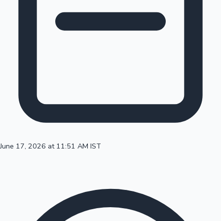
100 Cr Club Movies
June 17, 2026 at 11:51 AM IST
Mollywood News