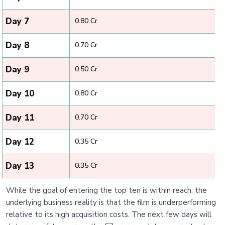
Day 7
₹ 0.80 Cr
Day 8
₹ 0.70 Cr
Day 9
₹ 0.50 Cr
Day 10
₹ 0.80 Cr
Day 11
₹ 0.70 Cr
Day 12
₹ 0.35 Cr
Day 13
₹ 0.35 Cr
While the goal of entering the top ten is within reach, the
underlying business reality is that the film is underperforming
relative to its high acquisition costs. The next few days will