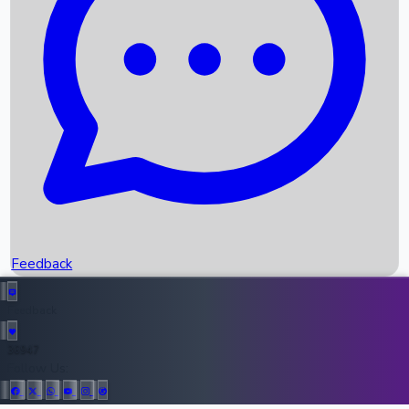
Upcoming Movies
Recent OTT Movies
Feedback
Recent News
Top Instagram Handler India
Feedback
36947
All Records
Follow Us: