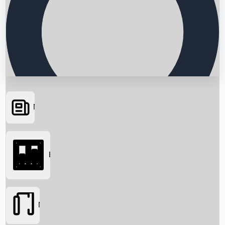
News
Searching...
Box Office
Movies