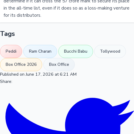
determine if it can cross the 57 crore mark to secure its place
in the all-time list, even if it does so as a loss-making venture
for its distributors.
Tags
Peddi
Ram Charan
Bucchi Babu
Tollywood
Box Office 2026
Box Office
Published on June 17, 2026 at 6:21 AM
Share: