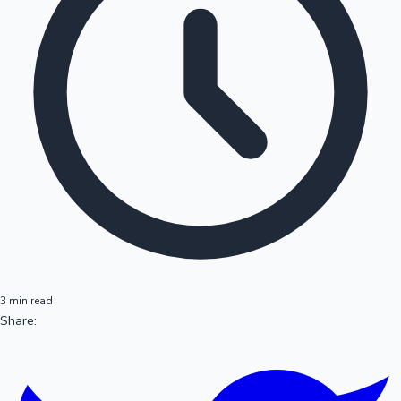
3 min read
Share: