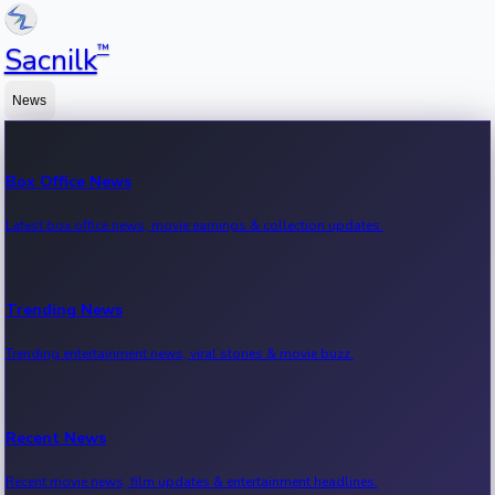
™
Sacnilk
News
Box Office News
Latest box office news, movie earnings & collection updates.
Trending News
Trending entertainment news, viral stories & movie buzz.
Recent News
Recent movie news, film updates & entertainment headlines.