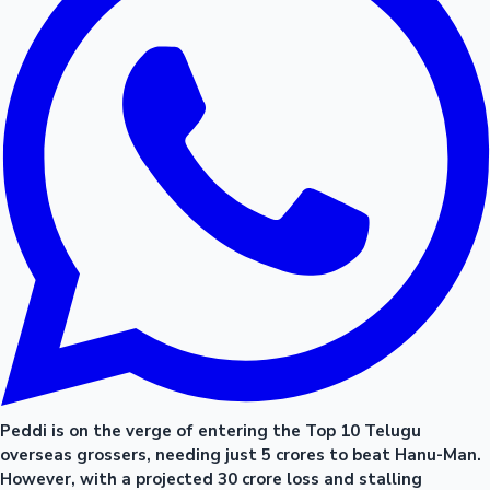
Peddi is on the verge of entering the Top 10 Telugu
overseas grossers, needing just 5 crores to beat Hanu-Man.
However, with a projected 30 crore loss and stalling