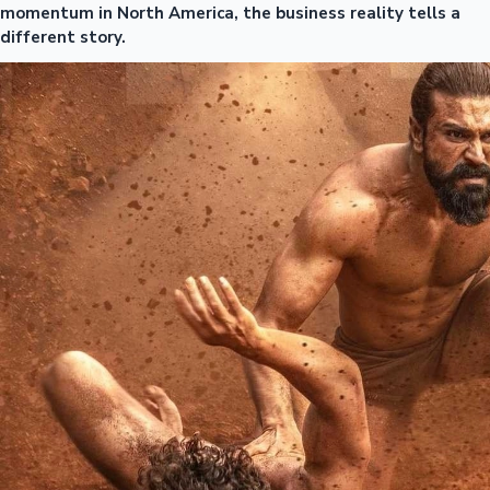
momentum in North America, the business reality tells a
different story.