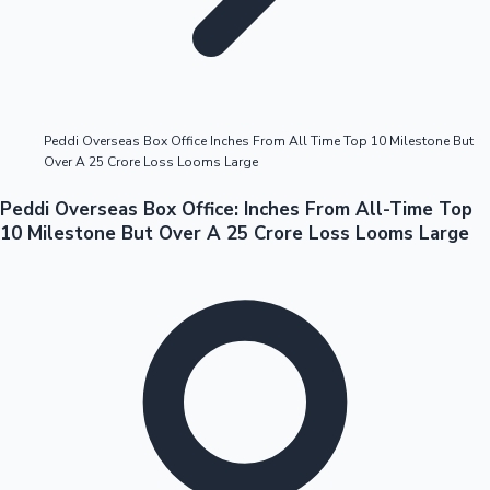
Highest Opening Weekend Collections
Peddi Overseas Box Office Inches From All Time Top 10 Milestone But
Over A 25 Crore Loss Looms Large
OTT News
Peddi Overseas Box Office: Inches From All-Time Top
10 Milestone But Over A 25 Crore Loss Looms Large
Tollywood News