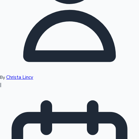
Top 10 Indian Movies
Christa Lincy
By
|
Sandalwood News