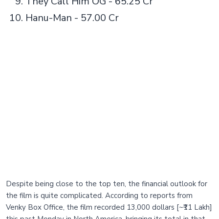
They Call Him OG - 65.25 Cr
Hanu-Man - 57.00 Cr
Despite being close to the top ten, the financial outlook for
the film is quite complicated. According to reports from
Venky Box Office, the film recorded 13,000 dollars [~₹11 Lakh]