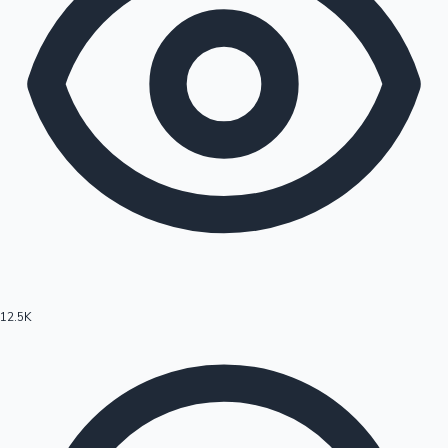
12.5K
Hollywood News