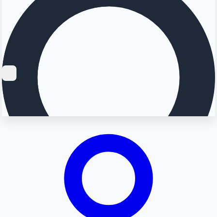
Searching...