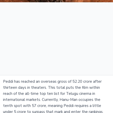
Peddi has reached an overseas gross of 52.20 crore after
thirteen days in theaters. This total puts the film within
reach of the all-time top ten list for Telugu cinema in
international markets. Currently, Hanu-Man occupies the
tenth spot with 57 crore, meaning Peddi requires a little
under 5 crore to surpass that mark and enter the rankings.