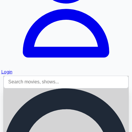
Login