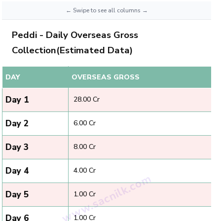
Peddi - Daily Overseas Gross
Collection(Estimated Data)
DAY
OVERSEAS GROSS
Day 1
₹ 28.00 Cr
Day 2
₹ 6.00 Cr
Day 3
₹ 8.00 Cr
Day 4
₹ 4.00 Cr
Day 5
₹ 1.00 Cr
Day 6
₹ 1.00 Cr