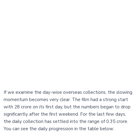
If we examine the day-wise overseas collections, the slowing
momentum becomes very clear. The film had a strong start
with 28 crore on its first day, but the numbers began to drop
significantly after the first weekend. For the last few days,
the daily collection has settled into the range of 0.35 crore.
You can see the daily progression in the table below: