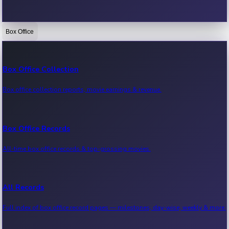
Box Office
Bollywood News
Recent Bollywood News.
Box Office Collection
Box office collection reports, movie earnings & revenue.
Kollywood News
Recent Kollywood News.
Box Office Records
All-time box office records & top-grossing movies.
Tollywood News
Recent Tollywood News.
All Records
Full index of box office record pages — milestones, day-wise, weekly & more.
Sandalwood News