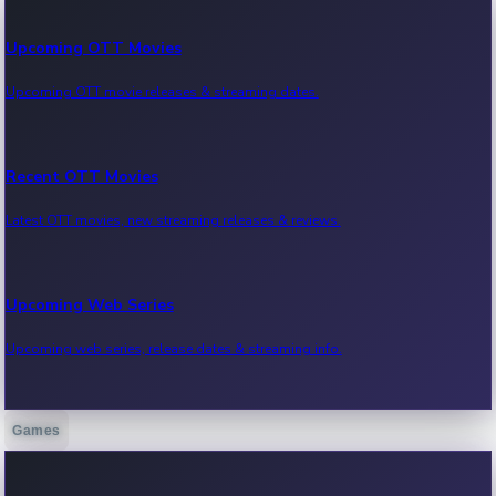
Upcoming OTT Movies
Upcoming OTT movie releases & streaming dates.
Recent OTT Movies
Latest OTT movies, new streaming releases & reviews.
Upcoming Web Series
Upcoming web series, release dates & streaming info.
Games
Recent Web Series
Latest web series, new episodes & streaming updates.