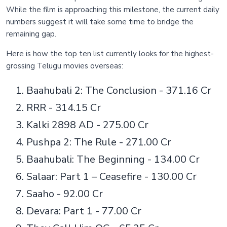
While the film is approaching this milestone, the current daily
numbers suggest it will take some time to bridge the
remaining gap.
Here is how the top ten list currently looks for the highest-
grossing Telugu movies overseas:
Baahubali 2: The Conclusion - 371.16 Cr
RRR - 314.15 Cr
Kalki 2898 AD - 275.00 Cr
Pushpa 2: The Rule - 271.00 Cr
Baahubali: The Beginning - 134.00 Cr
Salaar: Part 1 – Ceasefire - 130.00 Cr
Saaho - 92.00 Cr
Devara: Part 1 - 77.00 Cr