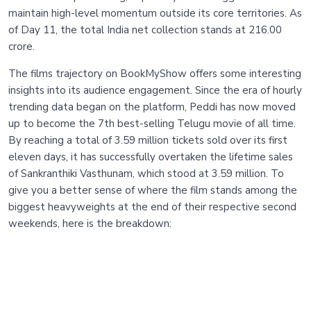
maintain high-level momentum outside its core territories. As
of Day 11, the total India net collection stands at 216.00
crore.
The films trajectory on BookMyShow offers some interesting
insights into its audience engagement. Since the era of hourly
trending data began on the platform, Peddi has now moved
up to become the 7th best-selling Telugu movie of all time.
By reaching a total of 3.59 million tickets sold over its first
eleven days, it has successfully overtaken the lifetime sales
of Sankranthiki Vasthunam, which stood at 3.59 million. To
give you a better sense of where the film stands among the
biggest heavyweights at the end of their respective second
weekends, here is the breakdown: