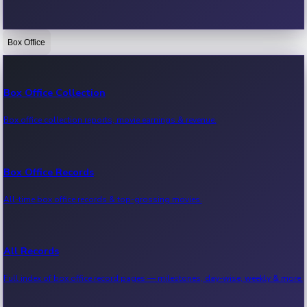
Box Office
Bollywood News
Recent Bollywood News.
Box Office Collection
Box office collection reports, movie earnings & revenue.
Kollywood News
Recent Kollywood News.
Box Office Records
All-time box office records & top-grossing movies.
Tollywood News
Recent Tollywood News.
All Records
Full index of box office record pages — milestones, day-wise, weekly & more.
Sandalwood News