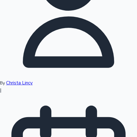
Top 10 Indian Movies
Christa Lincy
By
|
Sandalwood News