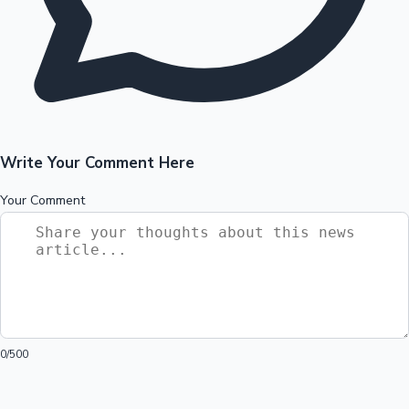
Write Your Comment Here
Your Comment
0
/500