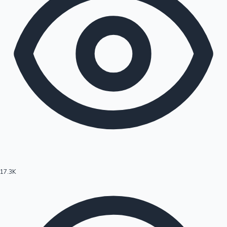
17.3K
Hollywood News