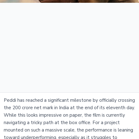
Peddi has reached a significant milestone by officially crossing
the 200 crore net mark in India at the end of its eleventh day.
While this looks impressive on paper, the film is currently
navigating a tricky path at the box office. For a project
mounted on such a massive scale, the performance is leaning
toward underperforming, especially as it struggles to