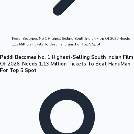
Highest Opening Weekend Collections
Peddi Becomes No 1 Highest Selling South Indian Film Of 2026 Needs
113 Million Tickets To Beat Hanuman For Top 5 Spot
OTT News
Peddi Becomes No. 1 Highest-Selling South Indian Film
Of 2026; Needs 1.13 Million Tickets To Beat HanuMan
For Top 5 Spot
Tollywood News