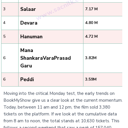
Salaar
3
7.17 M
Devara
4
4.80 M
Hanuman
5
4.72 M
Mana
ShankaraVaraPrasad
6
3.82M
Garu
Peddi
6
3.59M
Moving into the critical Monday test, the early trends on
BookMyShow give us a clear look at the current momentum.
Today, between 11 am and 12 pm, the film sold 3,380
tickets on the platform. If we look at the cumulative data
from 8 am to noon, the total stands at 10,630 tickets. This
follows a second weekend that saw a peak of 157,040