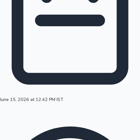
100 Cr Club Movies
June 15, 2026 at 12:42 PM IST
Mollywood News