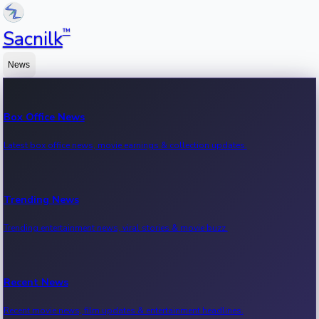
™
Sacnilk
News
Box Office News
Latest box office news, movie earnings & collection updates.
Trending News
Trending entertainment news, viral stories & movie buzz.
Recent News
Recent movie news, film updates & entertainment headlines.