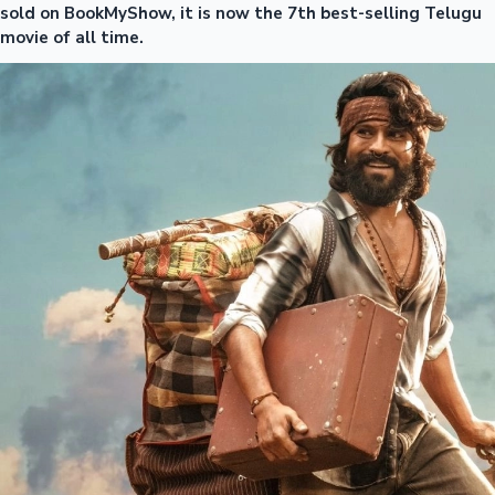
sold on BookMyShow, it is now the 7th best-selling Telugu
movie of all time.