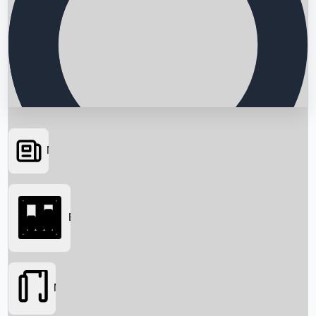
News
Searching...
Box Office
Movies