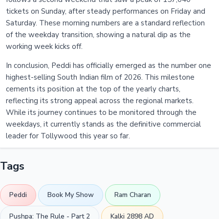
tickets on Sunday, after steady performances on Friday and
Saturday. These morning numbers are a standard reflection
of the weekday transition, showing a natural dip as the
working week kicks off.
In conclusion, Peddi has officially emerged as the number one
highest-selling South Indian film of 2026. This milestone
cements its position at the top of the yearly charts,
reflecting its strong appeal across the regional markets.
While its journey continues to be monitored through the
weekdays, it currently stands as the definitive commercial
leader for Tollywood this year so far.
Tags
Peddi
Book My Show
Ram Charan
Pushpa: The Rule - Part 2
Kalki 2898 AD