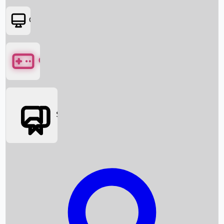
OTT
Games
Social Media
Box Office News
Box Office Collection