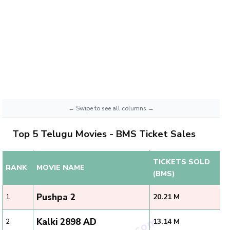
Top 5 Telugu Movies - BMS Ticket Sales
TICKETS SOLD
RANK
MOVIE NAME
(BMS)
Pushpa 2
1
20.21 M
Kalki 2898 AD
2
13.14 M