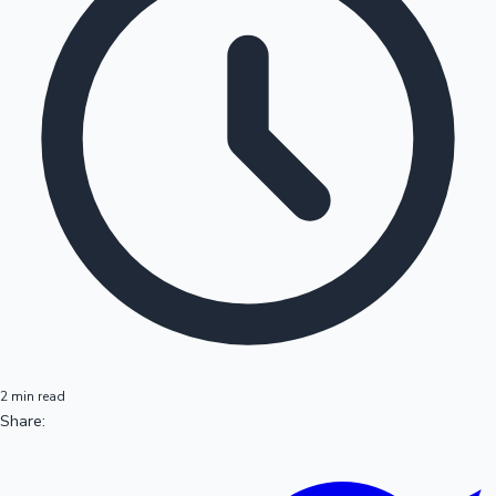
2 min read
Share: