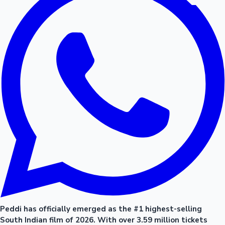
Peddi has officially emerged as the #1 highest-selling
South Indian film of 2026. With over 3.59 million tickets