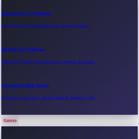
Upcoming OTT Movies
Upcoming OTT movie releases & streaming dates.
Recent OTT Movies
Latest OTT movies, new streaming releases & reviews.
Upcoming Web Series
Upcoming web series, release dates & streaming info.
Games
Recent Web Series
Latest web series, new episodes & streaming updates.