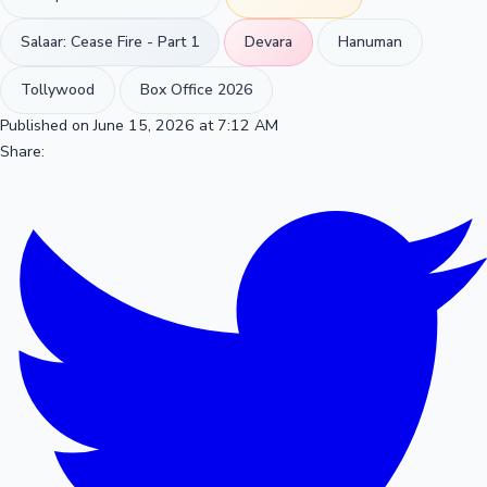
Salaar: Cease Fire - Part 1
Devara
Hanuman
Tollywood
Box Office 2026
Published on June 15, 2026 at 7:12 AM
Share: