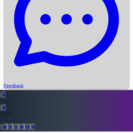
Upcoming Movies
Recent OTT Movies
Feedback
Recent News
Top Instagram Handler India
Feedback
36946
All Records
Follow Us: