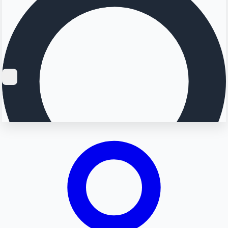
Searching...