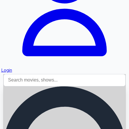
Login