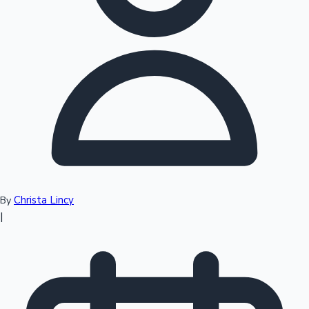
Top 10 Indian Movies
Christa Lincy
By
|
Sandalwood News