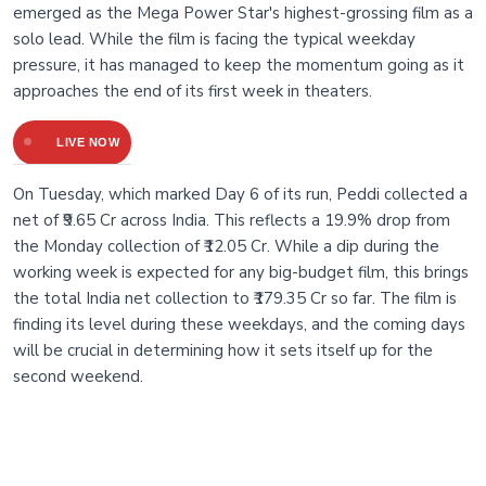
emerged as the Mega Power Star's highest-grossing film as a
solo lead. While the film is facing the typical weekday
pressure, it has managed to keep the momentum going as it
approaches the end of its first week in theaters.
LIVE NOW
On Tuesday, which marked Day 6 of its run, Peddi collected a
net of ₹9.65 Cr across India. This reflects a 19.9% drop from
the Monday collection of ₹12.05 Cr. While a dip during the
working week is expected for any big-budget film, this brings
the total India net collection to ₹179.35 Cr so far. The film is
finding its level during these weekdays, and the coming days
will be crucial in determining how it sets itself up for the
second weekend.