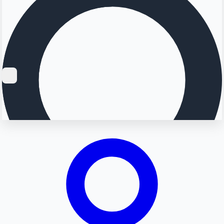
Searching...