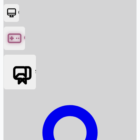
OTT
Games
Social Media
Box Office News
Box Office Collection