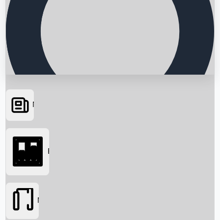
News
Searching...
Box Office
Movies