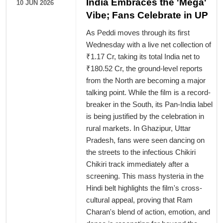
India Embraces the 'Mega'
10 JUN 2026
Vibe; Fans Celebrate in UP
As Peddi moves through its first
Wednesday with a live net collection of
₹1.17 Cr, taking its total India net to
₹180.52 Cr, the ground-level reports
from the North are becoming a major
talking point. While the film is a record-
breaker in the South, its Pan-India label
is being justified by the celebration in
rural markets. In Ghazipur, Uttar
Pradesh, fans were seen dancing on
the streets to the infectious Chikiri
Chikiri track immediately after a
screening. This mass hysteria in the
Hindi belt highlights the film's cross-
cultural appeal, proving that Ram
Charan's blend of action, emotion, and