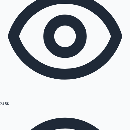
24.5K
Hollywood News