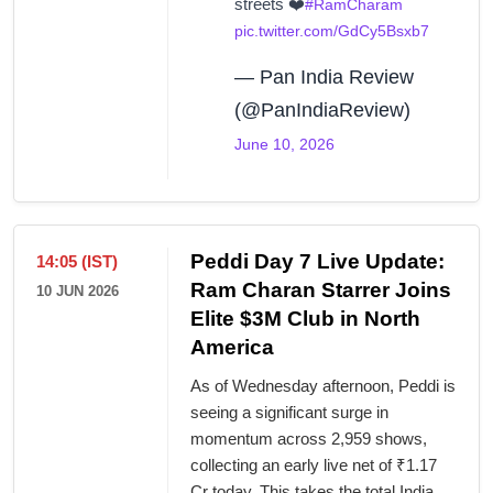
streets ❤️
#RamCharam
pic.twitter.com/GdCy5Bsxb7
— Pan India Review
(@PanIndiaReview)
June 10, 2026
Peddi Day 7 Live Update:
14:05 (IST)
Ram Charan Starrer Joins
10 JUN 2026
Elite $3M Club in North
America
As of Wednesday afternoon, Peddi is
seeing a significant surge in
momentum across 2,959 shows,
collecting an early live net of ₹1.17
Cr today. This takes the total India