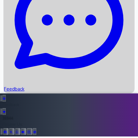
Upcoming Movies
Recent OTT Movies
Feedback
Recent News
Top Instagram Handler India
Feedback
36944
All Records
Follow Us: