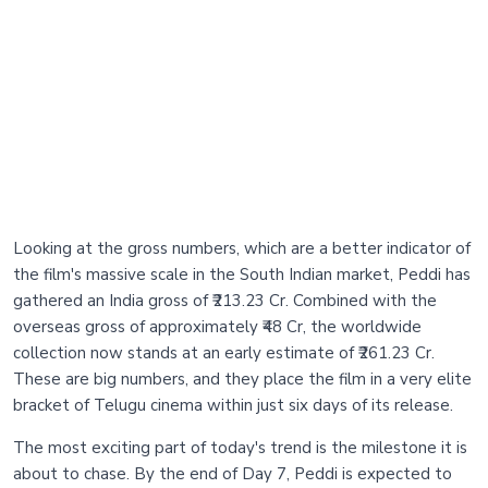
Looking at the gross numbers, which are a better indicator of
the film's massive scale in the South Indian market, Peddi has
gathered an India gross of ₹213.23 Cr. Combined with the
overseas gross of approximately ₹48 Cr, the worldwide
collection now stands at an early estimate of ₹261.23 Cr.
These are big numbers, and they place the film in a very elite
bracket of Telugu cinema within just six days of its release.
The most exciting part of today's trend is the milestone it is
about to chase. By the end of Day 7, Peddi is expected to