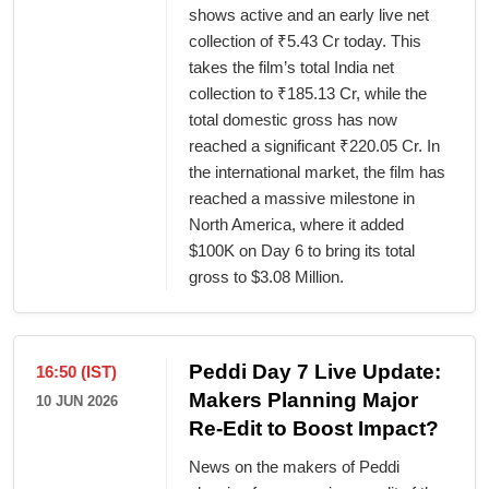
shows active and an early live net
collection of ₹5.43 Cr today. This
takes the film’s total India net
collection to ₹185.13 Cr, while the
total domestic gross has now
reached a significant ₹220.05 Cr. In
the international market, the film has
reached a massive milestone in
North America, where it added
$100K on Day 6 to bring its total
gross to $3.08 Million.
Peddi Day 7 Live Update:
16:50 (IST)
Makers Planning Major
10 JUN 2026
Re-Edit to Boost Impact?
News on the makers of Peddi