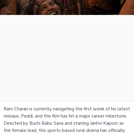
Ram Charan is currently navigating the first week of his latest
release, Peddi, and the film has hit a major career milestone.
Directed by Buchi Babu Sana and starring Janhvi Kapoor as
the female lead, this sports-based rural drama has officially