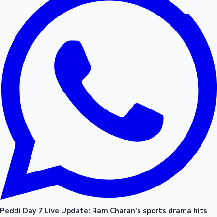
Peddi Day 7 Live Update: Ram Charan's sports drama hits