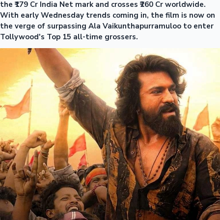
the ₹179 Cr India Net mark and crosses ₹260 Cr worldwide.
With early Wednesday trends coming in, the film is now on
the verge of surpassing Ala Vaikunthapurramuloo to enter
Tollywood's Top 15 all-time grossers.