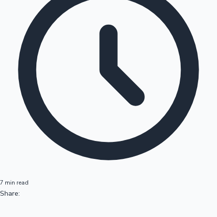
7 min read
Share: