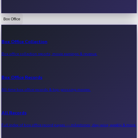
Box Office
Bollywood News
Recent Bollywood News.
Box Office Collection
Box office collection reports, movie earnings & revenue.
Kollywood News
Recent Kollywood News.
Box Office Records
All-time box office records & top-grossing movies.
Tollywood News
Recent Tollywood News.
All Records
Full index of box office record pages — milestones, day-wise, weekly & more.
Sandalwood News