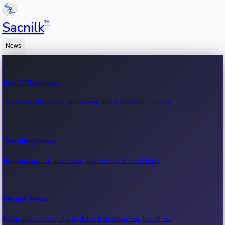
™
Sacnilk
News
Box Office News
Latest box office news, movie earnings & collection updates.
Trending News
Trending entertainment news, viral stories & movie buzz.
Recent News
Recent movie news, film updates & entertainment headlines.