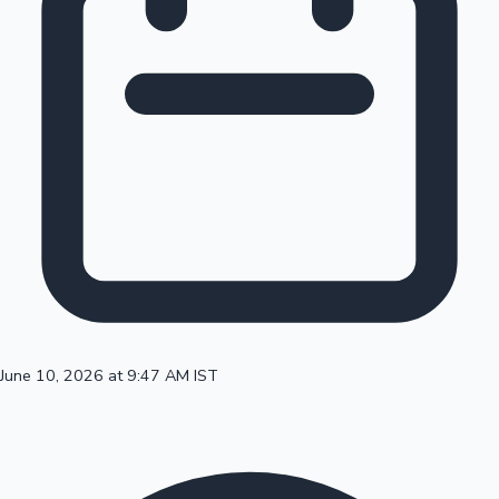
100 Cr Club Movies
June 10, 2026 at 9:47 AM IST
Mollywood News