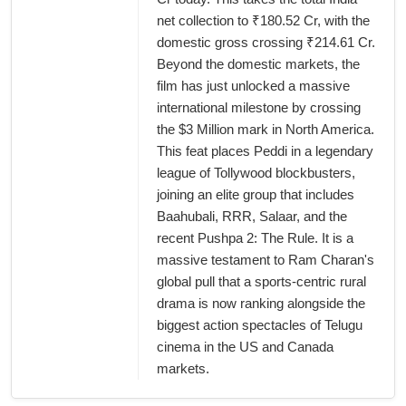
net collection to ₹180.52 Cr, with the
domestic gross crossing ₹214.61 Cr.
Beyond the domestic markets, the
film has just unlocked a massive
international milestone by crossing
the $3 Million mark in North America.
This feat places Peddi in a legendary
league of Tollywood blockbusters,
joining an elite group that includes
Baahubali, RRR, Salaar, and the
recent Pushpa 2: The Rule. It is a
massive testament to Ram Charan's
global pull that a sports-centric rural
drama is now ranking alongside the
biggest action spectacles of Telugu
cinema in the US and Canada
markets.