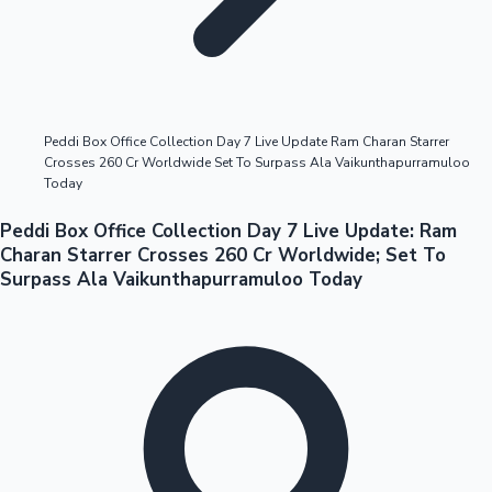
Highest Opening Weekend Collections
Peddi Box Office Collection Day 7 Live Update Ram Charan Starrer
Crosses 260 Cr Worldwide Set To Surpass Ala Vaikunthapurramuloo
OTT News
Today
Peddi Box Office Collection Day 7 Live Update: Ram
Charan Starrer Crosses 260 Cr Worldwide; Set To
Surpass Ala Vaikunthapurramuloo Today
Tollywood News