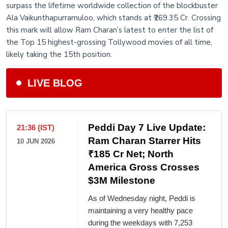
surpass the lifetime worldwide collection of the blockbuster
Ala Vaikunthapurramuloo, which stands at ₹269.35 Cr. Crossing
this mark will allow Ram Charan’s latest to enter the list of
the Top 15 highest-grossing Tollywood movies of all time,
likely taking the 15th position.
LIVE BLOG
Peddi Day 7 Live Update:
21:36 (IST)
Ram Charan Starrer Hits
10 JUN 2026
₹185 Cr Net; North
America Gross Crosses
$3M Milestone
As of Wednesday night, Peddi is
maintaining a very healthy pace
during the weekdays with 7,253