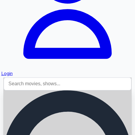
Login