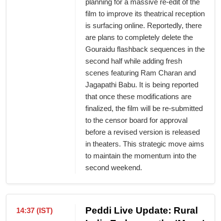
planning for a massive re-edit of the
film to improve its theatrical reception
is surfacing online. Reportedly, there
are plans to completely delete the
Gouraidu flashback sequences in the
second half while adding fresh
scenes featuring Ram Charan and
Jagapathi Babu. It is being reported
that once these modifications are
finalized, the film will be re-submitted
to the censor board for approval
before a revised version is released
in theaters. This strategic move aims
to maintain the momentum into the
second weekend.
Peddi Live Update: Rural
14:37 (IST)