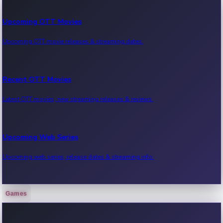
Upcoming OTT Movies
Upcoming OTT movie releases & streaming dates.
Recent OTT Movies
Latest OTT movies, new streaming releases & reviews.
Upcoming Web Series
Upcoming web series, release dates & streaming info.
Games
Recent Web Series
Latest web series, new episodes & streaming updates.