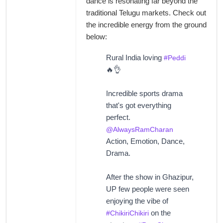
dance is resonating far beyond the
traditional Telugu markets. Check out
the incredible energy from the ground
below:
Rural India loving
#Peddi
🔥👌
Incredible sports drama
that's got everything
perfect.
@AlwaysRamCharan
Action, Emotion, Dance,
Drama.
After the show in Ghazipur,
UP few people were seen
enjoying the vibe of
on the
#ChikiriChikiri