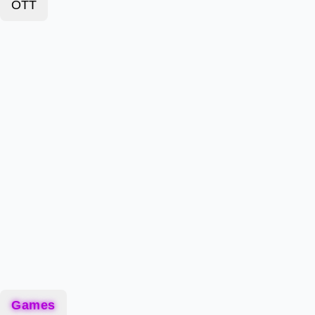
OTT
Games