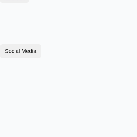
Social Media