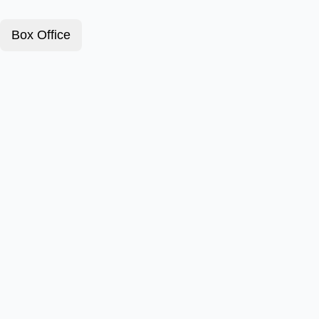
Box Office