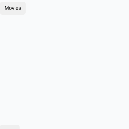
Movies