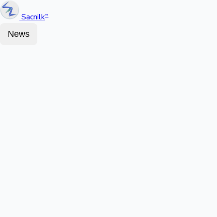
Sacnilk
™
News