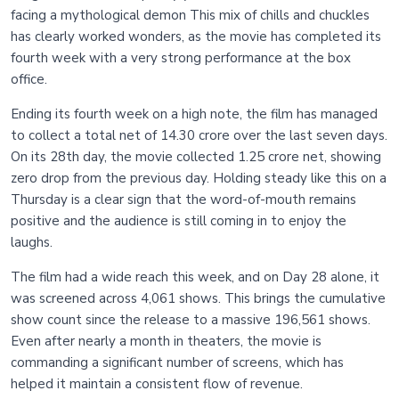
facing a mythological demon This mix of chills and chuckles
has clearly worked wonders, as the movie has completed its
fourth week with a very strong performance at the box
office.
Ending its fourth week on a high note, the film has managed
to collect a total net of 14.30 crore over the last seven days.
On its 28th day, the movie collected 1.25 crore net, showing
zero drop from the previous day. Holding steady like this on a
Thursday is a clear sign that the word-of-mouth remains
positive and the audience is still coming in to enjoy the
laughs.
The film had a wide reach this week, and on Day 28 alone, it
was screened across 4,061 shows. This brings the cumulative
show count since the release to a massive 196,561 shows.
Even after nearly a month in theaters, the movie is
commanding a significant number of screens, which has
helped it maintain a consistent flow of revenue.