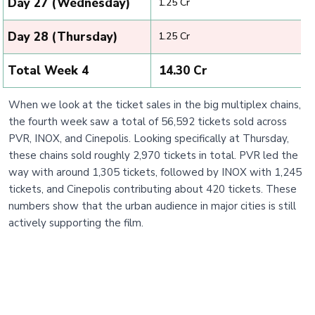
Day 27 (Wednesday)
₹ 1.25 Cr
Day 28 (Thursday)
₹ 1.25 Cr
Total Week 4
₹ 14.30 Cr
When we look at the ticket sales in the big multiplex chains,
the fourth week saw a total of 56,592 tickets sold across
PVR, INOX, and Cinepolis. Looking specifically at Thursday,
these chains sold roughly 2,970 tickets in total. PVR led the
way with around 1,305 tickets, followed by INOX with 1,245
tickets, and Cinepolis contributing about 420 tickets. These
numbers show that the urban audience in major cities is still
actively supporting the film.