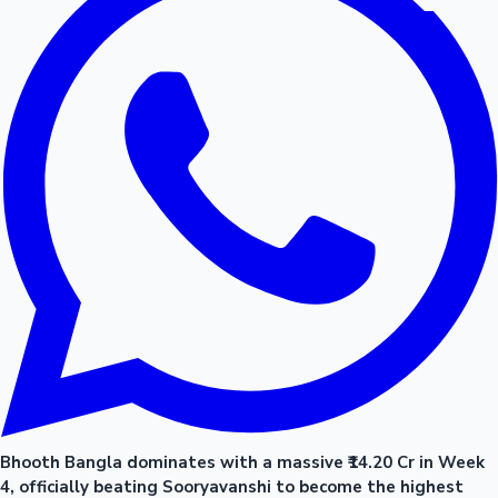
Bhooth Bangla dominates with a massive ₹14.20 Cr in Week
4, officially beating Sooryavanshi to become the highest