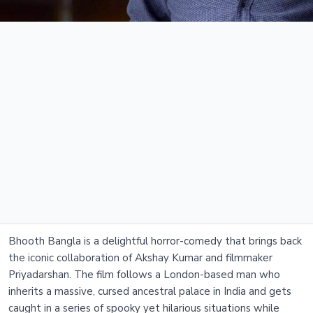
Bhooth Bangla is a delightful horror-comedy that brings back
the iconic collaboration of Akshay Kumar and filmmaker
Priyadarshan. The film follows a London-based man who
inherits a massive, cursed ancestral palace in India and gets
caught in a series of spooky yet hilarious situations while