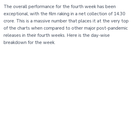
The overall performance for the fourth week has been
exceptional, with the film raking in a net collection of 14.30
crore. This is a massive number that places it at the very top
of the charts when compared to other major post-pandemic
releases in their fourth weeks. Here is the day-wise
breakdown for the week.