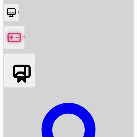
OTT
Games
Social Media
Box Office News
Box Office Collection