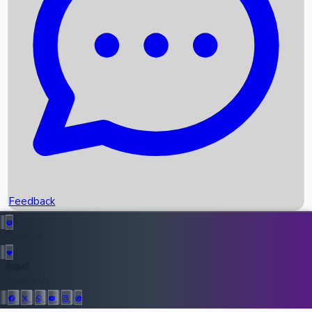
Upcoming Movies
Recent OTT Movies
Feedback
Recent News
Top Instagram Handler India
Feedback
36947
All Records
Follow Us: