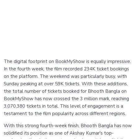
The digital footprint on BookMyShow is equally impressive.
In the fourth week, the film recorded 234K ticket bookings
on the platform. The weekend was particularly busy, with
Sunday peaking at over 59K tickets. With these additions,
the total number of tickets booked for Bhooth Bangla on
BookMyShow has now crossed the 3 million mark, reaching
3,070,380 tickets in total. This level of engagement is a
testament to the film popularity across different regions.
With this strong fourth-week finish, Bhooth Bangla has now
solidified its position as one of Akshay Kumar's top-