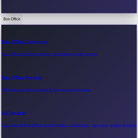
Box Office
Bollywood News
Recent Bollywood News.
Box Office Collection
Box office collection reports, movie earnings & revenue.
Kollywood News
Recent Kollywood News.
Box Office Records
All-time box office records & top-grossing movies.
Tollywood News
Recent Tollywood News.
All Records
Full index of box office record pages — milestones, day-wise, weekly & more.
Sandalwood News