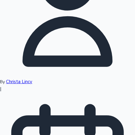
Top 10 Indian Movies
Christa Lincy
By
|
Sandalwood News