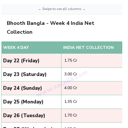
Bhooth Bangla - Week 4 India Net
Collection
WEEK 4 DAY
INDIA NET COLLECTION
Day 22 (Friday)
₹ 1.75 Cr
Day 23 (Saturday)
₹ 3.00 Cr
Day 24 (Sunday)
₹ 4.00 Cr
Day 25 (Monday)
₹ 1.35 Cr
Day 26 (Tuesday)
₹ 1.70 Cr