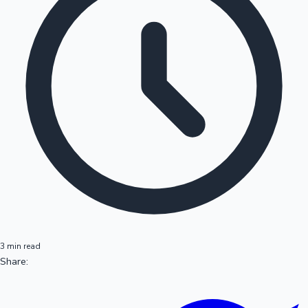
3 min read
Share: