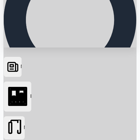
News
Searching...
Box Office
Movies