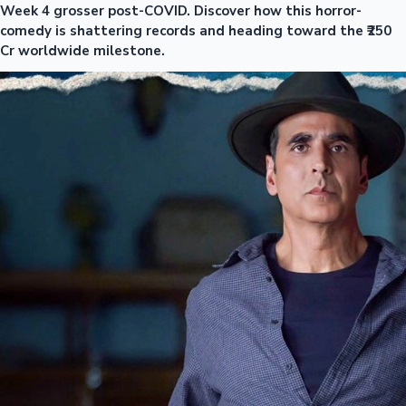
Week 4 grosser post-COVID. Discover how this horror-
comedy is shattering records and heading toward the ₹250
Cr worldwide milestone.