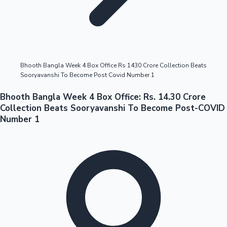
Highest Opening Weekend Collections
Bhooth Bangla Week 4 Box Office Rs 1430 Crore Collection Beats
Sooryavanshi To Become Post Covid Number 1
OTT News
Bhooth Bangla Week 4 Box Office: Rs. 14.30 Crore
Collection Beats Sooryavanshi To Become Post-COVID
Number 1
Tollywood News