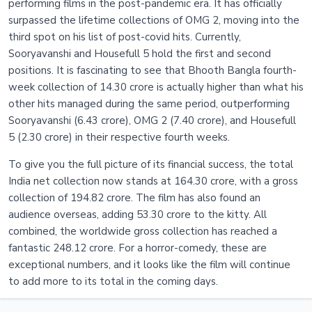
performing films in the post-pandemic era. It has officially
surpassed the lifetime collections of OMG 2, moving into the
third spot on his list of post-covid hits. Currently,
Sooryavanshi and Housefull 5 hold the first and second
positions. It is fascinating to see that Bhooth Bangla fourth-
week collection of 14.30 crore is actually higher than what his
other hits managed during the same period, outperforming
Sooryavanshi (6.43 crore), OMG 2 (7.40 crore), and Housefull
5 (2.30 crore) in their respective fourth weeks.
To give you the full picture of its financial success, the total
India net collection now stands at 164.30 crore, with a gross
collection of 194.82 crore. The film has also found an
audience overseas, adding 53.30 crore to the kitty. All
combined, the worldwide gross collection has reached a
fantastic 248.12 crore. For a horror-comedy, these are
exceptional numbers, and it looks like the film will continue
to add more to its total in the coming days.