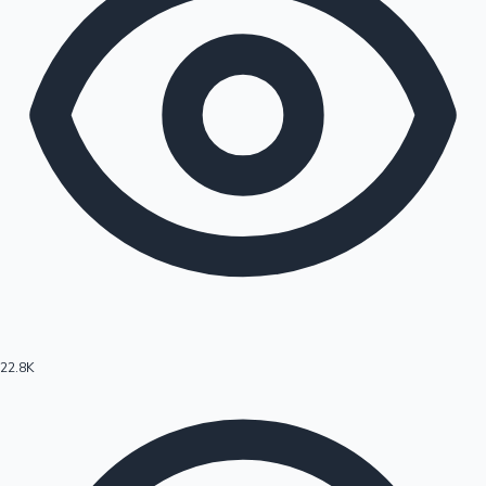
22.8K
Hollywood News