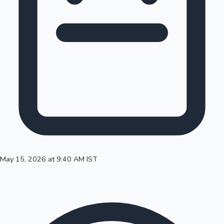
100 Cr Club Movies
May 15, 2026 at 9:40 AM IST
Mollywood News