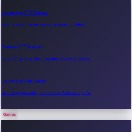
Upcoming OTT Movies
Upcoming OTT movie releases & streaming dates.
Recent OTT Movies
Latest OTT movies, new streaming releases & reviews.
Upcoming Web Series
Upcoming web series, release dates & streaming info.
Games
Recent Web Series
Latest web series, new episodes & streaming updates.