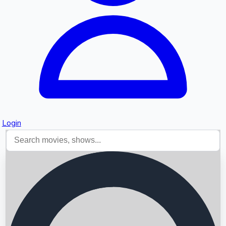
Login