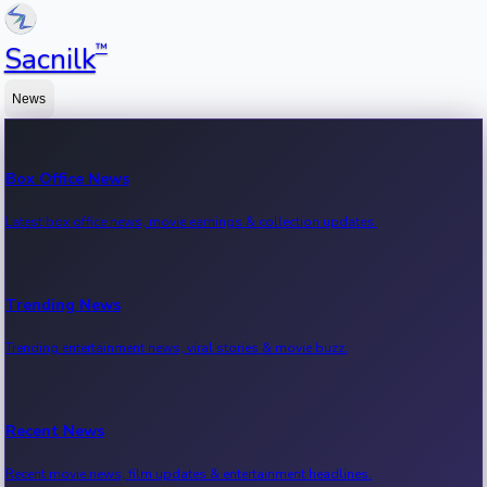
™
Sacnilk
News
Box Office News
Latest box office news, movie earnings & collection updates.
Trending News
Trending entertainment news, viral stories & movie buzz.
Recent News
Recent movie news, film updates & entertainment headlines.