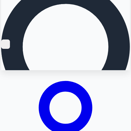
Searching...