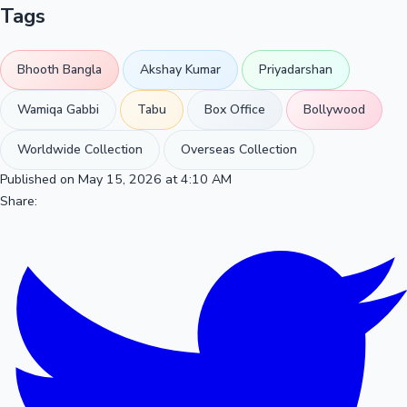
Tags
Bhooth Bangla
Akshay Kumar
Priyadarshan
Wamiqa Gabbi
Tabu
Box Office
Bollywood
Worldwide Collection
Overseas Collection
Published on May 15, 2026 at 4:10 AM
Share: