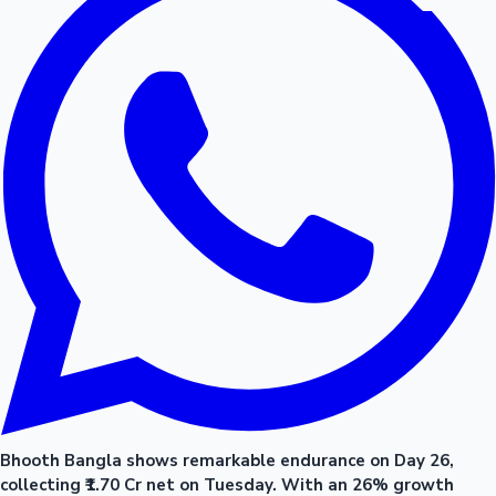
Bhooth Bangla shows remarkable endurance on Day 26,
collecting ₹1.70 Cr net on Tuesday. With an 26% growth