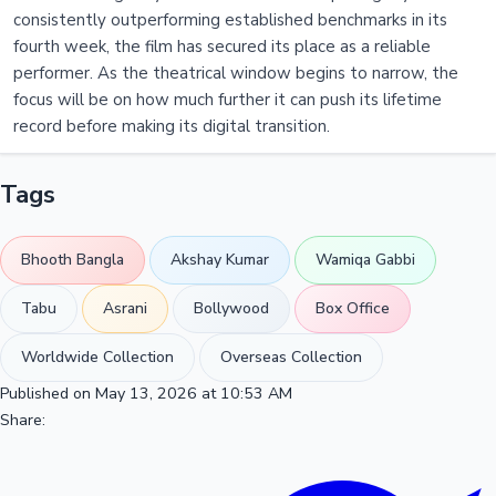
consistently outperforming established benchmarks in its
fourth week, the film has secured its place as a reliable
performer. As the theatrical window begins to narrow, the
focus will be on how much further it can push its lifetime
record before making its digital transition.
Tags
Bhooth Bangla
Akshay Kumar
Wamiqa Gabbi
Tabu
Asrani
Bollywood
Box Office
Worldwide Collection
Overseas Collection
Published on May 13, 2026 at 10:53 AM
Share: