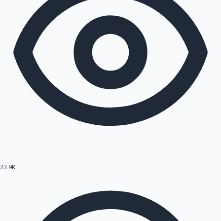
23.9K
Hollywood News