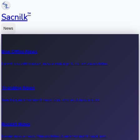
™
Sacnilk
News
Box Office News
Latest box office news, movie earnings & collection updates.
Trending News
Trending entertainment news, viral stories & movie buzz.
Recent News
Recent movie news, film updates & entertainment headlines.