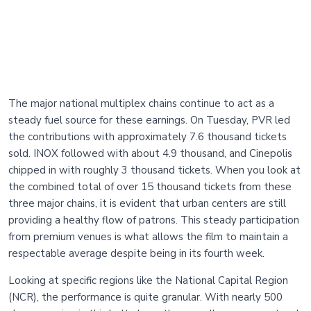
The major national multiplex chains continue to act as a
steady fuel source for these earnings. On Tuesday, PVR led
the contributions with approximately 7.6 thousand tickets
sold. INOX followed with about 4.9 thousand, and Cinepolis
chipped in with roughly 3 thousand tickets. When you look at
the combined total of over 15 thousand tickets from these
three major chains, it is evident that urban centers are still
providing a healthy flow of patrons. This steady participation
from premium venues is what allows the film to maintain a
respectable average despite being in its fourth week.
Looking at specific regions like the National Capital Region
(NCR), the performance is quite granular. With nearly 500