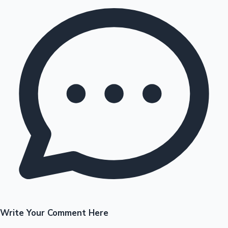
Write Your Comment Here