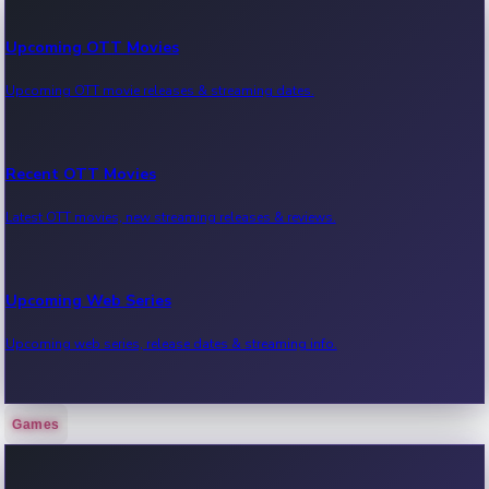
Upcoming OTT Movies
Upcoming OTT movie releases & streaming dates.
Recent OTT Movies
Latest OTT movies, new streaming releases & reviews.
Upcoming Web Series
Upcoming web series, release dates & streaming info.
Games
Recent Web Series
Latest web series, new episodes & streaming updates.