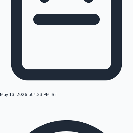
100 Cr Club Movies
May 13, 2026 at 4:23 PM IST
Mollywood News