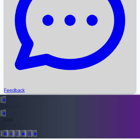
Upcoming Movies
Recent OTT Movies
Feedback
Recent News
Top Instagram Handler India
Feedback
36955
All Records
Follow Us: