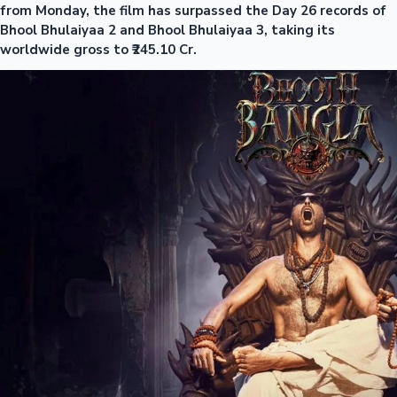
from Monday, the film has surpassed the Day 26 records of
Bhool Bhulaiyaa 2 and Bhool Bhulaiyaa 3, taking its
worldwide gross to ₹245.10 Cr.