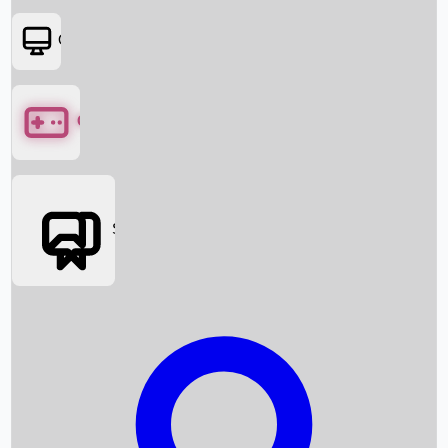
OTT
Games
Social Media
Box Office News
Box Office Collection