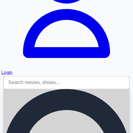
Login