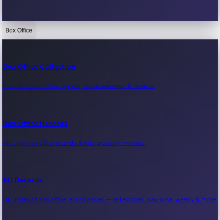
Box Office
Bollywood News
Recent Bollywood News.
Box Office Collection
Box office collection reports, movie earnings & revenue.
Kollywood News
Recent Kollywood News.
Box Office Records
All-time box office records & top-grossing movies.
Tollywood News
Recent Tollywood News.
All Records
Full index of box office record pages — milestones, day-wise, weekly & more.
Sandalwood News