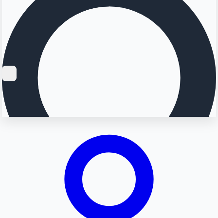
Searching...