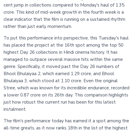
cent jump in collections compared to Monday's haul of 1.35
crore. This kind of mid-week growth in the fourth week is a
clear indicator that the film is running on a sustained rhythm
rather than just early momentum.
To put this performance into perspective, this Tuesday's haul
has placed the project at the 16th spot among the top 50
highest Day 26 collections in Hindi cinema history. It has
managed to outpace several massive hits within the same
genre. Specifically, it moved past the Day 26 numbers of
Bhool Bhulaiyaa 2, which earned 1.29 crore, and Bhool
Bhulaiyaa 3, which stood at 1.10 crore. Even the original
Stree, which was known for its incredible endurance, recorded
a lower 0.87 crore on its 26th day. This comparison highlights
just how robust the current run has been for this latest
instalment.
The film's performance today has earned it a spot among the
all-time greats, as it now ranks 18th in the list of the highest