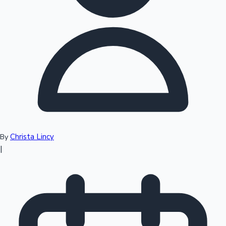
Top 10 Indian Movies
Christa Lincy
By
|
Sandalwood News