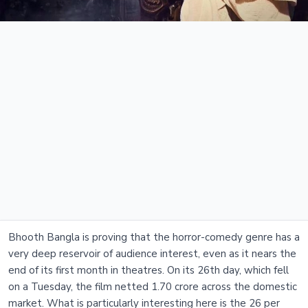
Bhooth Bangla is proving that the horror-comedy genre has a
very deep reservoir of audience interest, even as it nears the
end of its first month in theatres. On its 26th day, which fell
on a Tuesday, the film netted 1.70 crore across the domestic
market. What is particularly interesting here is the 26 per