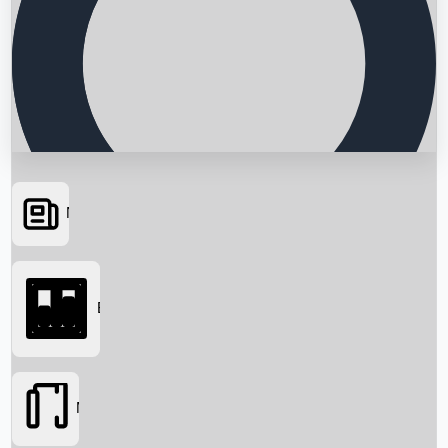
News
Searching...
Box Office
Movies