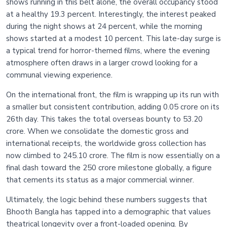
shows running in this belt alone, the overall occupancy stood
at a healthy 19.3 percent. Interestingly, the interest peaked
during the night shows at 24 percent, while the morning
shows started at a modest 10 percent. This late-day surge is
a typical trend for horror-themed films, where the evening
atmosphere often draws in a larger crowd looking for a
communal viewing experience.
On the international front, the film is wrapping up its run with
a smaller but consistent contribution, adding 0.05 crore on its
26th day. This takes the total overseas bounty to 53.20
crore. When we consolidate the domestic gross and
international receipts, the worldwide gross collection has
now climbed to 245.10 crore. The film is now essentially on a
final dash toward the 250 crore milestone globally, a figure
that cements its status as a major commercial winner.
Ultimately, the logic behind these numbers suggests that
Bhooth Bangla has tapped into a demographic that values
theatrical longevity over a front-loaded opening. By