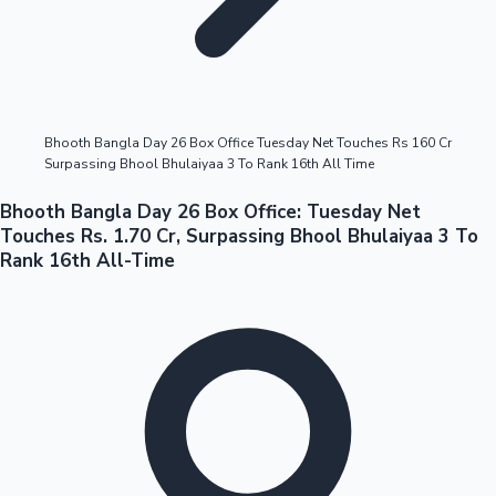
Highest Opening Weekend Collections
Bhooth Bangla Day 26 Box Office Tuesday Net Touches Rs 160 Cr
Surpassing Bhool Bhulaiyaa 3 To Rank 16th All Time
OTT News
Bhooth Bangla Day 26 Box Office: Tuesday Net
Touches Rs. 1.70 Cr, Surpassing Bhool Bhulaiyaa 3 To
Rank 16th All-Time
Tollywood News