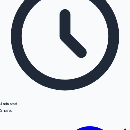
4 min read
Share: