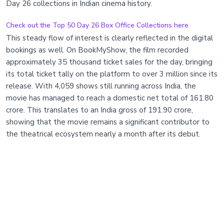
Day 26 collections in Indian cinema history.
Check out the Top 50 Day 26 Box Office Collections here
This steady flow of interest is clearly reflected in the digital
bookings as well. On BookMyShow, the film recorded
approximately 35 thousand ticket sales for the day, bringing
its total ticket tally on the platform to over 3 million since its
release. With 4,059 shows still running across India, the
movie has managed to reach a domestic net total of 161.80
crore. This translates to an India gross of 191.90 crore,
showing that the movie remains a significant contributor to
the theatrical ecosystem nearly a month after its debut.