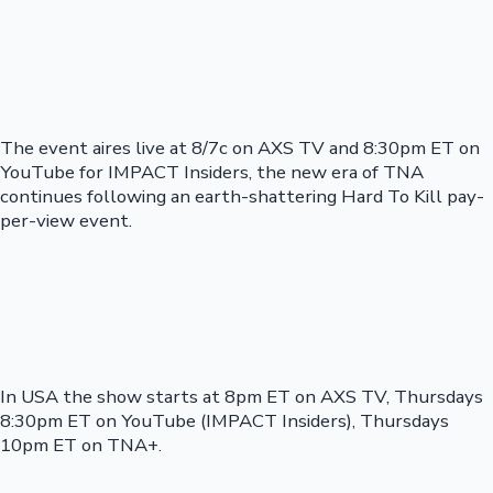
The event aires live at 8/7c on AXS TV and 8:30pm ET on
YouTube for IMPACT Insiders, the new era of TNA
continues following an earth-shattering Hard To Kill pay-
per-view event.
In USA the show starts at 8pm ET on AXS TV, Thursdays
8:30pm ET on YouTube (IMPACT Insiders), Thursdays
10pm ET on TNA+.