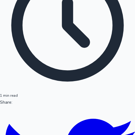
1 min read
Share: