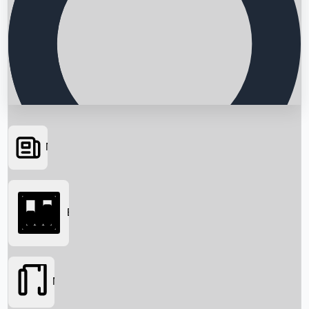
News
Searching...
Box Office
Movies