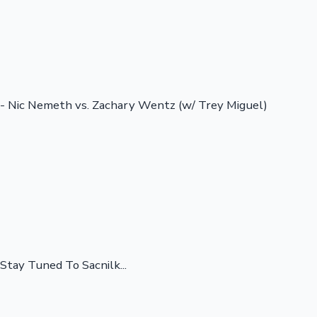
- Nic Nemeth vs. Zachary Wentz (w/ Trey Miguel)
Stay Tuned To Sacnilk...