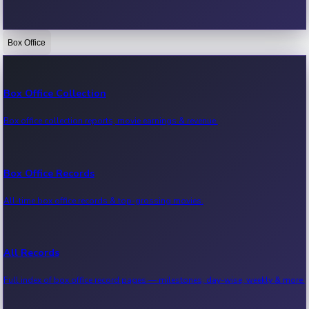
Box Office
Bollywood News
Recent Bollywood News.
Box Office Collection
Box office collection reports, movie earnings & revenue.
Kollywood News
Recent Kollywood News.
Box Office Records
All-time box office records & top-grossing movies.
Tollywood News
Recent Tollywood News.
All Records
Full index of box office record pages — milestones, day-wise, weekly & more.
Sandalwood News