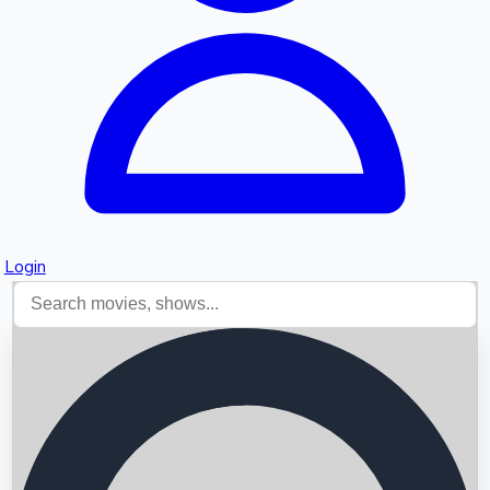
Login