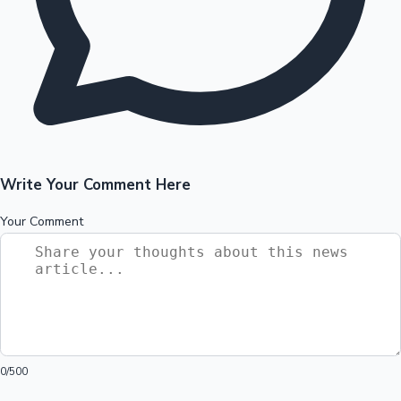
Write Your Comment Here
Your Comment
0
/500