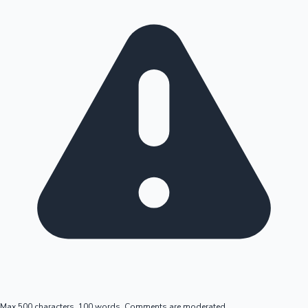
Max 500 characters, 100 words. Comments are moderated.