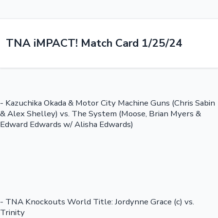
TNA iMPACT! Match Card 1/25/24
- Kazuchika Okada & Motor City Machine Guns (Chris Sabin
& Alex Shelley) vs. The System (Moose, Brian Myers &
Edward Edwards w/ Alisha Edwards)
- TNA Knockouts World Title: Jordynne Grace (c) vs.
Trinity