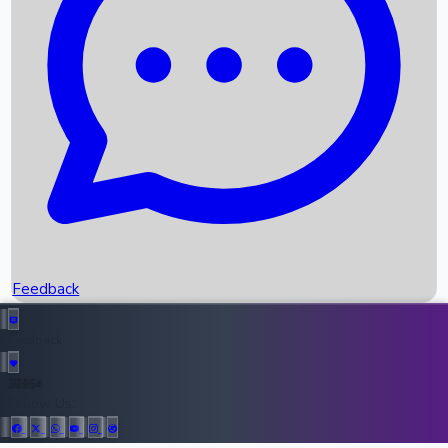
Upcoming Movies
Recent OTT Movies
Feedback
Recent News
Top Instagram Handler India
Feedback
36954
All Records
Follow Us: