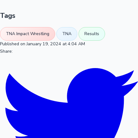
Tags
TNA Impact Wrestling
TNA
Results
Published on January 19, 2024 at 4:04 AM
Share: