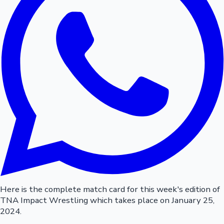
Here is the complete match card for this week's edition of
TNA Impact Wrestling which takes place on January 25,
2024.