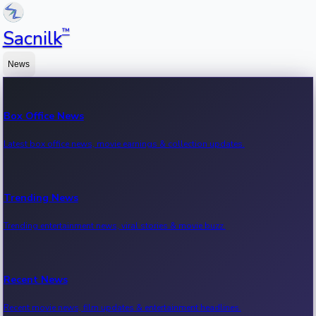
™
Sacnilk
News
Box Office News
Latest box office news, movie earnings & collection updates.
Trending News
Trending entertainment news, viral stories & movie buzz.
Recent News
Recent movie news, film updates & entertainment headlines.