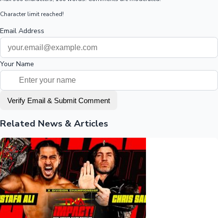
Character limit reached!
Email Address
Your Name
Verify Email & Submit Comment
Related News & Articles