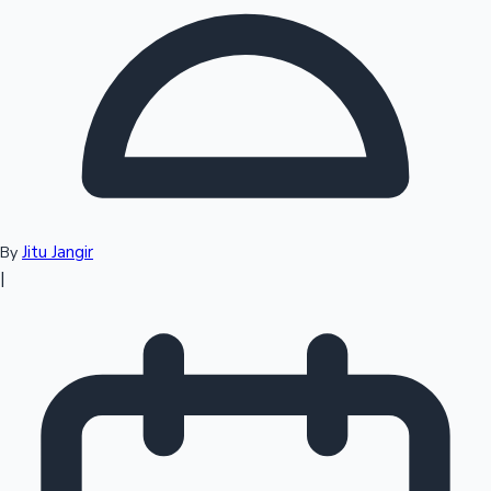
Top 10 Indian Movies
Jitu Jangir
By
|
Sandalwood News