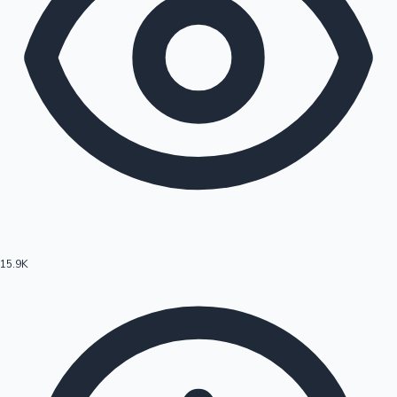
15.9K
Hollywood News