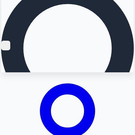
Searching...