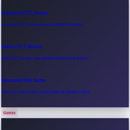
Upcoming OTT Movies
Upcoming OTT movie releases & streaming dates.
Recent OTT Movies
Latest OTT movies, new streaming releases & reviews.
Upcoming Web Series
Upcoming web series, release dates & streaming info.
Games
Recent Web Series
Latest web series, new episodes & streaming updates.