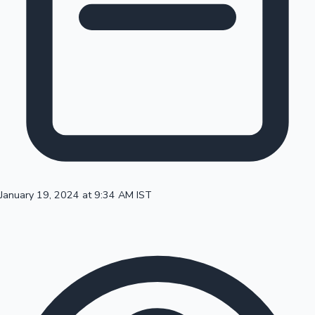
100 Cr Club Movies
January 19, 2024 at 9:34 AM IST
Mollywood News