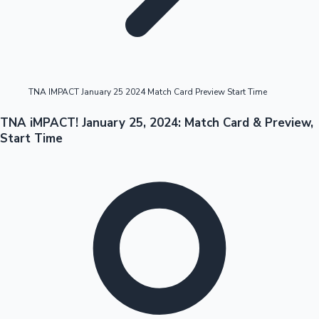
Highest Opening Weekend Collections
TNA IMPACT January 25 2024 Match Card Preview Start Time
OTT News
TNA iMPACT! January 25, 2024: Match Card & Preview,
Start Time
Tollywood News