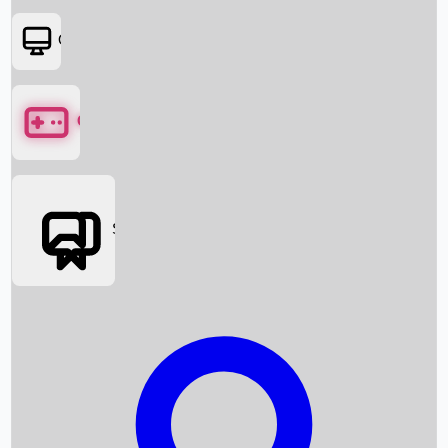
OTT
Games
Social Media
Box Office News
Box Office Collection