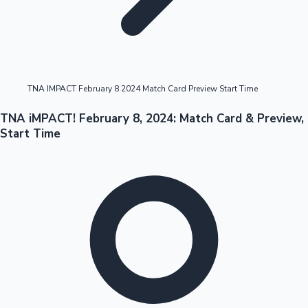
Highest Opening Weekend Collections
TNA IMPACT February 8 2024 Match Card Preview Start Time
OTT News
TNA iMPACT! February 8, 2024: Match Card & Preview,
Start Time
Tollywood News