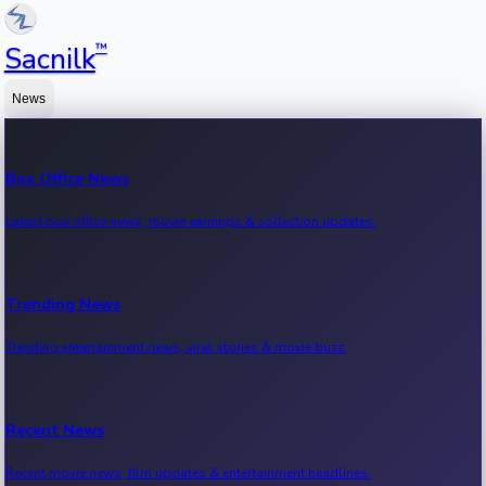
™
Sacnilk
News
Box Office News
Latest box office news, movie earnings & collection updates.
Trending News
Trending entertainment news, viral stories & movie buzz.
Recent News
Recent movie news, film updates & entertainment headlines.