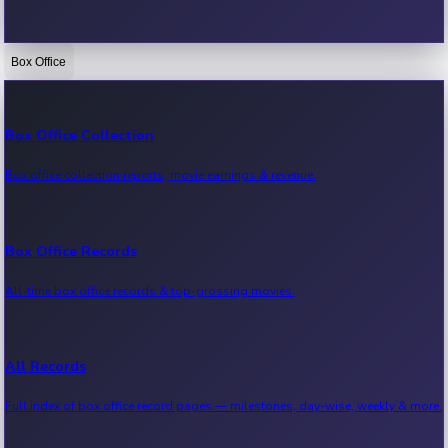
Box Office
Bollywood News
Recent Bollywood News.
Box Office Collection
Box office collection reports, movie earnings & revenue.
Kollywood News
Recent Kollywood News.
Box Office Records
All-time box office records & top-grossing movies.
Tollywood News
Recent Tollywood News.
All Records
Full index of box office record pages — milestones, day-wise, weekly & more.
Sandalwood News