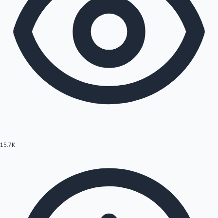
15.7K
Hollywood News