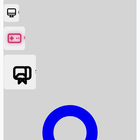
OTT
Games
Social Media
Box Office News
Box Office Collection