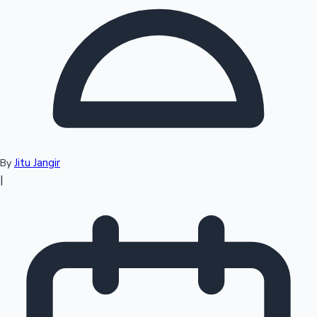
Top 10 Indian Movies
Jitu Jangir
By
|
Sandalwood News