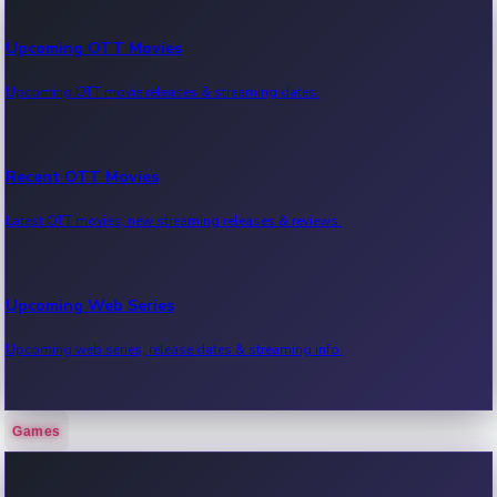
Upcoming OTT Movies
Upcoming OTT movie releases & streaming dates.
Recent OTT Movies
Latest OTT movies, new streaming releases & reviews.
Upcoming Web Series
Upcoming web series, release dates & streaming info.
Games
Recent Web Series
Latest web series, new episodes & streaming updates.