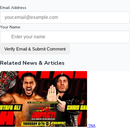
Email Address
Your Name
Verify Email & Submit Comment
Related News & Articles
TNA