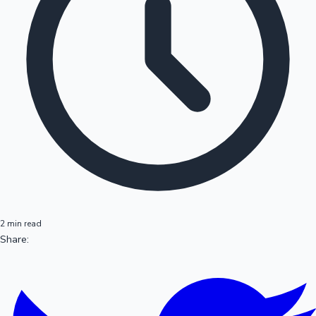
2 min read
Share: