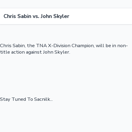
Chris Sabin vs. John Skyler
Chris Sabin, the TNA X-Division Champion, will be in non-
title action against John Skyler.
Stay Tuned To Sacnilk...