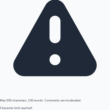
Max 500 characters, 100 words. Comments are moderated.
Character limit reached!