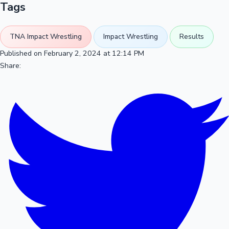
Tags
TNA Impact Wrestling
Impact Wrestling
Results
Published on February 2, 2024 at 12:14 PM
Share: