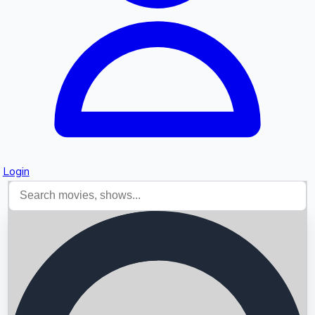
Login