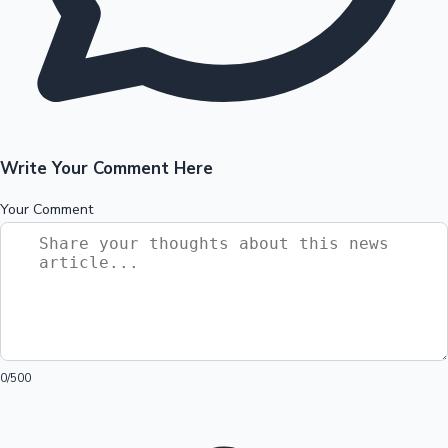
Write Your Comment Here
Your Comment
0
/500