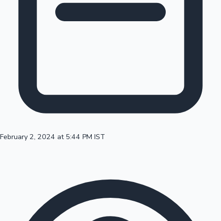
100 Cr Club Movies
February 2, 2024 at 5:44 PM IST
Mollywood News