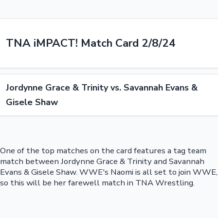
TNA iMPACT! Match Card 2/8/24
Jordynne Grace & Trinity vs. Savannah Evans &
Gisele Shaw
One of the top matches on the card features a tag team
match between Jordynne Grace & Trinity and Savannah
Evans & Gisele Shaw. WWE's Naomi is all set to join WWE,
so this will be her farewell match in TNA Wrestling.