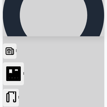
News
Searching...
Box Office
Movies