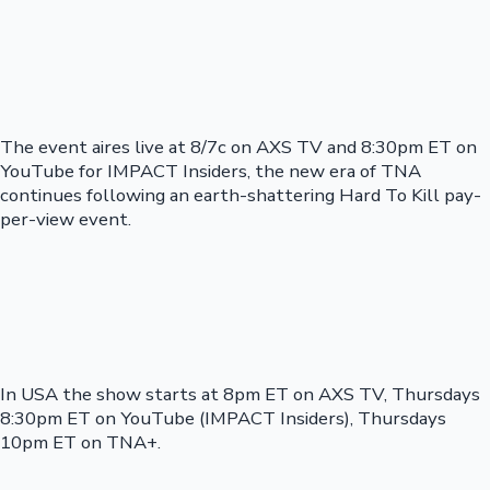
The event aires live at 8/7c on AXS TV and 8:30pm ET on
YouTube for IMPACT Insiders, the new era of TNA
continues following an earth-shattering Hard To Kill pay-
per-view event.
In USA the show starts at 8pm ET on AXS TV, Thursdays
8:30pm ET on YouTube (IMPACT Insiders), Thursdays
10pm ET on TNA+.