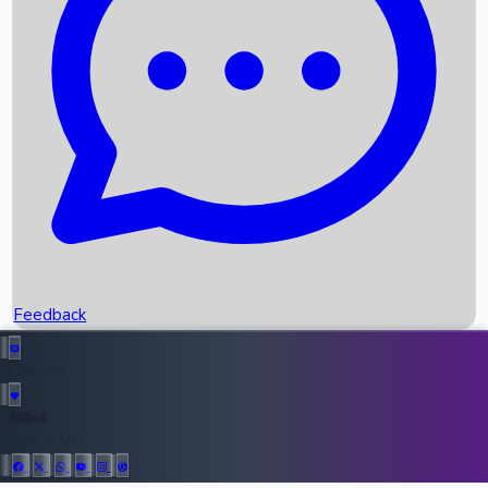
Upcoming Movies
Recent OTT Movies
Feedback
Recent News
Top Instagram Handler India
Feedback
36946
All Records
Follow Us: