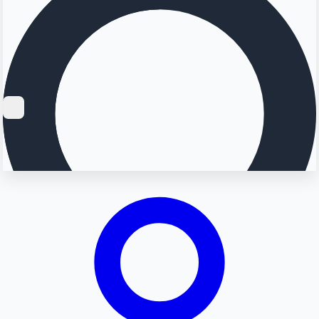
Searching...