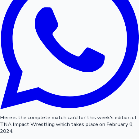
Here is the complete match card for this week's edition of
TNA Impact Wrestling which takes place on February 8,
2024.