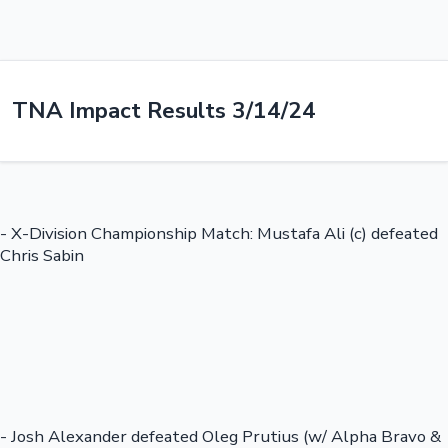
TNA Impact Results 3/14/24
- X-Division Championship Match: Mustafa Ali (c) defeated
Chris Sabin
- Josh Alexander defeated Oleg Prutius (w/ Alpha Bravo &