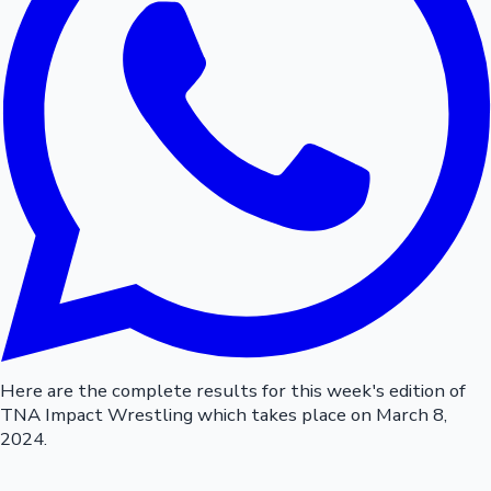
Here are the complete results for this week's edition of
TNA Impact Wrestling which takes place on March 8,
2024.