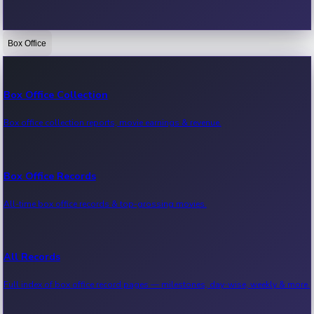
Box Office
Bollywood News
Recent Bollywood News.
Box Office Collection
Box office collection reports, movie earnings & revenue.
Kollywood News
Recent Kollywood News.
Box Office Records
All-time box office records & top-grossing movies.
Tollywood News
Recent Tollywood News.
All Records
Full index of box office record pages — milestones, day-wise, weekly & more.
Sandalwood News