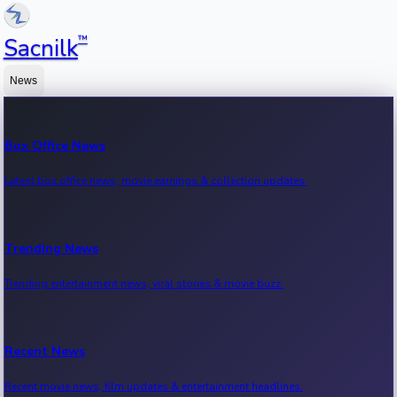
™
Sacnilk
News
Box Office News
Latest box office news, movie earnings & collection updates.
Trending News
Trending entertainment news, viral stories & movie buzz.
Recent News
Recent movie news, film updates & entertainment headlines.