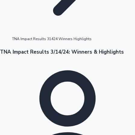
Highest Opening Weekend Collections
TNA Impact Results 31424 Winners Highlights
OTT News
TNA Impact Results 3/14/24: Winners & Highlights
Tollywood News