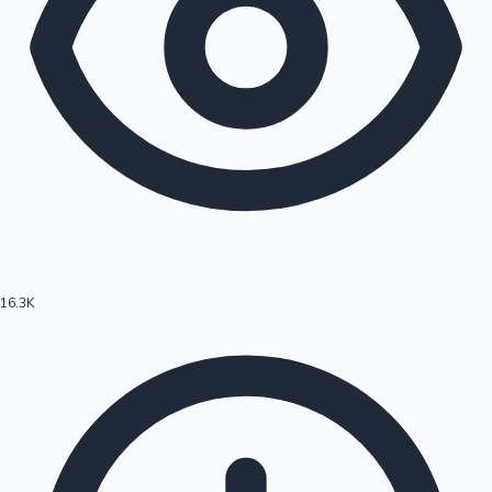
16.3K
Hollywood News