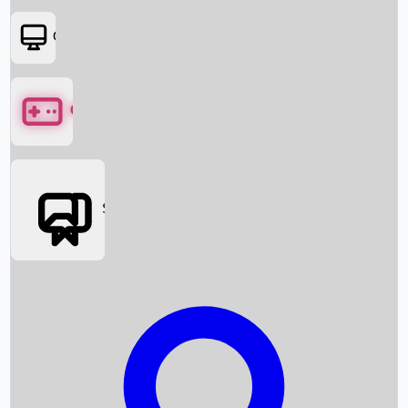
OTT
Games
Social Media
Box Office News
Box Office Collection