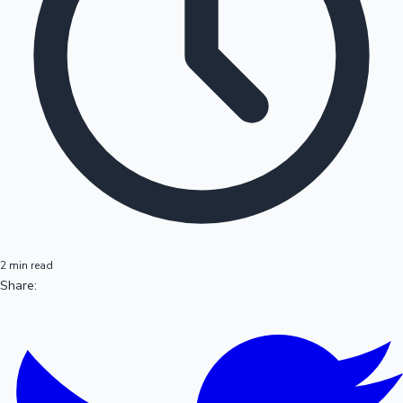
2 min read
Share: