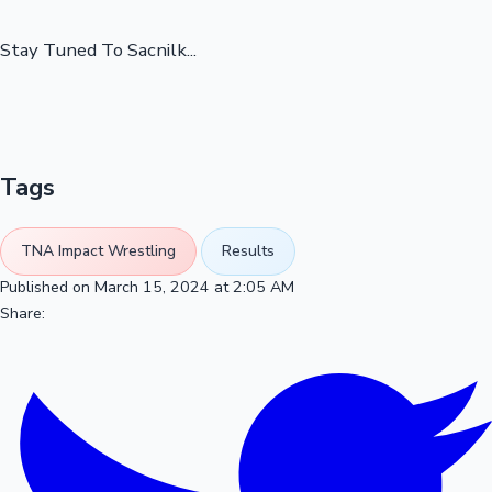
Stay Tuned To Sacnilk...
Tags
TNA Impact Wrestling
Results
Published on March 15, 2024 at 2:05 AM
Share: