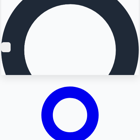
Searching...