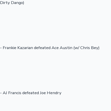
Dirty Dango)
- Frankie Kazarian defeated Ace Austin (w/ Chris Bey)
- AJ Francis defeated Joe Hendry