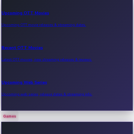
Upcoming OTT Movies
Upcoming OTT movie releases & streaming dates.
Recent OTT Movies
Latest OTT movies, new streaming releases & reviews.
Upcoming Web Series
Upcoming web series, release dates & streaming info.
Games
Recent Web Series
Latest web series, new episodes & streaming updates.