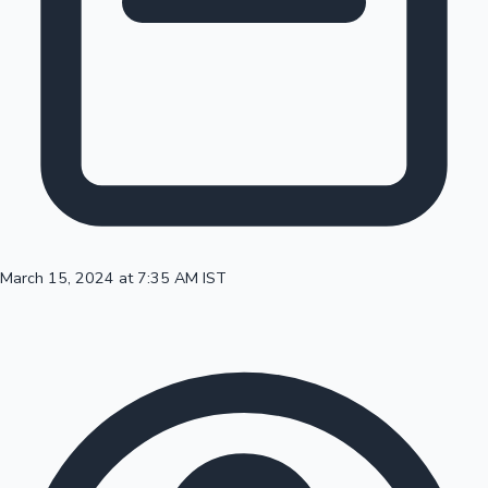
100 Cr Club Movies
March 15, 2024 at 7:35 AM IST
Mollywood News