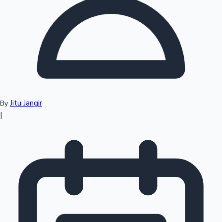
Top 10 Indian Movies
Jitu Jangir
By
|
Sandalwood News