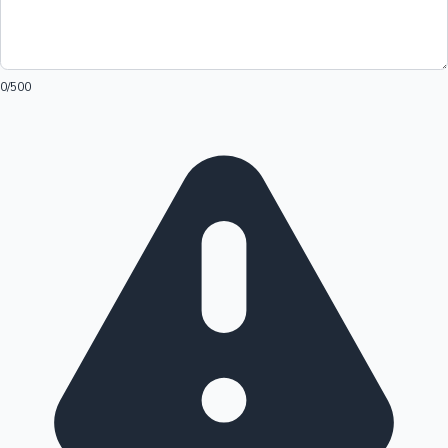
0
/500