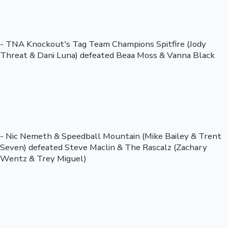
- TNA Knockout's Tag Team Champions Spitfire (Jody
Threat & Dani Luna) defeated Beaa Moss & Vanna Black
- Nic Nemeth & Speedball Mountain (Mike Bailey & Trent
Seven) defeated Steve Maclin & The Rascalz (Zachary
Wentz & Trey Miguel)