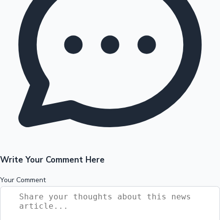
Write Your Comment Here
Your Comment