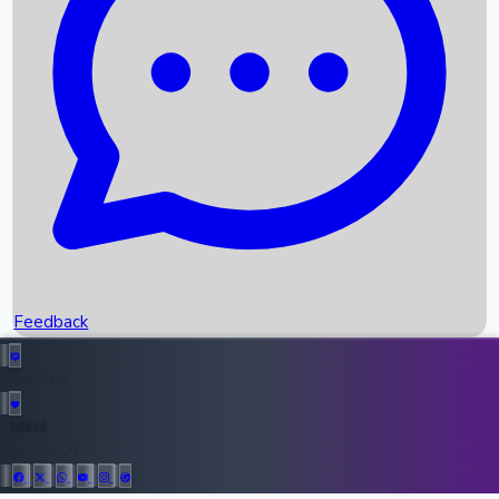
Upcoming Movies
Recent OTT Movies
Feedback
Recent News
Top Instagram Handler India
Feedback
36946
All Records
Follow Us: