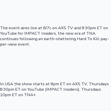
The event aires live at 8/7c on AXS TV and 8:30pm ET on
YouTube for IMPACT Insiders, the new era of TNA
continues following an earth-shattering Hard To Kill pay-
per-view event.
In USA the show starts at 8pm ET on AXS TV, Thursdays
8:30pm ET on YouTube (IMPACT Insiders), Thursdays
10pm ET on TNA+.