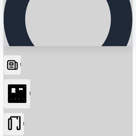
News
Searching...
Box Office
Movies