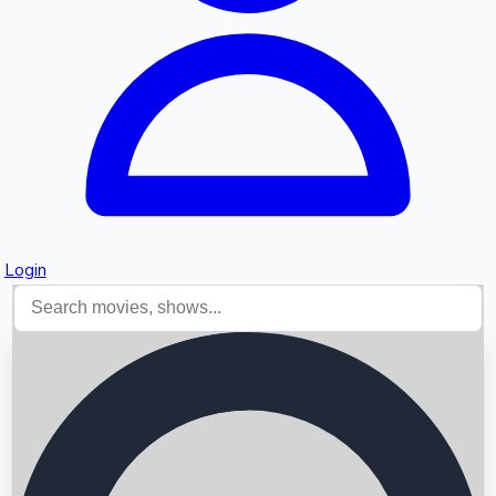
Login