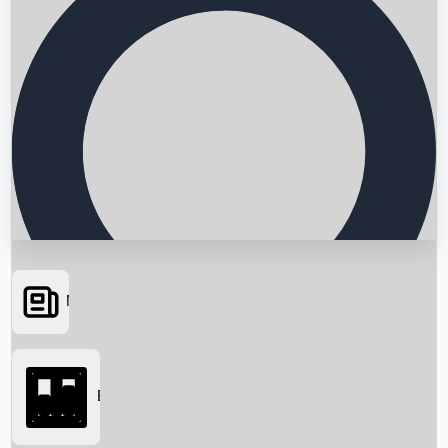
News
Searching...
Box Office