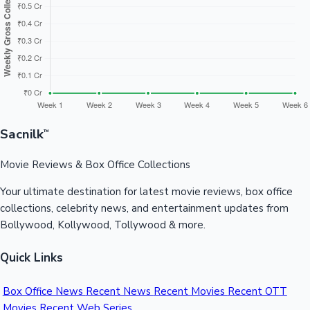
Sandalwood News
100 Cr Club Movies
Sacnilk
™
Movie Reviews & Box Office Collections
Your ultimate destination for latest movie reviews, box office
collections, celebrity news, and entertainment updates from
Bollywood, Kollywood, Tollywood & more.
Quick Links
Box Office News
Recent News
Recent Movies
Recent OTT
Movies
Recent Web Series