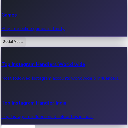
Recent Web Series
Games
Latest web series, new episodes & streaming updates.
Play free online games instantly.
Social Media
OTT News
Recent OTT News.
Top Instagram Handlers World wide
Most followed Instagram accounts worldwide & influencers.
Top Instagram Handler India
Top Instagram influencers & celebrities in India.