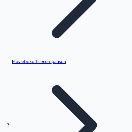
Highest Single Day Collections
Movieboxofficecomparison
Recent Web Series
Kollywood News