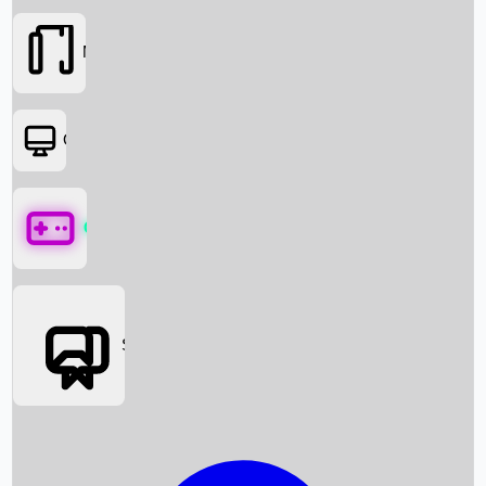
Movies
OTT
Games
Social Media
Box Office News
Box Office Collection