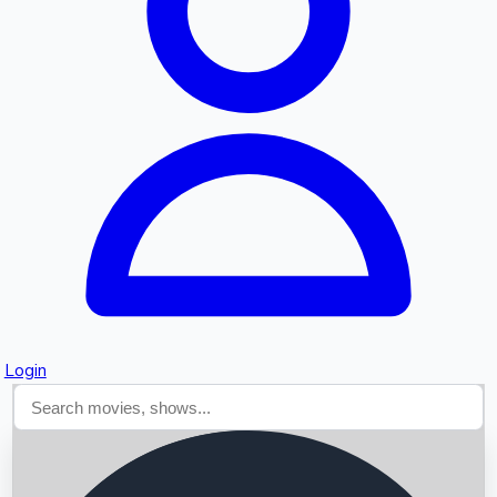
Searching...
Login