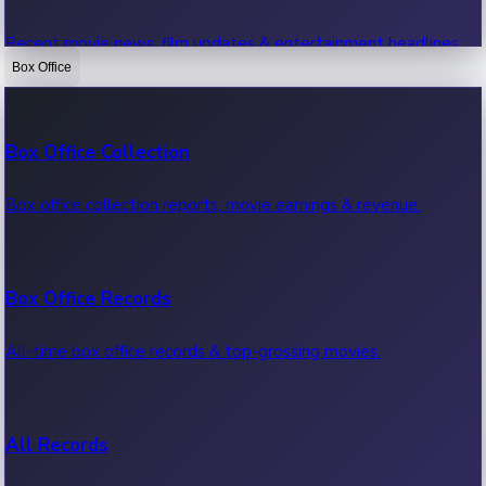
Recent movie news, film updates & entertainment headlines.
Box Office
Bollywood News
Box Office Collection
Recent Bollywood News.
Box office collection reports, movie earnings & revenue.
Kollywood News
Box Office Records
Recent Kollywood News.
All-time box office records & top-grossing movies.
Tollywood News
All Records
Recent Tollywood News.