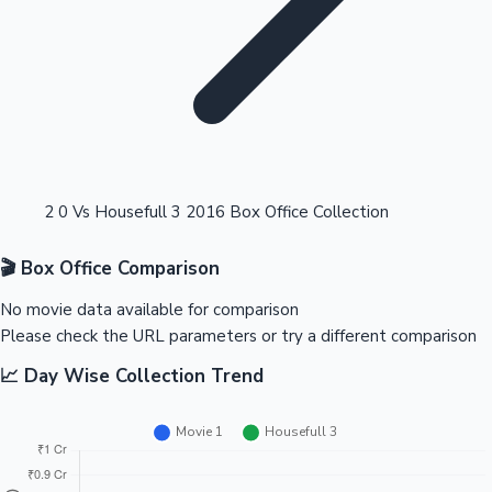
Highest Opening Weekend Collections
2 0 Vs Housefull 3 2016 Box Office Collection
🎬 Box Office Comparison
OTT News
No movie data available for comparison
Please check the URL parameters or try a different comparison
📈 Day Wise Collection Trend