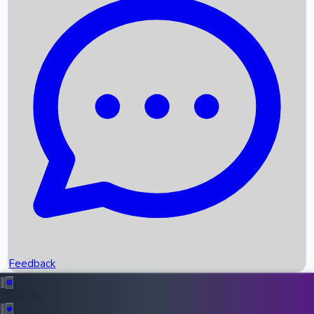
Box Office Records
Upcoming Movies
Recent OTT Movies
Feedback
Recent News
Top Instagram Handler India
Feedback