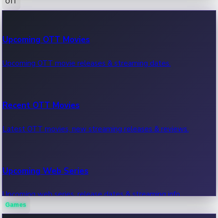
OTT
100 Cr Club Movies
Upcoming OTT Movies
Movies in 100 crore club, box office hits.
Upcoming OTT movie releases & streaming dates.
Recent OTT Movies
Latest OTT movies, new streaming releases & reviews.
Upcoming Web Series
Upcoming web series, release dates & streaming info.
Games