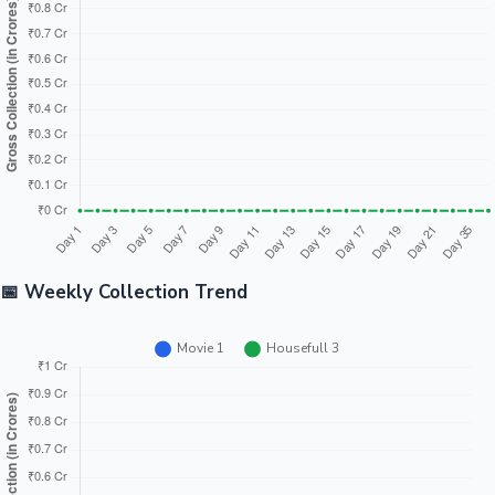
Tollywood News
Top 10 Indian Movies
📅 Weekly Collection Trend