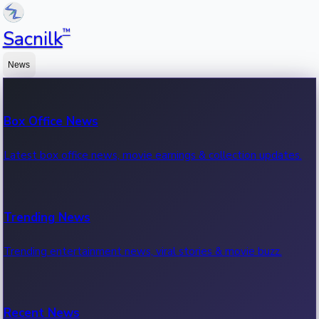
™
Sacnilk
News
Box Office News
Latest box office news, movie earnings & collection updates.
Trending News
Trending entertainment news, viral stories & movie buzz.
Recent News