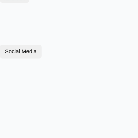
Social Media