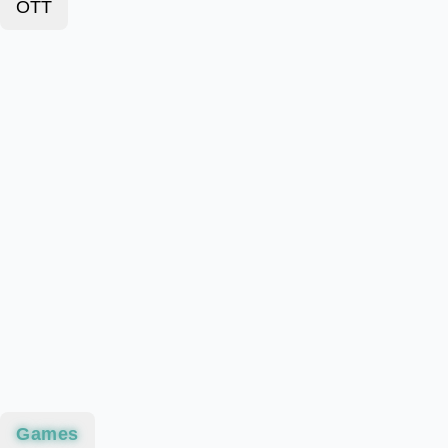
OTT
Games