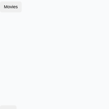
Movies