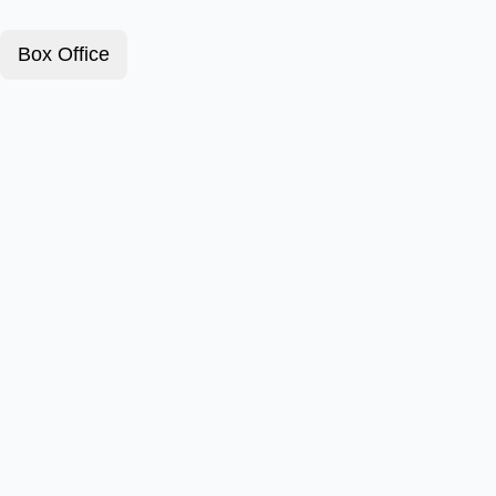
Box Office