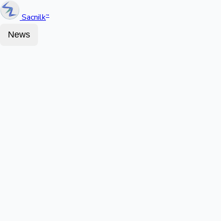
Sacnilk
™
News