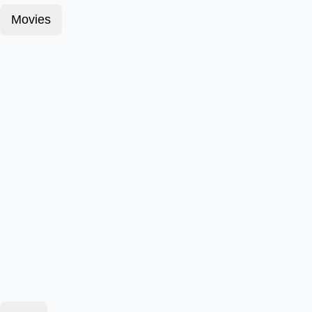
Movies