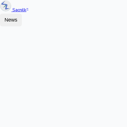
Sacnilk
™
News