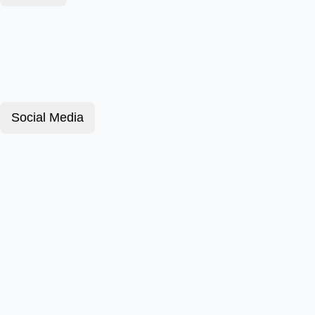
Social Media