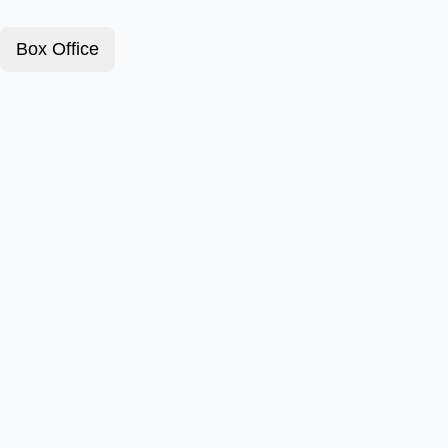
Box Office