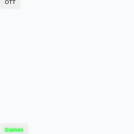
OTT
Games