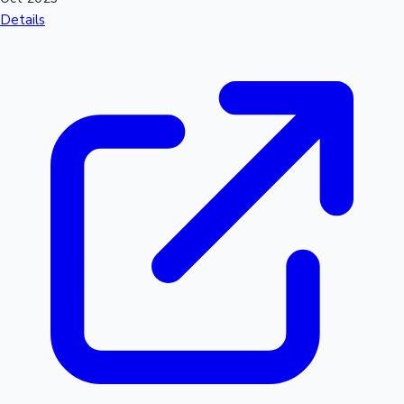
Details