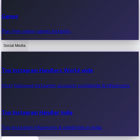
Recent Web Series
Games
Latest web series, new episodes & streaming updates.
Play free online games instantly.
Social Media
OTT News
Recent OTT News.
Top Instagram Handlers World wide
Most followed Instagram accounts worldwide & influencers.
Top Instagram Handler India
Top Instagram influencers & celebrities in India.