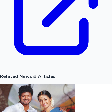
Related News & Articles