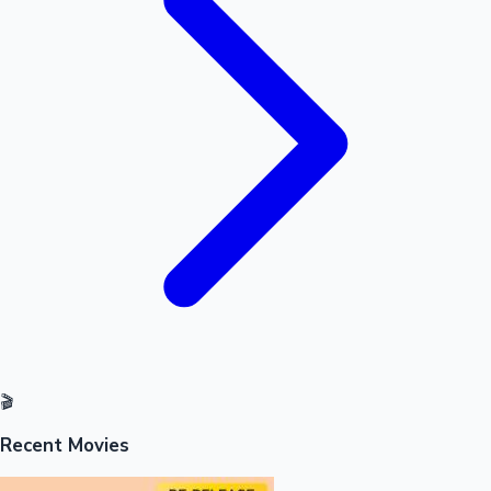
Mollywood News
🎬
Recent Movies