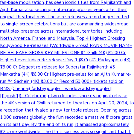
fan-base mobilization, has seen iconic titles from Rajinikanth and
Ajith Kumar also securing multi-crore grosses years after their
original theatrical runs. These re-releases are no longer limited
to single-screen celebrations but are commanding widespread
multiplex presence across international territories, including
North America, France, and Malaysia. Top 4 Highest Grossing
Kollywood Re-releases (Worldwide Gross) RANK MOVIE NAME
RE-RELEASE GROSS KEY MILESTONE #1 Ghilli (4K) ₹32.00 Cr
Highest ever Indian Re-release Day 1 (₹8 Cr) #2 Padayappa (4K)
₹19.00 Cr Biggest re-release for Superstar Rajinikanth #3
Mankatha (4K) ₹16.00 Cr Highest pre-sales for an Ajith Kumar re-
run #4 Sachein (4K) ₹13.00 Cr Record 59,000+ tickets sold on
BMS (Chennai) (adsbygoogle = window.adsbygoogle ||
[]).push({}) Celebrating two decades since its original release,
the 4K version of Ghilli returned to theaters on April 20, 2024, to
a reception that rivaled a new tentpole release. Opening across
1,000 screens globally, the film recorded a massive ₹8 crore gross
on its first day. By the end of its run, it amassed approximately
₹32 crore worldwide. The film's success was so significant that it