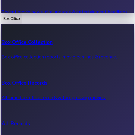
Recent movie news, film updates & entertainment headlines.
Box Office
Bollywood News
Box Office Collection
Recent Bollywood News.
Box office collection reports, movie earnings & revenue.
Kollywood News
Box Office Records
Recent Kollywood News.
All-time box office records & top-grossing movies.
Tollywood News
All Records
Recent Tollywood News.