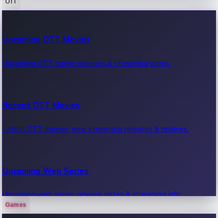
OTT
100 Cr Club Movies
Upcoming OTT Movies
Movies in 100 crore club, box office hits.
Upcoming OTT movie releases & streaming dates.
Recent OTT Movies
Latest OTT movies, new streaming releases & reviews.
Upcoming Web Series
Upcoming web series, release dates & streaming info.
Games