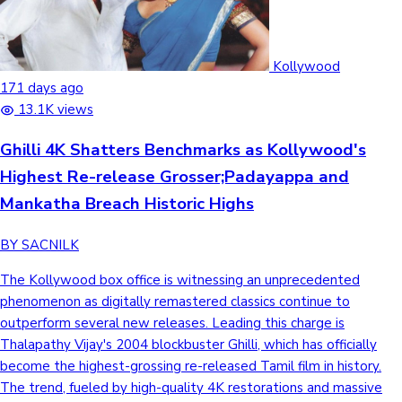
Kollywood
171 days ago
13.1K views
Ghilli 4K Shatters Benchmarks as Kollywood's
Highest Re-release Grosser;Padayappa and
Mankatha Breach Historic Highs
BY SACNILK
The Kollywood box office is witnessing an unprecedented
phenomenon as digitally remastered classics continue to
outperform several new releases. Leading this charge is
Thalapathy Vijay's 2004 blockbuster Ghilli, which has officially
become the highest-grossing re-released Tamil film in history.
The trend, fueled by high-quality 4K restorations and massive