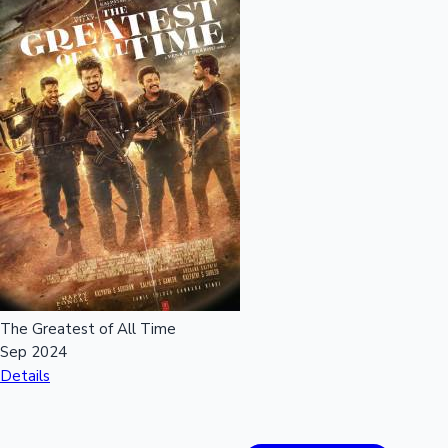
The Greatest of All Time
Sep 2024
Details