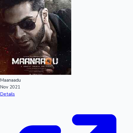
Maanaadu
Nov 2021
Details