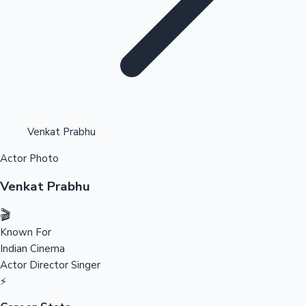
Highest Opening Weekend Collections
Venkat Prabhu
Actor Photo
OTT News
Venkat Prabhu
🎬
Known For
Indian Cinema
Actor
Director
Singer
⚡