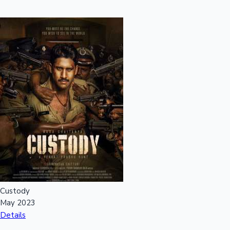
Custody
May 2023
Details