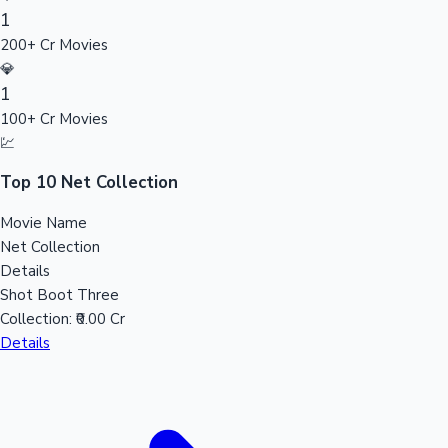
1
Sandalwood News
200+ Cr Movies
💎
1
100+ Cr Movies
100 Cr Club Movies
💹
Top 10 Net Collection
Movie Name
Net Collection
Details
Shot Boot Three
Collection:
₹0.00 Cr
Details