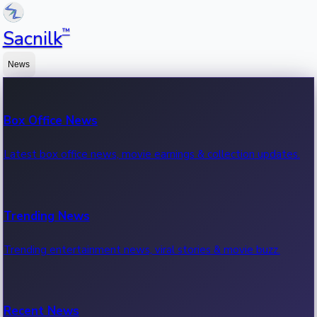
™
Sacnilk
News
Box Office News
Latest box office news, movie earnings & collection updates.
Trending News
Trending entertainment news, viral stories & movie buzz.
Recent News