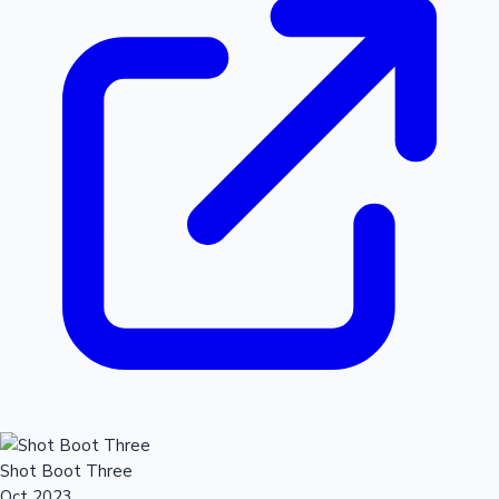
Shot Boot Three
Oct 2023