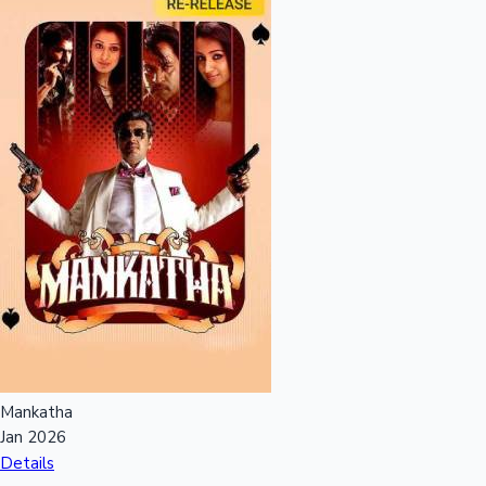
Hollywood News
Mankatha
Jan 2026
Details