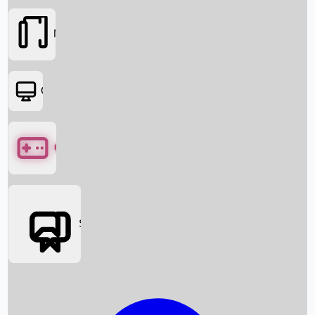
Movies
OTT
Games
Social Media
Box Office News
Box Office Collection