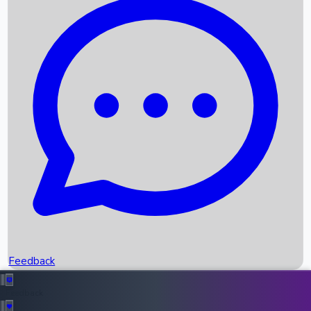
Box Office Records
Upcoming Movies
Recent OTT Movies
Feedback
Recent News
Top Instagram Handler India
Feedback