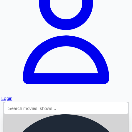
Searching...
Login