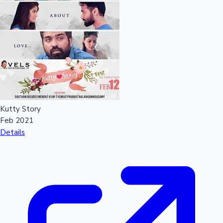
Kutty Story
Feb 2021
Details