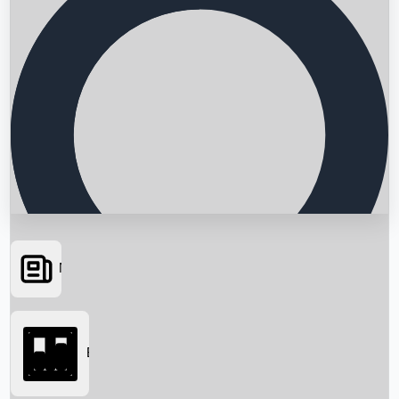
News
Searching...
Box Office