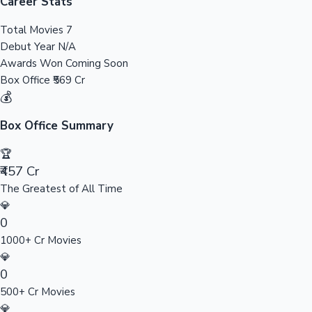
Tollywood News
Career Stats
Total Movies
7
Debut Year
N/A
Awards Won
Coming Soon
Top 10 Indian Movies
Box Office
₹569 Cr
💰
Box Office Summary
🏆
₹457 Cr
The Greatest of All Time
💎
0
1000+ Cr Movies
💎
0
500+ Cr Movies
💎