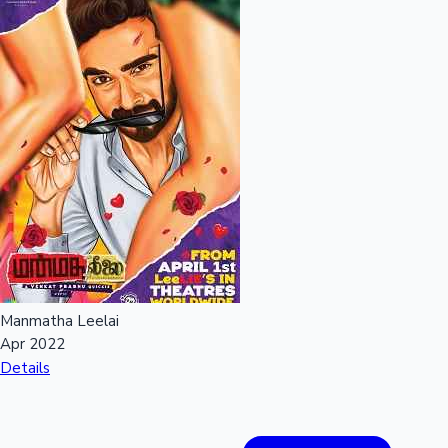
Manmatha Leelai
Apr 2022
Details