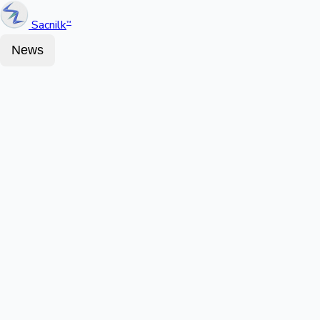
Sacnilk
™
News