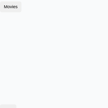
Movies