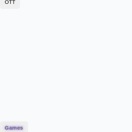
OTT
Games