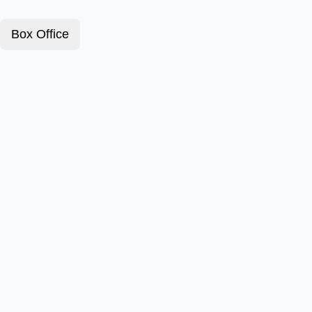
Box Office