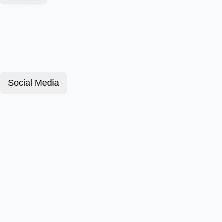
Social Media