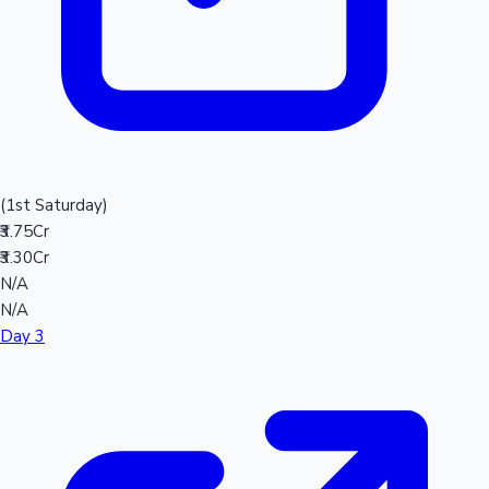
(1st Saturday)
₹3.75Cr
₹3.30Cr
N/A
N/A
Day 3