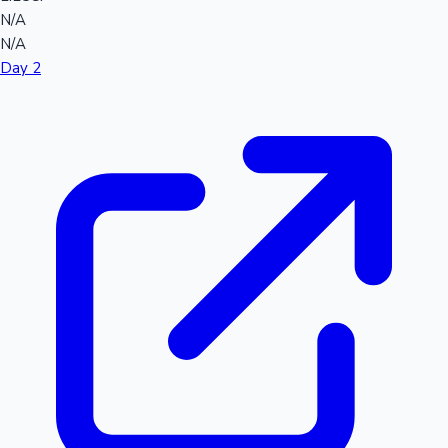
N/A
N/A
Day 2