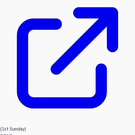
(1st Sunday)