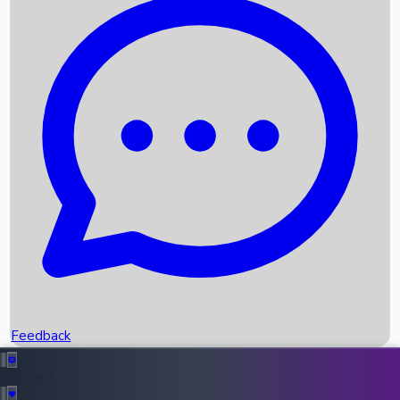
Box Office Records
Upcoming Movies
Recent OTT Movies
Feedback
Recent News
Top Instagram Handler India
Feedback