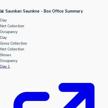
📊 Saunkan Saunkne - Box Office Summary
Day
Net Collection
Occupancy
Day
Gross Collection
Net Collection
Shows
Occupancy
Day 1