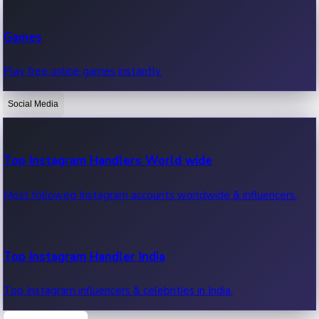
Recent Web Series
Games
Latest web series, new episodes & streaming updates.
Play free online games instantly.
Social Media
OTT News
Recent OTT News.
Top Instagram Handlers World wide
Most followed Instagram accounts worldwide & influencers.
Top Instagram Handler India
Top Instagram influencers & celebrities in India.