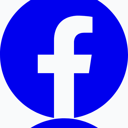
Hollywood News