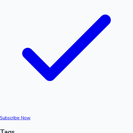
Subscribe Now
Tags