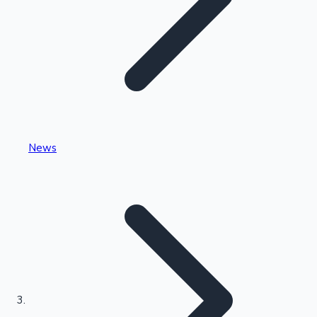
Highest Single Day Collections
News
Recent Web Series
Kollywood News