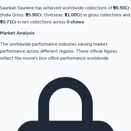
Saunkan Saunkne has achieved worldwide collections of
₹56.90Cr
(India Gross:
₹35.90Cr
, Overseas:
₹21.00Cr
) in gross collections and
₹30.71Cr
in net collections across
0 shows
.
Market Analysis
The worldwide performance indicates varying market
performance across different regions. These official figures
reflect the movie's box office performance worldwide.