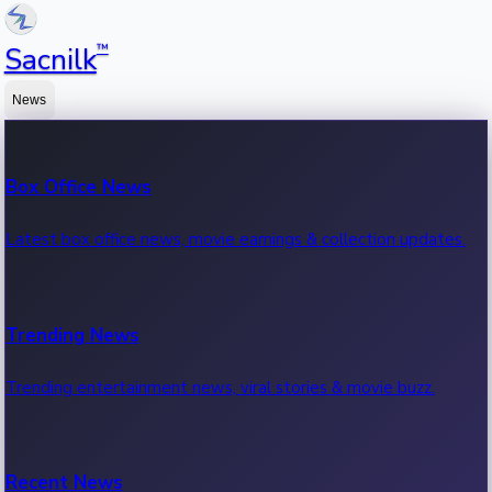
™
Sacnilk
News
Box Office News
Latest box office news, movie earnings & collection updates.
Trending News
Trending entertainment news, viral stories & movie buzz.
Recent News