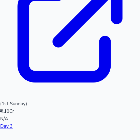
(1st Sunday)
₹4.10Cr
N/A
Day 3