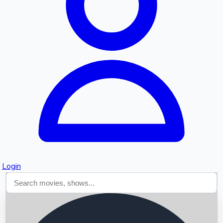
Searching...
Login