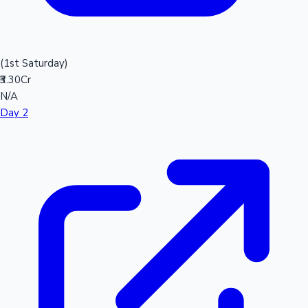
(1st Saturday)
₹3.30Cr
N/A
Day 2