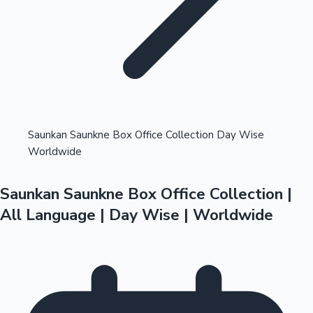
Highest Opening Weekend Collections
Saunkan Saunkne Box Office Collection Day Wise
Worldwide
OTT News
Saunkan Saunkne Box Office Collection |
All Language | Day Wise | Worldwide