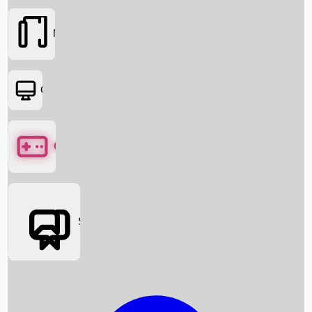
Movies
OTT
Games
Social Media
Box Office News
Box Office Collection