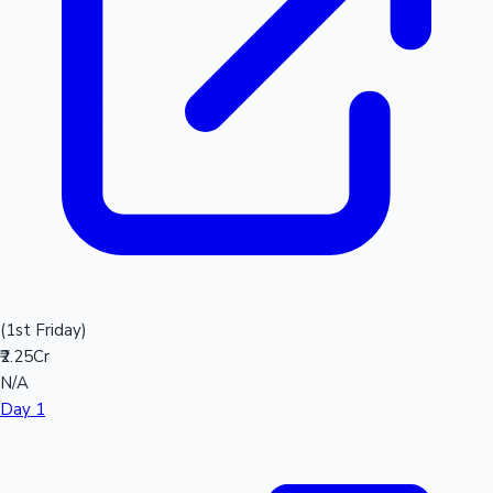
(1st Friday)
₹2.25Cr
N/A
Day 1