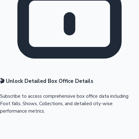
🎬 Unlock Detailed Box Office Details
Subscribe to access comprehensive box office data including
Foot falls, Shows, Collections, and detailed city-wise
performance metrics.