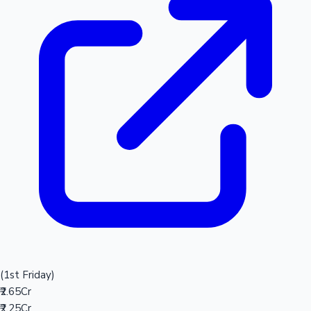
(1st Friday)
₹2.65Cr
₹2.25Cr