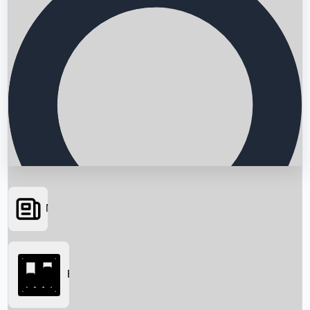
News
Searching...
Box Office