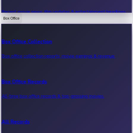
Recent movie news, film updates & entertainment headlines.
Box Office
Bollywood News
Box Office Collection
Recent Bollywood News.
Box office collection reports, movie earnings & revenue.
Kollywood News
Box Office Records
Recent Kollywood News.
All-time box office records & top-grossing movies.
Tollywood News
All Records
Recent Tollywood News.