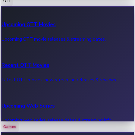
OTT
100 Cr Club Movies
Upcoming OTT Movies
Movies in 100 crore club, box office hits.
Upcoming OTT movie releases & streaming dates.
Recent OTT Movies
Latest OTT movies, new streaming releases & reviews.
Upcoming Web Series
Upcoming web series, release dates & streaming info.
Games