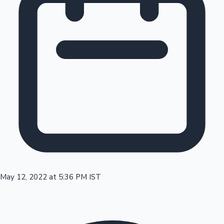
Tollywood News
Top 10 Indian Movies
May 12, 2022 at 5:36 PM IST