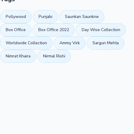
Pollywood
Punjabi
Saunkan Saunkne
Box Office
Box Office 2022
Day Wise Collection
Worldwide Collection
Ammy Virk
Sargun Mehta
Nimrat Khaira
Nirmal Rishi