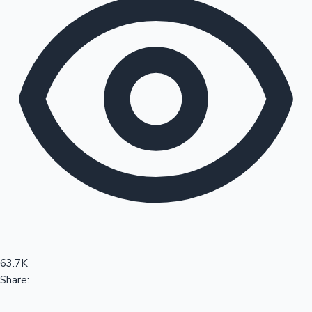
Sandalwood News
100 Cr Club Movies
63.7K
Share: