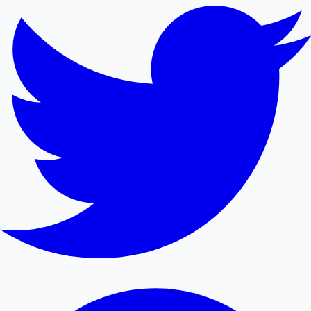
Mollywood News