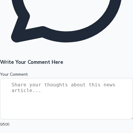
Write Your Comment Here
Your Comment
0
/500