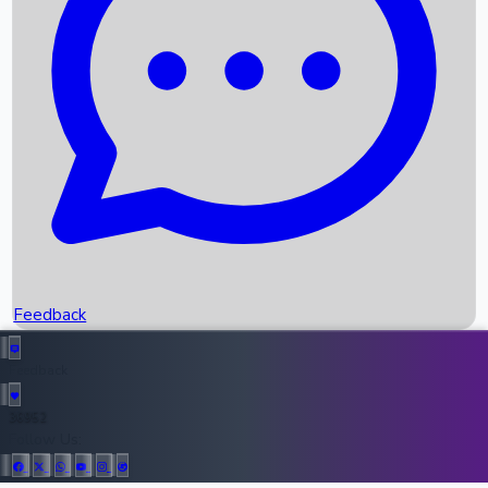
Upcoming Movies
Recent OTT Movies
Feedback
Recent News
Top Instagram Handler India
Feedback
36952
All Records
Follow Us: