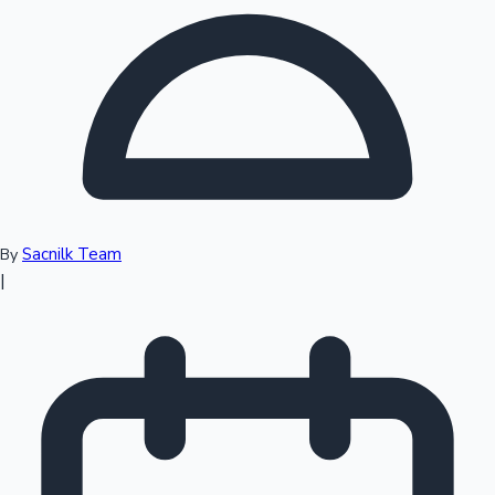
Top 10 Indian Movies
Sacnilk Team
By
|
Sandalwood News