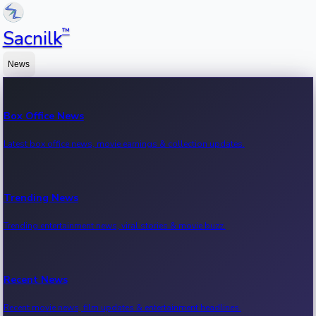
™
Sacnilk
News
Box Office News
Latest box office news, movie earnings & collection updates.
Trending News
Trending entertainment news, viral stories & movie buzz.
Recent News
Recent movie news, film updates & entertainment headlines.