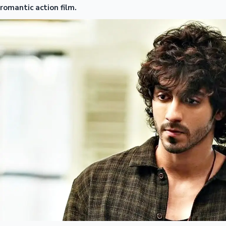
romantic action film.