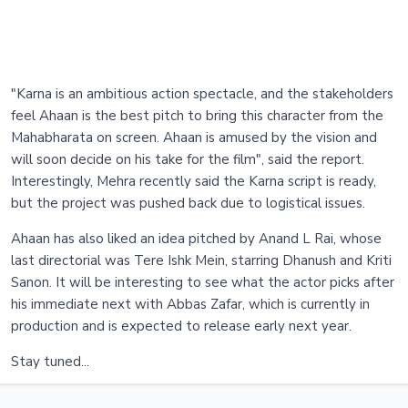
"Karna is an ambitious action spectacle, and the stakeholders
feel Ahaan is the best pitch to bring this character from the
Mahabharata on screen. Ahaan is amused by the vision and
will soon decide on his take for the film", said the report.
Interestingly, Mehra recently said the Karna script is ready,
but the project was pushed back due to logistical issues.
Ahaan has also liked an idea pitched by Anand L Rai, whose
last directorial was Tere Ishk Mein, starring Dhanush and Kriti
Sanon. It will be interesting to see what the actor picks after
his immediate next with Abbas Zafar, which is currently in
production and is expected to release early next year.
Stay tuned...