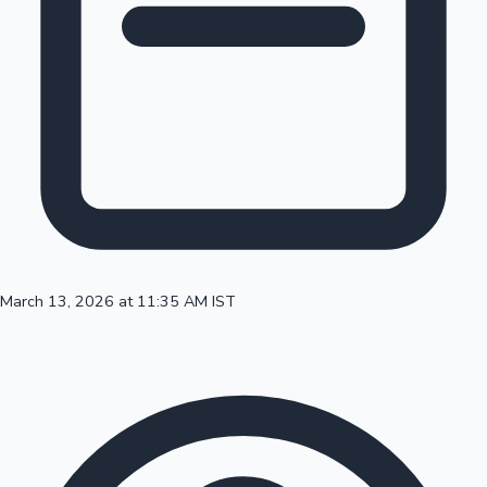
100 Cr Club Movies
March 13, 2026 at 11:35 AM IST
Mollywood News