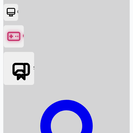
OTT
Games
Social Media
Box Office News
Box Office Collection