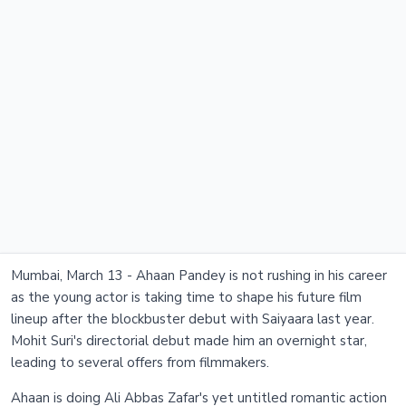
Mumbai, March 13 - Ahaan Pandey is not rushing in his career
as the young actor is taking time to shape his future film
lineup after the blockbuster debut with Saiyaara last year.
Mohit Suri's directorial debut made him an overnight star,
leading to several offers from filmmakers.
Ahaan is doing Ali Abbas Zafar's yet untitled romantic action