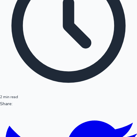
2 min read
Share: