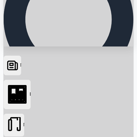
News
Searching...
Box Office
Movies