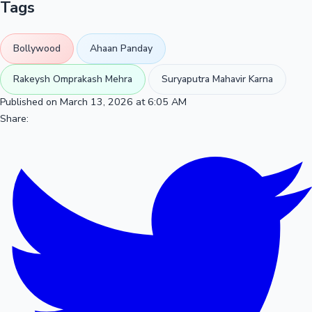
Tags
Bollywood
Ahaan Panday
Rakeysh Omprakash Mehra
Suryaputra Mahavir Karna
Published on March 13, 2026 at 6:05 AM
Share: