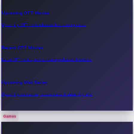
Upcoming OTT Movies
Upcoming OTT movie releases & streaming dates.
Recent OTT Movies
Latest OTT movies, new streaming releases & reviews.
Upcoming Web Series
Upcoming web series, release dates & streaming info.
Games
Recent Web Series
Latest web series, new episodes & streaming updates.