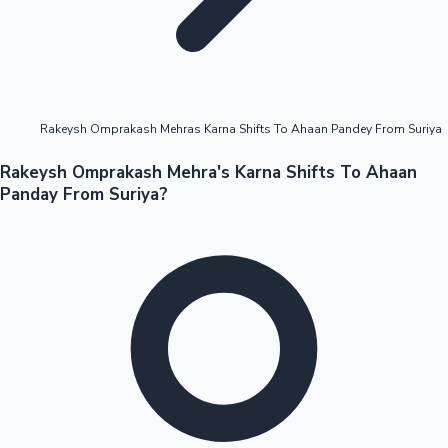
Highest Opening Weekend Collections
Rakeysh Omprakash Mehras Karna Shifts To Ahaan Pandey From Suriya
OTT News
Rakeysh Omprakash Mehra's Karna Shifts To Ahaan
Panday From Suriya?
Tollywood News