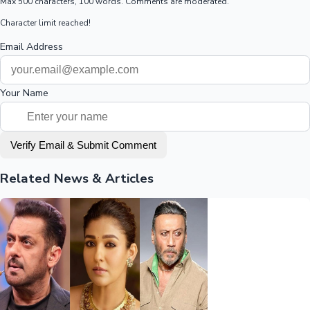
Max 500 characters, 100 words. Comments are moderated.
Character limit reached!
Email Address
Your Name
Verify Email & Submit Comment
Related News & Articles