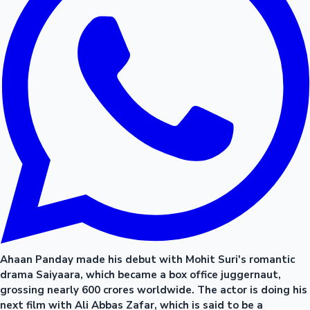
Ahaan Panday made his debut with Mohit Suri's romantic
drama Saiyaara, which became a box office juggernaut,
grossing nearly 600 crores worldwide. The actor is doing his
next film with Ali Abbas Zafar, which is said to be a