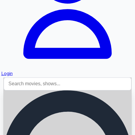
Login