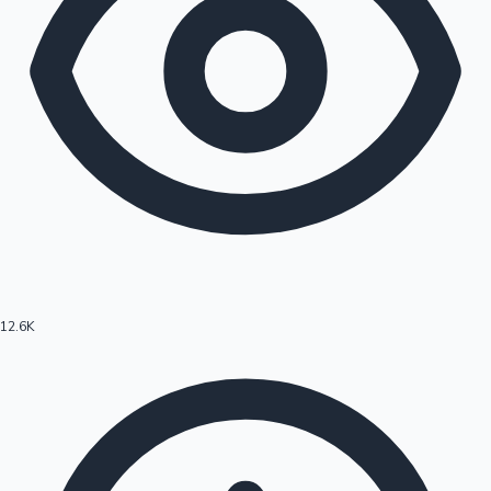
12.6K
Hollywood News