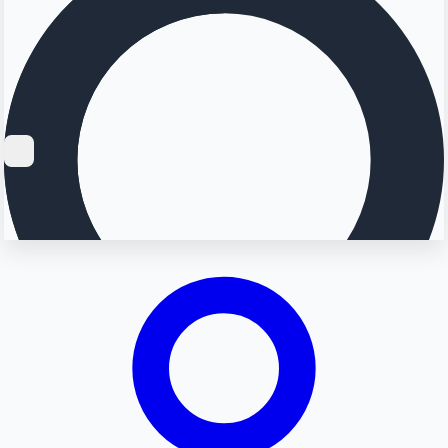
Searching...