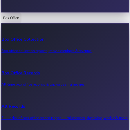
Box Office
Bollywood News
Recent Bollywood News.
Box Office Collection
Box office collection reports, movie earnings & revenue.
Kollywood News
Recent Kollywood News.
Box Office Records
All-time box office records & top-grossing movies.
Tollywood News
Recent Tollywood News.
All Records
Full index of box office record pages — milestones, day-wise, weekly & more.
Sandalwood News