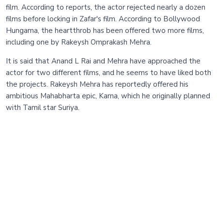
film. According to reports, the actor rejected nearly a dozen
films before locking in Zafar's film. According to Bollywood
Hungama, the heartthrob has been offered two more films,
including one by Rakeysh Omprakash Mehra.
It is said that Anand L Rai and Mehra have approached the
actor for two different films, and he seems to have liked both
the projects. Rakeysh Mehra has reportedly offered his
ambitious Mahabharta epic, Karna, which he originally planned
with Tamil star Suriya.