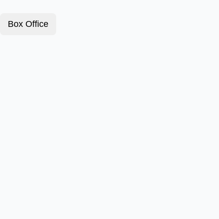
Box Office