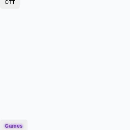
OTT
Games