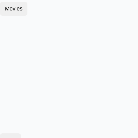
Movies