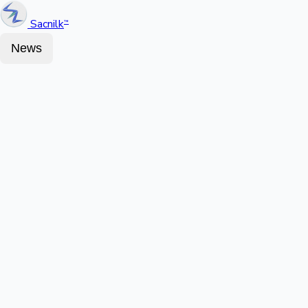
Sacnilk
™
News