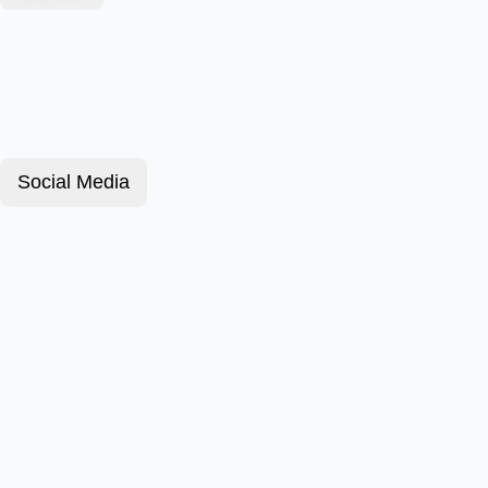
Social Media