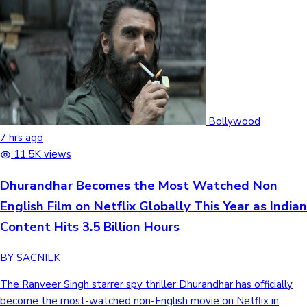
Bollywood
7 hrs ago
11.5K views
Dhurandhar Becomes the Most Watched Non
English Film on Netflix Globally This Year as Indian
Content Hits 3.5 Billion Hours
BY SACNILK
The Ranveer Singh starrer spy thriller Dhurandhar has officially
become the most-watched non-English movie on Netflix in