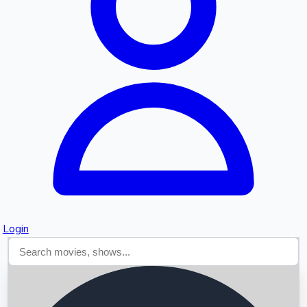
Searching...
Login