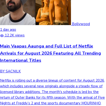
Bollywood
1 day ago
12.2K views
Main Vaapas Aaunga and Full List of Netflix
Arrivals for August 2026 Featuring All Trending
International Titles
BY SACNILK
Netflix is rolling out a diverse lineup of content for August 2026,
which includes several new originals alongside a steady flow of
licensed library additions. The month's schedule is led by the
return of Outer Banks for its fifth season. With the arrival of Five
Nights at Freddy’s 2 and the sports documentary MOURINHO,