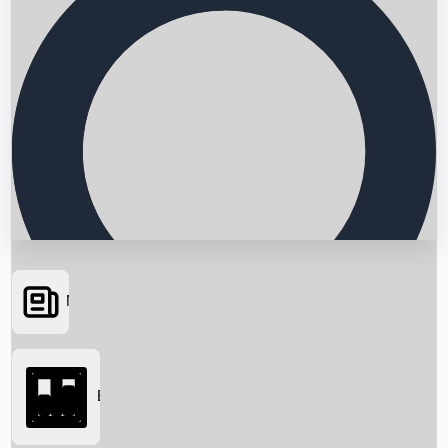
News
Searching...
Box Office