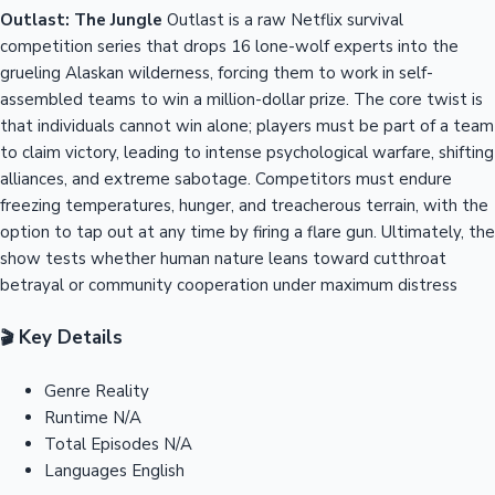
Outlast: The Jungle
Outlast is a raw Netflix survival
competition series that drops 16 lone-wolf experts into the
grueling Alaskan wilderness, forcing them to work in self-
assembled teams to win a million-dollar prize. The core twist is
that individuals cannot win alone; players must be part of a team
to claim victory, leading to intense psychological warfare, shifting
alliances, and extreme sabotage. Competitors must endure
freezing temperatures, hunger, and treacherous terrain, with the
option to tap out at any time by firing a flare gun. Ultimately, the
show tests whether human nature leans toward cutthroat
betrayal or community cooperation under maximum distress
Key Details
🎬
Genre
Reality
Runtime
N/A
Total Episodes
N/A
Languages
English