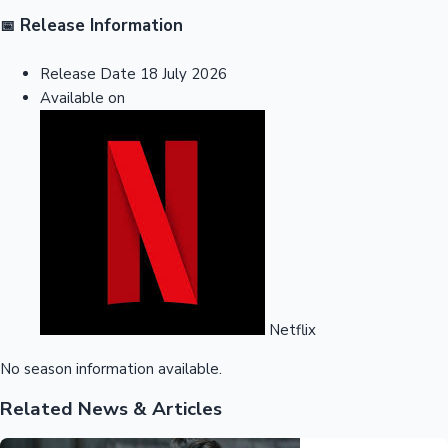
Release Information
📅
Release Date
18 July 2026
Available on
Netflix
No season information available.
Related News & Articles