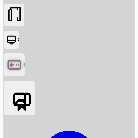
Movies
OTT
Games
Social Media
Box Office News
Box Office Collection