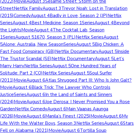
(2022)MovieAugust 3Sesame Street: Storm on the
StreetNetflix FamilyAugust 3Trevor Noah: Lost in Translation
(2015)ComedyAugust 4Badly in Love, Season 2 (JP)Netflix
SeriesAugust 4Best Medicine, Season 1SeriesAugust 4Beyond
the LightsMovieAugust 4The Cocktail Lab, Season
1SeriesAugust 51670, Season 3 (PL)Netflix SeriesAugust
5Alone: Australia, New SeasonSeriesAugust 5Big Chicken: A
Fast Food Conspiracy (GB)Netflix DocumentaryAugust 5Inside
The Trustor Scandal (SE)Netflix DocumentaryAugust 5Let’s
Marry HarryNetflix SeriesAugust 5One Hundred Years of
Solitude: Part 2 (CO)Netflix SeriesAugust 5Soul Surfer
(2011)MovieAugust 6Atlas Shrugged Part III: Who Is John Galt?
MovieAugust 6Black Trick: The Lawyer Who Controls
JusticeSeriesAugust 6In the Land of Saints and Sinners
(2024)MovieAugust 6Joe Derosa: I Never Promised You a Rose
GardenNetflix ComedyAugust 6Main Vaapas Aaunga
(2026)MovieAugust 6Manila’s Finest (2025)MovieAugust 6My
Life With the Walter Boys, Season 3Netflix SeriesAugust 6Stars
Fell on Alabama (2021)MovieAugust 6Tortilla Soup