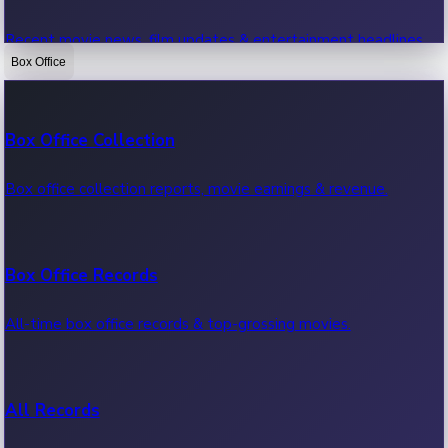
Recent movie news, film updates & entertainment headlines.
Box Office
Bollywood News
Box Office Collection
Recent Bollywood News.
Box office collection reports, movie earnings & revenue.
Kollywood News
Box Office Records
Recent Kollywood News.
All-time box office records & top-grossing movies.
Tollywood News
All Records
Recent Tollywood News.