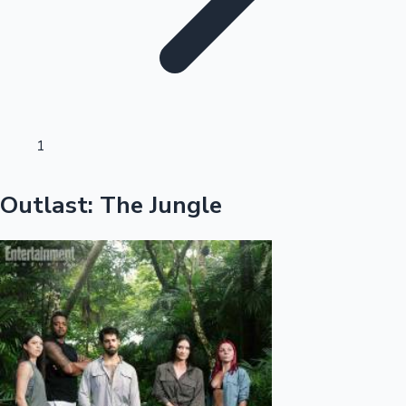
Sandalwood News
100 Cr Club Movies
1
Outlast: The Jungle