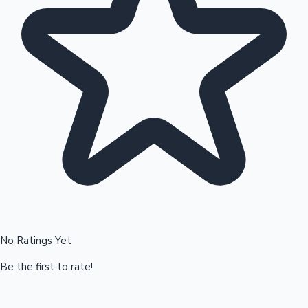
Hollywood News
No Ratings Yet
Be the first to rate!