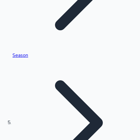
Tollywood News
Top 10 Indian Movies
Season