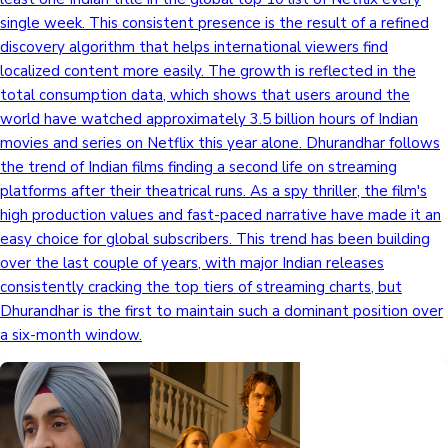
single week. This consistent presence is the result of a refined
discovery algorithm that helps international viewers find
localized content more easily. The growth is reflected in the
total consumption data, which shows that users around the
world have watched approximately 3.5 billion hours of Indian
movies and series on Netflix this year alone. Dhurandhar follows
the trend of Indian films finding a second life on streaming
platforms after their theatrical runs. As a spy thriller, the film's
high production values and fast-paced narrative have made it an
easy choice for global subscribers. This trend has been building
over the last couple of years, with major Indian releases
consistently cracking the top tiers of streaming charts, but
Dhurandhar is the first to maintain such a dominant position over
a six-month window.