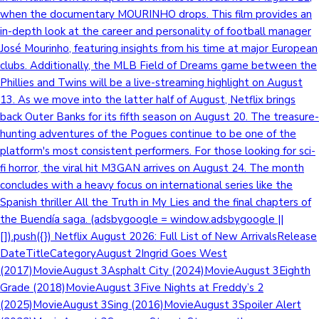
when the documentary MOURINHO drops. This film provides an
in-depth look at the career and personality of football manager
José Mourinho, featuring insights from his time at major European
clubs. Additionally, the MLB Field of Dreams game between the
Phillies and Twins will be a live-streaming highlight on August
13. As we move into the latter half of August, Netflix brings
back Outer Banks for its fifth season on August 20. The treasure-
hunting adventures of the Pogues continue to be one of the
platform's most consistent performers. For those looking for sci-
fi horror, the viral hit M3GAN arrives on August 24. The month
concludes with a heavy focus on international series like the
Spanish thriller All the Truth in My Lies and the final chapters of
the Buendía saga. (adsbygoogle = window.adsbygoogle ||
[]).push({}) Netflix August 2026: Full List of New ArrivalsRelease
DateTitleCategoryAugust 2Ingrid Goes West
(2017)MovieAugust 3Asphalt City (2024)MovieAugust 3Eighth
Grade (2018)MovieAugust 3Five Nights at Freddy’s 2
(2025)MovieAugust 3Sing (2016)MovieAugust 3Spoiler Alert