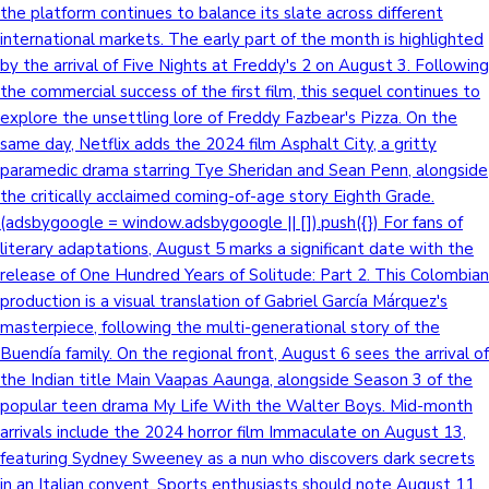
the platform continues to balance its slate across different
international markets. The early part of the month is highlighted
by the arrival of Five Nights at Freddy's 2 on August 3. Following
the commercial success of the first film, this sequel continues to
explore the unsettling lore of Freddy Fazbear's Pizza. On the
same day, Netflix adds the 2024 film Asphalt City, a gritty
paramedic drama starring Tye Sheridan and Sean Penn, alongside
the critically acclaimed coming-of-age story Eighth Grade.
(adsbygoogle = window.adsbygoogle || []).push({}) For fans of
literary adaptations, August 5 marks a significant date with the
release of One Hundred Years of Solitude: Part 2. This Colombian
production is a visual translation of Gabriel García Márquez's
masterpiece, following the multi-generational story of the
Buendía family. On the regional front, August 6 sees the arrival of
the Indian title Main Vaapas Aaunga, alongside Season 3 of the
popular teen drama My Life With the Walter Boys. Mid-month
arrivals include the 2024 horror film Immaculate on August 13,
featuring Sydney Sweeney as a nun who discovers dark secrets
in an Italian convent. Sports enthusiasts should note August 11,