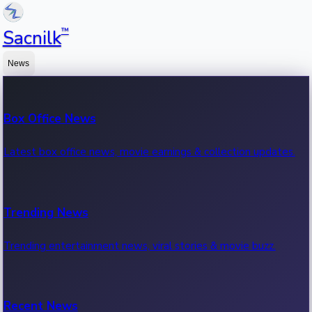
™
Sacnilk
News
Box Office News
Latest box office news, movie earnings & collection updates.
Trending News
Trending entertainment news, viral stories & movie buzz.
Recent News