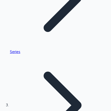
Highest Single Day Collections
Series
Recent Web Series
Kollywood News