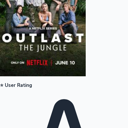
Mollywood News
⭐ User Rating