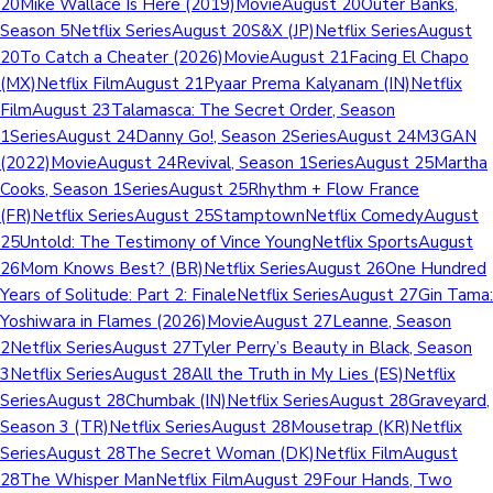
20Mike Wallace Is Here (2019)MovieAugust 20Outer Banks,
Season 5Netflix SeriesAugust 20S&X (JP)Netflix SeriesAugust
20To Catch a Cheater (2026)MovieAugust 21Facing El Chapo
(MX)Netflix FilmAugust 21Pyaar Prema Kalyanam (IN)Netflix
FilmAugust 23Talamasca: The Secret Order, Season
1SeriesAugust 24Danny Go!, Season 2SeriesAugust 24M3GAN
(2022)MovieAugust 24Revival, Season 1SeriesAugust 25Martha
Cooks, Season 1SeriesAugust 25Rhythm + Flow France
(FR)Netflix SeriesAugust 25StamptownNetflix ComedyAugust
25Untold: The Testimony of Vince YoungNetflix SportsAugust
26Mom Knows Best? (BR)Netflix SeriesAugust 26One Hundred
Years of Solitude: Part 2: FinaleNetflix SeriesAugust 27Gin Tama:
Yoshiwara in Flames (2026)MovieAugust 27Leanne, Season
2Netflix SeriesAugust 27Tyler Perry’s Beauty in Black, Season
3Netflix SeriesAugust 28All the Truth in My Lies (ES)Netflix
SeriesAugust 28Chumbak (IN)Netflix SeriesAugust 28Graveyard,
Season 3 (TR)Netflix SeriesAugust 28Mousetrap (KR)Netflix
SeriesAugust 28The Secret Woman (DK)Netflix FilmAugust
28The Whisper ManNetflix FilmAugust 29Four Hands, Two