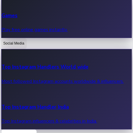
Recent Web Series
Games
Latest web series, new episodes & streaming updates.
Play free online games instantly.
Social Media
OTT News
Recent OTT News.
Top Instagram Handlers World wide
Most followed Instagram accounts worldwide & influencers.
Top Instagram Handler India
Top Instagram influencers & celebrities in India.