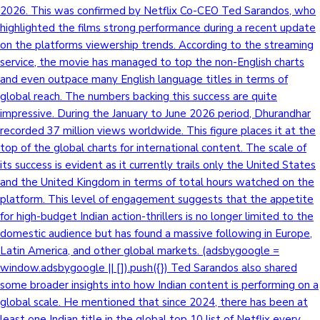
2026. This was confirmed by Netflix Co-CEO Ted Sarandos, who
highlighted the films strong performance during a recent update
on the platforms viewership trends. According to the streaming
service, the movie has managed to top the non-English charts
and even outpace many English language titles in terms of
global reach. The numbers backing this success are quite
impressive. During the January to June 2026 period, Dhurandhar
recorded 37 million views worldwide. This figure places it at the
top of the global charts for international content. The scale of
its success is evident as it currently trails only the United States
and the United Kingdom in terms of total hours watched on the
platform. This level of engagement suggests that the appetite
for high-budget Indian action-thrillers is no longer limited to the
domestic audience but has found a massive following in Europe,
Latin America, and other global markets. (adsbygoogle =
window.adsbygoogle || []).push({}) Ted Sarandos also shared
some broader insights into how Indian content is performing on a
global scale. He mentioned that since 2024, there has been at
least one Indian title in the global top 10 list of Netflix every