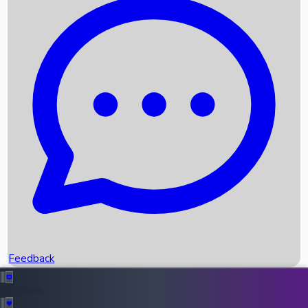
Box Office Records
Upcoming Movies
Recent OTT Movies
Feedback
Recent News
Top Instagram Handler India
Feedback