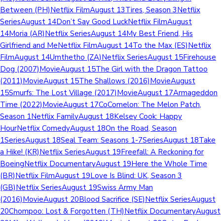
Between (PH)Netflix FilmAugust 13Tires, Season 3Netflix
SeriesAugust 14Don’t Say Good LuckNetflix FilmAugust
14Moria (AR)Netflix SeriesAugust 14My Best Friend, His
Girlfriend and MeNetflix FilmAugust 14To the Max (ES)Netflix
FilmAugust 14Umthetho (ZA)Netflix SeriesAugust 15Firehouse
Dog (2007)MovieAugust 15The Girl with the Dragon Tattoo
(2011)MovieAugust 15The Shallows (2016)MovieAugust
15Smurfs: The Lost Village (2017)MovieAugust 17Armageddon
Time (2022)MovieAugust 17CoComelon: The Melon Patch,
Season 1Netflix FamilyAugust 18Kelsey Cook: Happy
HourNetflix ComedyAugust 18On the Road, Season
1SeriesAugust 18Seal Team: Seasons 1-7SeriesAugust 18Take
a Hike! (KR)Netflix SeriesAugust 19Freefall: A Reckoning for
BoeingNetflix DocumentaryAugust 19Here the Whole Time
(BR)Netflix FilmAugust 19Love Is Blind: UK, Season 3
(GB)Netflix SeriesAugust 19Swiss Army Man
(2016)MovieAugust 20Blood Sacrifice (SE)Netflix SeriesAugust
20Chompoo: Lost & Forgotten (TH)Netflix DocumentaryAugust