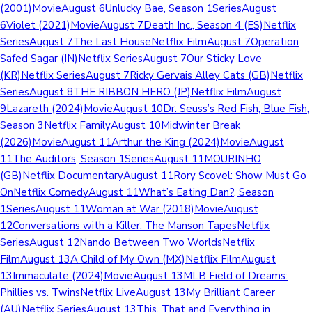
(2001)MovieAugust 6Unlucky Bae, Season 1SeriesAugust
6Violet (2021)MovieAugust 7Death Inc., Season 4 (ES)Netflix
SeriesAugust 7The Last HouseNetflix FilmAugust 7Operation
Safed Sagar (IN)Netflix SeriesAugust 7Our Sticky Love
(KR)Netflix SeriesAugust 7Ricky Gervais Alley Cats (GB)Netflix
SeriesAugust 8THE RIBBON HERO (JP)Netflix FilmAugust
9Lazareth (2024)MovieAugust 10Dr. Seuss’s Red Fish, Blue Fish,
Season 3Netflix FamilyAugust 10Midwinter Break
(2026)MovieAugust 11Arthur the King (2024)MovieAugust
11The Auditors, Season 1SeriesAugust 11MOURINHO
(GB)Netflix DocumentaryAugust 11Rory Scovel: Show Must Go
OnNetflix ComedyAugust 11What’s Eating Dan?, Season
1SeriesAugust 11Woman at War (2018)MovieAugust
12Conversations with a Killer: The Manson TapesNetflix
SeriesAugust 12Nando Between Two WorldsNetflix
FilmAugust 13A Child of My Own (MX)Netflix FilmAugust
13Immaculate (2024)MovieAugust 13MLB Field of Dreams:
Phillies vs. TwinsNetflix LiveAugust 13My Brilliant Career
(AU)Netflix SeriesAugust 13This, That and Everything in