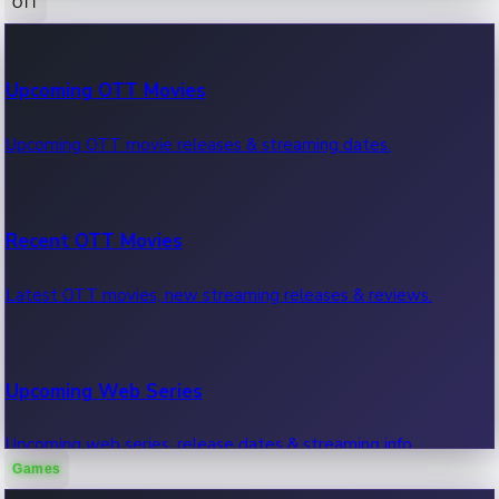
OTT
100 Cr Club Movies
Upcoming OTT Movies
Movies in 100 crore club, box office hits.
Upcoming OTT movie releases & streaming dates.
Recent OTT Movies
Latest OTT movies, new streaming releases & reviews.
Upcoming Web Series
Upcoming web series, release dates & streaming info.
Games