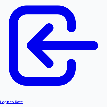
Login to Rate