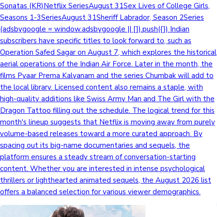
Sonatas (KR)Netflix SeriesAugust 31Sex Lives of College Girls,
Seasons 1-3SeriesAugust 31Sheriff Labrador, Season 2Series
(adsbygoogle = window.adsbygoogle || []).push({}) Indian
subscribers have specific titles to look forward to, such as
Operation Safed Sagar on August 7, which explores the historical
aerial operations of the Indian Air Force. Later in the month, the
films Pyaar Prema Kalyanam and the series Chumbak will add to
the local library. Licensed content also remains a staple, with
high-quality additions like Swiss Army Man and The Girl with the
Dragon Tattoo filling out the schedule. The logical trend for this
month's lineup suggests that Netflix is moving away from purely
volume-based releases toward a more curated approach. By
spacing out its big-name documentaries and sequels, the
platform ensures a steady stream of conversation-starting
content. Whether you are interested in intense psychological
thrillers or lighthearted animated sequels, the August 2026 list
offers a balanced selection for various viewer demographics.