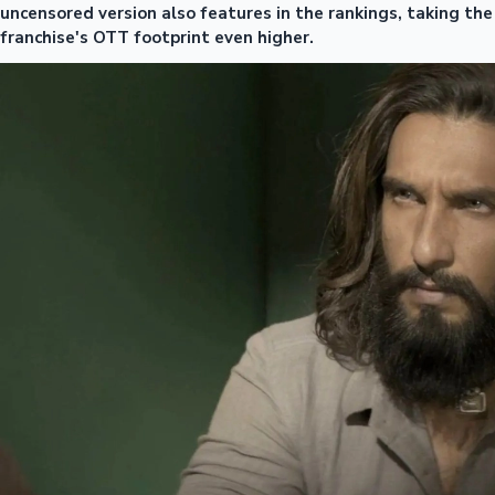
uncensored version also features in the rankings, taking the
franchise's OTT footprint even higher.