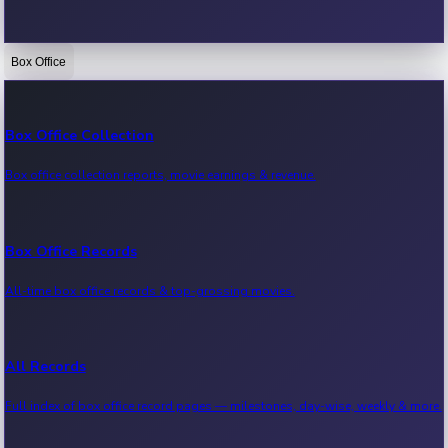
Box Office
Bollywood News
Recent Bollywood News.
Box Office Collection
Box office collection reports, movie earnings & revenue.
Kollywood News
Recent Kollywood News.
Box Office Records
All-time box office records & top-grossing movies.
Tollywood News
Recent Tollywood News.
All Records
Full index of box office record pages — milestones, day-wise, weekly & more.
Sandalwood News