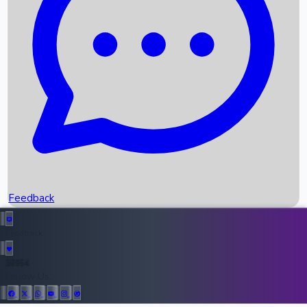
Upcoming Movies
Recent OTT Movies
Feedback
Recent News
Top Instagram Handler India
Feedback
36954
All Records
Follow Us: