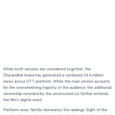
When both versions are considered together, the
Dhurandhar brand has generated a combined 34.4 million
views across OTT platform. While the main version accounts
for the overwhelming majority of the audience, the additional
viewership recorded by the uncensored cut further extends
the film's digital reach.
Platform-wise, Netflix dominates the rankings. Eight of the