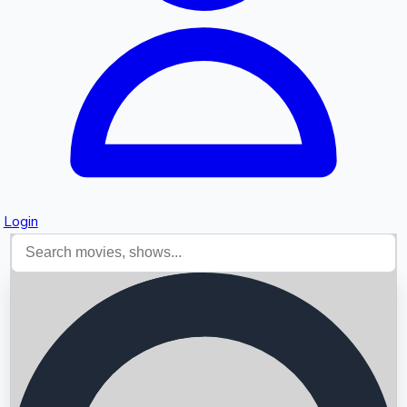
Login