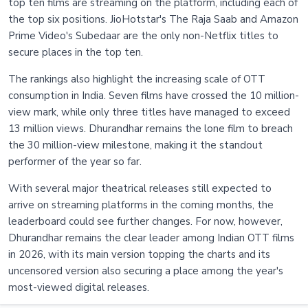
top ten films are streaming on the platform, including each of
the top six positions. JioHotstar's The Raja Saab and Amazon
Prime Video's Subedaar are the only non-Netflix titles to
secure places in the top ten.
The rankings also highlight the increasing scale of OTT
consumption in India. Seven films have crossed the 10 million-
view mark, while only three titles have managed to exceed
13 million views. Dhurandhar remains the lone film to breach
the 30 million-view milestone, making it the standout
performer of the year so far.
With several major theatrical releases still expected to
arrive on streaming platforms in the coming months, the
leaderboard could see further changes. For now, however,
Dhurandhar remains the clear leader among Indian OTT films
in 2026, with its main version topping the charts and its
uncensored version also securing a place among the year's
most-viewed digital releases.