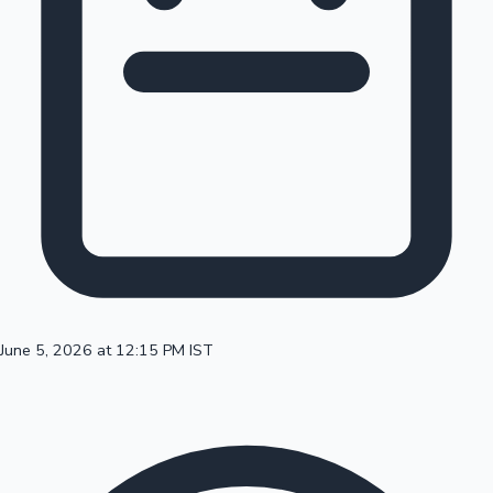
100 Cr Club Movies
June 5, 2026 at 12:15 PM IST
Mollywood News