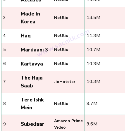
Made In
13.5M
3
Netflix
Korea
Haq
11.3M
4
Netflix
Mardaani 3
10.7M
5
Netflix
Kartavya
10.3M
6
Netflix
The Raja
10.3M
7
JioHotstar
Saab
Tere Ishk
9.7M
8
Netflix
Mein
Amazon Prime
Subedaar
9.6M
9
Video