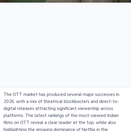
The OTT market has produced several major successes in
2026, with a mix of theatrical blockbusters and direct-to-
digital releases attracting significant viewership across
platforms. The latest rankings of the most-viewed Indian
films on OTT reveal a clear leader at the top, while also
highlighting the growing dominance of Netflix in the