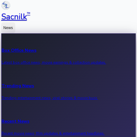
™
Sacnilk
News
Box Office News
Latest box office news, movie earnings & collection updates.
Trending News
Trending entertainment news, viral stories & movie buzz.
Recent News
Recent movie news, film updates & entertainment headlines.