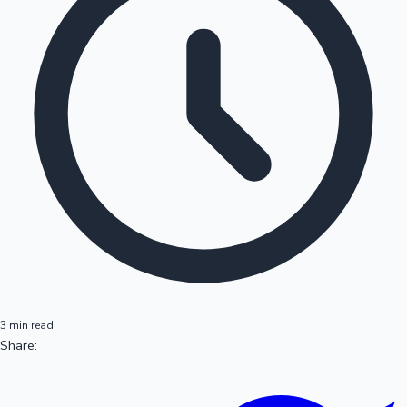
3 min read
Share: