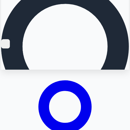
Searching...