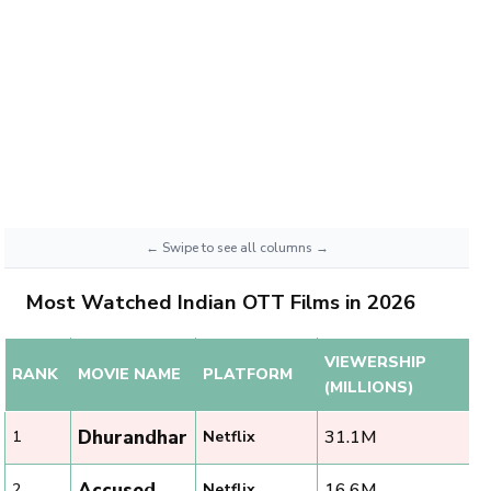
Most Watched Indian OTT Films in 2026
VIEWERSHIP
RANK
MOVIE NAME
PLATFORM
(MILLIONS)
Dhurandhar
31.1M
1
Netflix
Accused
16.6M
2
Netflix