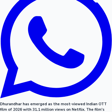
Dhurandhar has emerged as the most-viewed Indian OTT
film of 2026 with 31.1 million views on Netflix. The film's