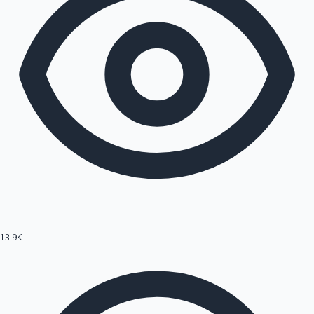
13.9K
Hollywood News