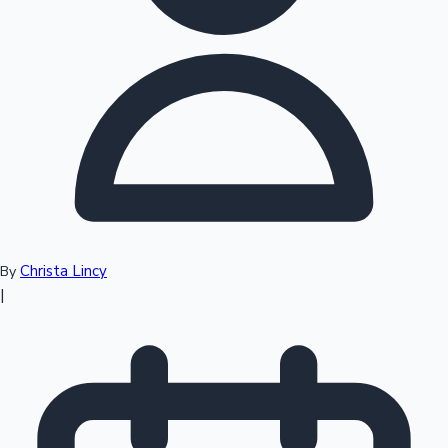
Top 10 Indian Movies
Christa Lincy
By
|
Sandalwood News