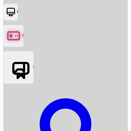
OTT
Games
Social Media
Box Office News
Box Office Collection