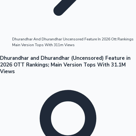
Highest Opening Weekend Collections
Dhurandhar And Dhurandhar Uncensored Feature In 2026 Ott Rankings
Main Version Tops With 311m Views
OTT News
Dhurandhar and Dhurandhar (Uncensored) Feature in
2026 OTT Rankings; Main Version Tops With 31.1M
Views
Tollywood News