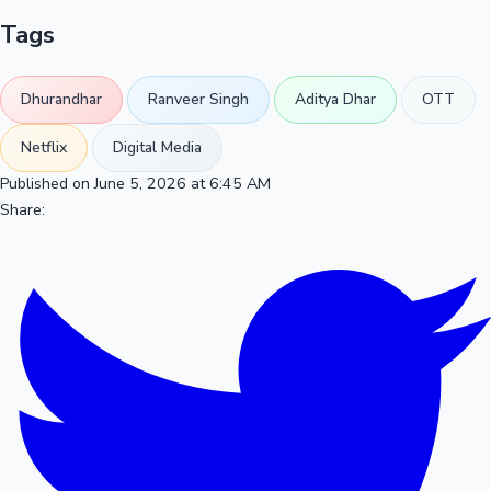
Tags
Dhurandhar
Ranveer Singh
Aditya Dhar
OTT
Netflix
Digital Media
Published on June 5, 2026 at 6:45 AM
Share: