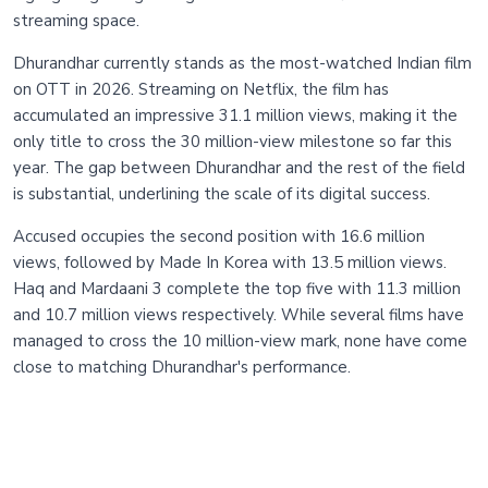
streaming space.
Dhurandhar currently stands as the most-watched Indian film
on OTT in 2026. Streaming on Netflix, the film has
accumulated an impressive 31.1 million views, making it the
only title to cross the 30 million-view milestone so far this
year. The gap between Dhurandhar and the rest of the field
is substantial, underlining the scale of its digital success.
Accused occupies the second position with 16.6 million
views, followed by Made In Korea with 13.5 million views.
Haq and Mardaani 3 complete the top five with 11.3 million
and 10.7 million views respectively. While several films have
managed to cross the 10 million-view mark, none have come
close to matching Dhurandhar's performance.