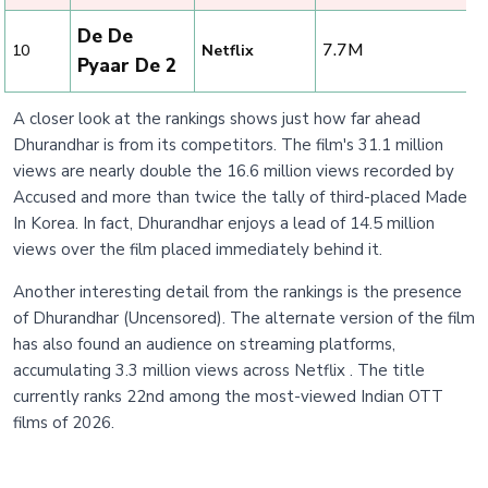
De De
7.7M
10
Netflix
Pyaar De 2
A closer look at the rankings shows just how far ahead
Dhurandhar is from its competitors. The film's 31.1 million
views are nearly double the 16.6 million views recorded by
Accused and more than twice the tally of third-placed Made
In Korea. In fact, Dhurandhar enjoys a lead of 14.5 million
views over the film placed immediately behind it.
Another interesting detail from the rankings is the presence
of Dhurandhar (Uncensored). The alternate version of the film
has also found an audience on streaming platforms,
accumulating 3.3 million views across Netflix . The title
currently ranks 22nd among the most-viewed Indian OTT
films of 2026.