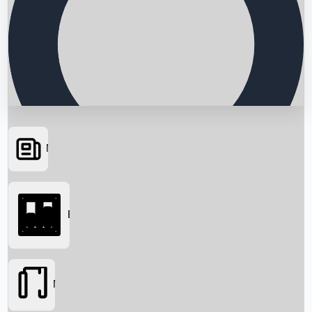
News
Searching...
Box Office
Movies