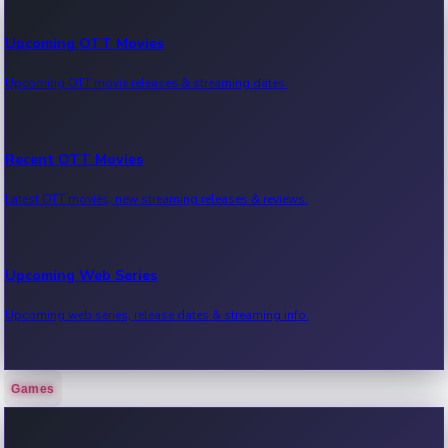
Upcoming OTT Movies
Upcoming OTT movie releases & streaming dates.
Recent OTT Movies
Latest OTT movies, new streaming releases & reviews.
Upcoming Web Series
Upcoming web series, release dates & streaming info.
Games
Recent Web Series
Latest web series, new episodes & streaming updates.