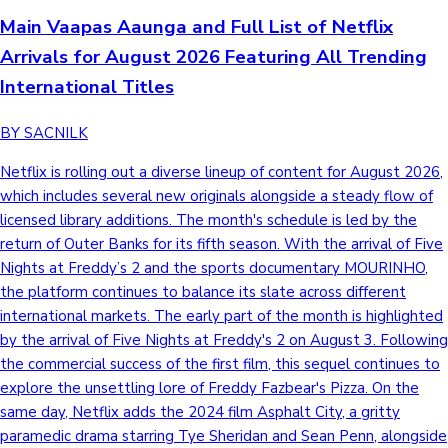
Main Vaapas Aaunga and Full List of Netflix
Arrivals for August 2026 Featuring All Trending
International Titles
BY SACNILK
Netflix is rolling out a diverse lineup of content for August 2026,
which includes several new originals alongside a steady flow of
licensed library additions. The month's schedule is led by the
return of Outer Banks for its fifth season. With the arrival of Five
Nights at Freddy’s 2 and the sports documentary MOURINHO,
the platform continues to balance its slate across different
international markets. The early part of the month is highlighted
by the arrival of Five Nights at Freddy's 2 on August 3. Following
the commercial success of the first film, this sequel continues to
explore the unsettling lore of Freddy Fazbear's Pizza. On the
same day, Netflix adds the 2024 film Asphalt City, a gritty
paramedic drama starring Tye Sheridan and Sean Penn, alongside