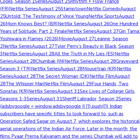
Cooks, Season 1SeriesAugust 25Rhythm + Flow France
(FR)Netflix SeriesAugust 25StamptownNetflix ComedyAugust
25Untold: The Testimony of Vince YoungNetflix SportsAugust
26Mom Knows Best? (BR)Netflix SeriesAugust 26One Hundred
Years of Solitude: Part 2: FinaleNetflix SeriesAugust 27Gin Tama:
Yoshiwara in Flames (2026)MovieAugust 27Leanne, Season
2Netflix SeriesAugust 27Tyler Perry’s Beauty in Black, Season
3Netflix SeriesAugust 28All the Truth in My Lies (ES)Netflix
SeriesAugust 28Chumbak (IN)Netflix SeriesAugust 28Graveyard,
Season 3 (TR)Netflix SeriesAugust 28Mousetrap (KR)Netflix
SeriesAugust 28The Secret Woman (DK)Netflix FilmAugust
28The Whisper ManNetflix FilmAugust 29Four Hands, Two
Sonatas (KR)Netflix SeriesAugust 31Sex Lives of College Girls,
Seasons 1-3SeriesAugust 31Sheriff Labrador, Season 2Series
(adsbygoogle = window.adsbygoogle || []).push({}) Indian
subscribers have specific titles to look forward to, such as
Operation Safed Sagar on August 7, which explores the historical
aerial operations of the Indian Air Force. Later in the month, the
films Pyaar Prema Kalyanam and the series Chumbak will add to