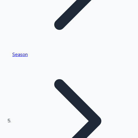
Tollywood News
Top 10 Indian Movies
Season