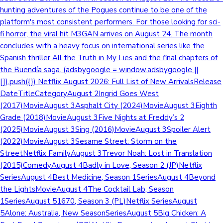
hunting adventures of the Pogues continue to be one of the
platform's most consistent performers. For those looking for sci-
fi horror, the viral hit M3GAN arrives on August 24. The month
concludes with a heavy focus on international series like the
Spanish thriller All the Truth in My Lies and the final chapters of
the Buendía saga. (adsbygoogle = window.adsbygoogle ||
[]).push({}) Netflix August 2026: Full List of New ArrivalsRelease
DateTitleCategoryAugust 2Ingrid Goes West
(2017)MovieAugust 3Asphalt City (2024)MovieAugust 3Eighth
Grade (2018)MovieAugust 3Five Nights at Freddy’s 2
(2025)MovieAugust 3Sing (2016)MovieAugust 3Spoiler Alert
(2022)MovieAugust 3Sesame Street: Storm on the
StreetNetflix FamilyAugust 3Trevor Noah: Lost in Translation
(2015)ComedyAugust 4Badly in Love, Season 2 (JP)Netflix
SeriesAugust 4Best Medicine, Season 1SeriesAugust 4Beyond
the LightsMovieAugust 4The Cocktail Lab, Season
1SeriesAugust 51670, Season 3 (PL)Netflix SeriesAugust
5Alone: Australia, New SeasonSeriesAugust 5Big Chicken: A