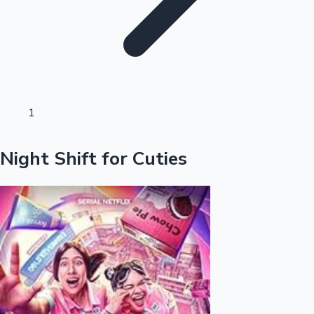
Sandalwood News
100 Cr Club Movies
1
Night Shift for Cuties