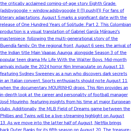
the critically acclaimed coming-of-age story Eighth Grade.
(adsbygoogle = window.adsbygoogle || []).push({}) For fans of
literary adaptations, August 5 marks a significant date with the
release of One Hundred Years of Solitude: Part 2. This Colombian
production is a visual translation of Gabriel García Márquez's
masterpiece, following the multi-generational story of the
Buendía family. On the regional front, August 6 sees the arrival of
the Indian title Main Vaapas Aaunga, alongside Season 3 of the
popular teen drama My Life With the Walter Boys. Mid-month
arrivals include the 2024 horror film Immaculate on August 13,
featuring Sydney Sweeney as a nun who discovers dark secrets
in an Italian convent. Sports enthusiasts should note August 11,
when the documentary MOURINHO drops. This film provides an
in-depth look at the career and personality of football manager
José Mourinho, featuring insights from his time at major European
clubs. Additionally, the MLB Field of Dreams game between the
Phillies and Twins will be a live-streaming highlight on August
13. As we move into the latter half of August, Netflix brings
back Outer Banks for its fifth season on August 20. The treasure-