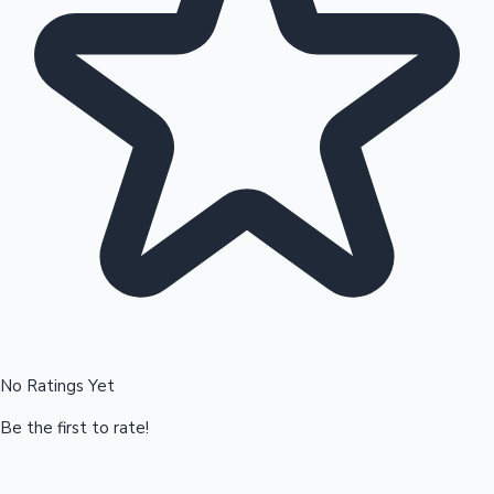
Hollywood News
No Ratings Yet
Be the first to rate!