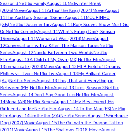
Season 3Netflix FamilyAugust 10Midwinter Break
(2026)MovieAugust 11Arthur the King (2024)MovieAugust
11The Auditors, Season 1SeriesAugust 11MOURINHO
(GB)Netflix DocumentaryAugust 11Rory Scovel: Show Must Go
OnNetflix ComedyAugust 11What’s Eating Dan?, Season
1SeriesAugust 11Woman at War (2018)MovieAugust
12Conversations with a Killer: The Manson TapesNetflix
SeriesAugust 12Nando Between Two WorldsNetflix
FilmAugust 13A Child of My Own (MX)Netflix FilmAugust
13Immaculate (2024)MovieAugust 13MLB Field of Dreams:
Phillies vs. TwinsNetflix LiveAugust 13My Brilliant Career
(AU)Netflix SeriesAugust 13This, That and Everything in
Between (PH)Netflix FilmAugust 13Tires, Season 3Netflix
SeriesAugust 14Don’t Say Good LuckNetflix FilmAugust
14Moria (AR)Netflix SeriesAugust 14My Best Friend, His
Girlfriend and MeNetflix FilmAugust 14To the Max (ES)Netflix
FilmAugust 14Umthetho (ZA)Netflix SeriesAugust 15Firehouse
Dog (2007)MovieAugust 15The Girl with the Dragon Tattoo
(2011)MovieAugust 15The Shallows (2016)MovieAugust