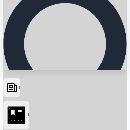
News
Searching...
Box Office