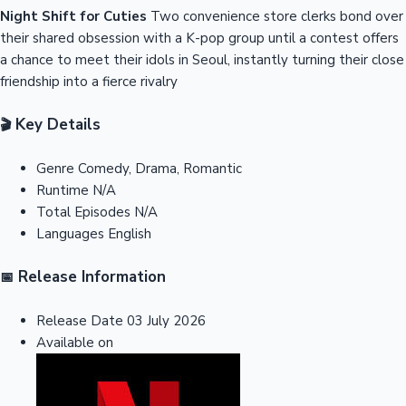
Night Shift for Cuties
Two convenience store clerks bond over
their shared obsession with a K-pop group until a contest offers
a chance to meet their idols in Seoul, instantly turning their close
friendship into a fierce rivalry
Key Details
🎬
Genre
Comedy, Drama, Romantic
Runtime
N/A
Total Episodes
N/A
Languages
English
Release Information
📅
Release Date
03 July 2026
Available on