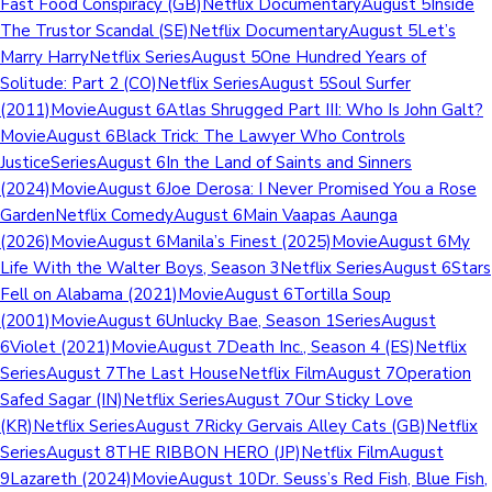
Fast Food Conspiracy (GB)Netflix DocumentaryAugust 5Inside
The Trustor Scandal (SE)Netflix DocumentaryAugust 5Let’s
Marry HarryNetflix SeriesAugust 5One Hundred Years of
Solitude: Part 2 (CO)Netflix SeriesAugust 5Soul Surfer
(2011)MovieAugust 6Atlas Shrugged Part III: Who Is John Galt?
MovieAugust 6Black Trick: The Lawyer Who Controls
JusticeSeriesAugust 6In the Land of Saints and Sinners
(2024)MovieAugust 6Joe Derosa: I Never Promised You a Rose
GardenNetflix ComedyAugust 6Main Vaapas Aaunga
(2026)MovieAugust 6Manila’s Finest (2025)MovieAugust 6My
Life With the Walter Boys, Season 3Netflix SeriesAugust 6Stars
Fell on Alabama (2021)MovieAugust 6Tortilla Soup
(2001)MovieAugust 6Unlucky Bae, Season 1SeriesAugust
6Violet (2021)MovieAugust 7Death Inc., Season 4 (ES)Netflix
SeriesAugust 7The Last HouseNetflix FilmAugust 7Operation
Safed Sagar (IN)Netflix SeriesAugust 7Our Sticky Love
(KR)Netflix SeriesAugust 7Ricky Gervais Alley Cats (GB)Netflix
SeriesAugust 8THE RIBBON HERO (JP)Netflix FilmAugust
9Lazareth (2024)MovieAugust 10Dr. Seuss’s Red Fish, Blue Fish,