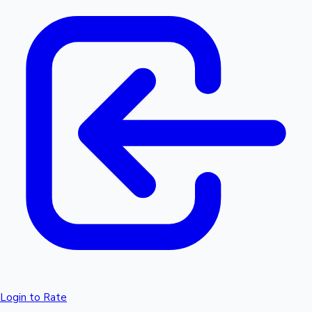
Login to Rate