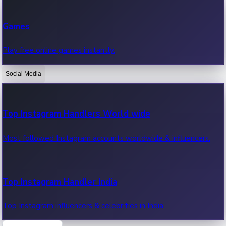
Recent Web Series
Games
Latest web series, new episodes & streaming updates.
Play free online games instantly.
Social Media
OTT News
Recent OTT News.
Top Instagram Handlers World wide
Most followed Instagram accounts worldwide & influencers.
Top Instagram Handler India
Top Instagram influencers & celebrities in India.