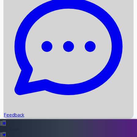
Box Office Records
Upcoming Movies
Recent OTT Movies
Feedback
Recent News
Top Instagram Handler India
Feedback