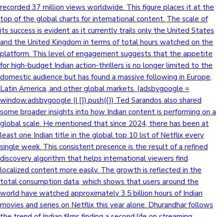
recorded 37 million views worldwide. This figure places it at the
top of the global charts for international content. The scale of
its success is evident as it currently trails only the United States
and the United Kingdom in terms of total hours watched on the
platform. This level of engagement suggests that the appetite
for high-budget Indian action-thrillers is no longer limited to the
domestic audience but has found a massive following in Europe,
Latin America, and other global markets. (adsbygoogle =
window.adsbygoogle || []).push({}) Ted Sarandos also shared
some broader insights into how Indian content is performing on a
global scale. He mentioned that since 2024, there has been at
least one Indian title in the global top 10 list of Netflix every
single week. This consistent presence is the result of a refined
discovery algorithm that helps international viewers find
localized content more easily. The growth is reflected in the
total consumption data, which shows that users around the
world have watched approximately 3.5 billion hours of Indian
movies and series on Netflix this year alone. Dhurandhar follows
the trend of Indian films finding a second life on streaming