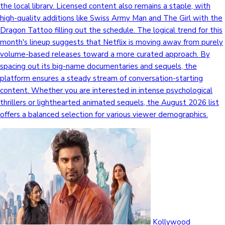
the local library. Licensed content also remains a staple, with
high-quality additions like Swiss Army Man and The Girl with the
Dragon Tattoo filling out the schedule. The logical trend for this
month's lineup suggests that Netflix is moving away from purely
volume-based releases toward a more curated approach. By
spacing out its big-name documentaries and sequels, the
platform ensures a steady stream of conversation-starting
content. Whether you are interested in intense psychological
thrillers or lighthearted animated sequels, the August 2026 list
offers a balanced selection for various viewer demographics.
Kollywood