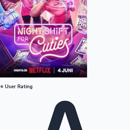
Mollywood News
⭐ User Rating