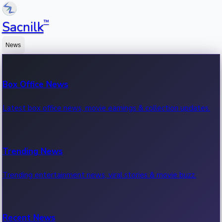
™
Sacnilk
News
Box Office News
Latest box office news, movie earnings & collection updates.
Trending News
Trending entertainment news, viral stories & movie buzz.
Recent News