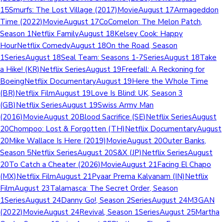
15Smurfs: The Lost Village (2017)MovieAugust 17Armageddon
Time (2022)MovieAugust 17CoComelon: The Melon Patch,
Season 1Netflix FamilyAugust 18Kelsey Cook: Happy
HourNetflix ComedyAugust 18On the Road, Season
1SeriesAugust 18Seal Team: Seasons 1-7SeriesAugust 18Take
a Hike! (KR)Netflix SeriesAugust 19Freefall: A Reckoning for
BoeingNetflix DocumentaryAugust 19Here the Whole Time
(BR)Netflix FilmAugust 19Love Is Blind: UK, Season 3
(GB)Netflix SeriesAugust 19Swiss Army Man
(2016)MovieAugust 20Blood Sacrifice (SE)Netflix SeriesAugust
20Chompoo: Lost & Forgotten (TH)Netflix DocumentaryAugust
20Mike Wallace Is Here (2019)MovieAugust 20Outer Banks,
Season 5Netflix SeriesAugust 20S&X (JP)Netflix SeriesAugust
20To Catch a Cheater (2026)MovieAugust 21Facing El Chapo
(MX)Netflix FilmAugust 21Pyaar Prema Kalyanam (IN)Netflix
FilmAugust 23Talamasca: The Secret Order, Season
1SeriesAugust 24Danny Go!, Season 2SeriesAugust 24M3GAN
(2022)MovieAugust 24Revival, Season 1SeriesAugust 25Martha