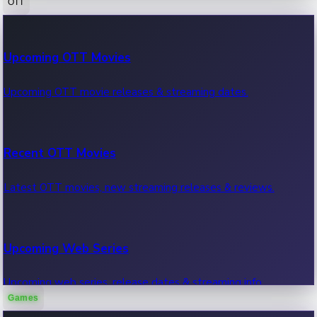
OTT
100 Cr Club Movies
Upcoming OTT Movies
Movies in 100 crore club, box office hits.
Upcoming OTT movie releases & streaming dates.
Recent OTT Movies
Latest OTT movies, new streaming releases & reviews.
Upcoming Web Series
Upcoming web series, release dates & streaming info.
Games