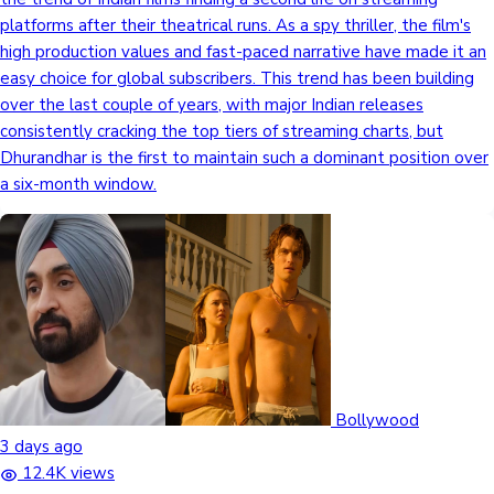
platforms after their theatrical runs. As a spy thriller, the film's
high production values and fast-paced narrative have made it an
easy choice for global subscribers. This trend has been building
over the last couple of years, with major Indian releases
consistently cracking the top tiers of streaming charts, but
Dhurandhar is the first to maintain such a dominant position over
a six-month window.
Bollywood
3 days ago
12.4K views