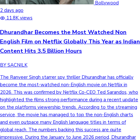
Bollywood
2 days ago
11.8K views
Dhurandhar Becomes the Most Watched Non
English Film on Netflix Globally This Year as Indian
Content Hits 3.5 Billion Hours
BY SACNILK
The Ranveer Singh starrer spy thriller Dhurandhar has officially
become the most-watched non-English movie on Netflix in
2026. This was confirmed by Netflix Co-CEO Ted Sarandos, who
highlighted the films strong performance during a recent update
on the platforms viewership trends. According to the streaming
service, the movie has managed to top the non-English charts
and even outpace many English language titles in terms of
global reach. The numbers backing this success are quite
impressive. During the January to June 2026 period, Dhurandhar