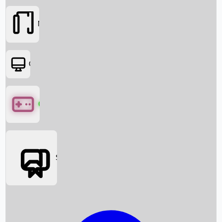
Movies
OTT
Games
Social Media
Box Office News
Box Office Collection