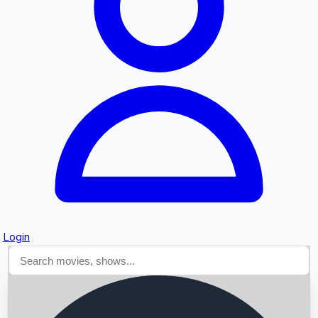
Searching...
Login