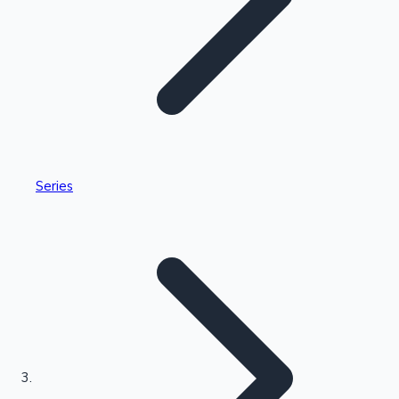
Highest Single Day Collections
Series
Recent Web Series
Kollywood News