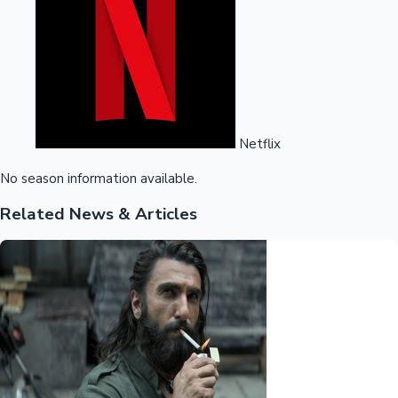
Netflix
No season information available.
Related News & Articles