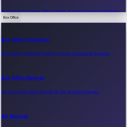
Recent movie news, film updates & entertainment headlines.
Box Office
Bollywood News
Box Office Collection
Recent Bollywood News.
Box office collection reports, movie earnings & revenue.
Kollywood News
Box Office Records
Recent Kollywood News.
All-time box office records & top-grossing movies.
Tollywood News
All Records
Recent Tollywood News.