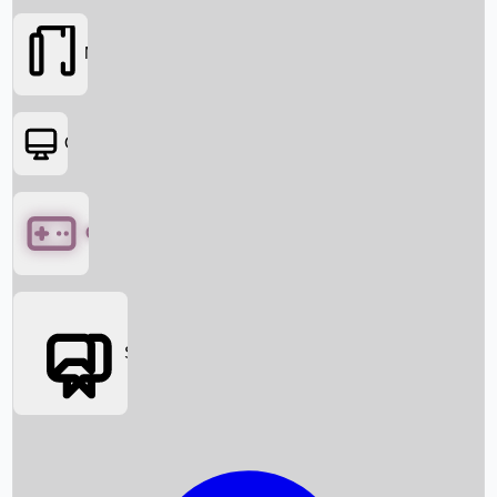
Movies
OTT
Games
Social Media
Box Office News
Box Office Collection