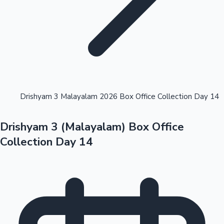
Highest Opening Weekend Collections
Drishyam 3 Malayalam 2026 Box Office Collection Day 14
Drishyam 3 (Malayalam) Box Office
OTT News
Collection Day 14