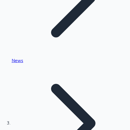
Highest Single Day Collections
News
Recent Web Series
Kollywood News