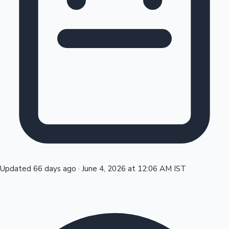
Tollywood News
Top 10 Indian Movies
Updated 66 days ago
·
June 4, 2026 at 12:06 AM IST