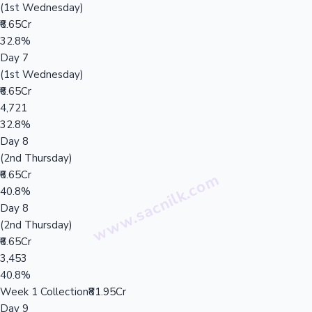
(1st Wednesday)
₹6.65Cr
32.8%
Day 7
(1st Wednesday)
₹6.65Cr
4,721
32.8%
Day 8
(2nd Thursday)
₹6.65Cr
40.8%
Day 8
(2nd Thursday)
₹6.65Cr
3,453
40.8%
Week 1 Collection
₹81.95Cr
Day 9