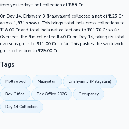
from yesterday's net collection of
₹1.55 Cr
.
On Day 14, Drishyam 3 (Malayalam) collected a net of
₹1.25 Cr
across
1,871 shows
. This brings total India gross collections to
₹118.00 Cr
and total India net collections to
₹101.70 Cr
so far.
Overseas, the film collected
₹0.40 Cr
on Day 14, taking its total
overseas gross to
₹111.00 Cr
so far. This pushes the worldwide
gross collection to
₹229.00 Cr
.
Tags
Mollywood
Malayalam
Drishyam 3 (Malayalam)
Box Office
Box Office 2026
Occupancy
Day 14 Collection