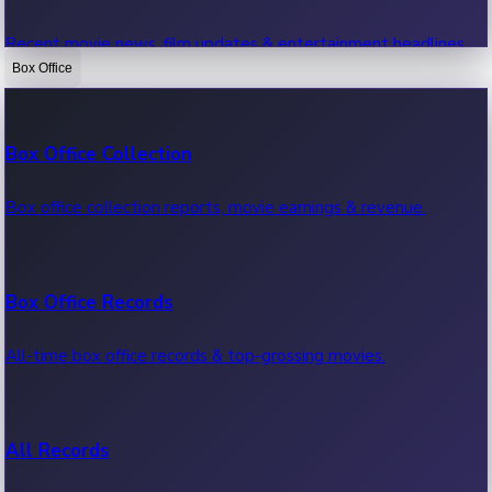
Recent movie news, film updates & entertainment headlines.
Box Office
Bollywood News
Box Office Collection
Recent Bollywood News.
Box office collection reports, movie earnings & revenue.
Kollywood News
Box Office Records
Recent Kollywood News.
All-time box office records & top-grossing movies.
Tollywood News
All Records
Recent Tollywood News.