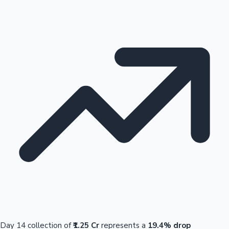
Day 14 collection of
₹1.25 Cr
represents a
19.4% drop