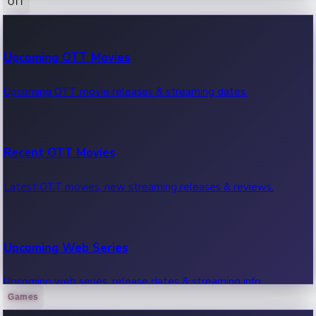
OTT
100 Cr Club Movies
Upcoming OTT Movies
Movies in 100 crore club, box office hits.
Upcoming OTT movie releases & streaming dates.
Recent OTT Movies
Latest OTT movies, new streaming releases & reviews.
Upcoming Web Series
Upcoming web series, release dates & streaming info.
Games