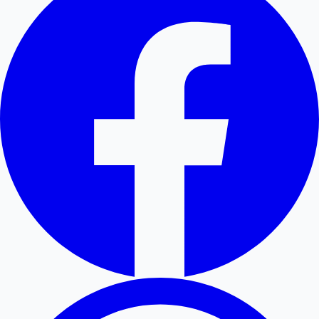
Hollywood News