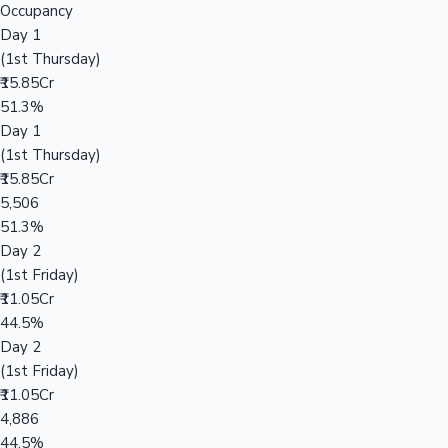
Occupancy
Day 1
(1st Thursday)
₹15.85Cr
51.3%
Day 1
(1st Thursday)
₹15.85Cr
5,506
51.3%
Day 2
(1st Friday)
₹11.05Cr
44.5%
Day 2
(1st Friday)
₹11.05Cr
4,886
44.5%