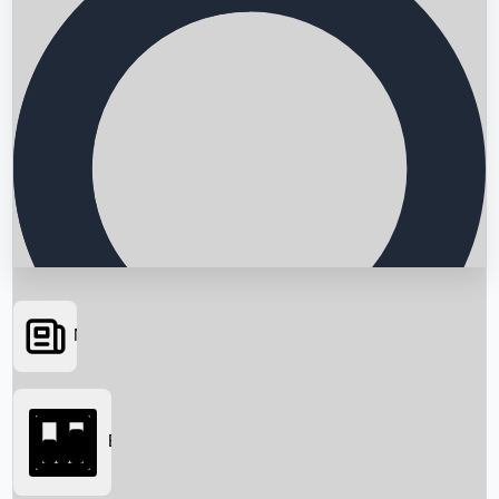
News
Searching...
Box Office