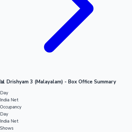
📊 Drishyam 3 (Malayalam) - Box Office Summary
Day
India Net
Occupancy
Day
India Net
Shows