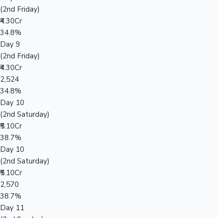
(2nd Friday)
₹4.30Cr
34.8%
Day 9
(2nd Friday)
₹4.30Cr
2,524
34.8%
Day 10
(2nd Saturday)
₹5.10Cr
38.7%
Day 10
(2nd Saturday)
₹5.10Cr
2,570
38.7%
Day 11