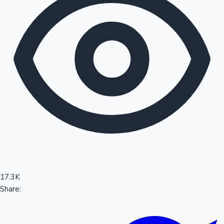
Sandalwood News
100 Cr Club Movies
17.3K
Share: