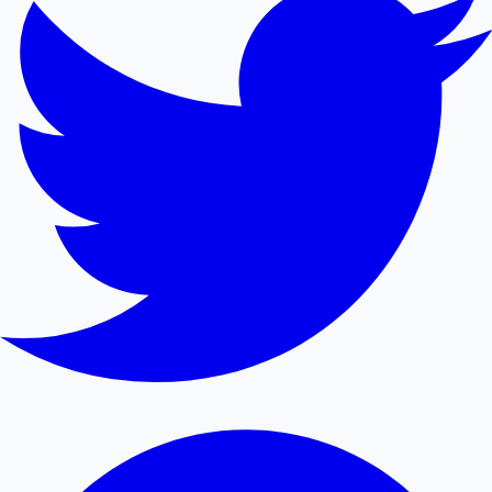
Mollywood News