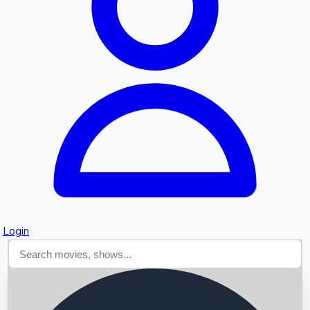
Searching...
Login