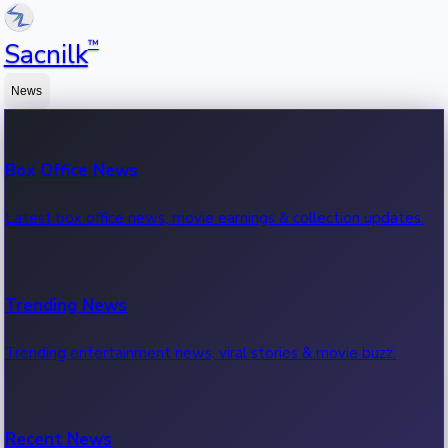
™
Sacnilk
News
Box Office News
Latest box office news, movie earnings & collection updates.
Trending News
Trending entertainment news, viral stories & movie buzz.
Recent News