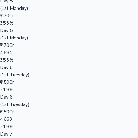
Day 5
(1st Monday)
₹7.70Cr
35.3%
Day 5
(1st Monday)
₹7.70Cr
4,684
35.3%
Day 6
(1st Tuesday)
₹6.50Cr
31.8%
Day 6
(1st Tuesday)
₹6.50Cr
4,668
31.8%
Day 7