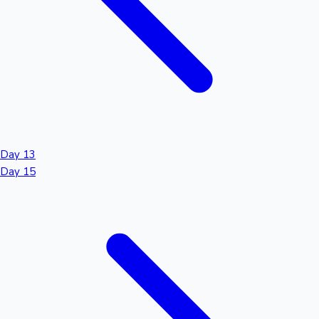
Day 13
Day 15