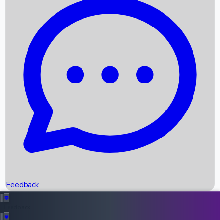
Box Office Records
Upcoming Movies
Recent OTT Movies
Feedback
Recent News
Top Instagram Handler India
Feedback