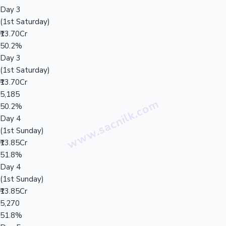
Day 3
(1st Saturday)
₹13.70Cr
50.2%
Day 3
(1st Saturday)
₹13.70Cr
5,185
50.2%
Day 4
(1st Sunday)
₹13.85Cr
51.8%
Day 4
(1st Sunday)
₹13.85Cr
5,270
51.8%