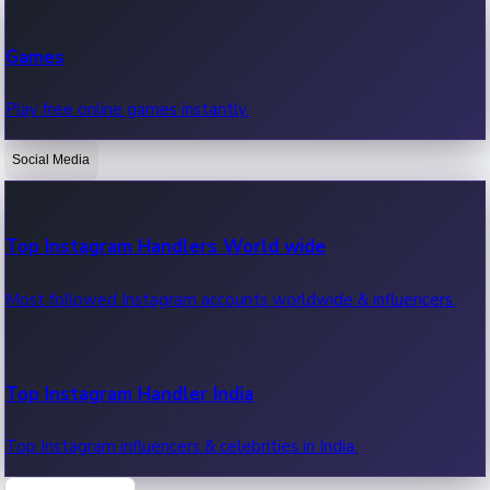
Recent Web Series
Games
Latest web series, new episodes & streaming updates.
Play free online games instantly.
Social Media
OTT News
Recent OTT News.
Top Instagram Handlers World wide
Most followed Instagram accounts worldwide & influencers.
Top Instagram Handler India
Top Instagram influencers & celebrities in India.