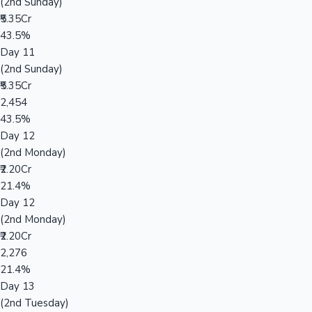
(2nd Sunday)
₹5.35Cr
43.5%
Day 11
(2nd Sunday)
₹5.35Cr
2,454
43.5%
Day 12
(2nd Monday)
₹2.20Cr
21.4%
Day 12
(2nd Monday)
₹2.20Cr
2,276
21.4%
Day 13
(2nd Tuesday)