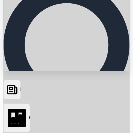
News
Searching...
Box Office