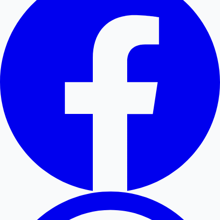
Hollywood News