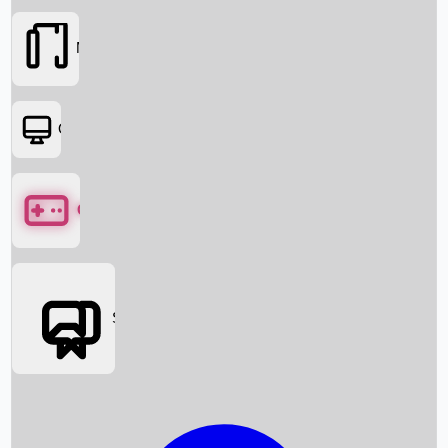
Movies
OTT
Games
Social Media
Box Office News
Box Office Collection