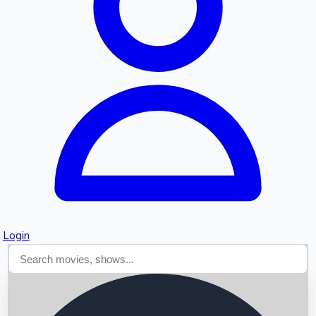
Searching...
Login