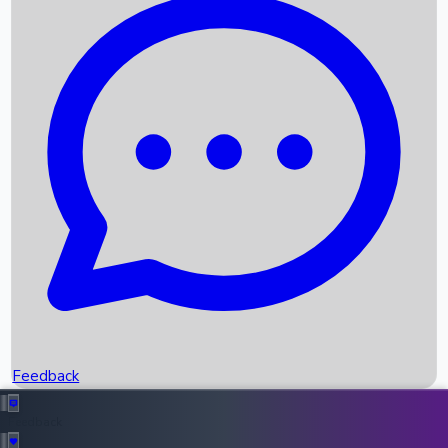
Box Office Records
Upcoming Movies
Recent OTT Movies
Feedback
Recent News
Top Instagram Handler India
Feedback