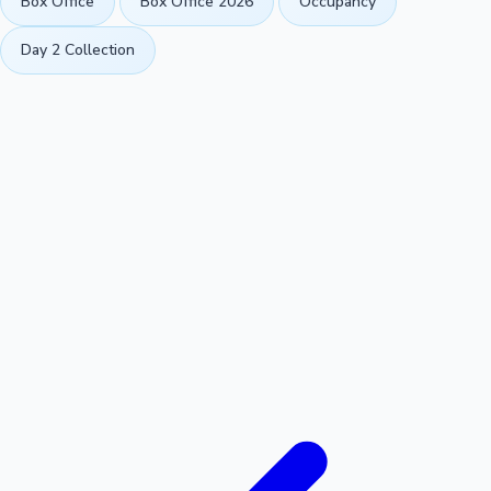
Box Office
Box Office 2026
Occupancy
Day 2 Collection