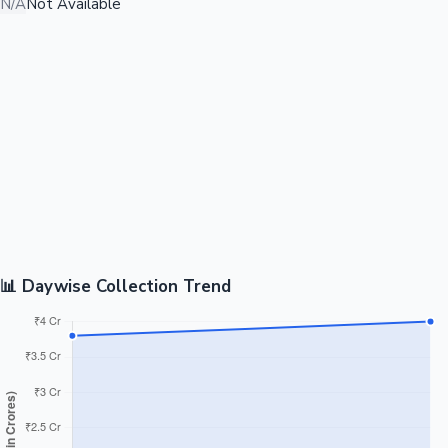
N/A
Not Available
📊 Daywise Collection Trend