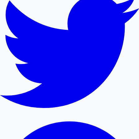
Mollywood News