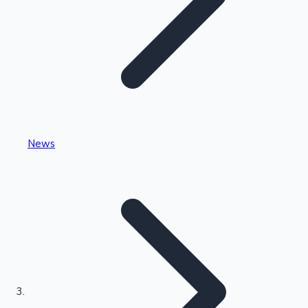
Highest Single Day Collections
News
Recent Web Series
Kollywood News