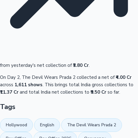
from yesterday's net collection of
₹3.80 Cr
.
On Day 2, The Devil Wears Prada 2 collected a net of
₹4.00 Cr
across
1,611 shows
. This brings total India gross collections to
₹11.37 Cr
and total India net collections to
₹9.50 Cr
so far.
Tags
Hollywood
English
The Devil Wears Prada 2