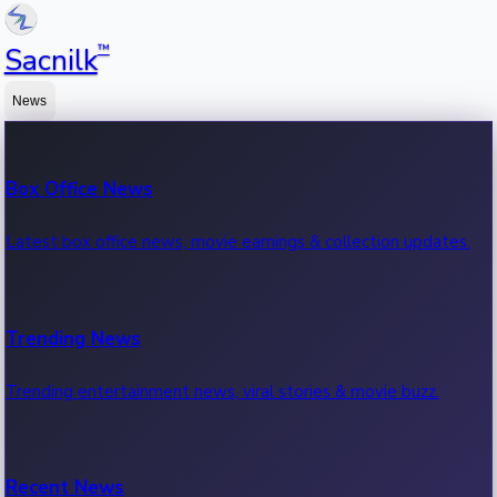
™
Sacnilk
News
Box Office News
Latest box office news, movie earnings & collection updates.
Trending News
Trending entertainment news, viral stories & movie buzz.
Recent News