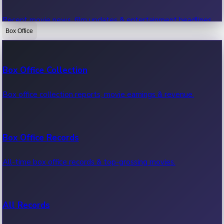
Recent movie news, film updates & entertainment headlines.
Box Office
Bollywood News
Box Office Collection
Recent Bollywood News.
Box office collection reports, movie earnings & revenue.
Kollywood News
Box Office Records
Recent Kollywood News.
All-time box office records & top-grossing movies.
Tollywood News
All Records
Recent Tollywood News.