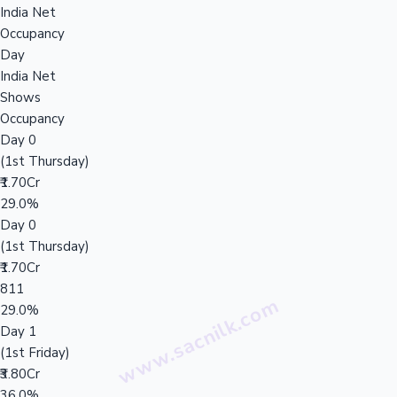
India Net
Occupancy
Day
India Net
Shows
Occupancy
Day 0
(1st Thursday)
₹1.70Cr
29.0%
Day 0
(1st Thursday)
₹1.70Cr
811
29.0%
Day 1
(1st Friday)
₹3.80Cr
36.0%