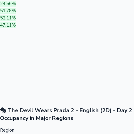
24.56%
51.78%
52.11%
47.11%
🎭 The Devil Wears Prada 2 - English (2D) - Day 2
Occupancy in Major Regions
Region