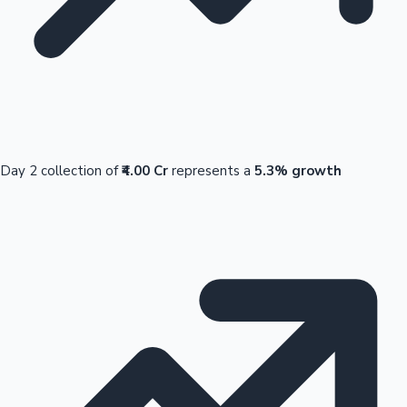
Day 2 collection of
₹4.00 Cr
represents a
5.3% growth