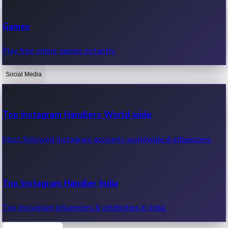
Recent Web Series
Games
Latest web series, new episodes & streaming updates.
Play free online games instantly.
Social Media
OTT News
Recent OTT News.
Top Instagram Handlers World wide
Most followed Instagram accounts worldwide & influencers.
Top Instagram Handler India
Top Instagram influencers & celebrities in India.