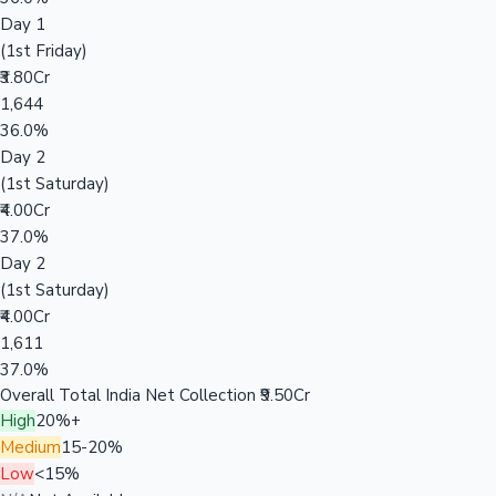
Day 1
(1st Friday)
₹3.80Cr
1,644
36.0%
Day 2
(1st Saturday)
₹4.00Cr
37.0%
Day 2
(1st Saturday)
₹4.00Cr
1,611
37.0%
Overall Total India Net Collection
₹9.50Cr
High
20%+
Medium
15-20%
Low
<15%