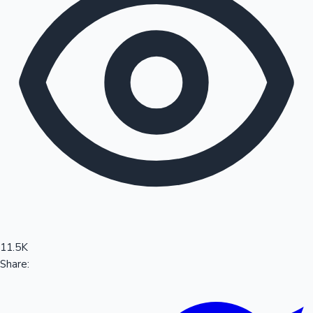
Sandalwood News
100 Cr Club Movies
11.5K
Share: