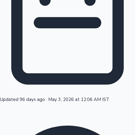
Tollywood News
Top 10 Indian Movies
Updated 96 days ago
·
May 3, 2026 at 12:06 AM IST