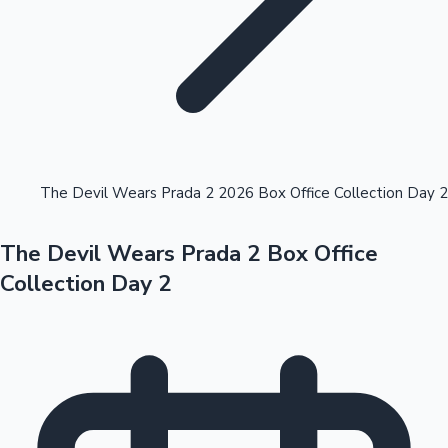
Highest Opening Weekend Collections
The Devil Wears Prada 2 2026 Box Office Collection Day 2
The Devil Wears Prada 2 Box Office
OTT News
Collection Day 2