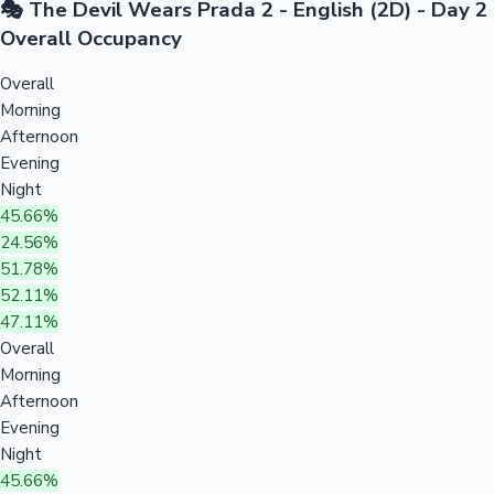
🎭 The Devil Wears Prada 2 - English (2D) - Day 2
Overall Occupancy
Overall
Morning
Afternoon
Evening
Night
45.66%
24.56%
51.78%
52.11%
47.11%
Overall
Morning
Afternoon
Evening
Night
45.66%