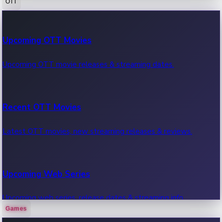
OTT
100 Cr Club Movies
Upcoming OTT Movies
Movies in 100 crore club, box office hits.
Upcoming OTT movie releases & streaming dates.
Recent OTT Movies
Latest OTT movies, new streaming releases & reviews.
Upcoming Web Series
Upcoming web series, release dates & streaming info.
Games