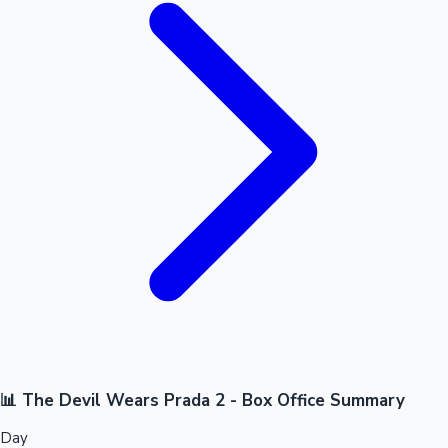
📊 The Devil Wears Prada 2 - Box Office Summary
Day