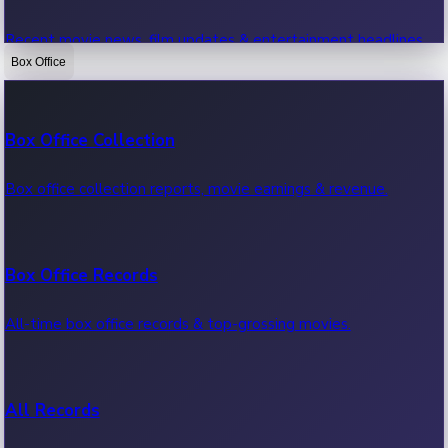
Recent movie news, film updates & entertainment headlines.
Box Office
Bollywood News
Box Office Collection
Recent Bollywood News.
Box office collection reports, movie earnings & revenue.
Kollywood News
Box Office Records
Recent Kollywood News.
All-time box office records & top-grossing movies.
Tollywood News
All Records
Recent Tollywood News.