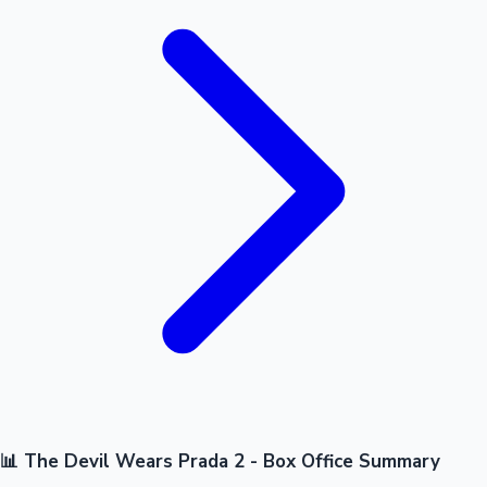
📊 The Devil Wears Prada 2 - Box Office Summary