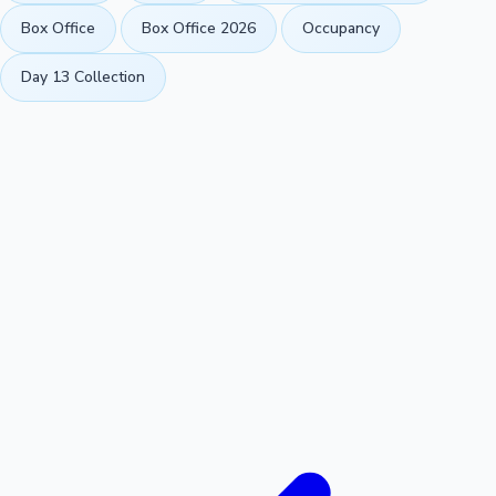
Box Office
Box Office 2026
Occupancy
Day 13 Collection