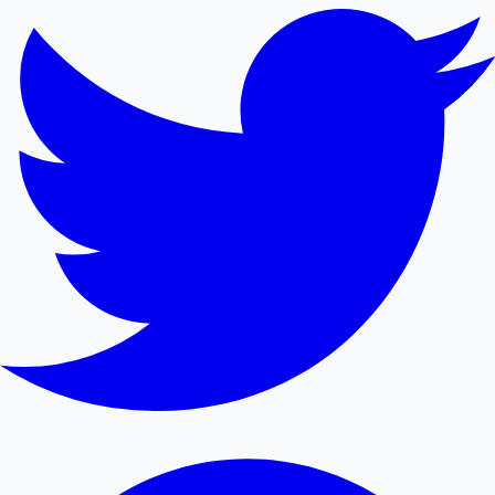
Mollywood News