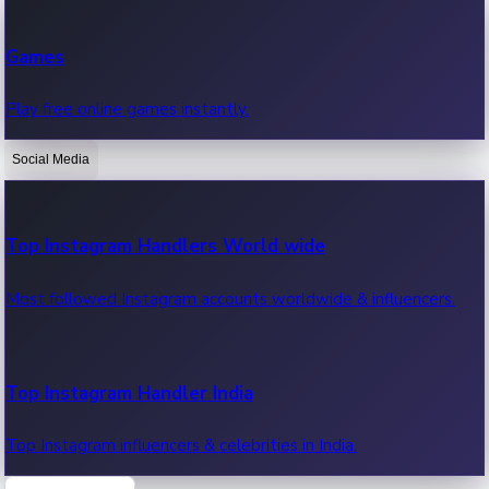
Recent Web Series
Games
Latest web series, new episodes & streaming updates.
Play free online games instantly.
Social Media
OTT News
Recent OTT News.
Top Instagram Handlers World wide
Most followed Instagram accounts worldwide & influencers.
Top Instagram Handler India
Top Instagram influencers & celebrities in India.