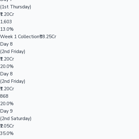
(1st Thursday)
₹1.20Cr
1,603
13.0%
Week 1 Collection
₹18.25Cr
Day 8
(2nd Friday)
₹1.20Cr
20.0%
Day 8
(2nd Friday)
₹1.20Cr
868
20.0%
Day 9
(2nd Saturday)
₹2.05Cr
35.0%