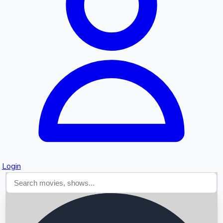
Searching...
Login