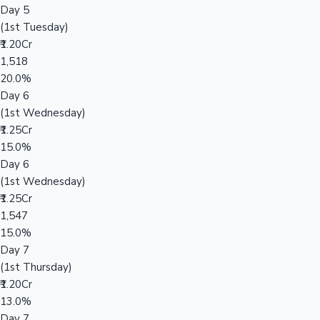
Day 5
(1st Tuesday)
₹1.20Cr
1,518
20.0%
Day 6
(1st Wednesday)
₹1.25Cr
15.0%
Day 6
(1st Wednesday)
₹1.25Cr
1,547
15.0%
Day 7
(1st Thursday)
₹1.20Cr
13.0%
Day 7