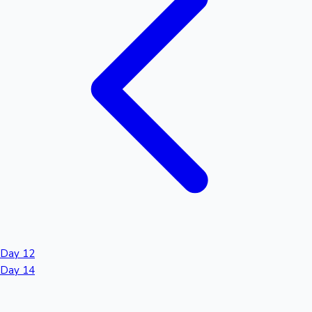
Day 12
Day 14