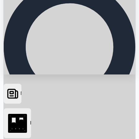
News
Searching...
Box Office