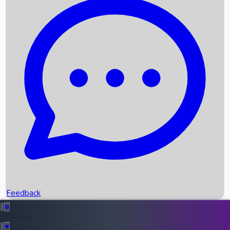
Box Office Records
Upcoming Movies
Recent OTT Movies
Feedback
Recent News
Top Instagram Handler India
Feedback