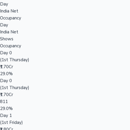
Day
India Net
Occupancy
Day
India Net
Shows
Occupancy
Day 0
(1st Thursday)
₹1.70Cr
29.0%
Day 0
(1st Thursday)
₹1.70Cr
811
29.0%
Day 1
(1st Friday)
₹3.80Cr