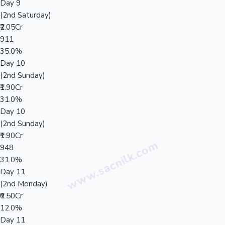
Day 9
(2nd Saturday)
₹2.05Cr
911
35.0%
Day 10
(2nd Sunday)
₹1.90Cr
31.0%
Day 10
(2nd Sunday)
₹1.90Cr
948
31.0%
Day 11
(2nd Monday)
₹0.50Cr
12.0%
Day 11