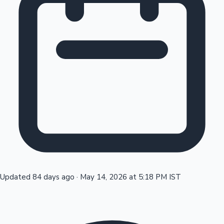
Tollywood News
Top 10 Indian Movies
Updated 84 days ago
·
May 14, 2026 at 5:18 PM IST