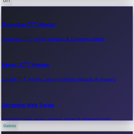
OTT
100 Cr Club Movies
Upcoming OTT Movies
Movies in 100 crore club, box office hits.
Upcoming OTT movie releases & streaming dates.
Recent OTT Movies
Latest OTT movies, new streaming releases & reviews.
Upcoming Web Series
Upcoming web series, release dates & streaming info.
Games