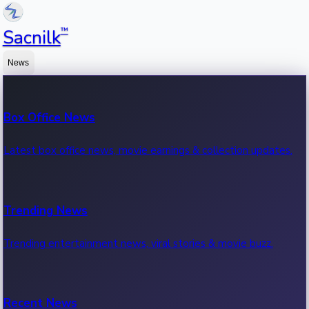
™
Sacnilk
News
Box Office News
Latest box office news, movie earnings & collection updates.
Trending News
Trending entertainment news, viral stories & movie buzz.
Recent News