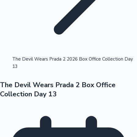
Highest Opening Weekend Collections
The Devil Wears Prada 2 2026 Box Office Collection Day
13
OTT News
The Devil Wears Prada 2 Box Office
Collection Day 13