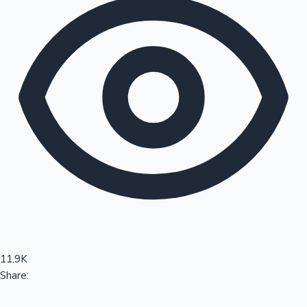
Sandalwood News
100 Cr Club Movies
11.9K
Share: