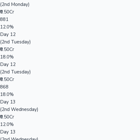
(2nd Monday)
₹0.50Cr
881
12.0%
Day 12
(2nd Tuesday)
₹0.50Cr
18.0%
Day 12
(2nd Tuesday)
₹0.50Cr
868
18.0%
Day 13
(2nd Wednesday)
₹0.50Cr
12.0%
Day 13
(2nd Wednesday)