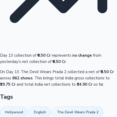
Day 13 collection of
₹0.50 Cr
represents
no change
from
yesterday's net collection of
₹0.50 Cr
.
On Day 13, The Devil Wears Prada 2 collected a net of
₹0.50 Cr
across
862 shows
. This brings total India gross collections to
₹29.75 Cr
and total India net collections to
₹24.90 Cr
so far.
Tags
Hollywood
English
The Devil Wears Prada 2