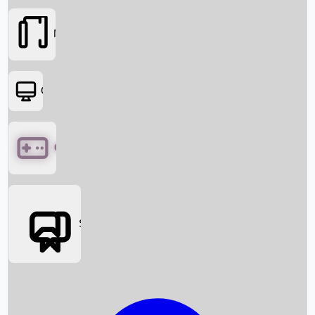
Movies
OTT
Games
Social Media
Box Office News
Box Office Collection