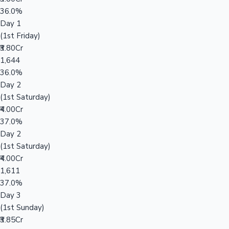
36.0%
Day 1
(1st Friday)
₹3.80Cr
1,644
36.0%
Day 2
(1st Saturday)
₹4.00Cr
37.0%
Day 2
(1st Saturday)
₹4.00Cr
1,611
37.0%
Day 3
(1st Sunday)
₹3.85Cr