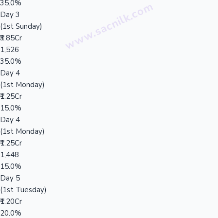
35.0%
Day 3
(1st Sunday)
₹3.85Cr
1,526
35.0%
Day 4
(1st Monday)
₹1.25Cr
15.0%
Day 4
(1st Monday)
₹1.25Cr
1,448
15.0%
Day 5
(1st Tuesday)
₹1.20Cr
20.0%