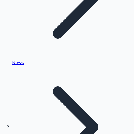
Highest Single Day Collections
News
Recent Web Series
Kollywood News