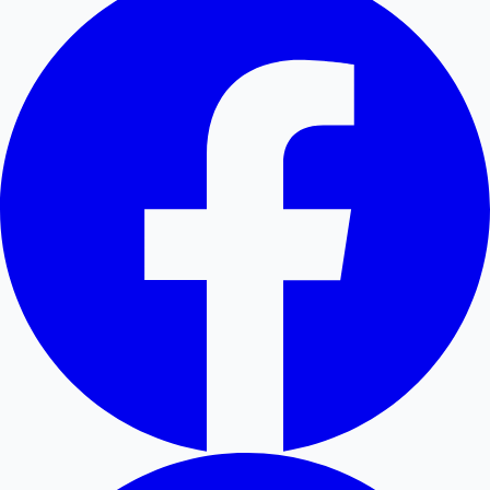
Hollywood News