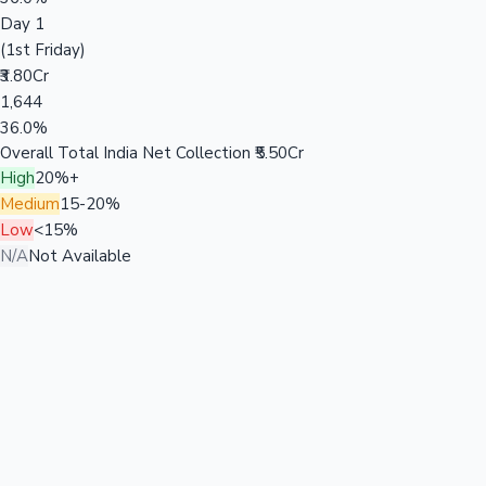
Day 1
(1st Friday)
₹3.80Cr
1,644
36.0%
Overall Total India Net Collection
₹5.50Cr
High
20%+
Medium
15-20%
Low
<15%
N/A
Not Available