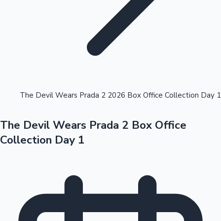
Highest Opening Weekend Collections
The Devil Wears Prada 2 2026 Box Office Collection Day 1
The Devil Wears Prada 2 Box Office
OTT News
Collection Day 1