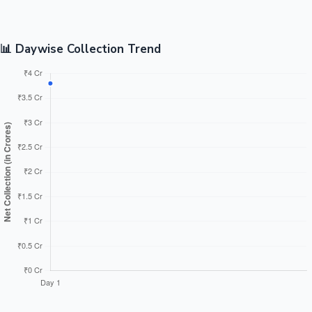
📊 Daywise Collection Trend