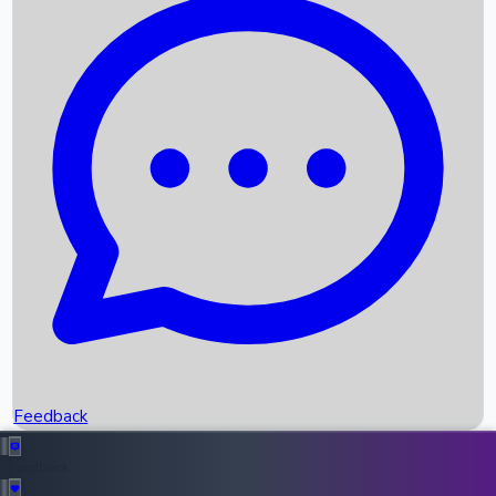
Box Office Records
Upcoming Movies
Recent OTT Movies
Feedback
Recent News
Top Instagram Handler India
Feedback