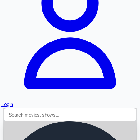
Searching...
Login