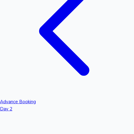
Advance Booking
Day 2