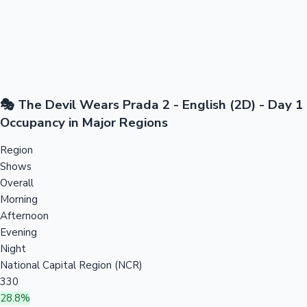
🎭 The Devil Wears Prada 2 - English (2D) - Day 1
Occupancy in Major Regions
Region
Shows
Overall
Morning
Afternoon
Evening
Night
National Capital Region (NCR)
330
28.8%