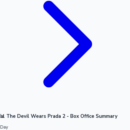
📊 The Devil Wears Prada 2 - Box Office Summary
Day