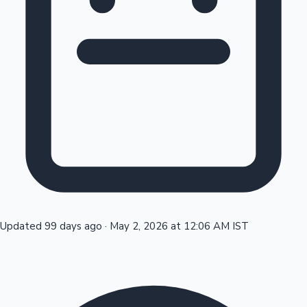
Tollywood News
Top 10 Indian Movies
Updated 99 days ago
·
May 2, 2026 at 12:06 AM IST