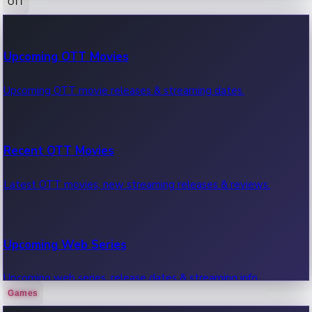
OTT
100 Cr Club Movies
Upcoming OTT Movies
Movies in 100 crore club, box office hits.
Upcoming OTT movie releases & streaming dates.
Recent OTT Movies
Latest OTT movies, new streaming releases & reviews.
Upcoming Web Series
Upcoming web series, release dates & streaming info.
Games