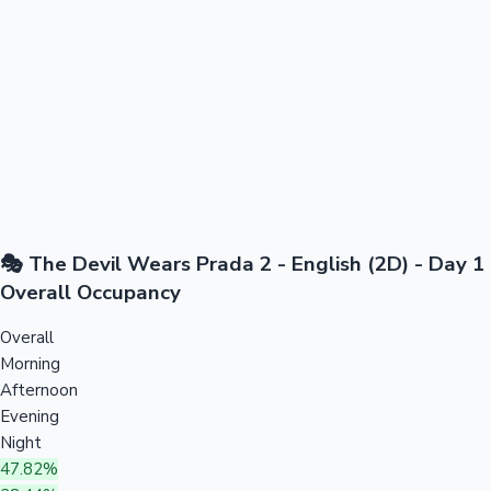
🎭 The Devil Wears Prada 2 - English (2D) - Day 1
Overall Occupancy
Overall
Morning
Afternoon
Evening
Night
47.82%