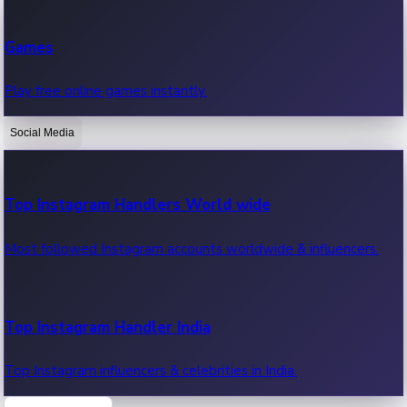
Recent Web Series
Games
Latest web series, new episodes & streaming updates.
Play free online games instantly.
Social Media
OTT News
Recent OTT News.
Top Instagram Handlers World wide
Most followed Instagram accounts worldwide & influencers.
Top Instagram Handler India
Top Instagram influencers & celebrities in India.