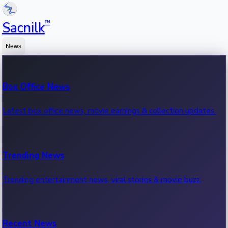
™
Sacnilk
News
Box Office News
Latest box office news, movie earnings & collection updates.
Trending News
Trending entertainment news, viral stories & movie buzz.
Recent News