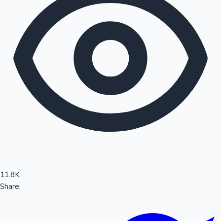
Sandalwood News
100 Cr Club Movies
11.8K
Share: