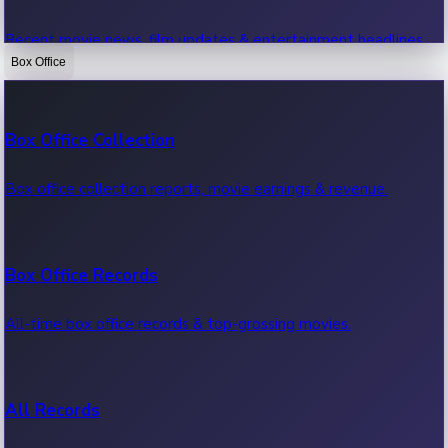
Recent movie news, film updates & entertainment headlines.
Box Office
Bollywood News
Box Office Collection
Recent Bollywood News.
Box office collection reports, movie earnings & revenue.
Kollywood News
Box Office Records
Recent Kollywood News.
All-time box office records & top-grossing movies.
Tollywood News
All Records
Recent Tollywood News.