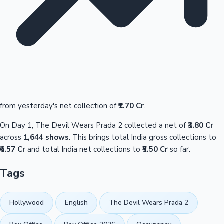
from yesterday's net collection of
₹1.70 Cr
.
On Day 1, The Devil Wears Prada 2 collected a net of
₹3.80 Cr
across
1,644 shows
. This brings total India gross collections to
₹6.57 Cr
and total India net collections to
₹5.50 Cr
so far.
Tags
Hollywood
English
The Devil Wears Prada 2