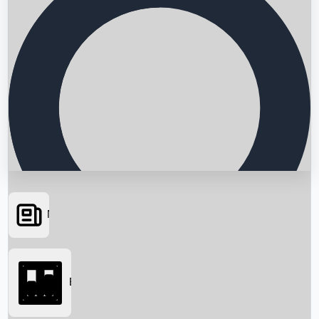
News
Searching...
Box Office