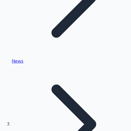
Highest Single Day Collections
News
Recent Web Series
Kollywood News