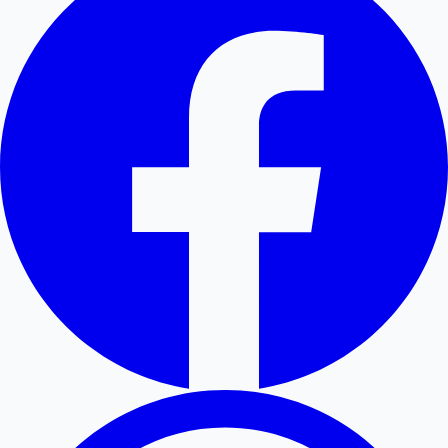
Hollywood News