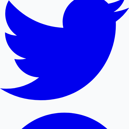
Mollywood News