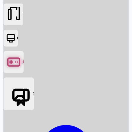
Movies
OTT
Games
Social Media
Box Office News
Box Office Collection