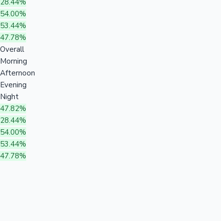
28.44%
54.00%
53.44%
47.78%
Overall
Morning
Afternoon
Evening
Night
47.82%
28.44%
54.00%
53.44%
47.78%