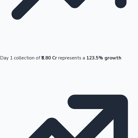
Day 1 collection of
₹3.80 Cr
represents a
123.5% growth