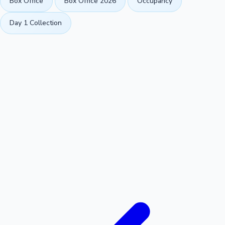
Box Office
Box Office 2026
Occupancy
Day 1 Collection