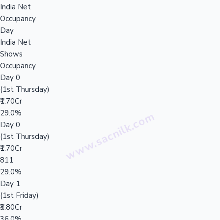
India Net
Occupancy
Day
India Net
Shows
Occupancy
Day 0
(1st Thursday)
₹1.70Cr
29.0%
Day 0
(1st Thursday)
₹1.70Cr
811
29.0%
Day 1
(1st Friday)
₹3.80Cr
36.0%