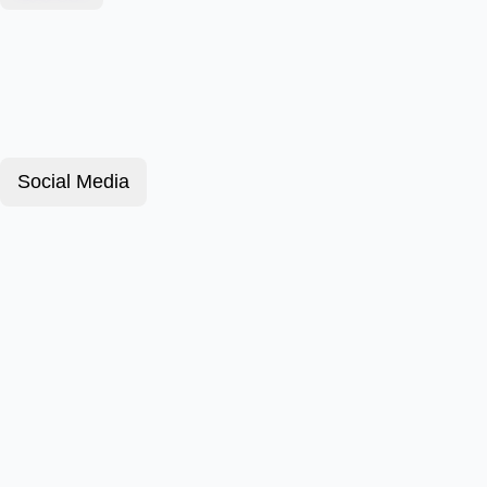
Social Media