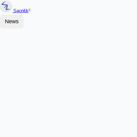
Sacnilk
™
News