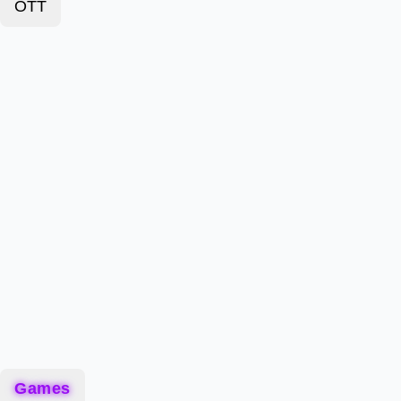
OTT
Games