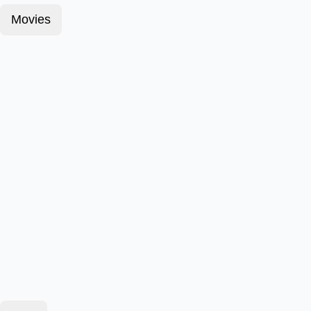
Movies