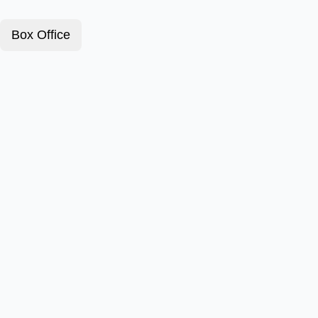
Box Office