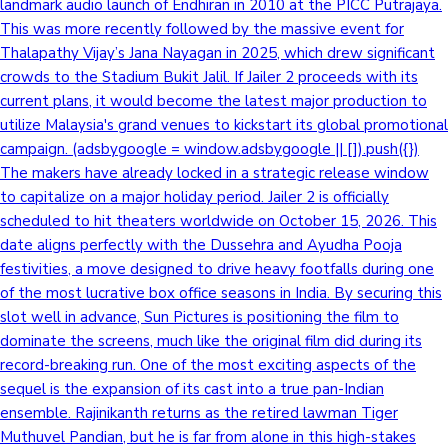
landmark audio launch of Endhiran in 2010 at the PICC Putrajaya.
This was more recently followed by the massive event for
Thalapathy Vijay’s Jana Nayagan in 2025, which drew significant
crowds to the Stadium Bukit Jalil. If Jailer 2 proceeds with its
current plans, it would become the latest major production to
utilize Malaysia's grand venues to kickstart its global promotional
campaign. (adsbygoogle = window.adsbygoogle || []).push({})
The makers have already locked in a strategic release window
to capitalize on a major holiday period. Jailer 2 is officially
scheduled to hit theaters worldwide on October 15, 2026. This
date aligns perfectly with the Dussehra and Ayudha Pooja
festivities, a move designed to drive heavy footfalls during one
of the most lucrative box office seasons in India. By securing this
slot well in advance, Sun Pictures is positioning the film to
dominate the screens, much like the original film did during its
record-breaking run. One of the most exciting aspects of the
sequel is the expansion of its cast into a true pan-Indian
ensemble. Rajinikanth returns as the retired lawman Tiger
Muthuvel Pandian, but he is far from alone in this high-stakes