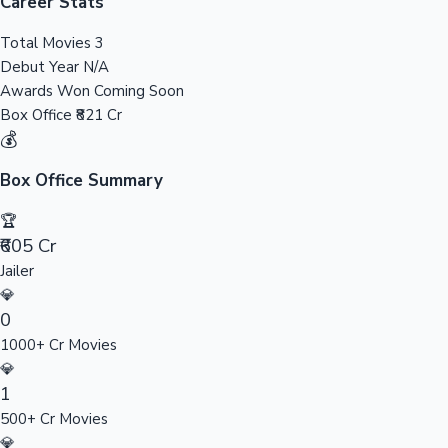
Tollywood News
Career Stats
Total Movies
3
Debut Year
N/A
Awards Won
Coming Soon
Top 10 Indian Movies
Box Office
₹821 Cr
💰
Box Office Summary
🏆
₹605 Cr
Jailer
💎
0
1000+ Cr Movies
💎
1
500+ Cr Movies
💎