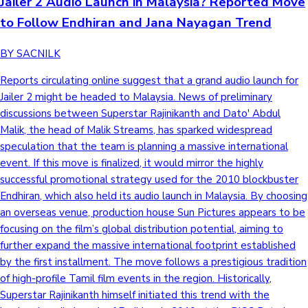
Jailer 2 Audio Launch in Malaysia? Reported Move
to Follow Endhiran and Jana Nayagan Trend
BY SACNILK
Reports circulating online suggest that a grand audio launch for
Jailer 2 might be headed to Malaysia. News of preliminary
discussions between Superstar Rajinikanth and Dato' Abdul
Malik, the head of Malik Streams, has sparked widespread
speculation that the team is planning a massive international
event. If this move is finalized, it would mirror the highly
successful promotional strategy used for the 2010 blockbuster
Endhiran, which also held its audio launch in Malaysia. By choosing
an overseas venue, production house Sun Pictures appears to be
focusing on the film’s global distribution potential, aiming to
further expand the massive international footprint established
by the first installment. The move follows a prestigious tradition
of high-profile Tamil film events in the region. Historically,
Superstar Rajinikanth himself initiated this trend with the