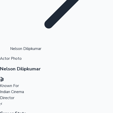
Highest Opening Weekend Collections
Nelson Dilipkumar
Actor Photo
OTT News
Nelson Dilipkumar
🎬
Known For
Indian Cinema
Director
⚡