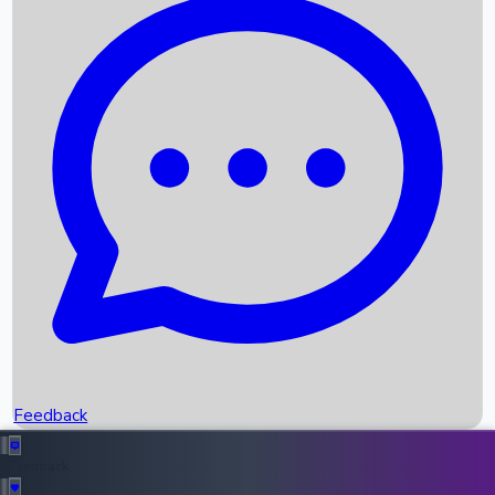
Box Office Records
Upcoming Movies
Recent OTT Movies
Feedback
Recent News
Top Instagram Handler India
Feedback