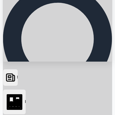
News
Searching...
Box Office