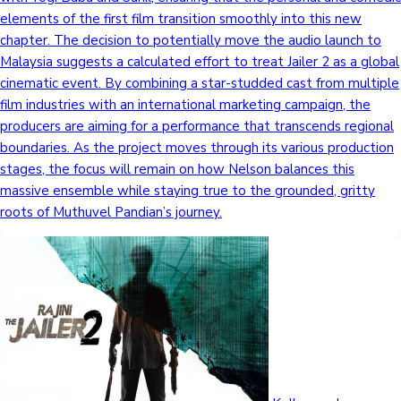
elements of the first film transition smoothly into this new
chapter. The decision to potentially move the audio launch to
Malaysia suggests a calculated effort to treat Jailer 2 as a global
cinematic event. By combining a star-studded cast from multiple
film industries with an international marketing campaign, the
producers are aiming for a performance that transcends regional
boundaries. As the project moves through its various production
stages, the focus will remain on how Nelson balances this
massive ensemble while staying true to the grounded, gritty
roots of Muthuvel Pandian’s journey.