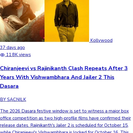
Kollywood
37 days ago
11.8K views
Chiranjeevi vs Rajinikanth Clash Repeats After 3
Years With Vishwambhara And Jailer 2 This
Dasara
BY SACNILK
The 2026 Dasara festive window is set to witness a major box
office competition as two high-profile films have confirmed their
release dates. Rajinikanth's Jailer 2 is scheduled for October 15,
while Chiranjeevi's Vishwambhara is locked for October 16. This