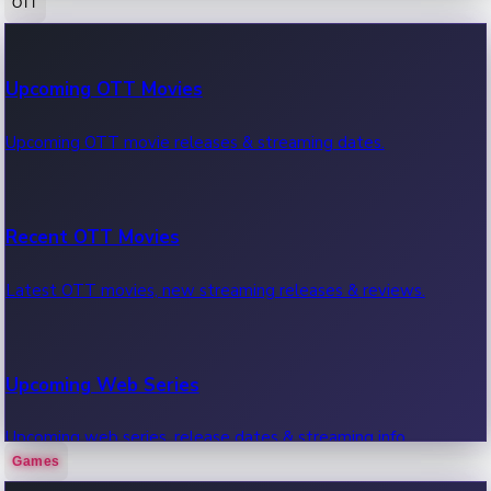
OTT
100 Cr Club Movies
Upcoming OTT Movies
Movies in 100 crore club, box office hits.
Upcoming OTT movie releases & streaming dates.
Recent OTT Movies
Latest OTT movies, new streaming releases & reviews.
Upcoming Web Series
Upcoming web series, release dates & streaming info.
Games