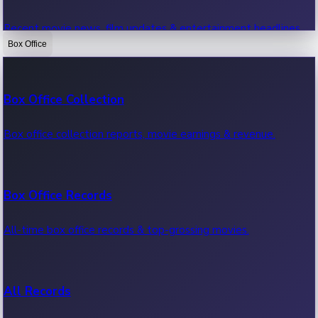
Recent movie news, film updates & entertainment headlines.
Box Office
Bollywood News
Box Office Collection
Recent Bollywood News.
Box office collection reports, movie earnings & revenue.
Kollywood News
Box Office Records
Recent Kollywood News.
All-time box office records & top-grossing movies.
Tollywood News
All Records
Recent Tollywood News.