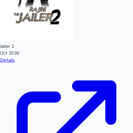
Mollywood News
Jailer 2
Oct 2026
Details