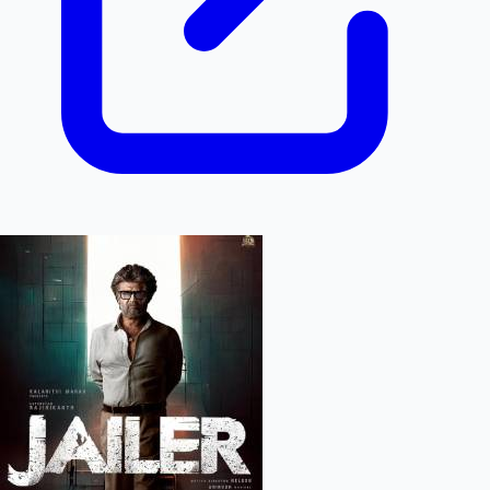
Hollywood News