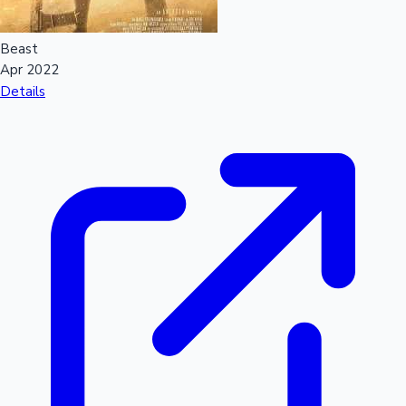
Beast
Apr 2022
Details