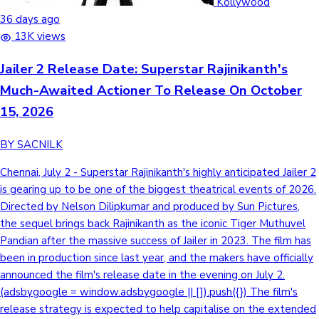
Kollywood
36 days ago
13K views
Jailer 2 Release Date: Superstar Rajinikanth's
Much-Awaited Actioner To Release On October
15, 2026
BY SACNILK
Chennai, July 2 - Superstar Rajinikanth's highly anticipated Jailer 2
is gearing up to be one of the biggest theatrical events of 2026.
Directed by Nelson Dilipkumar and produced by Sun Pictures,
the sequel brings back Rajinikanth as the iconic Tiger Muthuvel
Pandian after the massive success of Jailer in 2023. The film has
been in production since last year, and the makers have officially
announced the film's release date in the evening on July 2.
(adsbygoogle = window.adsbygoogle || []).push({}) The film's
release strategy is expected to help capitalise on the extended