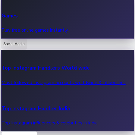
Recent Web Series
Games
Latest web series, new episodes & streaming updates.
Play free online games instantly.
Social Media
OTT News
Recent OTT News.
Top Instagram Handlers World wide
Most followed Instagram accounts worldwide & influencers.
Top Instagram Handler India
Top Instagram influencers & celebrities in India.