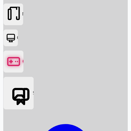
Movies
OTT
Games
Social Media
Box Office News
Box Office Collection