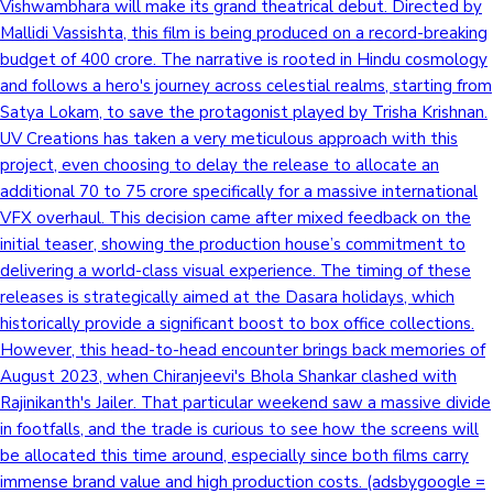
Vishwambhara will make its grand theatrical debut. Directed by
Mallidi Vassishta, this film is being produced on a record-breaking
budget of 400 crore. The narrative is rooted in Hindu cosmology
and follows a hero's journey across celestial realms, starting from
Satya Lokam, to save the protagonist played by Trisha Krishnan.
UV Creations has taken a very meticulous approach with this
project, even choosing to delay the release to allocate an
additional 70 to 75 crore specifically for a massive international
VFX overhaul. This decision came after mixed feedback on the
initial teaser, showing the production house’s commitment to
delivering a world-class visual experience. The timing of these
releases is strategically aimed at the Dasara holidays, which
historically provide a significant boost to box office collections.
However, this head-to-head encounter brings back memories of
August 2023, when Chiranjeevi's Bhola Shankar clashed with
Rajinikanth's Jailer. That particular weekend saw a massive divide
in footfalls, and the trade is curious to see how the screens will
be allocated this time around, especially since both films carry
immense brand value and high production costs. (adsbygoogle =