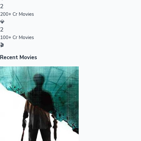
2
Sandalwood News
200+ Cr Movies
💎
2
100+ Cr Movies
100 Cr Club Movies
🎬
Recent Movies