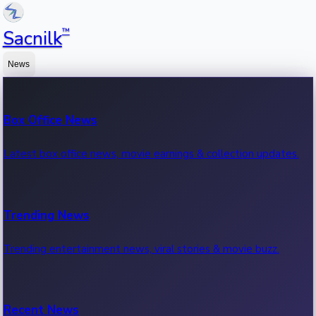
™
Sacnilk
News
Box Office News
Latest box office news, movie earnings & collection updates.
Trending News
Trending entertainment news, viral stories & movie buzz.
Recent News