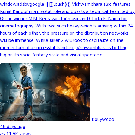
window.adsbygoogle || []).push({}) Vishwambhara also features
Kunal Kapoor in a pivotal role and boasts a technical team led by
Oscar-winner M.M. Keeravani for music and Chota K. Naidu for
cinematography. With two such heavyweights arriving within 24
hours of each other, the pressure on the distribution networks
will be immense. While Jailer 2 will look to capitalize on the
momentum of a successful franchise, Vishwambhara is betting
big on its socio-fantasy scale and visual spectacle.
Kollywood
45 days ago
11.9K views