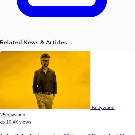
Related News & Articles
Bollywood
25 days ago
10.4K views