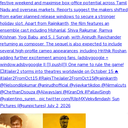
festive weekend and maximise box-office potential across Tamil
Nadu and overseas markets. Reports suggest the makers shifted
from earlier planned release windows to secure a stronger
holiday slot. Apart from Rajinikanth, the film features an
ensemble cast including Mohanlal, Shiva Rajkumar, Ramya
Krishnan, Yogi Babu, and S. J. Suryah, with Anirudh Ravichander
returning as composer. The sequel is also expected to include
several high-profile cameo appearances, including Hrithik Roshan,
adding further excitement among fans. (adsbygoogle =
window.adsbygoogle || []).push({}) One name to rule the game!
💥#Jailer2 storms into theatres worldwide on October 15 🔥
#Jailer2FromOct15 #RajiniTheJailer2FromOct15@rajinikanth
@Nelsondilpkumar @anirudhofficial @vijaykartikdop @Nirmalcuts
@ChethanDsouza @AlwaysJani @KiranDrk #PallaviSingh
@valentino_suren… pic.twitter.com/RJIpMXVekv&mdash; Sun
Pictures (@sunpictures) July 2, 2026