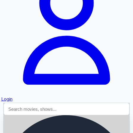
Searching...
Login