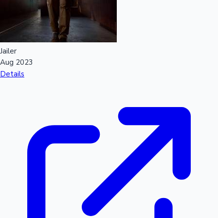
Jailer
Aug 2023
Details