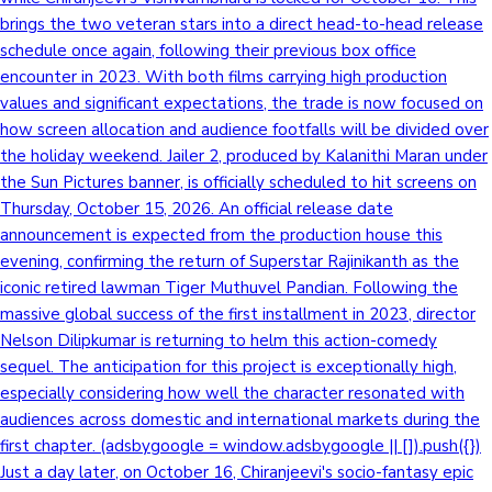
brings the two veteran stars into a direct head-to-head release
schedule once again, following their previous box office
encounter in 2023. With both films carrying high production
values and significant expectations, the trade is now focused on
how screen allocation and audience footfalls will be divided over
the holiday weekend. Jailer 2, produced by Kalanithi Maran under
the Sun Pictures banner, is officially scheduled to hit screens on
Thursday, October 15, 2026. An official release date
announcement is expected from the production house this
evening, confirming the return of Superstar Rajinikanth as the
iconic retired lawman Tiger Muthuvel Pandian. Following the
massive global success of the first installment in 2023, director
Nelson Dilipkumar is returning to helm this action-comedy
sequel. The anticipation for this project is exceptionally high,
especially considering how well the character resonated with
audiences across domestic and international markets during the
first chapter. (adsbygoogle = window.adsbygoogle || []).push({})
Just a day later, on October 16, Chiranjeevi's socio-fantasy epic