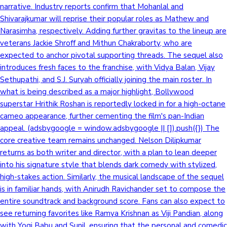
narrative. Industry reports confirm that Mohanlal and
Shivarajkumar will reprise their popular roles as Mathew and
Narasimha, respectively. Adding further gravitas to the lineup are
veterans Jackie Shroff and Mithun Chakraborty, who are
expected to anchor pivotal supporting threads. The sequel also
introduces fresh faces to the franchise, with Vidya Balan, Vijay
Sethupathi, and S.J. Suryah officially joining the main roster. In
what is being described as a major highlight, Bollywood
superstar Hrithik Roshan is reportedly locked in for a high-octane
cameo appearance, further cementing the film's pan-Indian
appeal. (adsbygoogle = window.adsbygoogle || []).push({}) The
core creative team remains unchanged. Nelson Dilipkumar
returns as both writer and director, with a plan to lean deeper
into his signature style that blends dark comedy with stylized,
high-stakes action. Similarly, the musical landscape of the sequel
is in familiar hands, with Anirudh Ravichander set to compose the
entire soundtrack and background score. Fans can also expect to
see returning favorites like Ramya Krishnan as Viji Pandian, along
with Yogi Babu and Sunil, ensuring that the personal and comedic