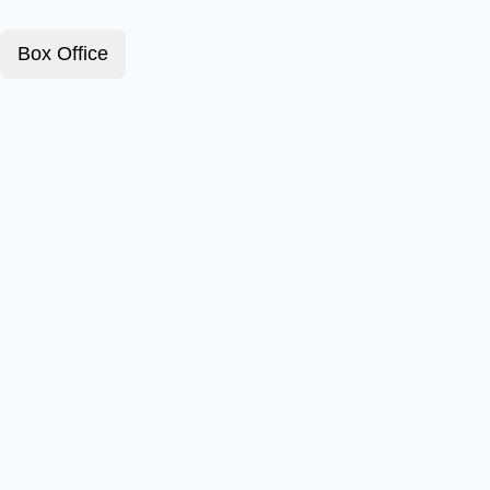
Box Office