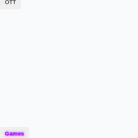
OTT
Games