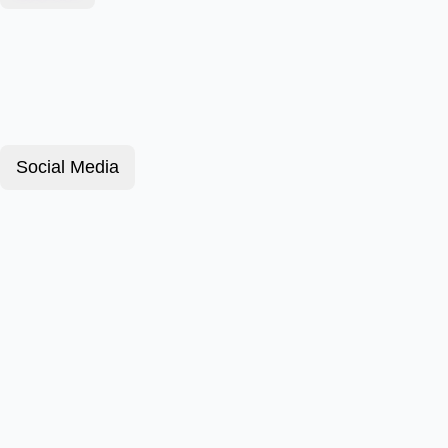
Social Media