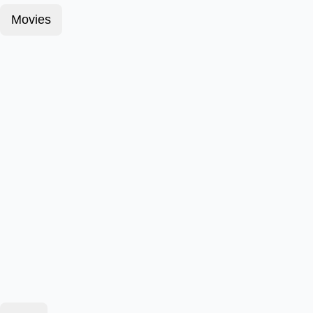
Movies