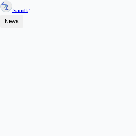
Sacnilk
™
News