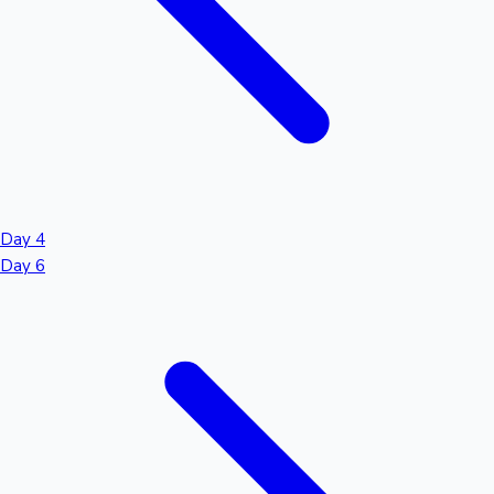
Day 4
Day 6