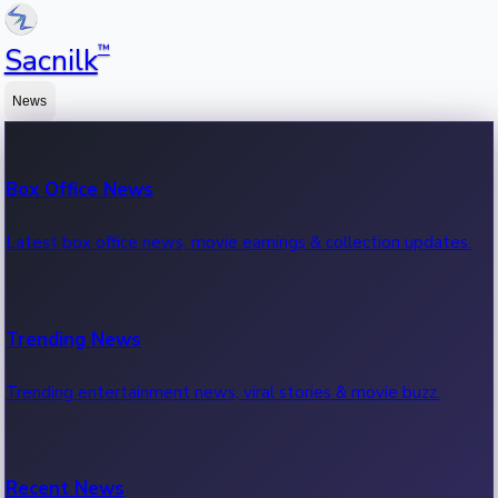
™
Sacnilk
News
Box Office News
Latest box office news, movie earnings & collection updates.
Trending News
Trending entertainment news, viral stories & movie buzz.
Recent News