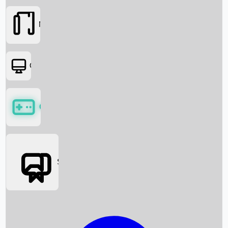
Movies
OTT
Games
Social Media
Box Office News
Box Office Collection