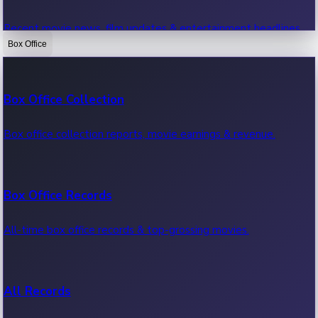
Recent movie news, film updates & entertainment headlines.
Box Office
Bollywood News
Box Office Collection
Recent Bollywood News.
Box office collection reports, movie earnings & revenue.
Kollywood News
Box Office Records
Recent Kollywood News.
All-time box office records & top-grossing movies.
Tollywood News
All Records
Recent Tollywood News.