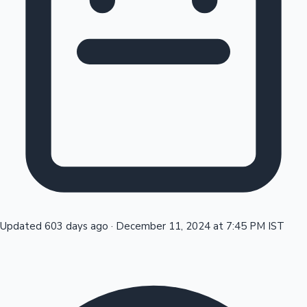
Tollywood News
Top 10 Indian Movies
Updated 603 days ago
·
December 11, 2024 at 7:45 PM IST