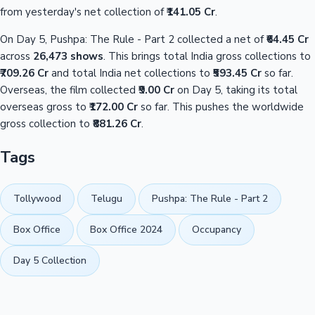
from yesterday's net collection of
₹141.05 Cr
.
On Day 5, Pushpa: The Rule - Part 2 collected a net of
₹64.45 Cr
across
26,473 shows
. This brings total India gross collections to
₹709.26 Cr
and total India net collections to
₹593.45 Cr
so far.
Overseas, the film collected
₹9.00 Cr
on Day 5, taking its total
overseas gross to
₹172.00 Cr
so far. This pushes the worldwide
gross collection to
₹881.26 Cr
.
Tags
Tollywood
Telugu
Pushpa: The Rule - Part 2
Box Office
Box Office 2024
Occupancy
Day 5 Collection