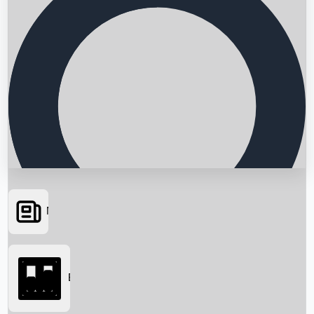
News
Searching...
Box Office