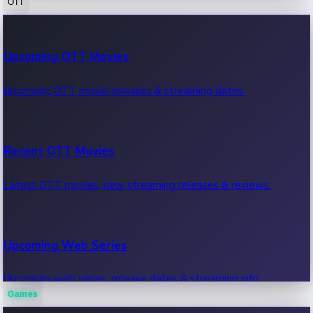
OTT
100 Cr Club Movies
Upcoming OTT Movies
Movies in 100 crore club, box office hits.
Upcoming OTT movie releases & streaming dates.
Recent OTT Movies
Latest OTT movies, new streaming releases & reviews.
Upcoming Web Series
Upcoming web series, release dates & streaming info.
Games