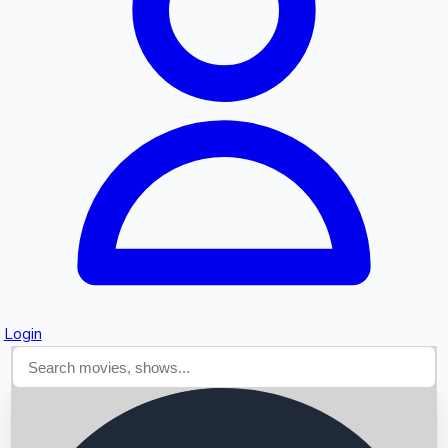
Searching...
Login