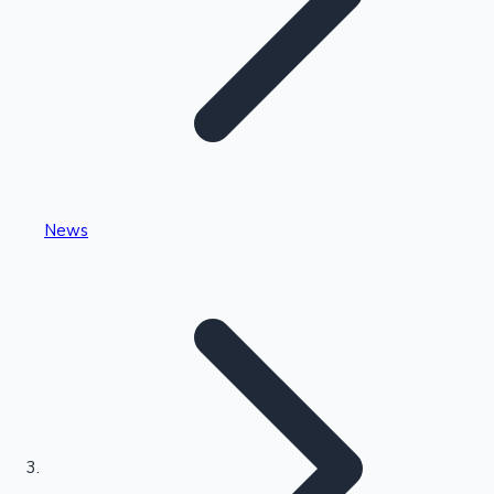
Highest Single Day Collections
News
Recent Web Series
Kollywood News