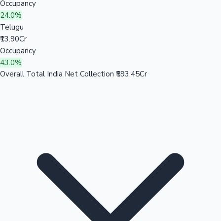
Occupancy
24.0%
Telugu
₹13.90Cr
Occupancy
43.0%
Overall Total India Net Collection
₹593.45Cr