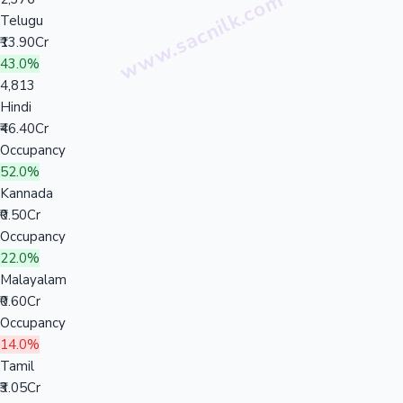
Telugu
₹13.90Cr
43.0%
4,813
Hindi
₹46.40Cr
Occupancy
52.0%
Kannada
₹0.50Cr
Occupancy
22.0%
Malayalam
₹0.60Cr
Occupancy
14.0%
Tamil
₹3.05Cr