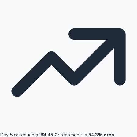
Day 5 collection of
₹64.45 Cr
represents a
54.3% drop