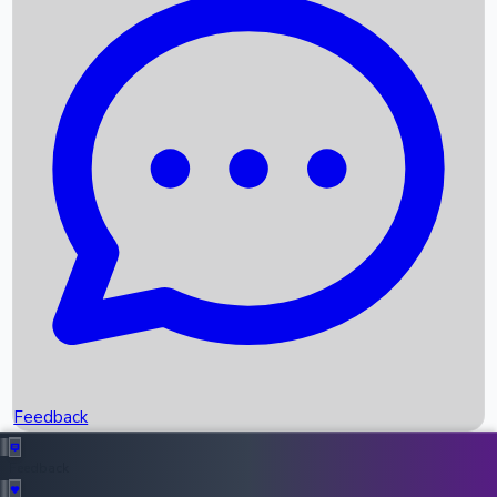
Box Office Records
Upcoming Movies
Recent OTT Movies
Feedback
Recent News
Top Instagram Handler India
Feedback