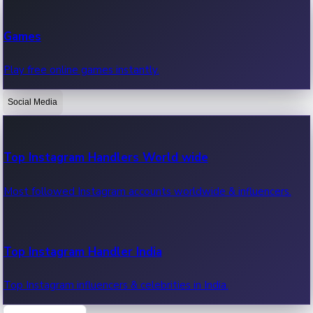
Recent Web Series
Games
Latest web series, new episodes & streaming updates.
Play free online games instantly.
Social Media
OTT News
Recent OTT News.
Top Instagram Handlers World wide
Most followed Instagram accounts worldwide & influencers.
Top Instagram Handler India
Top Instagram influencers & celebrities in India.