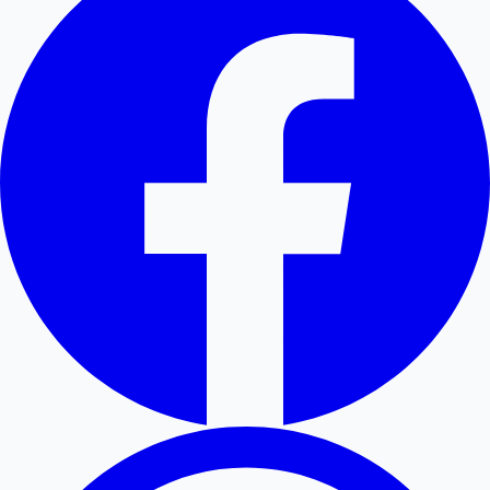
Hollywood News