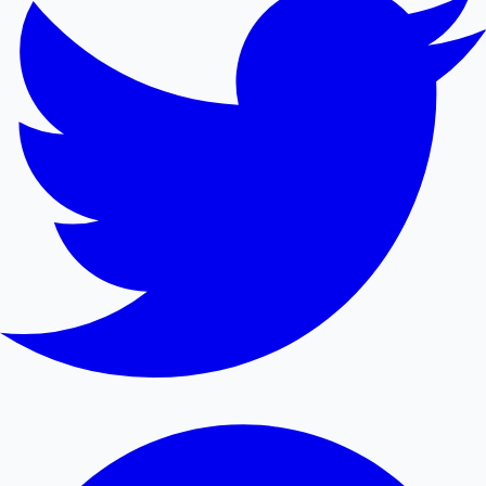
Mollywood News