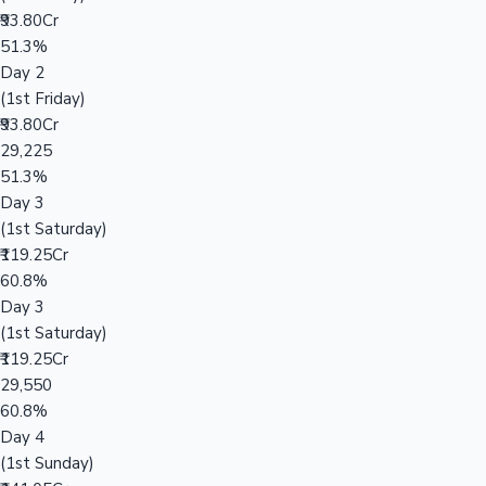
₹93.80Cr
51.3%
Day 2
(1st Friday)
₹93.80Cr
29,225
51.3%
Day 3
(1st Saturday)
₹119.25Cr
60.8%
Day 3
(1st Saturday)
₹119.25Cr
29,550
60.8%
Day 4
(1st Sunday)