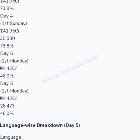
₹141.05Cr
73.8%
Day 4
(1st Sunday)
₹141.05Cr
30,080
73.8%
Day 5
(1st Monday)
₹64.45Cr
46.0%
Day 5
(1st Monday)
₹64.45Cr
26,473
46.0%
Language-wise Breakdown (Day 5)
Language