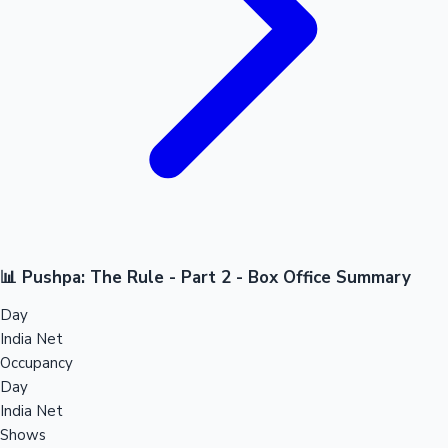
📊 Pushpa: The Rule - Part 2 - Box Office Summary
Day
India Net
Occupancy
Day
India Net
Shows