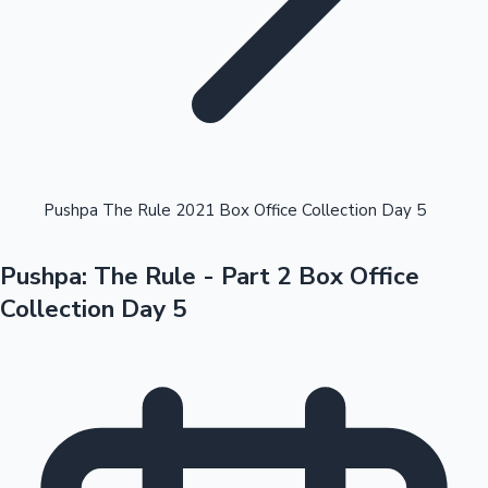
Highest Opening Weekend Collections
Pushpa The Rule 2021 Box Office Collection Day 5
Pushpa: The Rule - Part 2 Box Office
OTT News
Collection Day 5