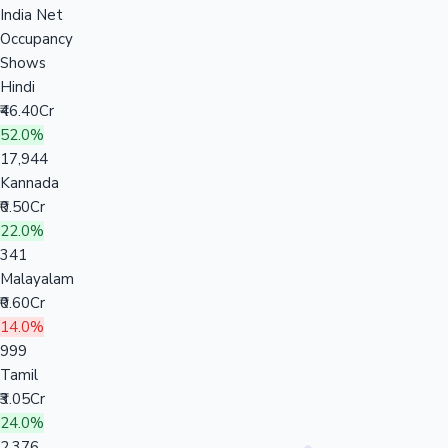
India Net
Occupancy
Shows
Hindi
₹46.40Cr
52.0%
17,944
Kannada
₹0.50Cr
22.0%
341
Malayalam
₹0.60Cr
14.0%
999
Tamil
₹3.05Cr
24.0%
2,376