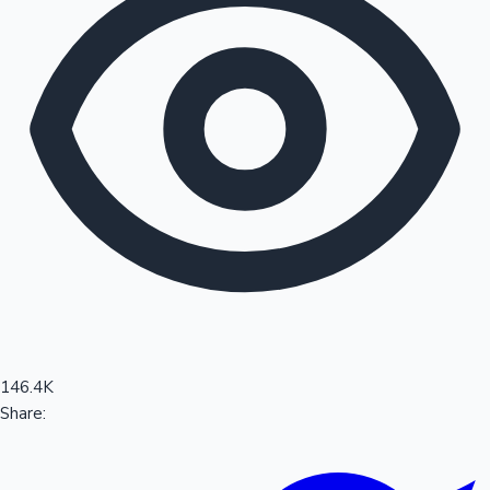
Sandalwood News
100 Cr Club Movies
146.4K
Share: