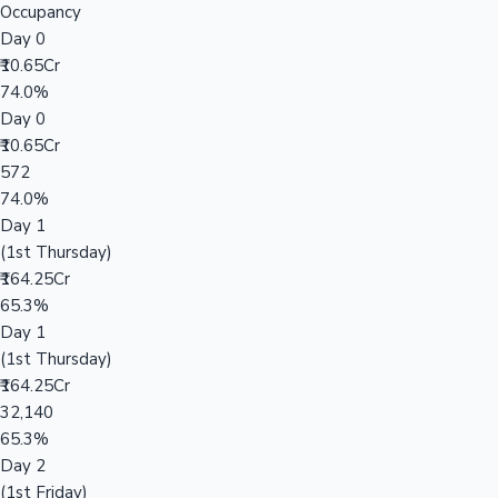
Occupancy
Day 0
₹10.65Cr
74.0%
Day 0
₹10.65Cr
572
74.0%
Day 1
(1st Thursday)
₹164.25Cr
65.3%
Day 1
(1st Thursday)
₹164.25Cr
32,140
65.3%
Day 2
(1st Friday)