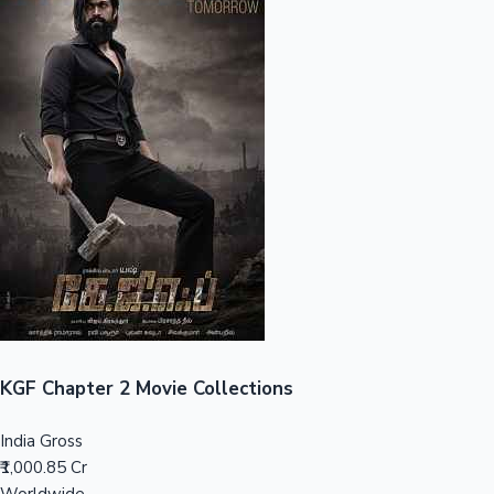
Sandalwood News
100 Cr Club Movies
KGF Chapter 2 Movie Collections
India Gross
₹1,000.85 Cr