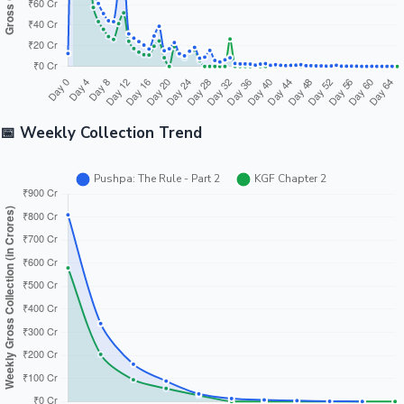
📅 Weekly Collection Trend