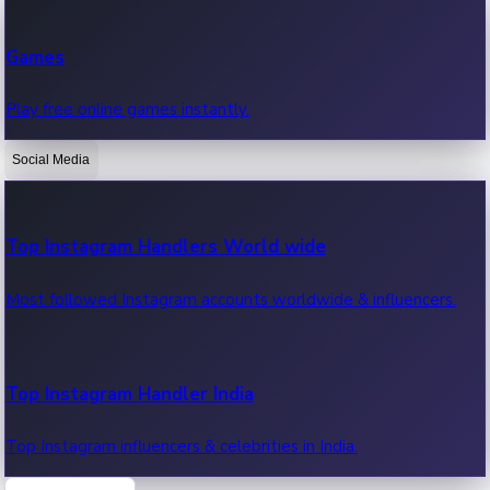
Recent Web Series
Games
Latest web series, new episodes & streaming updates.
Play free online games instantly.
Social Media
OTT News
Recent OTT News.
Top Instagram Handlers World wide
Most followed Instagram accounts worldwide & influencers.
Top Instagram Handler India
Top Instagram influencers & celebrities in India.