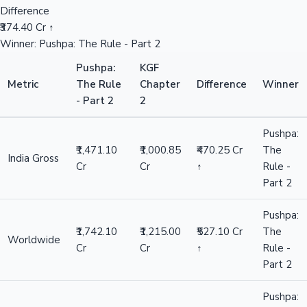
Difference
₹374.40 Cr ↑
Winner: Pushpa: The Rule - Part 2
Pushpa:
KGF
Metric
The Rule
Chapter
Difference
Winner
- Part 2
2
Pushpa:
₹1,471.10
₹1,000.85
₹470.25 Cr
The
India Gross
Cr
Cr
↑
Rule -
Part 2
Pushpa:
₹1,742.10
₹1,215.00
₹527.10 Cr
The
Worldwide
Cr
Cr
↑
Rule -
Part 2
Pushpa: