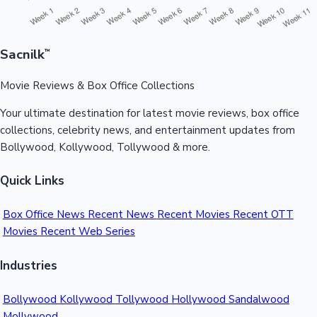
Sacnilk
™
Movie Reviews & Box Office Collections
Your ultimate destination for latest movie reviews, box office
collections, celebrity news, and entertainment updates from
Bollywood, Kollywood, Tollywood & more.
Quick Links
Box Office News
Recent News
Recent Movies
Recent OTT
Movies
Recent Web Series
Industries
Bollywood
Kollywood
Tollywood
Hollywood
Sandalwood
Mollywood