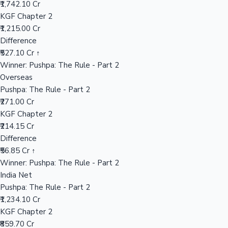
₹1,742.10 Cr
KGF Chapter 2
₹1,215.00 Cr
Hollywood News
Difference
₹527.10 Cr ↑
Winner: Pushpa: The Rule - Part 2
Overseas
Pushpa: The Rule - Part 2
₹271.00 Cr
KGF Chapter 2
₹214.15 Cr
Difference
₹56.85 Cr ↑
Winner: Pushpa: The Rule - Part 2
India Net
Pushpa: The Rule - Part 2
₹1,234.10 Cr
KGF Chapter 2
₹859.70 Cr