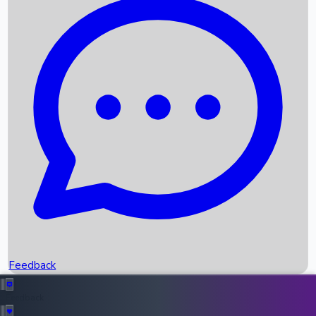
Box Office Records
Upcoming Movies
Recent OTT Movies
Feedback
Recent News
Top Instagram Handler India
Feedback