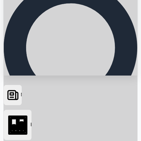
News
Searching...
Box Office