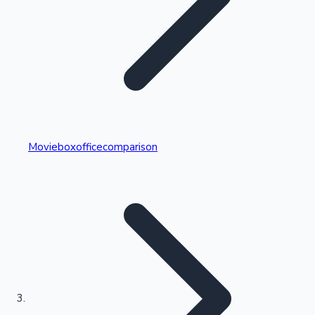
Highest Single Day Collections
Movieboxofficecomparison
Recent Web Series
Kollywood News