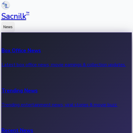
™
Sacnilk
News
Box Office News
Latest box office news, movie earnings & collection updates.
Trending News
Trending entertainment news, viral stories & movie buzz.
Recent News