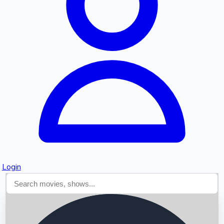
Searching...
Login