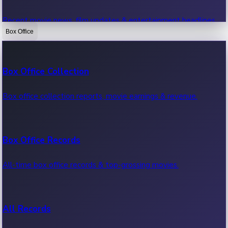
Recent movie news, film updates & entertainment headlines.
Box Office
Bollywood News
Box Office Collection
Recent Bollywood News.
Box office collection reports, movie earnings & revenue.
Kollywood News
Box Office Records
Recent Kollywood News.
All-time box office records & top-grossing movies.
Tollywood News
All Records
Recent Tollywood News.