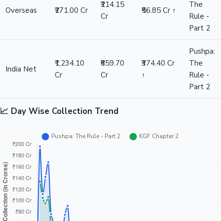
₹214.15
The
Overseas
₹271.00 Cr
₹56.85 Cr ↑
Cr
Rule -
Part 2
Pushpa:
₹1,234.10
₹859.70
₹374.40 Cr
The
India Net
Cr
Cr
↑
Rule -
Part 2
📈 Day Wise Collection Trend