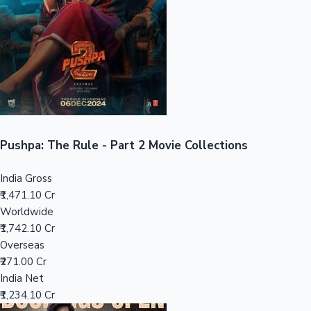
Tollywood News
Top 10 Indian Movies
Pushpa: The Rule - Part 2 Movie Collections
India Gross
₹1,471.10 Cr
Worldwide
₹1,742.10 Cr
Overseas
₹271.00 Cr
India Net
₹1,234.10 Cr