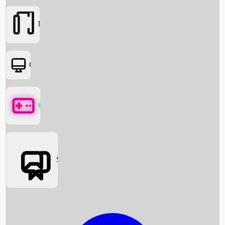
Movies
OTT
Games
Social Media
Box Office News
Box Office Collection