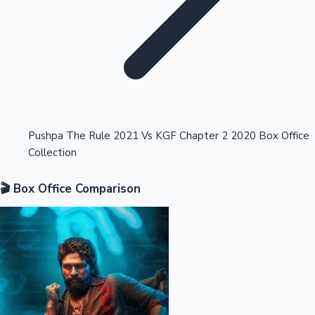
Highest Opening Weekend Collections
Pushpa The Rule 2021 Vs KGF Chapter 2 2020 Box Office
Collection
OTT News
🎬 Box Office Comparison