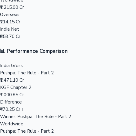
Worldwide
₹1,215.00 Cr
Mollywood News
Overseas
₹214.15 Cr
India Net
₹859.70 Cr
📊 Performance Comparison
India Gross
Pushpa: The Rule - Part 2
₹1,471.10 Cr
KGF Chapter 2
₹1,000.85 Cr
Difference
₹470.25 Cr ↑
Winner: Pushpa: The Rule - Part 2
Worldwide
Pushpa: The Rule - Part 2