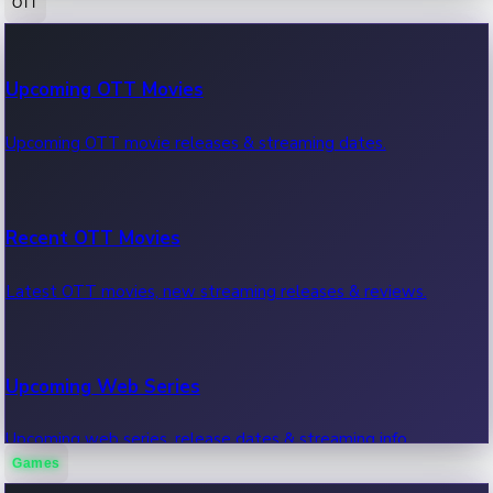
OTT
100 Cr Club Movies
Upcoming OTT Movies
Movies in 100 crore club, box office hits.
Upcoming OTT movie releases & streaming dates.
Recent OTT Movies
Latest OTT movies, new streaming releases & reviews.
Upcoming Web Series
Upcoming web series, release dates & streaming info.
Games