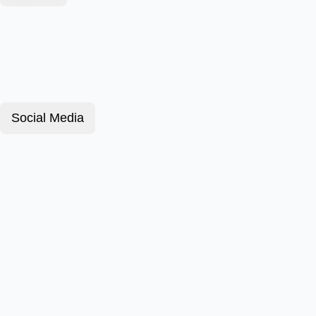
Social Media