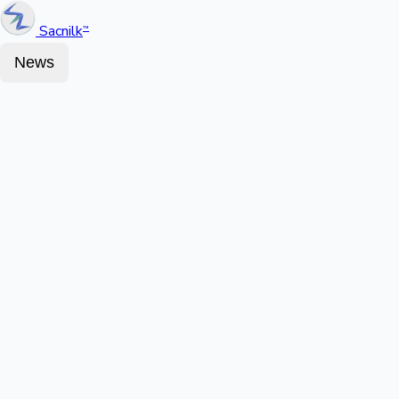
Sacnilk
™
News