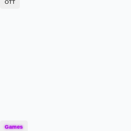
OTT
Games