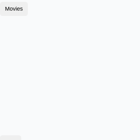
Movies