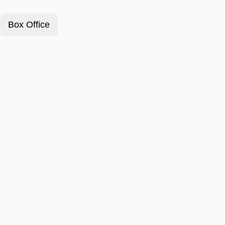
Box Office