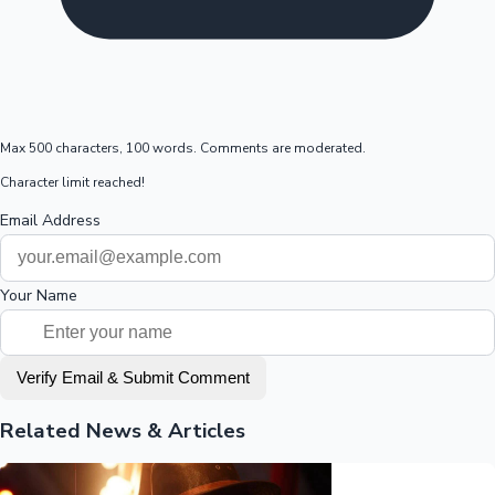
Max 500 characters, 100 words. Comments are moderated.
Character limit reached!
Email Address
Your Name
Verify Email & Submit Comment
Related News & Articles