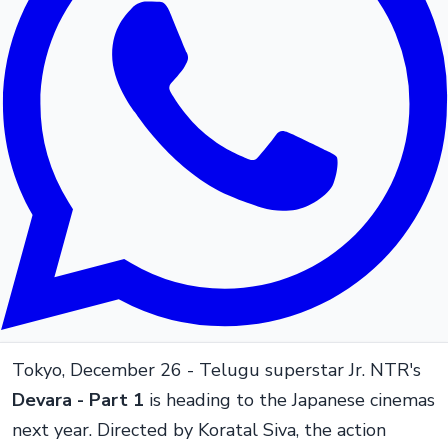
Tokyo, December 26 - Telugu superstar Jr. NTR's
Devara - Part 1
is heading to the Japanese cinemas
next year. Directed by Koratal Siva, the action