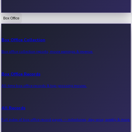
Box Office
Bollywood News
Recent Bollywood News.
Box Office Collection
Box office collection reports, movie earnings & revenue.
Kollywood News
Recent Kollywood News.
Box Office Records
All-time box office records & top-grossing movies.
Tollywood News
Recent Tollywood News.
All Records
Full index of box office record pages — milestones, day-wise, weekly & more.
Sandalwood News