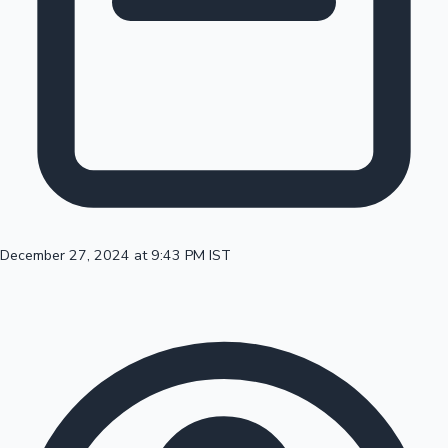
100 Cr Club Movies
December 27, 2024 at 9:43 PM IST
Mollywood News