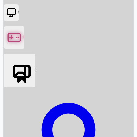
OTT
Games
Social Media
Box Office News
Box Office Collection