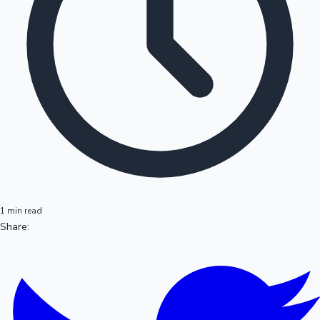
1 min read
Share: