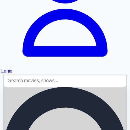
Login