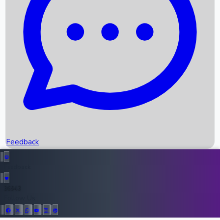
Upcoming Movies
Recent OTT Movies
Feedback
Recent News
Top Instagram Handler India
Feedback
36943
All Records
Follow Us: