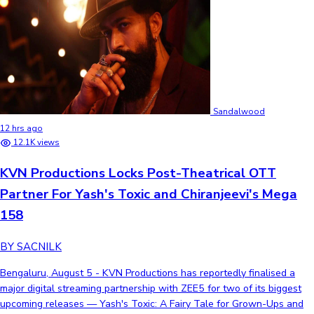
Sandalwood
12 hrs ago
12.1K views
KVN Productions Locks Post-Theatrical OTT
Partner For Yash's Toxic and Chiranjeevi's Mega
158
BY SACNILK
Bengaluru, August 5 - KVN Productions has reportedly finalised a
major digital streaming partnership with ZEE5 for two of its biggest
upcoming releases — Yash's Toxic: A Fairy Tale for Grown-Ups and