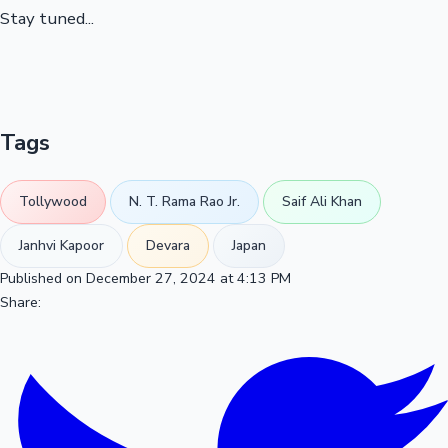
Stay tuned...
Tags
Tollywood
N. T. Rama Rao Jr.
Saif Ali Khan
Janhvi Kapoor
Devara
Japan
Published on December 27, 2024 at 4:13 PM
Share: