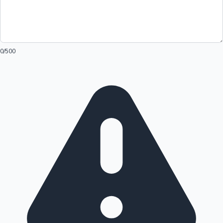
0
/500