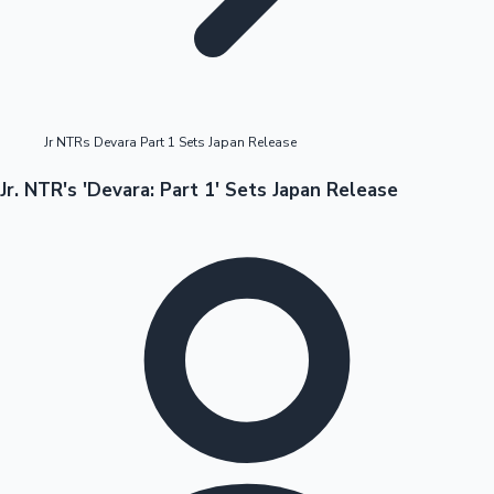
Highest Opening Weekend Collections
Jr NTRs Devara Part 1 Sets Japan Release
OTT News
Jr. NTR's 'Devara: Part 1' Sets Japan Release
Tollywood News