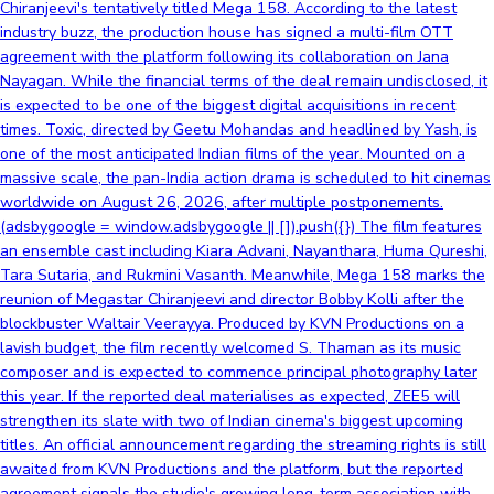
Chiranjeevi's tentatively titled Mega 158. According to the latest
industry buzz, the production house has signed a multi-film OTT
agreement with the platform following its collaboration on Jana
Nayagan. While the financial terms of the deal remain undisclosed, it
is expected to be one of the biggest digital acquisitions in recent
times. Toxic, directed by Geetu Mohandas and headlined by Yash, is
one of the most anticipated Indian films of the year. Mounted on a
massive scale, the pan-India action drama is scheduled to hit cinemas
worldwide on August 26, 2026, after multiple postponements.
(adsbygoogle = window.adsbygoogle || []).push({}) The film features
an ensemble cast including Kiara Advani, Nayanthara, Huma Qureshi,
Tara Sutaria, and Rukmini Vasanth. Meanwhile, Mega 158 marks the
reunion of Megastar Chiranjeevi and director Bobby Kolli after the
blockbuster Waltair Veerayya. Produced by KVN Productions on a
lavish budget, the film recently welcomed S. Thaman as its music
composer and is expected to commence principal photography later
this year. If the reported deal materialises as expected, ZEE5 will
strengthen its slate with two of Indian cinema's biggest upcoming
titles. An official announcement regarding the streaming rights is still
awaited from KVN Productions and the platform, but the reported
agreement signals the studio's growing long-term association with