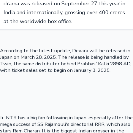
drama was released on September 27 this year in
India and internationally, grossing over 400 crores
at the worldwide box office.
According to the latest update, Devara will be released in
Japan on March 28, 2025. The release is being handled by
Twin, the same distributor behind Prabhas' Kalki 2898 AD,
with ticket sales set to begin on January 3, 2025.
Jr. NTR has a big fan following in Japan, especially after the
mega success of SS Rajamouli's directorial RRR, which also
stars Ram Charan. It is the biggest Indian grosser in the