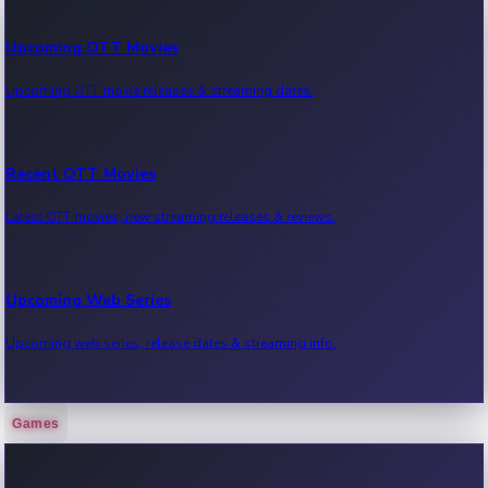
Upcoming OTT Movies
Upcoming OTT movie releases & streaming dates.
Recent OTT Movies
Latest OTT movies, new streaming releases & reviews.
Upcoming Web Series
Upcoming web series, release dates & streaming info.
Games
Recent Web Series
Latest web series, new episodes & streaming updates.