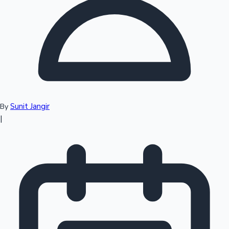
Top 10 Indian Movies
Sunit Jangir
By
|
Sandalwood News