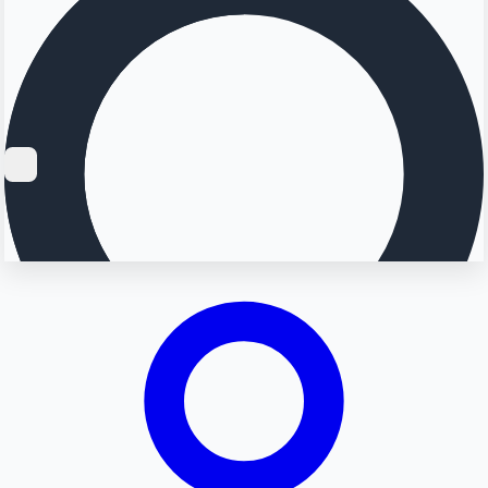
Searching...