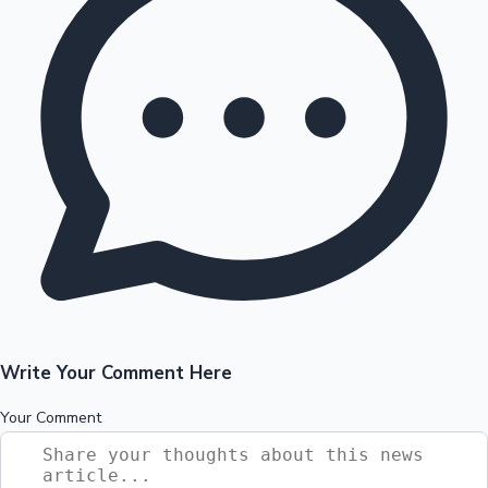
Write Your Comment Here
Your Comment