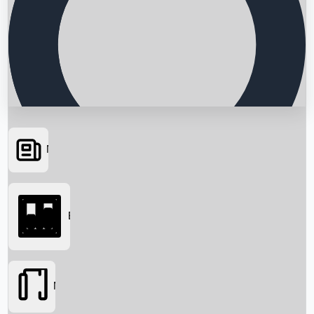
News
Searching...
Box Office
Movies