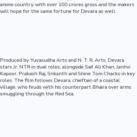
anime country with over 100 crores gross and the makers
will hope for the same fortune for Devara as well.
Produced by Yuvasudha Arts and N. T. R. Arts, Devara
stars Jr. NTR in dual roles, alongside Saif Ali Khan, Janhvi
Kapoor, Prakash Raj, Srikanth and Shine Tom Chacko in key
roles. The film follows Devara, chieftain of a coastal
village, who feuds with his counterpart Bhaira over arms
smuggling through the Red Sea.