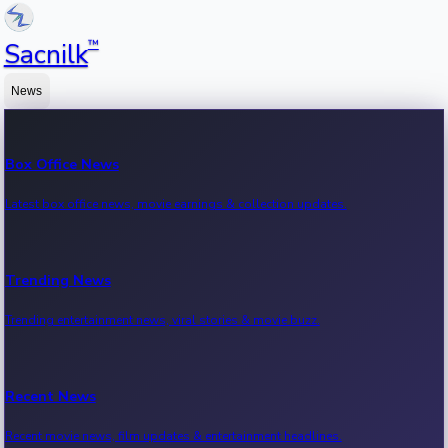
™
Sacnilk
News
Box Office News
Latest box office news, movie earnings & collection updates.
Trending News
Trending entertainment news, viral stories & movie buzz.
Recent News
Recent movie news, film updates & entertainment headlines.