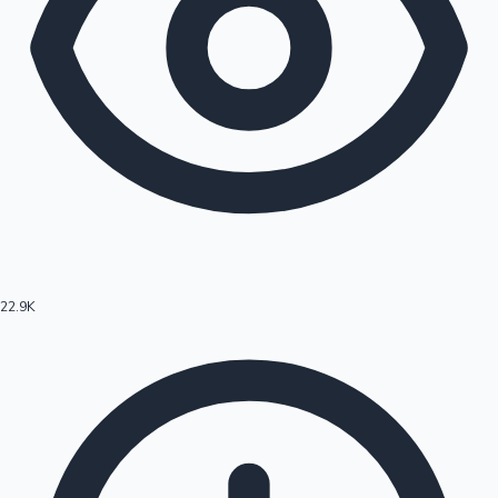
22.9K
Hollywood News