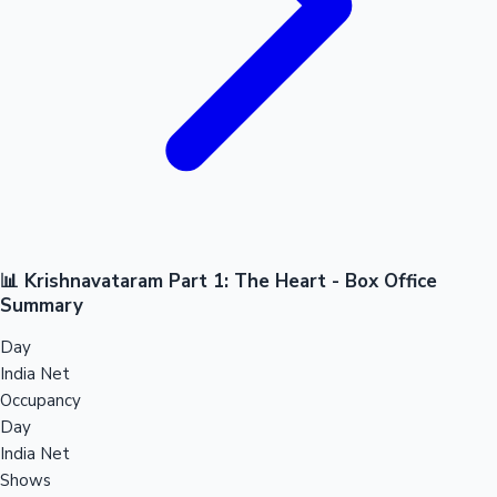
📊 Krishnavataram Part 1: The Heart - Box Office
Summary
Day
India Net
Occupancy
Day
India Net
Shows