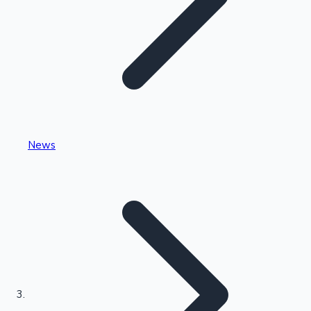
Highest Single Day Collections
News
Recent Web Series
Kollywood News