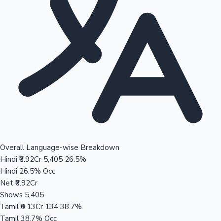
Overall Language-wise Breakdown
Hindi
₹6.92Cr
5,405
26.5%
Hindi
26.5% Occ
Net
₹6.92Cr
Shows
5,405
Tamil
₹0.13Cr
134
38.7%
Tamil
38.7% Occ