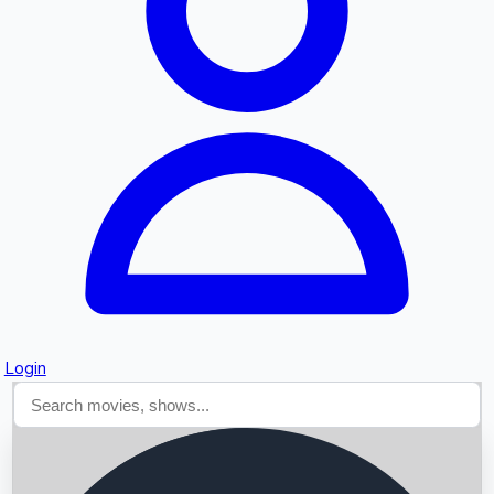
Searching...
Login