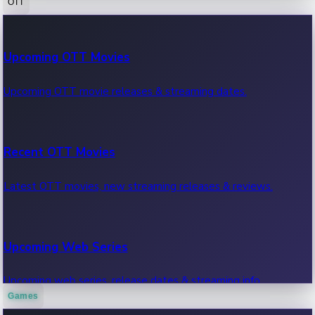
OTT
100 Cr Club Movies
Upcoming OTT Movies
Movies in 100 crore club, box office hits.
Upcoming OTT movie releases & streaming dates.
Recent OTT Movies
Latest OTT movies, new streaming releases & reviews.
Upcoming Web Series
Upcoming web series, release dates & streaming info.
Games