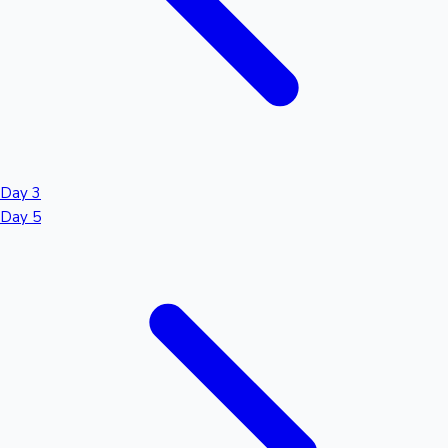
Day 3
Day 5