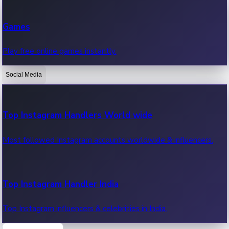
Recent Web Series
Games
Latest web series, new episodes & streaming updates.
Play free online games instantly.
Social Media
OTT News
Recent OTT News.
Top Instagram Handlers World wide
Most followed Instagram accounts worldwide & influencers.
Top Instagram Handler India
Top Instagram influencers & celebrities in India.