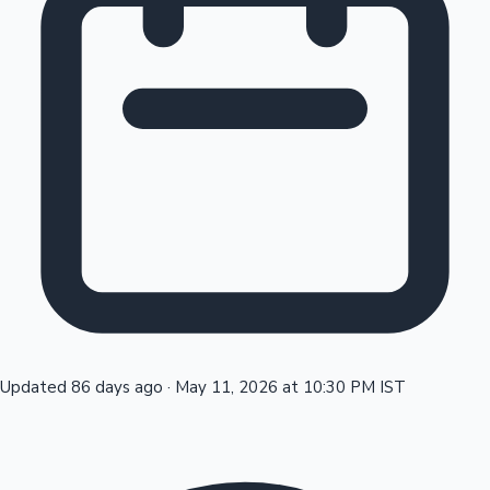
Tollywood News
Top 10 Indian Movies
Updated 86 days ago
·
May 11, 2026 at 10:30 PM IST