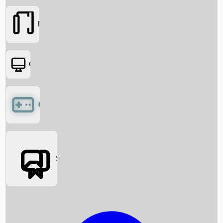
Movies
OTT
Games
Social Media
Box Office News
Box Office Collection