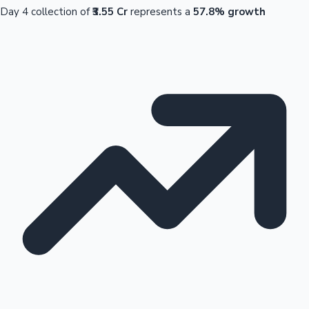
Day 4 collection of
₹3.55 Cr
represents a
57.8% growth