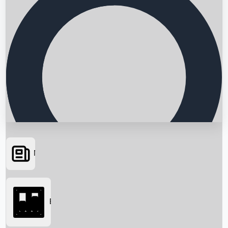
News
Searching...
Box Office