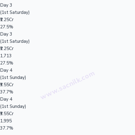
Day 3
(1st Saturday)
₹2.25Cr
27.5%
Day 3
(1st Saturday)
₹2.25Cr
1,713
27.5%
Day 4
(1st Sunday)
₹3.55Cr
37.7%
Day 4
(1st Sunday)
₹3.55Cr
1,995
37.7%