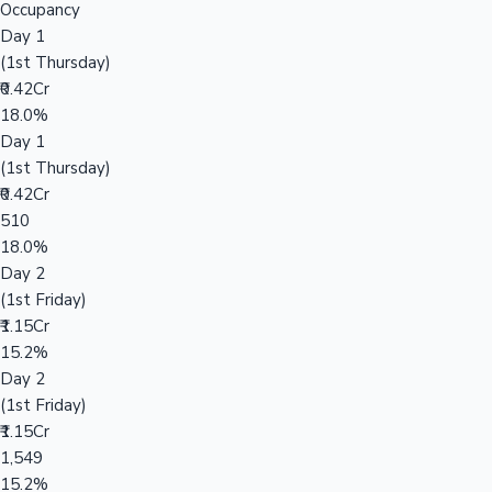
Occupancy
Day 1
(1st Thursday)
₹0.42Cr
18.0%
Day 1
(1st Thursday)
₹0.42Cr
510
18.0%
Day 2
(1st Friday)
₹1.15Cr
15.2%
Day 2
(1st Friday)
₹1.15Cr
1,549
15.2%