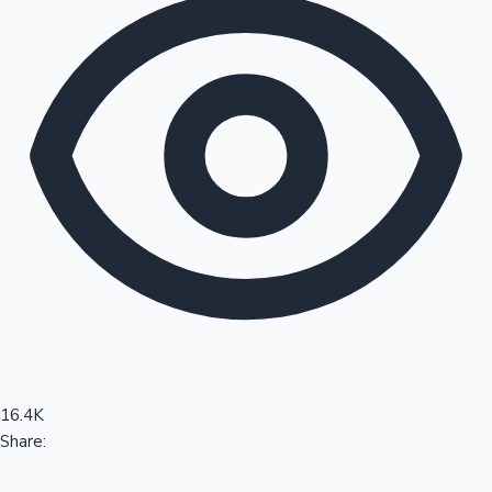
Sandalwood News
100 Cr Club Movies
16.4K
Share: