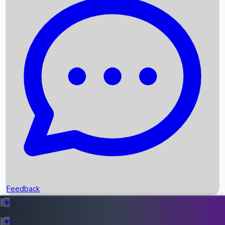
Box Office Records
Upcoming Movies
Recent OTT Movies
Feedback
Recent News
Top Instagram Handler India
Feedback