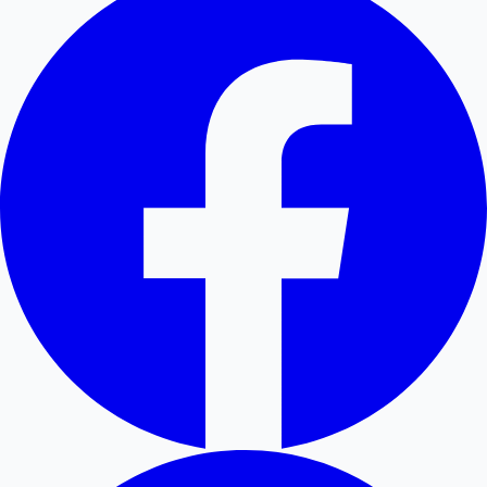
Hollywood News