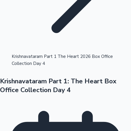
Highest Opening Weekend Collections
Krishnavataram Part 1 The Heart 2026 Box Office
Collection Day 4
OTT News
Krishnavataram Part 1: The Heart Box
Office Collection Day 4