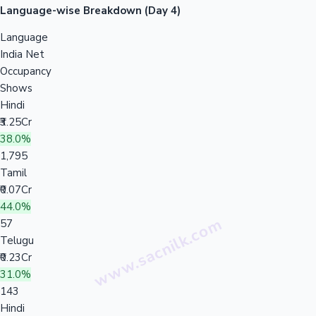
Language-wise Breakdown (Day 4)
Language
India Net
Occupancy
Shows
Hindi
₹3.25Cr
38.0%
1,795
Tamil
₹0.07Cr
44.0%
57
Telugu
₹0.23Cr
31.0%
143
Hindi