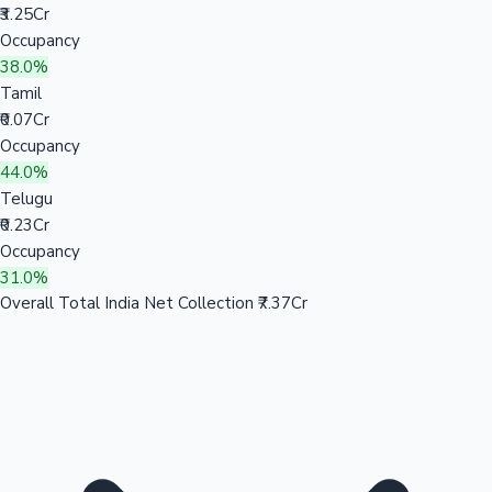
₹3.25Cr
Occupancy
38.0%
Tamil
₹0.07Cr
Occupancy
44.0%
Telugu
₹0.23Cr
Occupancy
31.0%
Overall Total India Net Collection
₹7.37Cr