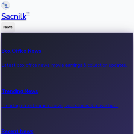
™
Sacnilk
News
Box Office News
Latest box office news, movie earnings & collection updates.
Trending News
Trending entertainment news, viral stories & movie buzz.
Recent News