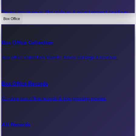
Recent movie news, film updates & entertainment headlines.
Box Office
Bollywood News
Box Office Collection
Recent Bollywood News.
Box office collection reports, movie earnings & revenue.
Kollywood News
Box Office Records
Recent Kollywood News.
All-time box office records & top-grossing movies.
Tollywood News
All Records
Recent Tollywood News.