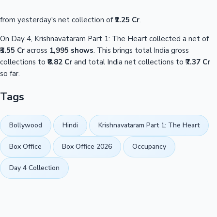
from yesterday's net collection of
₹2.25 Cr
.
On Day 4, Krishnavataram Part 1: The Heart collected a net of
₹3.55 Cr
across
1,995 shows
. This brings total India gross
collections to
₹8.82 Cr
and total India net collections to
₹7.37 Cr
so far.
Tags
Bollywood
Hindi
Krishnavataram Part 1: The Heart
Box Office
Box Office 2026
Occupancy
Day 4 Collection