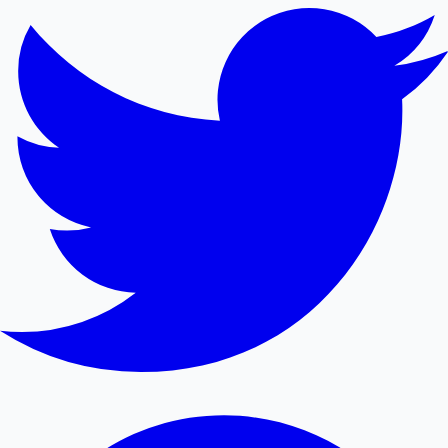
Mollywood News