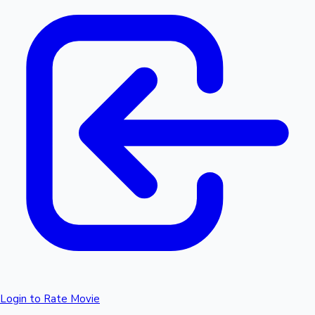
Login to Rate Movie