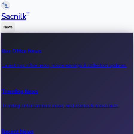
™
Sacnilk
News
Box Office News
Latest box office news, movie earnings & collection updates.
Trending News
Trending entertainment news, viral stories & movie buzz.
Recent News