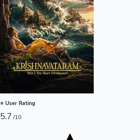
Tollywood News
Top 10 Indian Movies
⭐ User Rating
5.7
/10