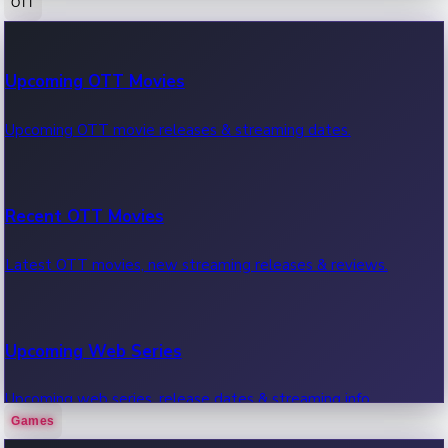
OTT
100 Cr Club Movies
Upcoming OTT Movies
Movies in 100 crore club, box office hits.
Upcoming OTT movie releases & streaming dates.
Recent OTT Movies
Latest OTT movies, new streaming releases & reviews.
Upcoming Web Series
Upcoming web series, release dates & streaming info.
Games