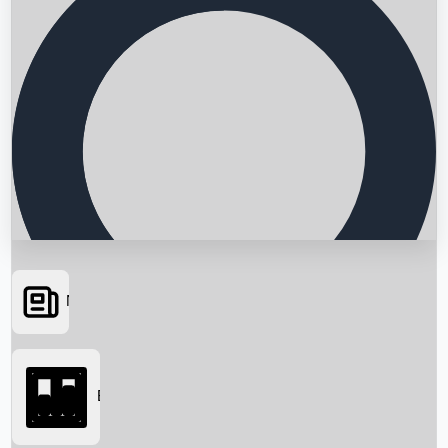
News
Searching...
Box Office