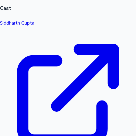
Cast
Siddharth Gupta