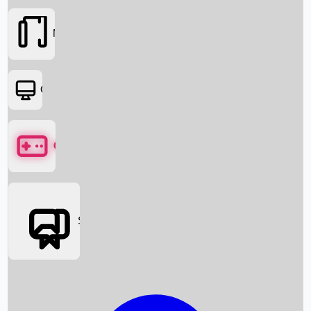
Movies
OTT
Games
Social Media
Box Office News
Box Office Collection