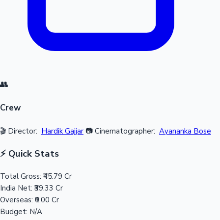
👥
Crew
🎬 Director:
Hardik Gajjar
📷 Cinematographer:
Ayananka Bose
⚡ Quick Stats
Total Gross:
₹45.79 Cr
India Net:
₹39.33 Cr
Overseas:
₹0.00 Cr
Budget:
N/A