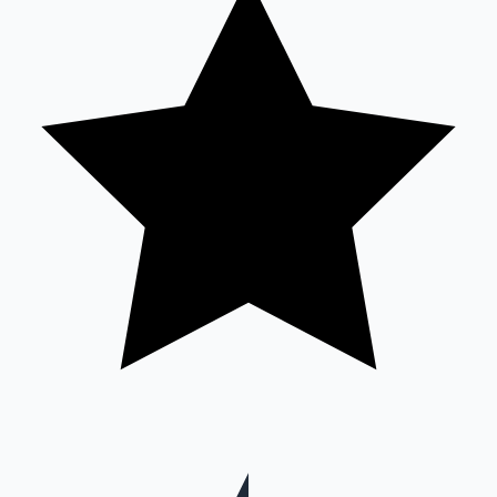
Mollywood News