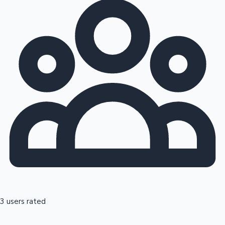
3 users rated