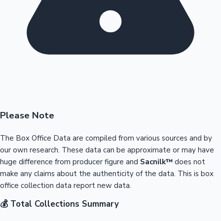
Please Note
The Box Office Data are compiled from various sources and by
our own research. These data can be approximate or may have
huge difference from producer figure and
Sacnilk™
does not
make any claims about the authenticity of the data. This is box
office collection data report new data.
💰 Total Collections Summary