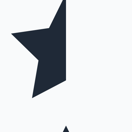
Hollywood News