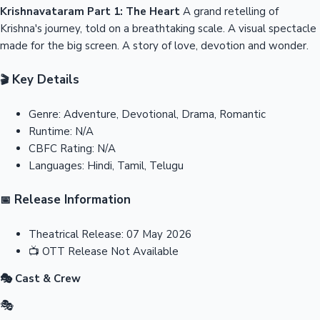
Krishnavataram Part 1: The Heart
A grand retelling of
Krishna's journey, told on a breathtaking scale. A visual spectacle
made for the big screen. A story of love, devotion and wonder.
Key Details
🎬
Genre:
Adventure, Devotional, Drama, Romantic
Runtime:
N/A
CBFC Rating:
N/A
Languages:
Hindi, Tamil, Telugu
Release Information
📅
Theatrical Release:
07 May 2026
📺
OTT Release
Not Available
🎭 Cast & Crew
🎭