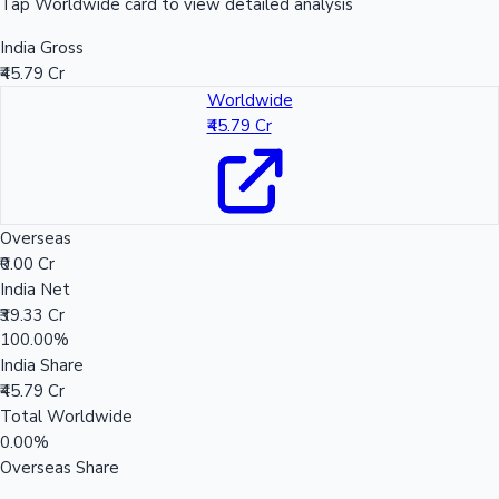
Tap Worldwide card to view detailed analysis
India Gross
₹45.79 Cr
Worldwide
₹45.79 Cr
Overseas
₹0.00 Cr
India Net
₹39.33 Cr
100.00%
India Share
₹45.79 Cr
Total Worldwide
0.00%
Overseas Share