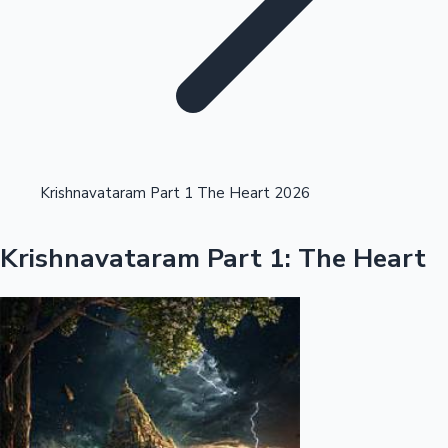
Highest Opening Weekend Collections
Krishnavataram Part 1 The Heart 2026
OTT News
Krishnavataram Part 1: The Heart