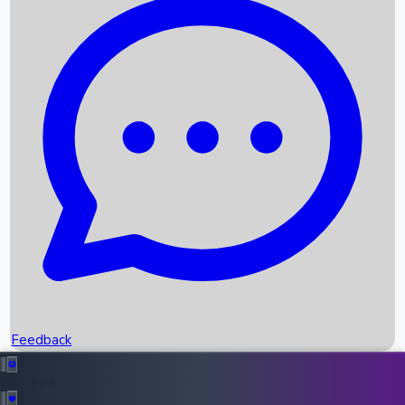
Box Office Records
Upcoming Movies
Recent OTT Movies
Feedback
Recent News
Top Instagram Handler India
Feedback