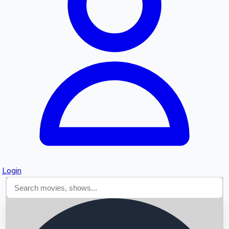
Searching...
Login