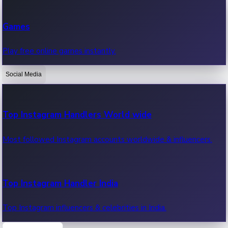
Recent Web Series
Games
Latest web series, new episodes & streaming updates.
Play free online games instantly.
Social Media
OTT News
Recent OTT News.
Top Instagram Handlers World wide
Most followed Instagram accounts worldwide & influencers.
Top Instagram Handler India
Top Instagram influencers & celebrities in India.