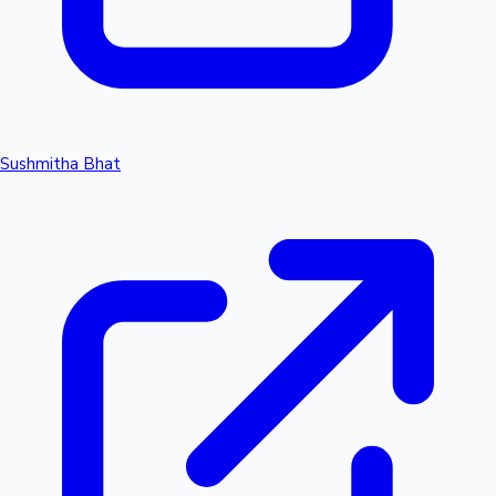
Sushmitha Bhat