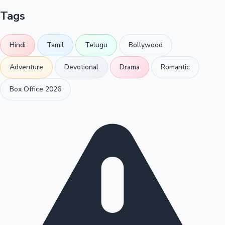
Tags
Hindi
Tamil
Telugu
Bollywood
Adventure
Devotional
Drama
Romantic
Box Office 2026