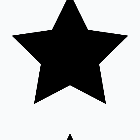
Sandalwood News
100 Cr Club Movies