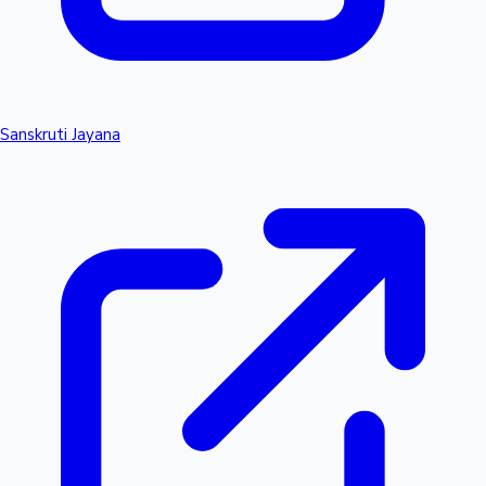
Sanskruti Jayana