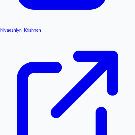
Nivaashiyni Krishnan