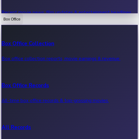
Recent movie news, film updates & entertainment headlines.
Box Office
Bollywood News
Box Office Collection
Recent Bollywood News.
Box office collection reports, movie earnings & revenue.
Kollywood News
Box Office Records
Recent Kollywood News.
All-time box office records & top-grossing movies.
Tollywood News
All Records
Recent Tollywood News.